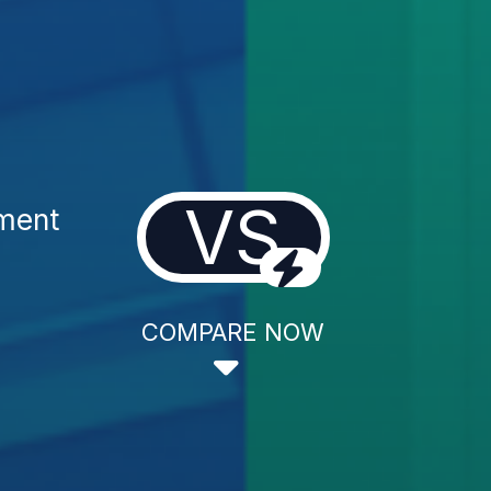
VS
tment
COMPARE NOW