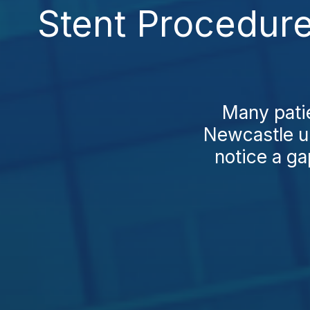
Stent Procedur
Many patie
Newcastle up
notice a ga