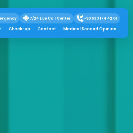
ergency
7/24 Live Call Center
+90 530 174 42 01
h
Check-up
Contact
Medical Second Opinion