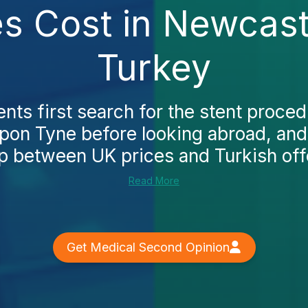
es Cost in Newcast
Turkey
nts first search for the stent proced
on Tyne before looking abroad, and
p between UK prices and Turkish offer
Read More
Get Medical Second Opinion