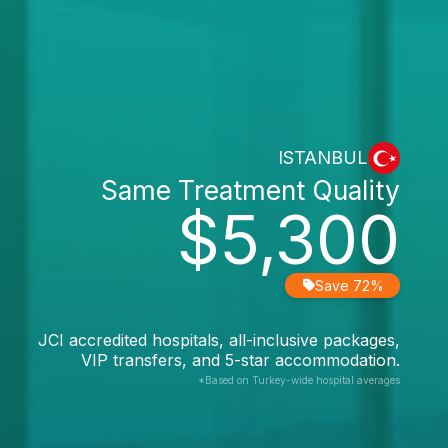
ISTANBUL
Same Treatment Quality
$5,300
Save 72%
JCI accredited hospitals, all-inclusive packages,
VIP transfers, and 5-star accommodation.
*Based on Turkey-wide hospital averages