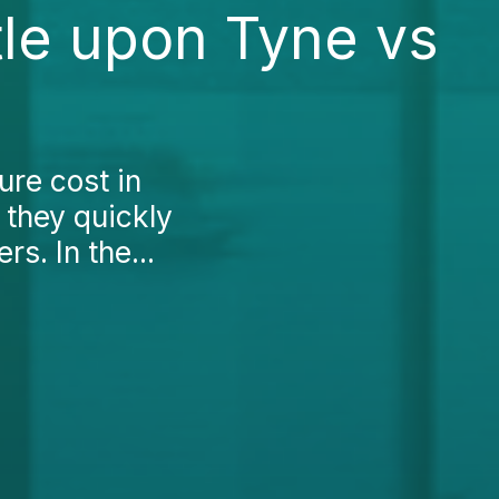
le upon Tyne vs
ure cost in
 they quickly
s. In the...