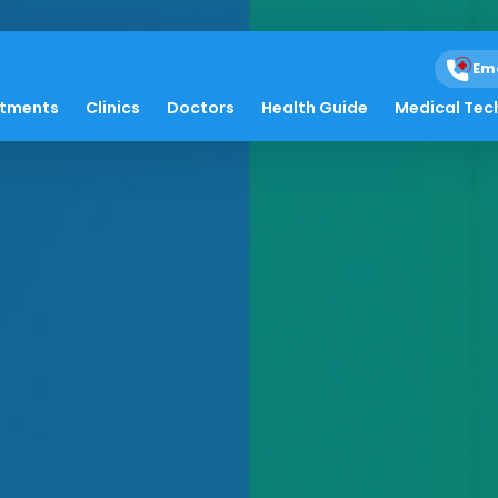
Em
atments
Clinics
Doctors
Health Guide
Medical Tec