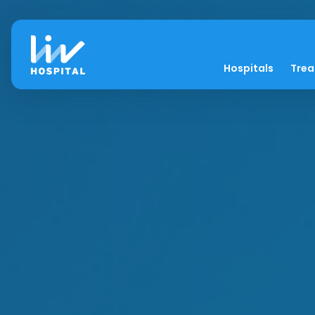
Hospitals
Tre