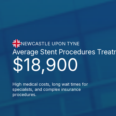
NEWCASTLE UPON TYNE
Average Stent Procedures Trea
$18,900
High medical costs, long wait times for
specialists, and complex insurance
procedures.