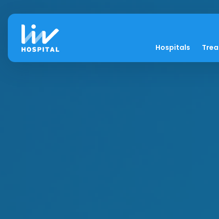
Hospitals
Tre