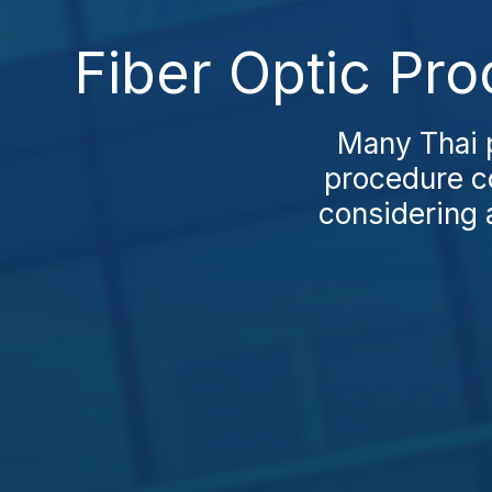
Fiber Optic Pr
Many Thai p
procedure co
considering a