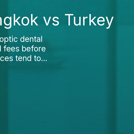
ngkok vs Turkey
optic dental
l fees before
ces tend to...