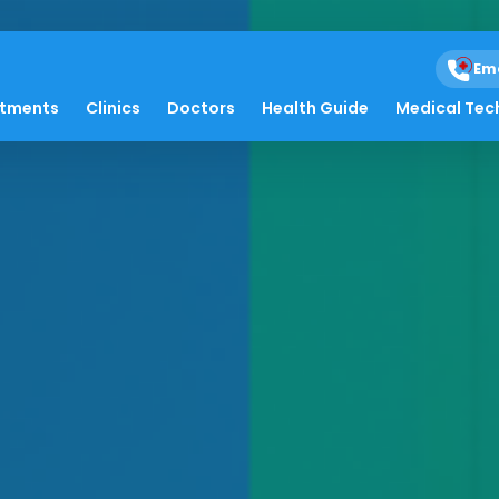
Em
atments
Clinics
Doctors
Health Guide
Medical Tec