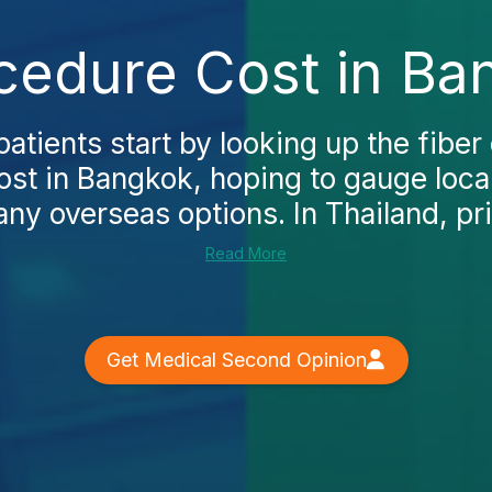
ocedure Cost in Ba
atients start by looking up the fiber 
st in Bangkok, hoping to gauge loca
ny overseas options. In Thailand, pri
Read More
Get Medical Second Opinion