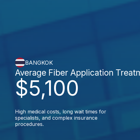
BANGKOK
Average Fiber Application Treat
$5,100
High medical costs, long wait times for
specialists, and complex insurance
procedures.