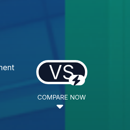
VS
ment
COMPARE NOW