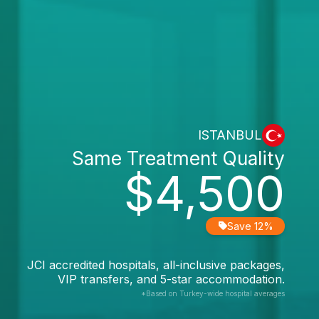
ISTANBUL
Same Treatment Quality
$4,500
Save 12%
JCI accredited hospitals, all-inclusive packages,
VIP transfers, and 5-star accommodation.
*Based on Turkey-wide hospital averages