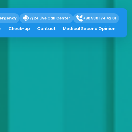
ergency
7/24 Live Call Center
+90 530 174 42 01
h
Check-up
Contact
Medical Second Opinion