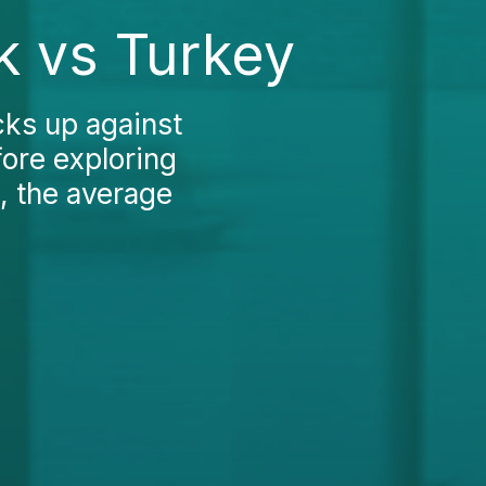
k vs Turkey
ks up against
fore exploring
, the average