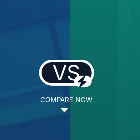
VS
t
COMPARE NOW