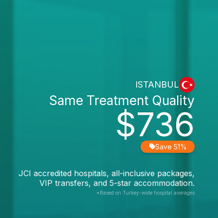
ISTANBUL
Same Treatment Quality
$736
Save 51%
JCI accredited hospitals, all-inclusive packages,
VIP transfers, and 5-star accommodation.
*Based on Turkey-wide hospital averages