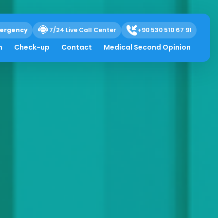
ergency
7/24 Live Call Center
+90 530 510 67 91
h
Check-up
Contact
Medical Second Opinion