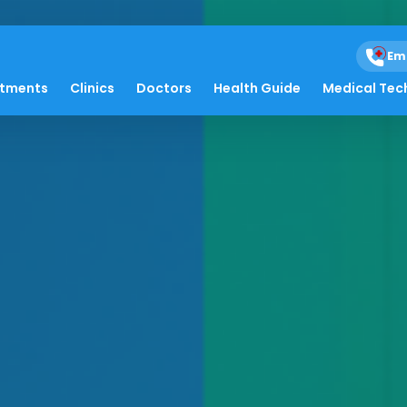
Em
atments
Clinics
Doctors
Health Guide
Medical Tec