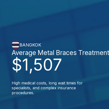
BANGKOK
Average Metal Braces Treatmen
$1,507
High medical costs, long wait times for
specialists, and complex insurance
procedures.