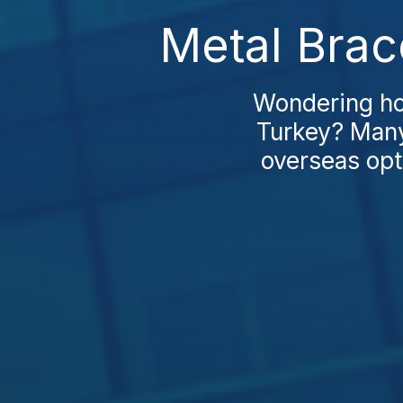
Metal Brac
Wondering ho
Turkey? Many 
overseas opt