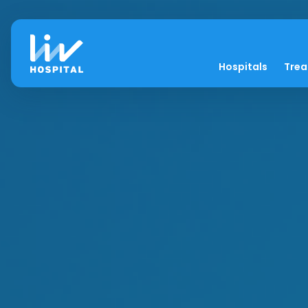
Hospitals
Tre