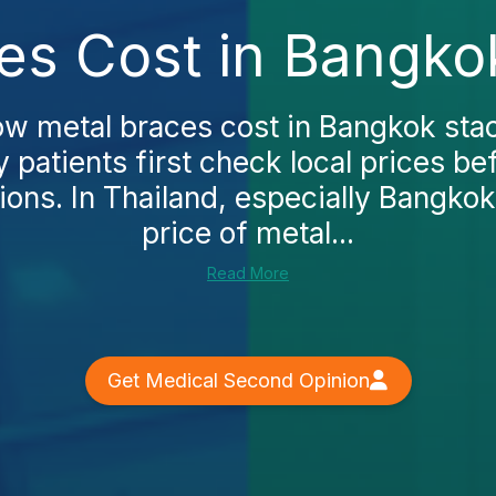
es Cost in Bangko
w metal braces cost in Bangkok stac
patients first check local prices be
ions. In Thailand, especially Bangkok
price of metal...
Read More
Get Medical Second Opinion