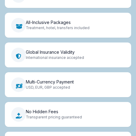
All-Inclusive Packages
Treatment, hotel, transfers included
Global Insurance Validity
International insurance accepted
Multi-Currency Payment
USD, EUR, GBP accepted
No Hidden Fees
Transparent pricing guaranteed