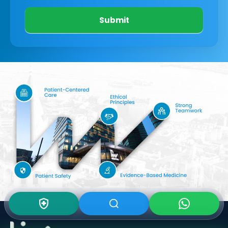
Submit