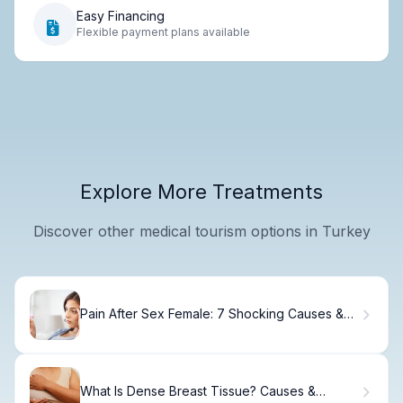
Easy Financing
Flexible payment plans available
Explore More Treatments
Discover other medical tourism options in Turkey
Pain After Sex Female: 7 Shocking Causes &
Fixes
What Is Dense Breast Tissue? Causes &