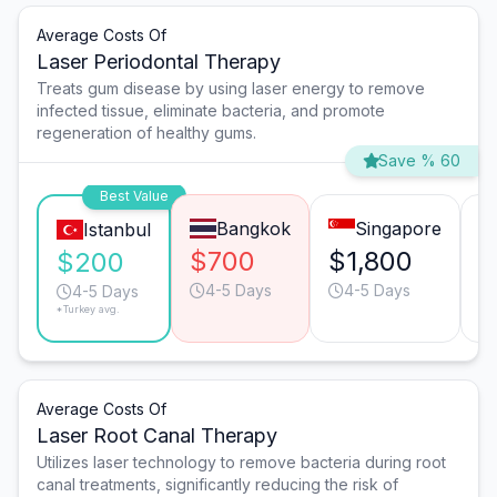
Average Costs Of
Laser Periodontal Therapy
Treats gum disease by using laser energy to remove
infected tissue, eliminate bacteria, and promote
regeneration of healthy gums.
Save % 60
Best Value
Bangkok
Singapore
Istanbul
$700
$1,800
$
$200
4-5 Days
4-5 Days
4-5 Days
*Turkey avg.
Average Costs Of
Laser Root Canal Therapy
Utilizes laser technology to remove bacteria during root
canal treatments, significantly reducing the risk of