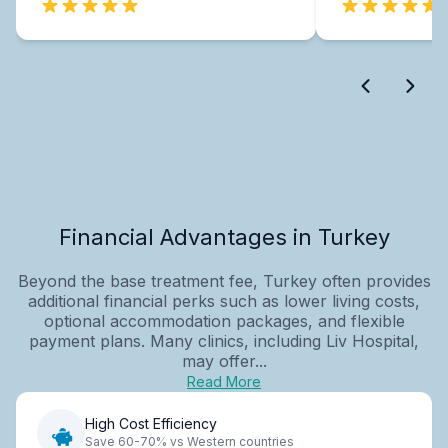
Financial Advantages in Turkey
Beyond the base treatment fee, Turkey often provides
additional financial perks such as lower living costs,
optional accommodation packages, and flexible
payment plans. Many clinics, including Liv Hospital,
may offer...
Read More
High Cost Efficiency
Save 60-70% vs Western countries