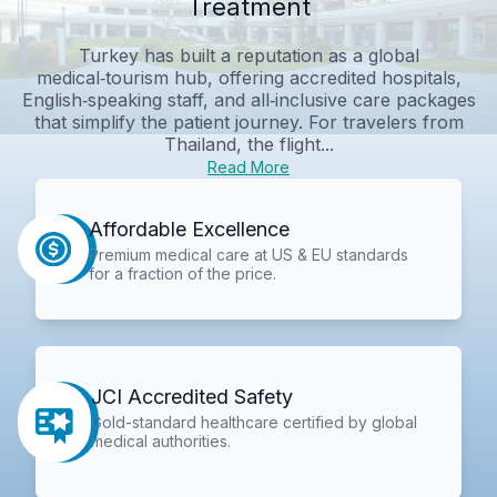
Treatment
Turkey has built a reputation as a global
medical‑tourism hub, offering accredited hospitals,
English‑speaking staff, and all‑inclusive care packages
that simplify the patient journey. For travelers from
Thailand, the flight...
Read More
Affordable Excellence
Premium medical care at US & EU standards
for a fraction of the price.
JCI Accredited Safety
Gold-standard healthcare certified by global
medical authorities.