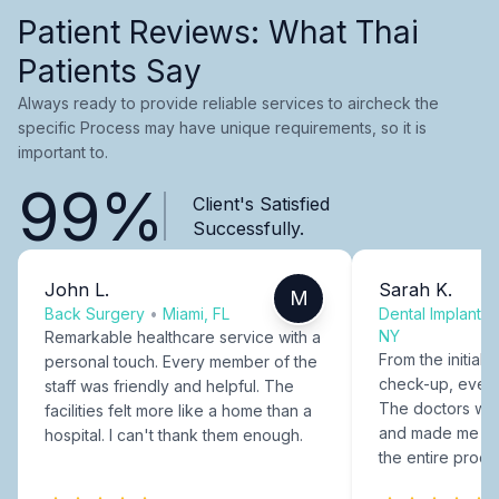
Patient Reviews: What Thai
Patients Say
Always ready to provide reliable services to aircheck the
specific Process may have unique requirements, so it is
important to.
99%
Client's Satisfied
Successfully.
John L.
Sarah K.
M
Back Surgery
•
Miami, FL
Dental Implants
NY
Remarkable healthcare service with a
From the initial c
personal touch. Every member of the
check-up, every
staff was friendly and helpful. The
The doctors were
facilities felt more like a home than a
and made me fee
hospital. I can't thank them enough.
the entire proce