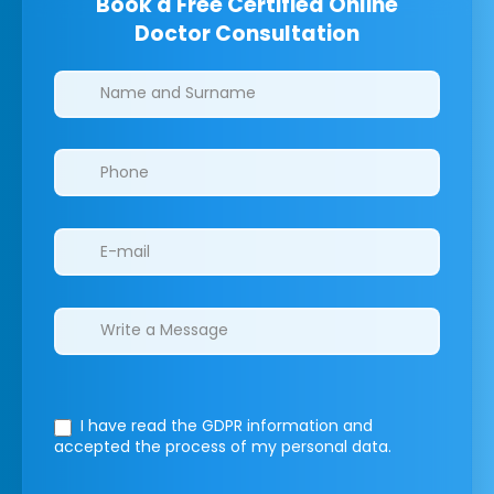
Book a Free Certified Online
Doctor Consultation
Clinics/branches
I have read the GDPR information
and
accepted the process of my personal data.