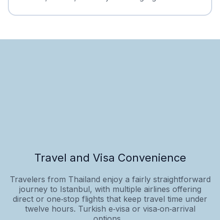
Travel and Visa Convenience
Travelers from Thailand enjoy a fairly straightforward
journey to Istanbul, with multiple airlines offering
direct or one‑stop flights that keep travel time under
twelve hours. Turkish e‑visa or visa‑on‑arrival
options...