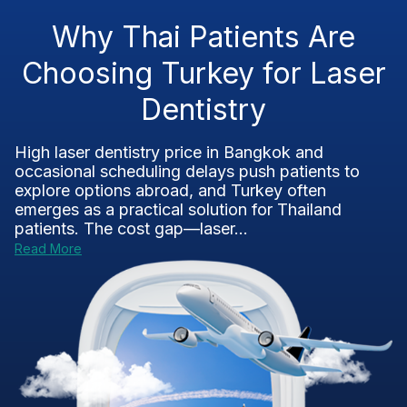
Why Thai Patients Are
Choosing Turkey for Laser
Dentistry
High laser dentistry price in Bangkok and
occasional scheduling delays push patients to
explore options abroad, and Turkey often
emerges as a practical solution for Thailand
patients. The cost gap—laser...
Read More