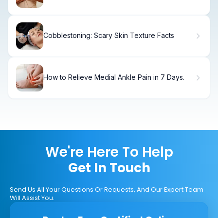
Cancer Risk.
Cobblestoning: Scary Skin Texture Facts
How to Relieve Medial Ankle Pain in 7 Days.
We're Here To Help
Get In Touch
Send Us All Your Questions Or Requests, And Our Expert Team
Will Assist You.