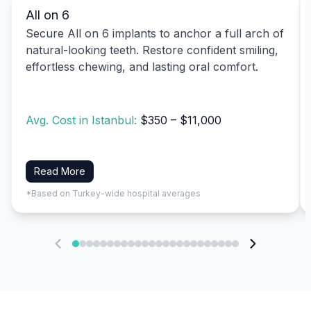
All on 6
Secure All on 6 implants to anchor a full arch of
natural-looking teeth. Restore confident smiling,
effortless chewing, and lasting oral comfort.
Avg. Cost in Istanbul:
$350 – $11,000
Read More
*Based on Turkey-wide hospital averages