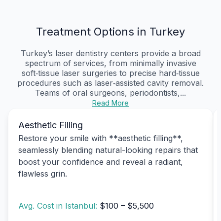
Treatment Options in Turkey
Turkey’s laser dentistry centers provide a broad
spectrum of services, from minimally invasive
soft‑tissue laser surgeries to precise hard‑tissue
procedures such as laser‑assisted cavity removal.
Teams of oral surgeons, periodontists,...
Read More
Aesthetic Filling
Restore your smile with **aesthetic filling**,
seamlessly blending natural-looking repairs that
boost your confidence and reveal a radiant,
flawless grin.
Avg. Cost in Istanbul:
$100 – $5,500