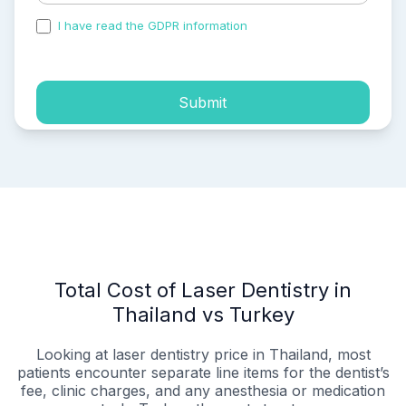
I have read the GDPR information
and accepted the
process of my personal data.
Submit
Total Cost of Laser Dentistry in
Thailand vs Turkey
Looking at laser dentistry price in Thailand, most
patients encounter separate line items for the dentist’s
fee, clinic charges, and any anesthesia or medication