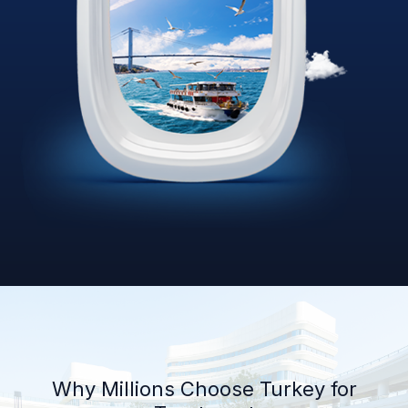
Why Millions Choose Turkey for