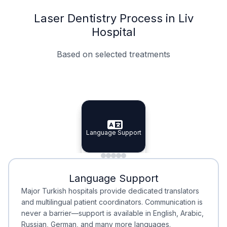
Laser Dentistry Process in Liv
Hospital
Based on selected treatments
Specialist Doctors
Integrated Planning
Language Support
Specialist Doctors
Language Support
Integrated
Planning
Minimal Waiting
Accreditation
Language Support
Minimal Waiting
Accreditation
Major Turkish hospitals provide dedicated translators
and multilingual patient coordinators. Communication is
never a barrier—support is available in English, Arabic,
Russian, German, and many more languages.