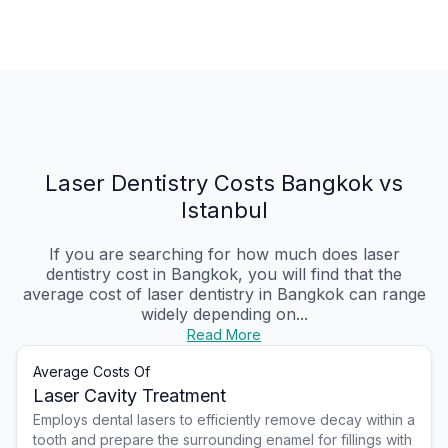
Laser Dentistry Costs Bangkok vs
Istanbul
If you are searching for how much does laser
dentistry cost in Bangkok, you will find that the
average cost of laser dentistry in Bangkok can range
widely depending on...
Read More
Average Costs Of
Laser Cavity Treatment
Employs dental lasers to efficiently remove decay within a
tooth and prepare the surrounding enamel for fillings with