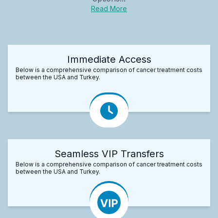
Read More
Immediate Access
Below is a comprehensive comparison of cancer treatment costs
between the USA and Turkey.
Seamless VIP Transfers
Below is a comprehensive comparison of cancer treatment costs
between the USA and Turkey.