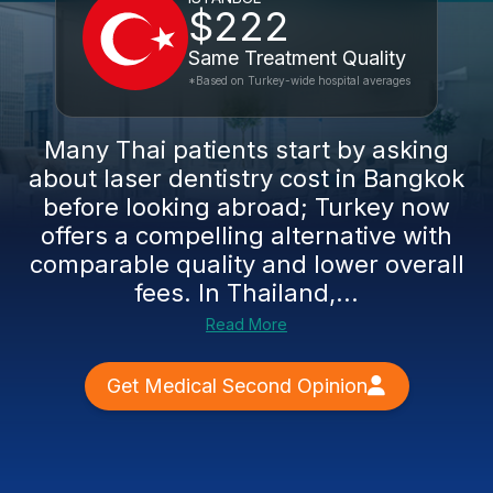
$222
Same Treatment Quality
*Based on Turkey-wide hospital averages
Many Thai patients start by asking
about laser dentistry cost in Bangkok
before looking abroad; Turkey now
offers a compelling alternative with
comparable quality and lower overall
fees. In Thailand,...
Read More
Get Medical Second Opinion