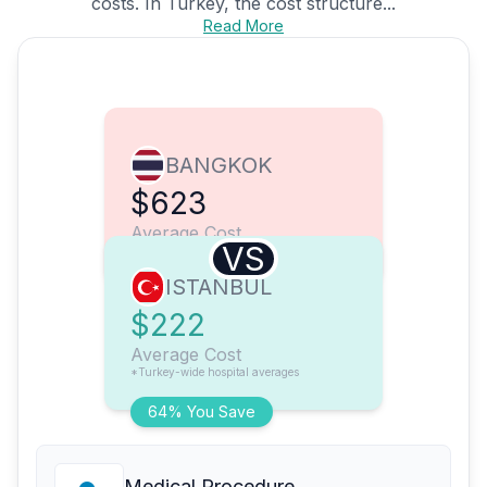
costs. In Turkey, the cost structure...
Read More
BANGKOK
$623
Average Cost
VS
ISTANBUL
$222
Average Cost
*Turkey-wide hospital averages
64% You Save
Medical Procedure