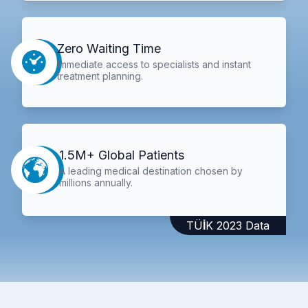
Zero Waiting Time
Immediate access to specialists and instant
treatment planning.
1.5M+ Global Patients
A leading medical destination chosen by
millions annually.
TÜİK 2023 Data