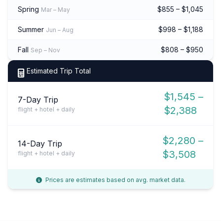
Spring
$855 – $1,045
Mar – May
Summer
$998 – $1,188
Jun – Aug
Fall
$808 – $950
Sep – Nov
Estimated Trip Total
$1,545 –
7-Day Trip
$2,388
flight + hotel + daily
$2,280 –
14-Day Trip
$3,508
flight + hotel + daily
Prices are estimates based on avg. market data.