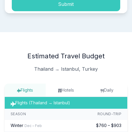
Submit
Estimated Travel Budget
Thailand → Istanbul, Turkey
Flights
Hotels
Daily
Flights (Thailand → Istanbul)
SEASON
ROUND-TRIP
Winter
$760 – $903
Dec – Feb