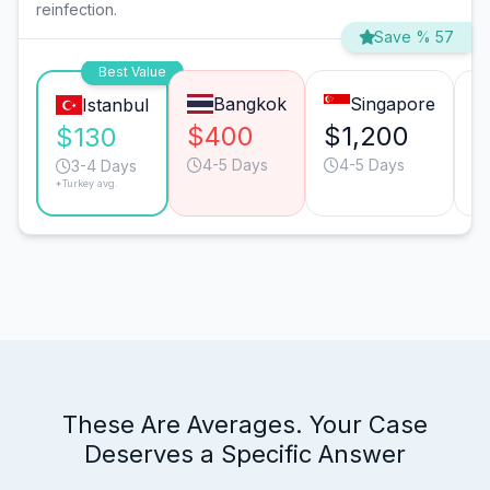
reinfection.
Save % 57
Best Value
Bangkok
Singapore
Istanbul
$400
$1,200
$
$130
4-5 Days
4-5 Days
3-4 Days
*Turkey avg.
These Are Averages. Your Case
Deserves a Specific Answer