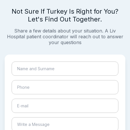
Not Sure If Turkey Is Right for You?
Let's Find Out Together.
Share a few details about your situation. A Liv
Hospital patient coordinator will reach out to answer
your questions