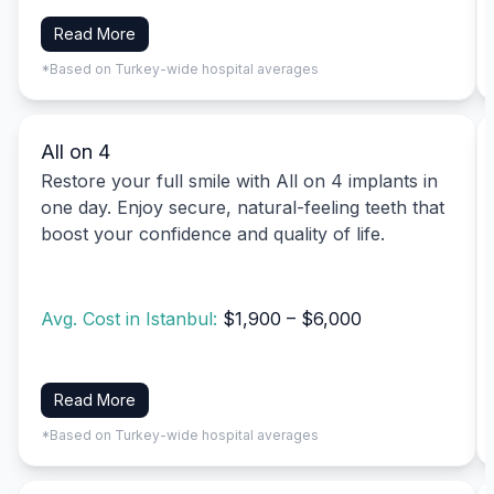
Read More
*Based on Turkey-wide hospital averages
All on 4
Restore your full smile with All on 4 implants in
one day. Enjoy secure, natural-feeling teeth that
boost your confidence and quality of life.
Avg. Cost in Istanbul:
$1,900 – $6,000
Read More
*Based on Turkey-wide hospital averages