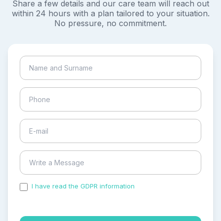
Share a few details and our care team will reach out
within 24 hours with a plan tailored to your situation.
No pressure, no commitment.
I have read the GDPR information
and accepted the
process of my personal data.