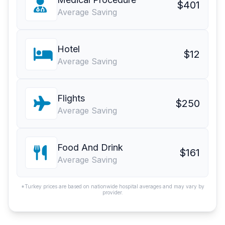
$401
Average Saving
Hotel
$12
Average Saving
Flights
$250
Average Saving
Food And Drink
$161
Average Saving
*Turkey prices are based on nationwide hospital averages and may vary by
provider.