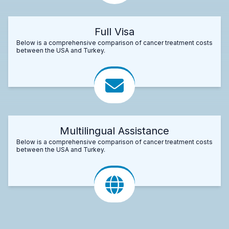
Full Visa
Below is a comprehensive comparison of cancer treatment costs
between the USA and Turkey.
Multilingual Assistance
Below is a comprehensive comparison of cancer treatment costs
between the USA and Turkey.