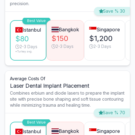
precision.
Save % 30
Best Value
Bangkok
Singapore
Istanbul
$150
$1,200
$
$80
2-3 Days
2-3 Days
2-3 Days
*Turkey avg.
Average Costs Of
Laser Dental Implant Placement
Combines erbium and diode lasers to prepare the implant
site with precise bone shaping and soft tissue contouring
while minimizing trauma and healing time.
Save % 70
Best Value
Bangkok
Singapore
Istanbul