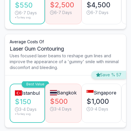
$2,500
$4,500
$
$550
6-7 Days
6-7 Days
6-7 Days
*Turkey avg.
Average Costs Of
Laser Gum Contouring
Uses focused laser beams to reshape gum lines and
improve the appearance of a 'gummy' smile with minimal
discomfort and bleeding.
Save % 57
Best Value
Bangkok
Singapore
Istanbul
$500
$1,000
$
$150
3-4 Days
3-4 Days
3-4 Days
*Turkey avg.