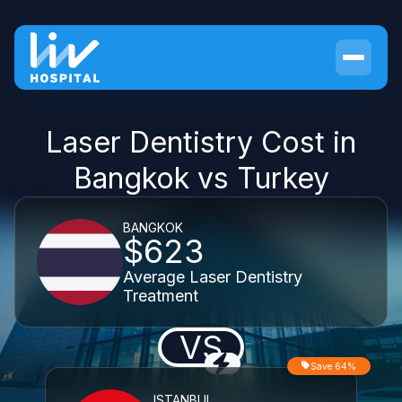
Laser Dentistry Cost in
Bangkok vs Turkey
BANGKOK
$623
Average Laser Dentistry
Treatment
VS
Save 64%
ISTANBUL