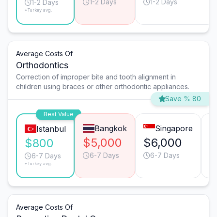
1-2 Days
1-2 Days
1-2 Days
*Turkey avg.
Average Costs Of
Orthodontics
Correction of improper bite and tooth alignment in
children using braces or other orthodontic appliances.
Save % 80
Best Value
Bangkok
Singapore
Istanbul
$5,000
$6,000
$
$800
6-7 Days
6-7 Days
6-7 Days
*Turkey avg.
Average Costs Of