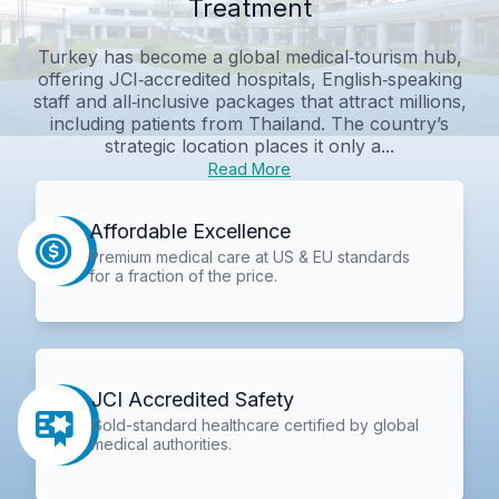
Treatment
Turkey has become a global medical‑tourism hub,
offering JCI‑accredited hospitals, English‑speaking
staff and all‑inclusive packages that attract millions,
including patients from Thailand. The country’s
strategic location places it only a...
Read More
Affordable Excellence
Premium medical care at US & EU standards
for a fraction of the price.
JCI Accredited Safety
Gold-standard healthcare certified by global
medical authorities.