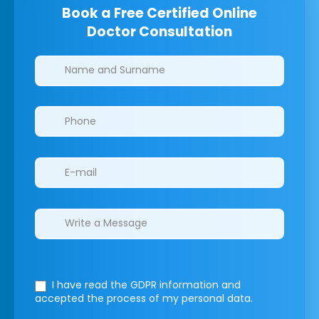
Book a Free Certified Online
Doctor Consultation
Clinics/branches
I have read the GDPR information
and
accepted the process of my personal data.