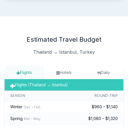
Estimated Travel Budget
Thailand → Istanbul, Turkey
Flights
Hotels
Daily
Flights (Thailand → Istanbul)
SEASON
ROUND-TRIP
Winter
$960 – $1,140
Dec – Feb
Spring
$1,080 – $1,320
Mar – May