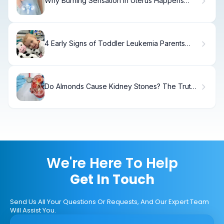
Why Burning Sensation in Uterus Happens
(And How to Fix It)
4 Early Signs of Toddler Leukemia Parents
Must Know
Do Almonds Cause Kidney Stones? The Truth
Explained
We're Here To Help
Get In Touch
Send Us All Your Questions Or Requests, And Our Expert Team
Will Assist You.