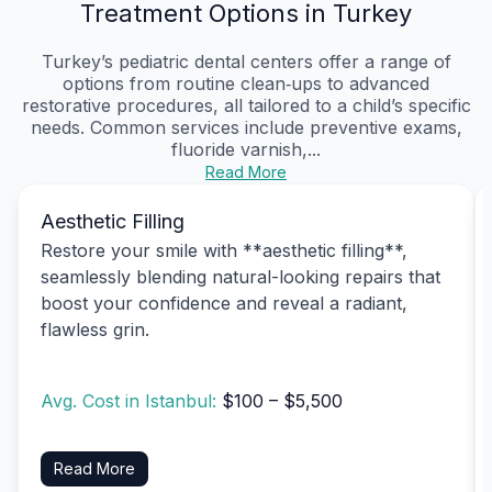
Treatment Options in Turkey
Turkey’s pediatric dental centers offer a range of
options from routine clean‑ups to advanced
restorative procedures, all tailored to a child’s specific
needs. Common services include preventive exams,
fluoride varnish,...
Read More
Aesthetic Filling
Restore your smile with **aesthetic filling**,
seamlessly blending natural-looking repairs that
boost your confidence and reveal a radiant,
flawless grin.
Avg. Cost in Istanbul:
$100 – $5,500
Read More