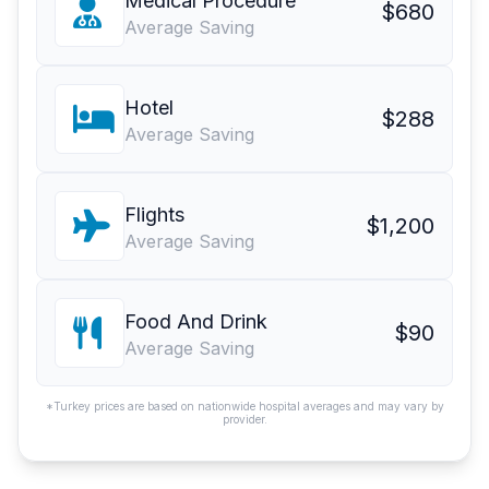
Medical Procedure
$680
Average Saving
Hotel
$288
Average Saving
Flights
$1,200
Average Saving
Food And Drink
$90
Average Saving
*Turkey prices are based on nationwide hospital averages and may vary by
provider.