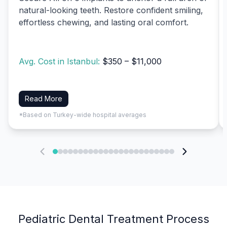
natural-looking teeth. Restore confident smiling,
effortless chewing, and lasting oral comfort.
Avg. Cost in Istanbul:
$350 – $11,000
Read More
*Based on Turkey-wide hospital averages
Pediatric Dental Treatment Process