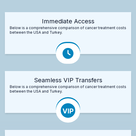
Immediate Access
Below is a comprehensive comparison of cancer treatment costs
between the USA and Turkey.
Seamless VIP Transfers
Below is a comprehensive comparison of cancer treatment costs
between the USA and Turkey.