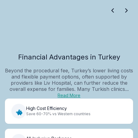
Financial Advantages in Turkey
Beyond the procedural fee, Turkey’s lower living costs
and flexible payment options, often supported by
providers like Liv Hospital, can further reduce the
overall expense for families. Many Turkish clinics...
Read More
High Cost Efficiency
Save 60-70% vs Western countries