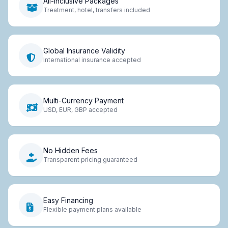
All-Inclusive Packages
Treatment, hotel, transfers included
Global Insurance Validity
International insurance accepted
Multi-Currency Payment
USD, EUR, GBP accepted
No Hidden Fees
Transparent pricing guaranteed
Easy Financing
Flexible payment plans available