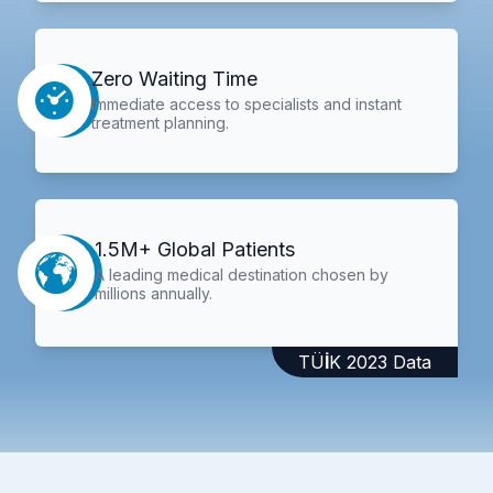
Zero Waiting Time
Immediate access to specialists and instant
treatment planning.
1.5M+ Global Patients
A leading medical destination chosen by
millions annually.
TÜİK 2023 Data