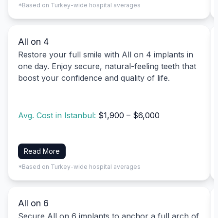
*Based on Turkey-wide hospital averages
All on 4
Restore your full smile with All on 4 implants in
one day. Enjoy secure, natural-feeling teeth that
boost your confidence and quality of life.
Avg. Cost in Istanbul:
$1,900 – $6,000
Read More
*Based on Turkey-wide hospital averages
All on 6
Secure All on 6 implants to anchor a full arch of