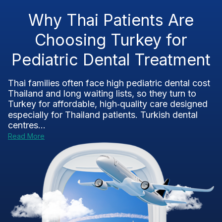
Why Thai Patients Are
Choosing Turkey for
Pediatric Dental Treatment
Thai families often face high pediatric dental cost
Thailand and long waiting lists, so they turn to
Turkey for affordable, high‑quality care designed
especially for Thailand patients. Turkish dental
centres...
Read More