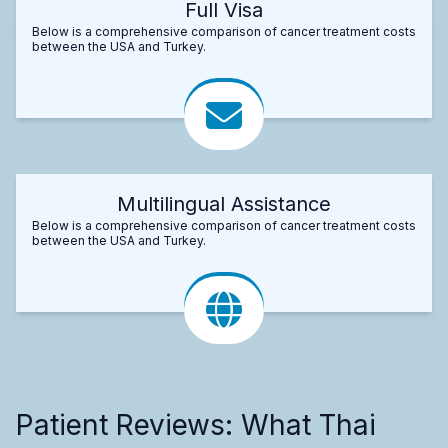
Full Visa
Below is a comprehensive comparison of cancer treatment costs
between the USA and Turkey.
Multilingual Assistance
Below is a comprehensive comparison of cancer treatment costs
between the USA and Turkey.
Patient Reviews: What Thai