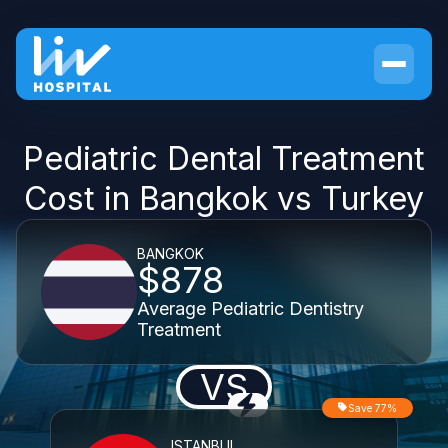
Pediatric Dental Treatment
Cost in Bangkok vs Turkey
BANGKOK
$878
Average Pediatric Dentistry
Treatment
VS
Save 77%
ISTANBUL