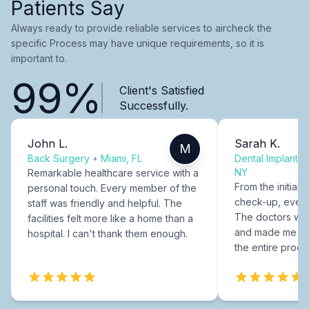
Patients Say
Always ready to provide reliable services to aircheck the
specific Process may have unique requirements, so it is
important to.
99%
Client's Satisfied
Successfully.
John L.
Sarah K.
M
Back Surgery
•
Miami, FL
Dental Implants
NY
Remarkable healthcare service with a
From the initial c
personal touch. Every member of the
check-up, every
staff was friendly and helpful. The
The doctors were
facilities felt more like a home than a
and made me fee
hospital. I can't thank them enough.
the entire proce