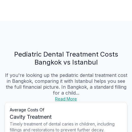
Pediatric Dental Treatment Costs
Bangkok vs Istanbul
If you're looking up the pediatric dental treatment cost
in Bangkok, comparing it with Istanbul helps you see
the full financial picture. In Bangkok, a standard filling
for a child...
Read More
Average Costs Of
Cavity Treatment
Timely treatment of dental caries in children, including
fillings and restorations to prevent further decay.