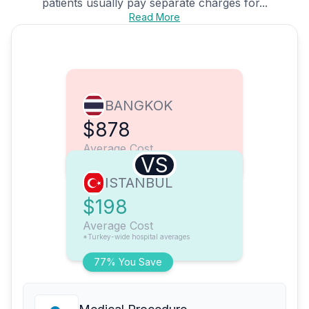
patients usually pay separate charges for...
Read More
BANGKOK
$878
Average Cost
VS
ISTANBUL
$198
Average Cost
*Turkey-wide hospital averages
77% You Save