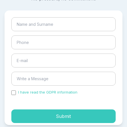
I have read the GDPR information
and accepted the
process of my personal data.
Submit