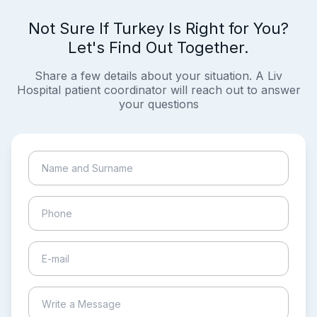
Not Sure If Turkey Is Right for You?
Let's Find Out Together.
Share a few details about your situation. A Liv
Hospital patient coordinator will reach out to answer
your questions