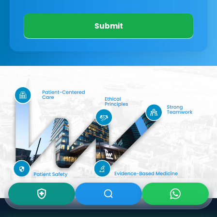
Submit