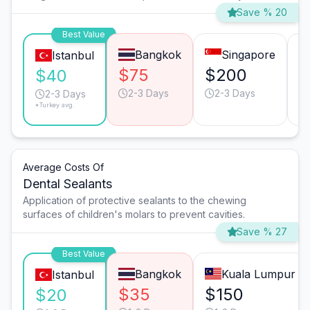
Save % 20
Best Value
Bangkok
Singapore
Istanbul
$75
$200
$
$40
2-3 Days
2-3 Days
2-3 Days
*Turkey avg.
Average Costs Of
Dental Sealants
Application of protective sealants to the chewing
surfaces of children's molars to prevent cavities.
Save % 27
Best Value
Bangkok
Kuala Lumpur
Istanbul
$35
$150
$20