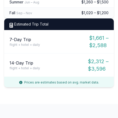
Summer
$1,260 – $1,500
Jun – Aug
Fall
$1,020 – $1,200
Sep – Nov
Estimated Trip Total
$1,661 –
7-Day Trip
$2,588
flight + hotel + daily
$2,312 –
14-Day Trip
$3,596
flight + hotel + daily
Prices are estimates based on avg. market data.