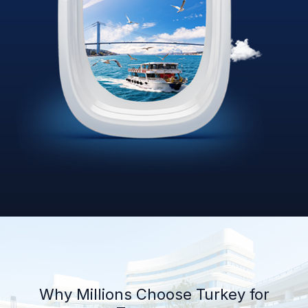
Why Millions Choose Turkey for