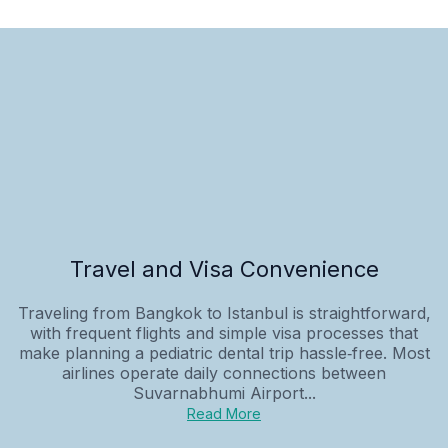
Travel and Visa Convenience
Traveling from Bangkok to Istanbul is straightforward,
with frequent flights and simple visa processes that
make planning a pediatric dental trip hassle‑free. Most
airlines operate daily connections between
Suvarnabhumi Airport...
Read More