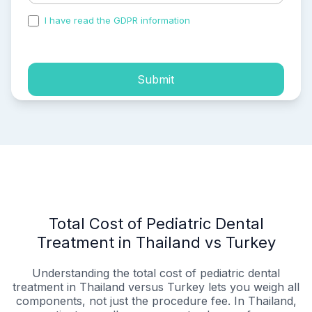
I have read the GDPR information
and accepted the
process of my personal data.
Submit
Total Cost of Pediatric Dental
Treatment in Thailand vs Turkey
Understanding the total cost of pediatric dental
treatment in Thailand versus Turkey lets you weigh all
components, not just the procedure fee. In Thailand,