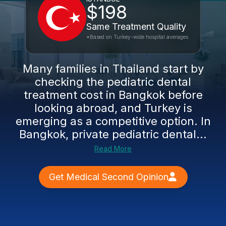
$198
Same Treatment Quality
*Based on Turkey-wide hospital averages
Many families in Thailand start by
checking the pediatric dental
treatment cost in Bangkok before
looking abroad, and Turkey is
emerging as a competitive option. In
Bangkok, private pediatric dental...
Read More
Get Medical Second Opinion