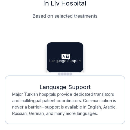
in Liv Hospital
Based on selected treatments
Specialist Doctors
Integrated Planning
Language Support
Specialist Doctors
Language Support
Integrated
Planning
Minimal Waiting
Accreditation
Language Support
Minimal Waiting
Accreditation
Major Turkish hospitals provide dedicated translators
and multilingual patient coordinators. Communication is
never a barrier—support is available in English, Arabic,
Russian, German, and many more languages.