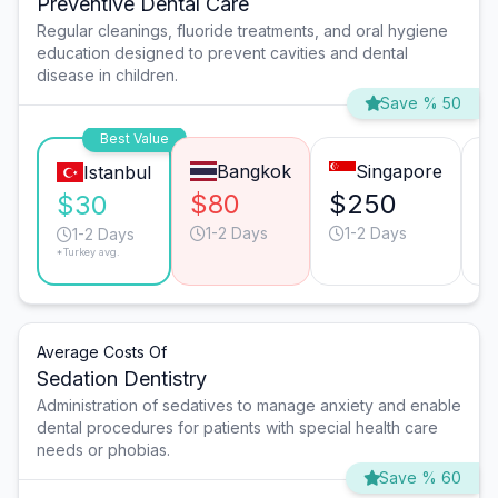
Preventive Dental Care
Regular cleanings, fluoride treatments, and oral hygiene
education designed to prevent cavities and dental
disease in children.
Save % 50
Best Value
Bangkok
Singapore
Istanbul
$80
$250
$
$30
1-2 Days
1-2 Days
1-2 Days
*Turkey avg.
Average Costs Of
Sedation Dentistry
Administration of sedatives to manage anxiety and enable
dental procedures for patients with special health care
needs or phobias.
Save % 60