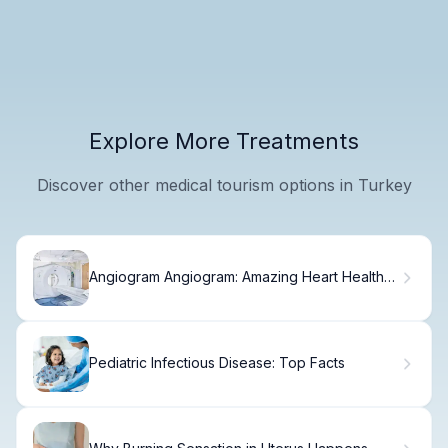
Explore More Treatments
Discover other medical tourism options in Turkey
Angiogram Angiogram: Amazing Heart Health
Facts
Pediatric Infectious Disease: Top Facts