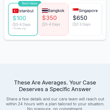
Best Value
Bangkok
Singapore
Istanbul
$350
$650
$
$100
3-4 Days
2-3 Days
3-4 Days
*Turkey avg.
These Are Averages. Your Case
Deserves a Specific Answer
Share a few details and our care team will reach out
within 24 hours with a plan tailored to your situation.
No pressure, no commitment.