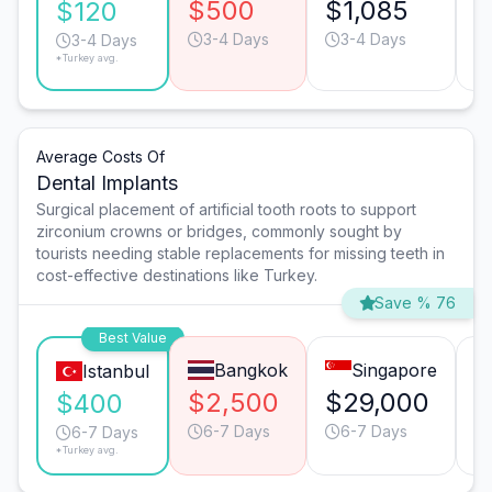
$500
$1,085
$
$120
3-4 Days
3-4 Days
3-4 Days
*Turkey avg.
Average Costs Of
Dental Implants
Surgical placement of artificial tooth roots to support
zirconium crowns or bridges, commonly sought by
tourists needing stable replacements for missing teeth in
cost-effective destinations like Turkey.
Save % 76
Best Value
Bangkok
Singapore
Istanbul
$2,500
$29,000
$
$400
6-7 Days
6-7 Days
6-7 Days
*Turkey avg.