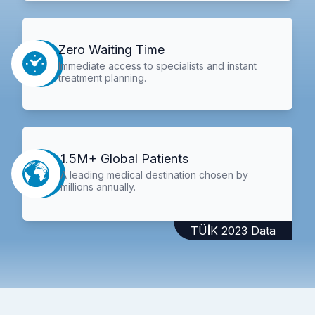
Zero Waiting Time
Immediate access to specialists and instant
treatment planning.
1.5M+ Global Patients
A leading medical destination chosen by
millions annually.
TÜİK 2023 Data