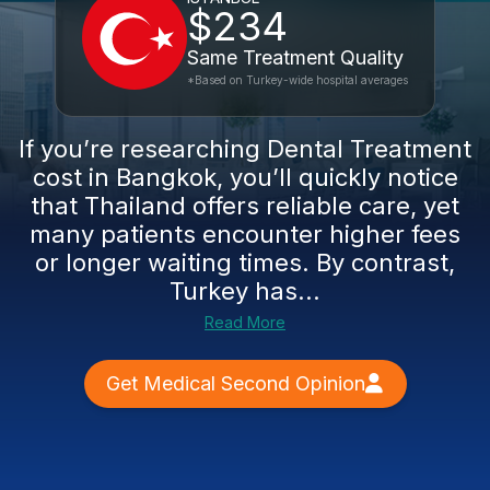
$234
Same Treatment Quality
*Based on Turkey-wide hospital averages
If you’re researching Dental Treatment
cost in Bangkok, you’ll quickly notice
that Thailand offers reliable care, yet
many patients encounter higher fees
or longer waiting times. By contrast,
Turkey has...
Read More
Get Medical Second Opinion