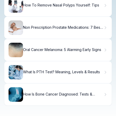
How To Remove Nasal Polyps Yourself: Tips
Non Prescription Prostate Medications: 7 Best
OTC BPH Relief
Oral Cancer Melanoma: 5 Alarming Early Signs
What Is PTH Test? Meaning, Levels & Results
How Is Bone Cancer Diagnosed: Tests &
Methods