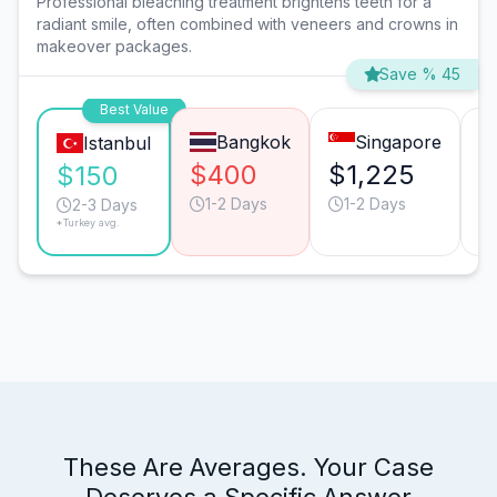
Professional bleaching treatment brightens teeth for a
radiant smile, often combined with veneers and crowns in
makeover packages.
Save % 45
Best Value
Bangkok
Singapore
Istanbul
$400
$1,225
$
$150
1-2 Days
1-2 Days
2-3 Days
*Turkey avg.
These Are Averages. Your Case