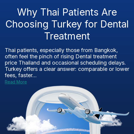
Why Thai Patients Are
Choosing Turkey for Dental
Treatment
Thai patients, especially those from Bangkok,
often feel the pinch of rising Dental treatment
price Thailand and occasional scheduling delays.
Turkey offers a clear answer: comparable or lower
fees, faster...
Read More