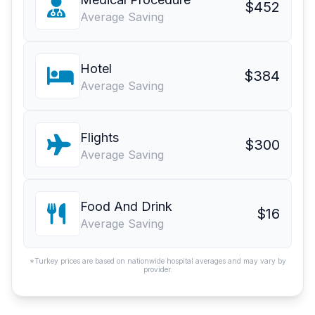
$452
Average Saving
Hotel
$384
Average Saving
Flights
$300
Average Saving
Food And Drink
$16
Average Saving
*Turkey prices are based on nationwide hospital averages and may vary by
provider.