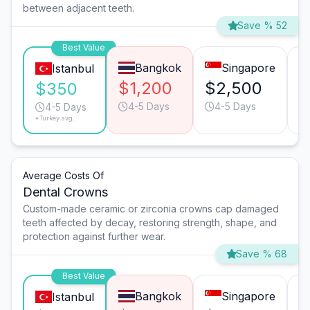
between adjacent teeth.
Save % 52
Best Value
Bangkok
Singapore
Istanbul
$1,200
$2,500
$
$350
4-5 Days
4-5 Days
4-5 Days
*Turkey avg.
Average Costs Of
Dental Crowns
Custom-made ceramic or zirconia crowns cap damaged
teeth affected by decay, restoring strength, shape, and
protection against further wear.
Save % 68
Best Value
Bangkok
Singapore
Istanbul