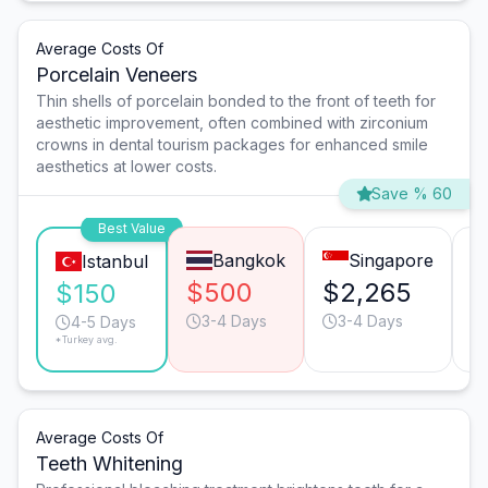
Average Costs Of
Porcelain Veneers
Thin shells of porcelain bonded to the front of teeth for
aesthetic improvement, often combined with zirconium
crowns in dental tourism packages for enhanced smile
aesthetics at lower costs.
Save % 60
Best Value
Bangkok
Singapore
Istanbul
$500
$2,265
$
$150
3-4 Days
3-4 Days
4-5 Days
*Turkey avg.
Average Costs Of
Teeth Whitening