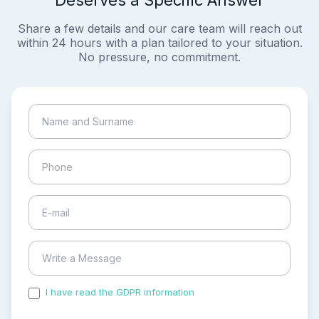
Deserves a Specific Answer
Share a few details and our care team will reach out
within 24 hours with a plan tailored to your situation.
No pressure, no commitment.
I have read the GDPR information
and accepted the
process of my personal data.