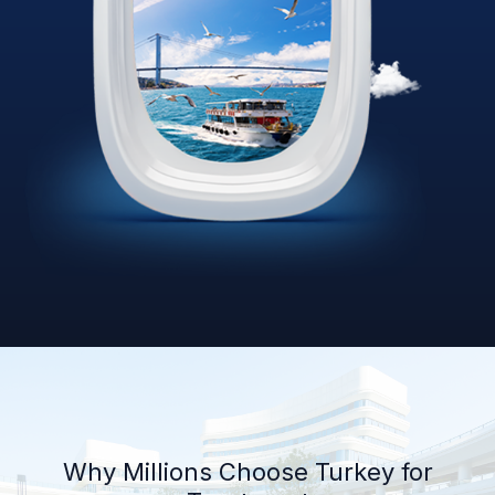
Why Millions Choose Turkey for