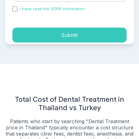
I have read the GDPR information
and accepted the
process of my personal data.
Submit
Total Cost of Dental Treatment in
Thailand vs Turkey
Patients who start by searching "Dental Treatment
price in Thailand" typically encounter a cost structure
that separates clinic fees, dentist fees, anesthesia, and