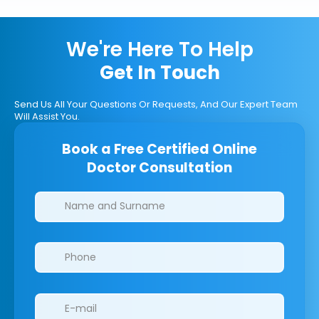
We're Here To Help
Get In Touch
Send Us All Your Questions Or Requests, And Our Expert Team
Will Assist You.
Book a Free Certified Online
Doctor Consultation
Clinics/branches