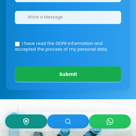
I have read the GDPR information
and
accepted the process of my personal data.
Submit