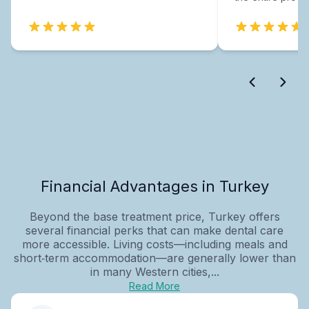
Financial Advantages in Turkey
Beyond the base treatment price, Turkey offers
several financial perks that can make dental care
more accessible. Living costs—including meals and
short‑term accommodation—are generally lower than
in many Western cities,...
Read More