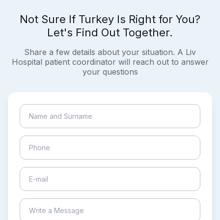
Not Sure If Turkey Is Right for You?
Let's Find Out Together.
Share a few details about your situation. A Liv
Hospital patient coordinator will reach out to answer
your questions