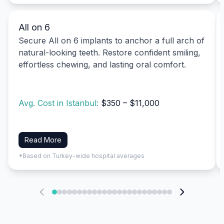
All on 6
Secure All on 6 implants to anchor a full arch of
natural-looking teeth. Restore confident smiling,
effortless chewing, and lasting oral comfort.
Avg. Cost in Istanbul:
$350 – $11,000
Read More
*Based on Turkey-wide hospital averages