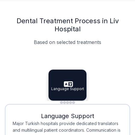
Dental Treatment Process in Liv
Hospital
Based on selected treatments
Specialist Doctors
Integrated Planning
Language Support
Specialist Doctors
Language Support
Integrated
Planning
Minimal Waiting
Accreditation
Language Support
Minimal Waiting
Accreditation
Major Turkish hospitals provide dedicated translators
and multilingual patient coordinators. Communication is