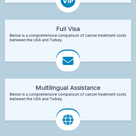
Full Visa
Below is a comprehensive comparison of cancer treatment costs
between the USA and Turkey.
Multilingual Assistance
Below is a comprehensive comparison of cancer treatment costs
between the USA and Turkey.