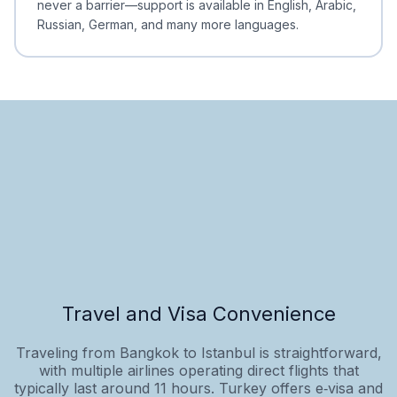
never a barrier—support is available in English, Arabic,
Russian, German, and many more languages.
Travel and Visa Convenience
Traveling from Bangkok to Istanbul is straightforward,
with multiple airlines operating direct flights that
typically last around 11 hours. Turkey offers e‑visa and