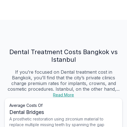
Dental Treatment Costs Bangkok vs
Istanbul
If you’re focused on Dental treatment cost in
Bangkok, you’ll find that the city’s private clinics
charge premium rates for implants, crowns, and
cosmetic procedures. Istanbul, on the other hand,...
Read More
Average Costs Of
Dental Bridges
A prosthetic restoration using zirconium material to
replace multiple missing teeth by spanning the gap