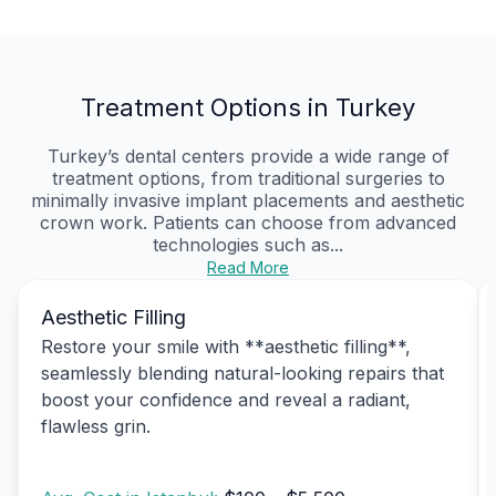
Treatment Options in Turkey
Turkey’s dental centers provide a wide range of
treatment options, from traditional surgeries to
minimally invasive implant placements and aesthetic
crown work. Patients can choose from advanced
technologies such as...
Read More
Aesthetic Filling
Restore your smile with **aesthetic filling**,
seamlessly blending natural-looking repairs that
boost your confidence and reveal a radiant,
flawless grin.