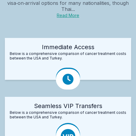
visa‑on‑arrival options for many nationalities, though
Thai...
Read More
Immediate Access
Below is a comprehensive comparison of cancer treatment costs
between the USA and Turkey.
Seamless VIP Transfers
Below is a comprehensive comparison of cancer treatment costs
between the USA and Turkey.