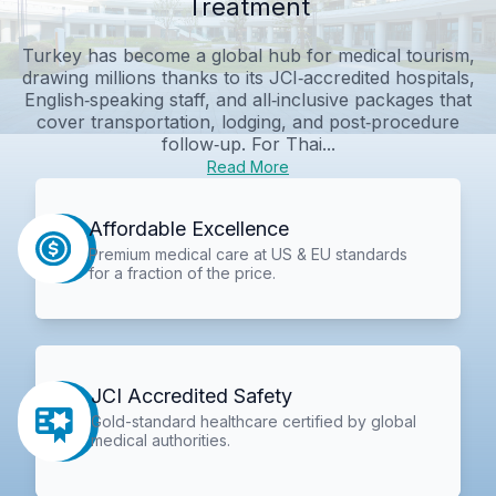
Treatment
Turkey has become a global hub for medical tourism,
drawing millions thanks to its JCI‑accredited hospitals,
English‑speaking staff, and all‑inclusive packages that
cover transportation, lodging, and post‑procedure
follow‑up. For Thai...
Read More
Affordable Excellence
Premium medical care at US & EU standards
for a fraction of the price.
JCI Accredited Safety
Gold-standard healthcare certified by global
medical authorities.