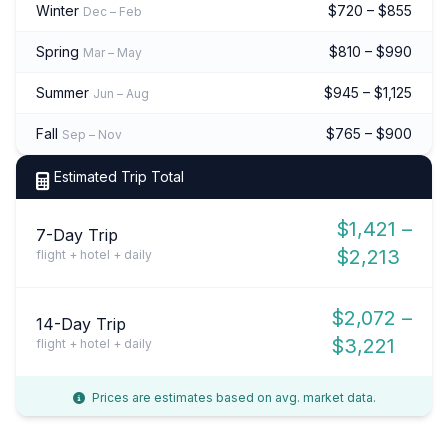
Winter
$720 – $855
Dec – Feb
Spring
$810 – $990
Mar – May
Summer
$945 – $1,125
Jun – Aug
Fall
$765 – $900
Sep – Nov
Estimated Trip Total
$1,421 –
7-Day Trip
$2,213
flight + hotel + daily
$2,072 –
14-Day Trip
$3,221
flight + hotel + daily
Prices are estimates based on avg. market data.