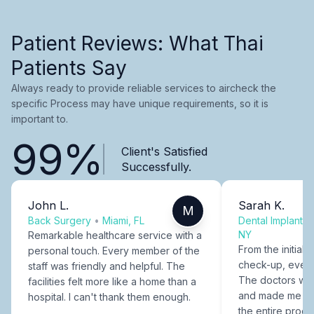
Patient Reviews: What Thai
Patients Say
Always ready to provide reliable services to aircheck the
specific Process may have unique requirements, so it is
important to.
99%
Client's Satisfied
Successfully.
John L.
Sarah K.
M
Back Surgery
•
Miami, FL
Dental Implants
NY
Remarkable healthcare service with a
From the initial c
personal touch. Every member of the
check-up, every
staff was friendly and helpful. The
The doctors were
facilities felt more like a home than a
and made me fee
hospital. I can't thank them enough.
the entire proce