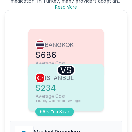
medication. In Turkey, many providers adopt an...
Read More
BANGKOK
$686
Average Cost
VS
ISTANBUL
$234
Average Cost
*Turkey-wide hospital averages
66% You Save
Medical Procedure