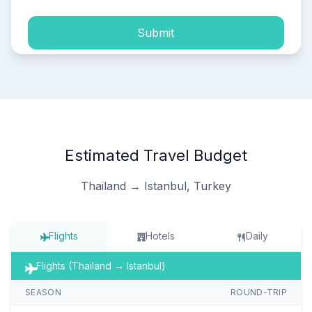
Submit
Estimated Travel Budget
Thailand → Istanbul, Turkey
Flights
Hotels
Daily
Flights (Thailand → Istanbul)
SEASON
ROUND-TRIP