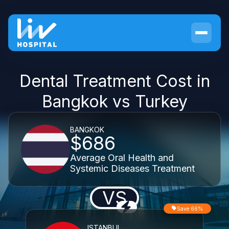
Dental Treatment Cost in
Bangkok vs Turkey
BANGKOK
$686
Average Oral Health and
Systemic Diseases Treatment
VS
Save 66%
ISTANBUL