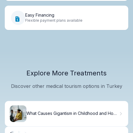
Easy Financing
Flexible payment plans available
Explore More Treatments
Discover other medical tourism options in Turkey
What Causes Gigantism in Childhood and How
to Recognize the Signs?