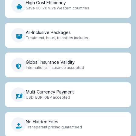
High Cost Efficiency
Save 60-70% vs Western countries
All-Inclusive Packages
Treatment, hotel, transfers included
Global Insurance Validity
International insurance accepted
Multi-Currency Payment
USD, EUR, GBP accepted
No Hidden Fees
Transparent pricing guaranteed