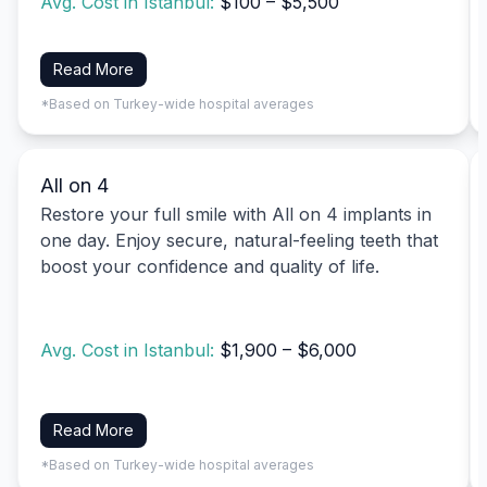
Avg. Cost in Istanbul:
$100 – $5,500
Read More
*Based on Turkey-wide hospital averages
All on 4
Restore your full smile with All on 4 implants in
one day. Enjoy secure, natural-feeling teeth that
boost your confidence and quality of life.
Avg. Cost in Istanbul:
$1,900 – $6,000
Read More
*Based on Turkey-wide hospital averages