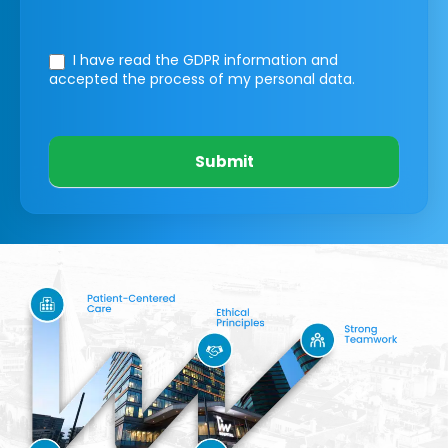
I have read the GDPR information
and
accepted the process of my personal data.
Submit