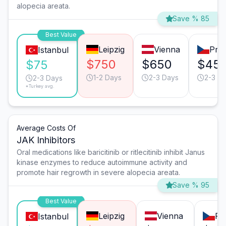
alopecia areata.
Save % 85
Best Value
Leipzig
Vienna
Pra
Istanbul
$750
$650
$45
$75
1-2 Days
2-3 Days
2-3 D
2-3 Days
*Turkey avg.
Average Costs Of
JAK Inhibitors
Oral medications like baricitinib or ritlecitinib inhibit Janus
kinase enzymes to reduce autoimmune activity and
promote hair regrowth in severe alopecia areata.
Save % 95
Best Value
Leipzig
Vienna
Pr
Istanbul