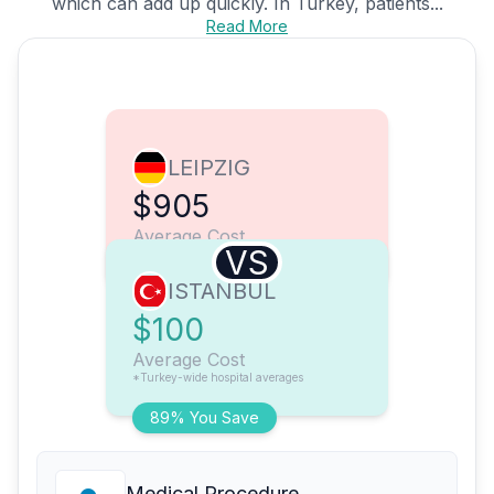
which can add up quickly. In Turkey, patients...
Read More
LEIPZIG
$905
Average Cost
VS
ISTANBUL
$100
Average Cost
*Turkey-wide hospital averages
89% You Save
Medical Procedure