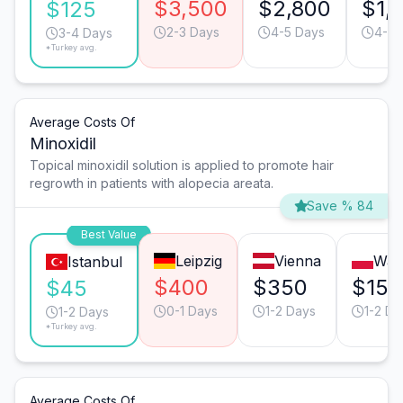
$3,500
$2,800
$1,
$125
2-3 Days
4-5 Days
4-5 
3-4 Days
*Turkey avg.
Average Costs Of
Minoxidil
Topical minoxidil solution is applied to promote hair
regrowth in patients with alopecia areata.
Save % 84
Best Value
Leipzig
Vienna
War
Istanbul
$400
$350
$150
$45
0-1 Days
1-2 Days
1-2 Da
1-2 Days
*Turkey avg.
Average Costs Of