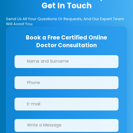
Get In Touch
Send Us All Your Questions Or Requests, And Our Expert Team
Will Assist You.
Book a Free Certified Online
Doctor Consultation
Clinics/branches