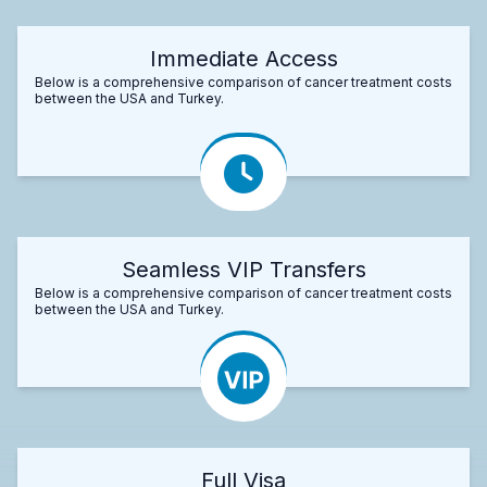
Immediate Access
Below is a comprehensive comparison of cancer treatment costs
between the USA and Turkey.
Seamless VIP Transfers
Below is a comprehensive comparison of cancer treatment costs
between the USA and Turkey.
Full Visa