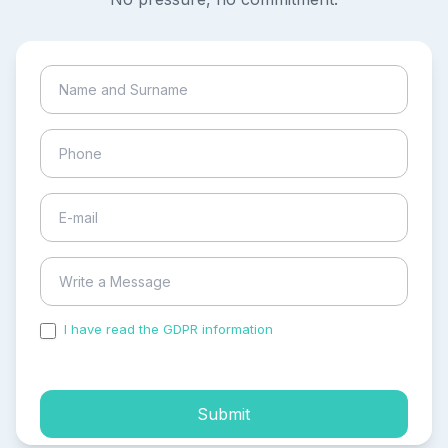
I have read the GDPR information
and accepted the
process of my personal data.
Submit