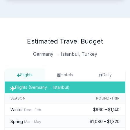
Estimated Travel Budget
Germany → Istanbul, Turkey
Flights
Hotels
Daily
Flights (Germany → Istanbul)
SEASON
ROUND-TRIP
Winter
$960 – $1,140
Dec – Feb
Spring
$1,080 – $1,320
Mar – May