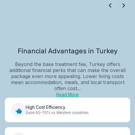
Financial Advantages in Turkey
Beyond the base treatment fee, Turkey offers
additional financial perks that can make the overall
package even more appealing. Lower living costs
mean accommodation, meals, and local transport
often cost...
Read More
High Cost Efficiency
Save 60-70% vs Western countries