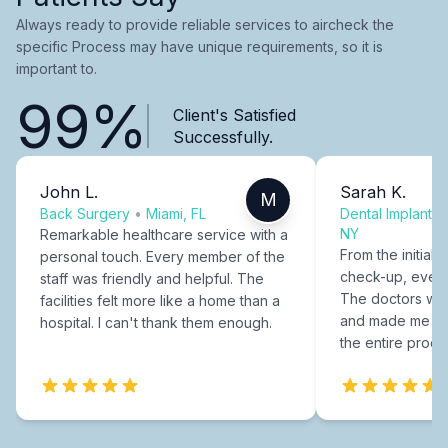
Always ready to provide reliable services to aircheck the
specific Process may have unique requirements, so it is
important to.
99%
Client's Satisfied
Successfully.
John L.
Sarah K.
M
Back Surgery
•
Miami, FL
Dental Implants
NY
Remarkable healthcare service with a
From the initial c
personal touch. Every member of the
check-up, every
staff was friendly and helpful. The
The doctors were
facilities felt more like a home than a
and made me fee
hospital. I can't thank them enough.
the entire proce