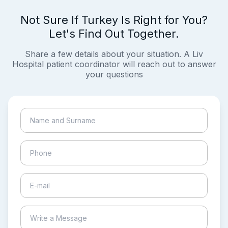
Not Sure If Turkey Is Right for You?
Let's Find Out Together.
Share a few details about your situation. A Liv
Hospital patient coordinator will reach out to answer
your questions