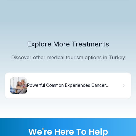
Explore More Treatments
Discover other medical tourism options in Turkey
Powerful Common Experiences Cancer
Survivors: Positive Bonds
We're Here To Help