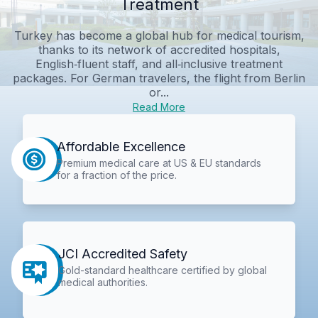
Treatment
Turkey has become a global hub for medical tourism,
thanks to its network of accredited hospitals,
English‑fluent staff, and all‑inclusive treatment
packages. For German travelers, the flight from Berlin
or...
Read More
Affordable Excellence
Premium medical care at US & EU standards
for a fraction of the price.
JCI Accredited Safety
Gold-standard healthcare certified by global
medical authorities.