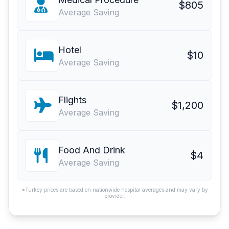
$805
Average Saving
Hotel
$10
Average Saving
Flights
$1,200
Average Saving
Food And Drink
$4
Average Saving
*Turkey prices are based on nationwide hospital averages and may vary by
provider.