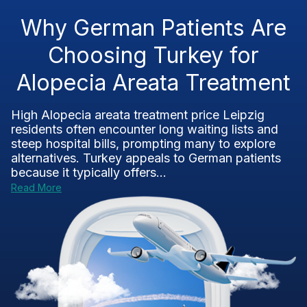
Why German Patients Are
Choosing Turkey for
Alopecia Areata Treatment
High Alopecia areata treatment price Leipzig
residents often encounter long waiting lists and
steep hospital bills, prompting many to explore
alternatives. Turkey appeals to German patients
because it typically offers...
Read More