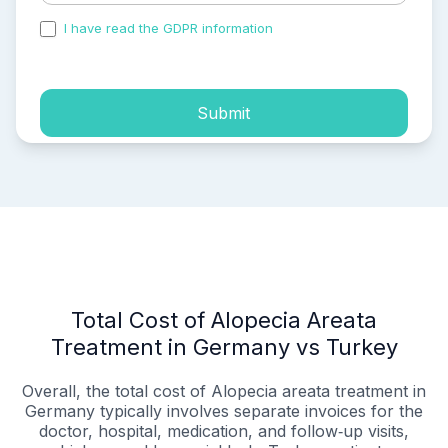
I have read the GDPR information
and accepted the
process of my personal data.
Submit
Total Cost of Alopecia Areata
Treatment in Germany vs Turkey
Overall, the total cost of Alopecia areata treatment in
Germany typically involves separate invoices for the
doctor, hospital, medication, and follow‑up visits,