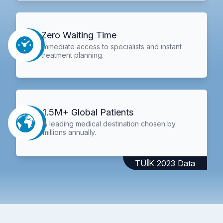
Zero Waiting Time
Immediate access to specialists and instant
treatment planning.
1.5M+ Global Patients
A leading medical destination chosen by
millions annually.
TÜİK 2023 Data