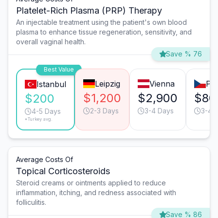
Platelet-Rich Plasma (PRP) Therapy
An injectable treatment using the patient's own blood
plasma to enhance tissue regeneration, sensitivity, and
overall vaginal health.
Save % 76
Best Value
Leipzig
Vienna
Pr
Istanbul
$1,200
$2,900
$80
$200
2-3 Days
3-4 Days
3-4 
4-5 Days
*Turkey avg.
Average Costs Of
Topical Corticosteroids
Steroid creams or ointments applied to reduce
inflammation, itching, and redness associated with
folliculitis.
Save % 86