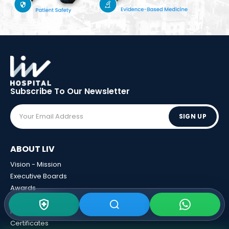
Subscribe To Our
Newsletter
SIGN UP
ABOUT LIV
Vision - Mission
Executive Boards
Awards
Sponsorships
Human Resources
Certificates