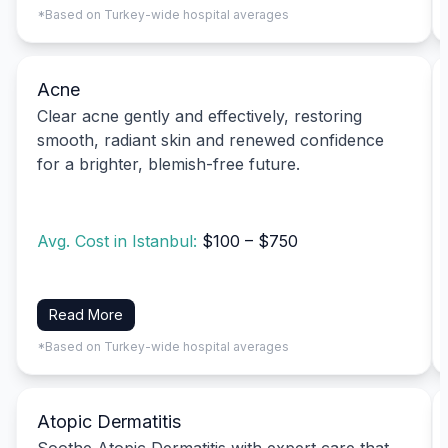
*Based on Turkey-wide hospital averages
Acne
Clear acne gently and effectively, restoring
smooth, radiant skin and renewed confidence
for a brighter, blemish-free future.
Avg. Cost in Istanbul:
$100 – $750
Read More
*Based on Turkey-wide hospital averages
Atopic Dermatitis
Soothe Atopic Dermatitis with expert care that