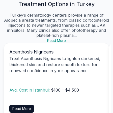
Treatment Options in Turkey
Turkey’s dermatology centers provide a range of
Alopecia areata treatments, from classic corticosteroid
injections to newer targeted therapies such as JAK
inhibitors. Many clinics also offer phototherapy and
platelet‑rich plasma...
Read More
Acanthosis Nigricans
Treat Acanthosis Nigricans to lighten darkened,
thickened skin and restore smooth texture for
renewed confidence in your appearance.
Avg. Cost in Istanbul:
$100 – $4,500
Read More