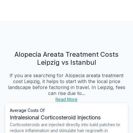
Alopecia Areata Treatment Costs
Leipzig vs Istanbul
If you are searching for Alopecia areata treatment
cost Leipzig, it helps to start with the local price
landscape before factoring in travel. In Leipzig, fees
can rise due to...
Read More
Average Costs Of
Intralesional Corticosteroid Injections
Corticosteroids are injected directly into bald patches to
reduce inflammation and stimulate hair regrowth in