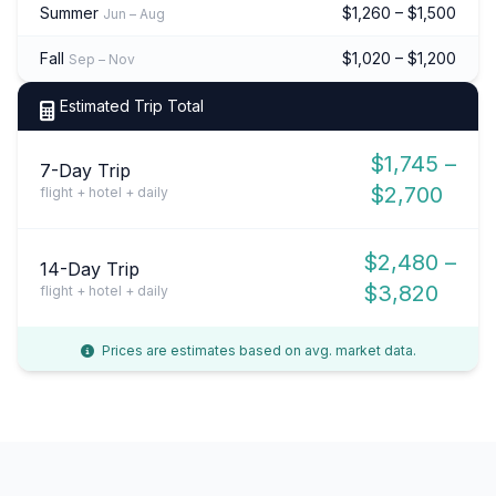
Summer
$1,260 – $1,500
Jun – Aug
Fall
$1,020 – $1,200
Sep – Nov
Estimated Trip Total
$1,745 –
7-Day Trip
$2,700
flight + hotel + daily
$2,480 –
14-Day Trip
$3,820
flight + hotel + daily
Prices are estimates based on avg. market data.