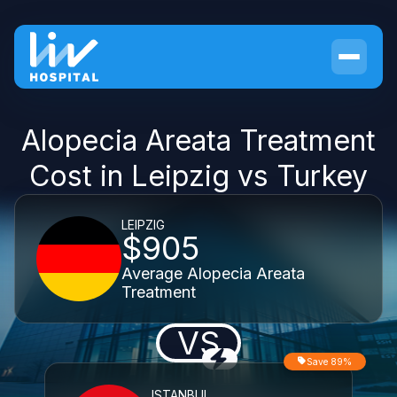
Alopecia Areata Treatment
Cost in Leipzig vs Turkey
LEIPZIG
$905
Average Alopecia Areata
Treatment
VS
Save 89%
ISTANBUL