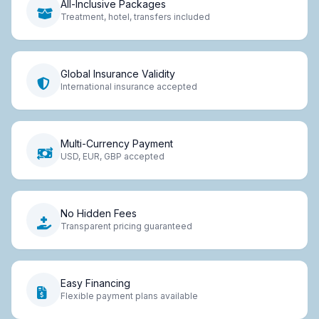
All-Inclusive Packages
Treatment, hotel, transfers included
Global Insurance Validity
International insurance accepted
Multi-Currency Payment
USD, EUR, GBP accepted
No Hidden Fees
Transparent pricing guaranteed
Easy Financing
Flexible payment plans available