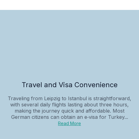
Travel and Visa Convenience
Traveling from Leipzig to Istanbul is straightforward,
with several daily flights lasting about three hours,
making the journey quick and affordable. Most
German citizens can obtain an e‑visa for Turkey...
Read More