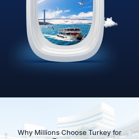
Why Millions Choose Turkey for