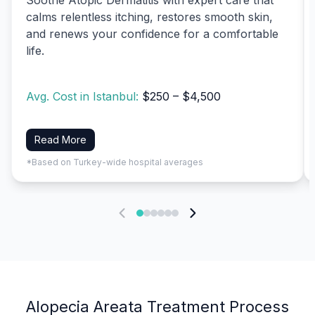
calms relentless itching, restores smooth skin,
and renews your confidence for a comfortable
life.
Avg. Cost in Istanbul:
$250 – $4,500
Read More
*Based on Turkey-wide hospital averages
Alopecia Areata Treatment Process