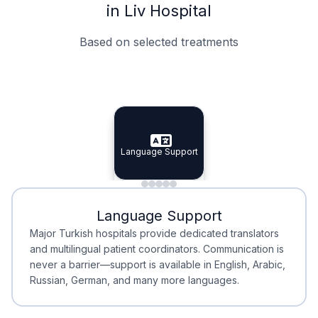
in Liv Hospital
Based on selected treatments
Specialist Doctors
Integrated Planning
Language Support
Specialist Doctors
Language Support
Integrated
Planning
Minimal Waiting
Accreditation
Language Support
Minimal Waiting
Accreditation
Major Turkish hospitals provide dedicated translators
and multilingual patient coordinators. Communication is
never a barrier—support is available in English, Arabic,
Russian, German, and many more languages.