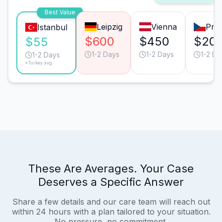
Best Value
Leipzig
Vienna
Pra
Istanbul
$600
$450
$20
$55
1-2 Days
1-2 Days
1-2 Da
1-2 Days
*Turkey avg.
These Are Averages. Your Case
Deserves a Specific Answer
Share a few details and our care team will reach out
within 24 hours with a plan tailored to your situation.
No pressure, no commitment.