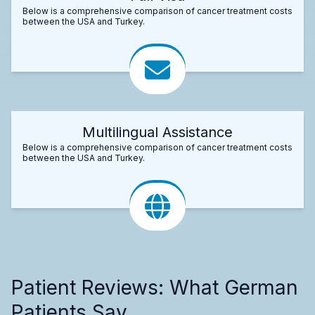
Below is a comprehensive comparison of cancer treatment costs
between the USA and Turkey.
Multilingual Assistance
Below is a comprehensive comparison of cancer treatment costs
between the USA and Turkey.
Patient Reviews: What German
Patients Say