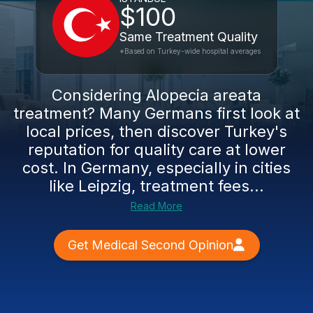
$100
Same Treatment Quality
*Based on Turkey-wide hospital averages
Considering Alopecia areata
treatment? Many Germans first look at
local prices, then discover Turkey's
reputation for quality care at lower
cost. In Germany, especially in cities
like Leipzig, treatment fees...
Read More
Get Medical Second Opinion