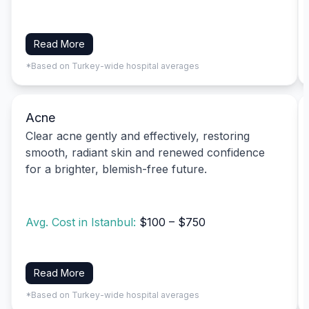
Read More
*Based on Turkey-wide hospital averages
Acne
Clear acne gently and effectively, restoring
smooth, radiant skin and renewed confidence
for a brighter, blemish-free future.
Avg. Cost in Istanbul:
$100 – $750
Read More
*Based on Turkey-wide hospital averages