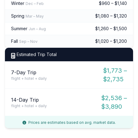
Winter
$960 – $1,140
Dec – Feb
Spring
$1,080 – $1,320
Mar – May
Summer
$1,260 – $1,500
Jun – Aug
Fall
$1,020 – $1,200
Sep – Nov
Estimated Trip Total
$1,773 –
7-Day Trip
$2,735
flight + hotel + daily
$2,536 –
14-Day Trip
$3,890
flight + hotel + daily
Prices are estimates based on avg. market data.