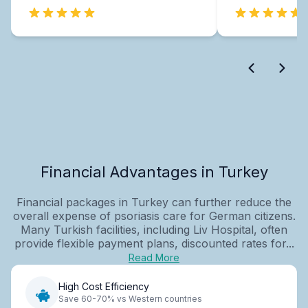
Financial Advantages in Turkey
Financial packages in Turkey can further reduce the
overall expense of psoriasis care for German citizens.
Many Turkish facilities, including Liv Hospital, often
provide flexible payment plans, discounted rates for...
Read More
High Cost Efficiency
Save 60-70% vs Western countries