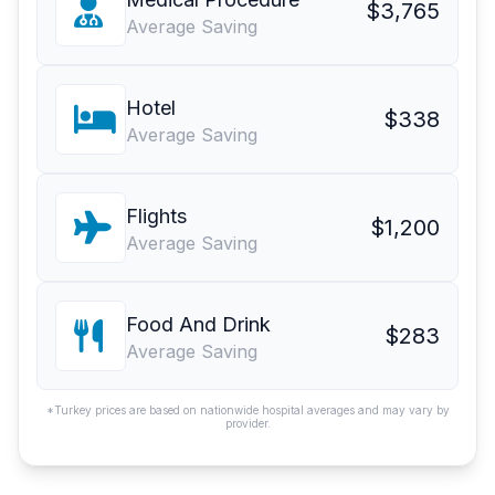
$3,765
Average Saving
Hotel
$338
Average Saving
Flights
$1,200
Average Saving
Food And Drink
$283
Average Saving
*Turkey prices are based on nationwide hospital averages and may vary by
provider.