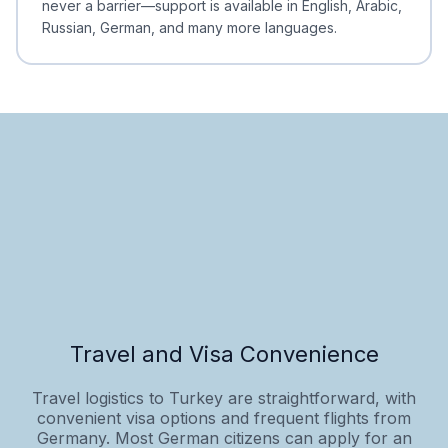
never a barrier—support is available in English, Arabic,
Russian, German, and many more languages.
Travel and Visa Convenience
Travel logistics to Turkey are straightforward, with
convenient visa options and frequent flights from
Germany. Most German citizens can apply for an