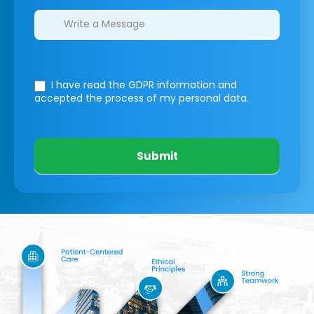
I have read the GDPR information
and
accepted the process of my personal data.
Submit