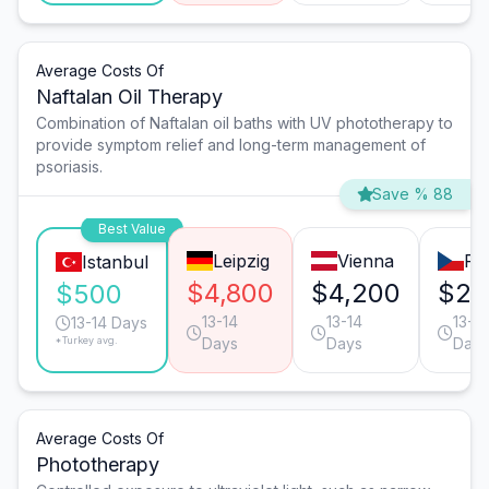
Average Costs Of
Naftalan Oil Therapy
Combination of Naftalan oil baths with UV phototherapy to
provide symptom relief and long-term management of
psoriasis.
Save % 88
Best Value
Leipzig
Vienna
Pr
Istanbul
$4,800
$4,200
$2,
$500
13-14
13-14
13-14
13-14 Days
*Turkey avg.
Days
Days
Days
Average Costs Of
Phototherapy