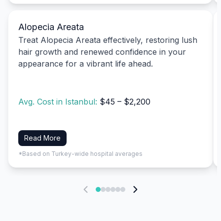
Alopecia Areata
Treat Alopecia Areata effectively, restoring lush
hair growth and renewed confidence in your
appearance for a vibrant life ahead.
Avg. Cost in Istanbul:
$45 – $2,200
Read More
*Based on Turkey-wide hospital averages