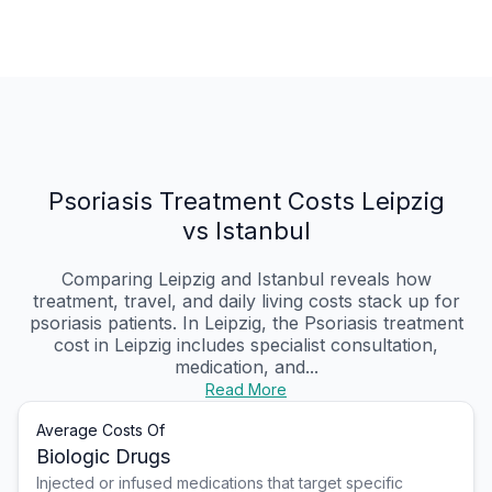
Psoriasis Treatment Costs Leipzig
vs Istanbul
Comparing Leipzig and Istanbul reveals how
treatment, travel, and daily living costs stack up for
psoriasis patients. In Leipzig, the Psoriasis treatment
cost in Leipzig includes specialist consultation,
medication, and...
Read More
Average Costs Of
Biologic Drugs
Injected or infused medications that target specific