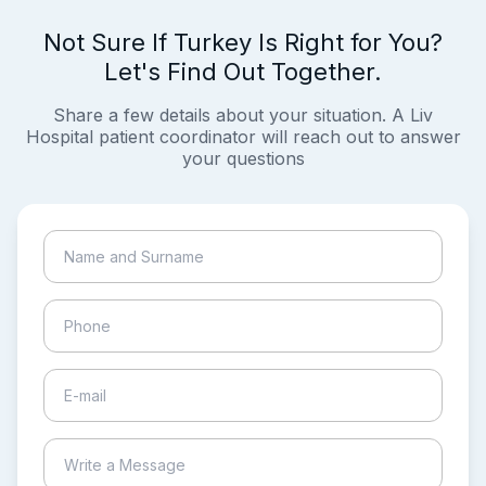
Not Sure If Turkey Is Right for You?
Let's Find Out Together.
Share a few details about your situation. A Liv
Hospital patient coordinator will reach out to answer
your questions