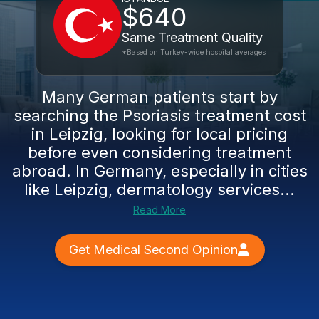
$640
Same Treatment Quality
*Based on Turkey-wide hospital averages
Many German patients start by
searching the Psoriasis treatment cost
in Leipzig, looking for local pricing
before even considering treatment
abroad. In Germany, especially in cities
like Leipzig, dermatology services...
Read More
Get Medical Second Opinion