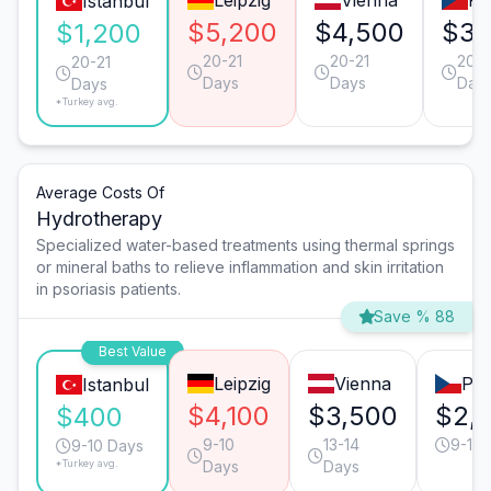
Leipzig
Vienna
Pr
Istanbul
$5,200
$4,500
$3,
$1,200
20-21
20-21
20-2
20-21
Days
Days
Day
Days
*Turkey avg.
Average Costs Of
Hydrotherapy
Specialized water-based treatments using thermal springs
or mineral baths to relieve inflammation and skin irritation
in psoriasis patients.
Save % 88
Best Value
Leipzig
Vienna
Pr
Istanbul
$4,100
$3,500
$2,
$400
9-10
13-14
9-10 
9-10 Days
*Turkey avg.
Days
Days