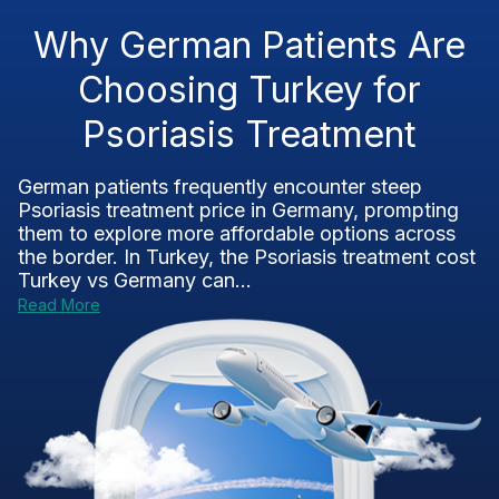
Why German Patients Are
Choosing Turkey for
Psoriasis Treatment
German patients frequently encounter steep
Psoriasis treatment price in Germany, prompting
them to explore more affordable options across
the border. In Turkey, the Psoriasis treatment cost
Turkey vs Germany can...
Read More