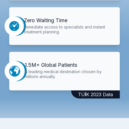
Zero Waiting Time
Immediate access to specialists and instant
treatment planning.
1.5M+ Global Patients
A leading medical destination chosen by
millions annually.
TÜİK 2023 Data