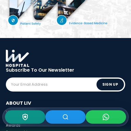
Subscribe To Our
Newsletter
SIGN UP
ABOUT LIV
Vision - Mission
Executive Boards
Awards