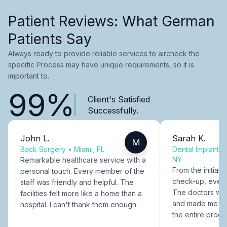
Patient Reviews: What German
Patients Say
Always ready to provide reliable services to aircheck the
specific Process may have unique requirements, so it is
important to.
99%
Client's Satisfied
Successfully.
John L.
Sarah K.
M
Back Surgery
•
Miami, FL
Dental Implants
NY
Remarkable healthcare service with a
From the initial c
personal touch. Every member of the
check-up, every
staff was friendly and helpful. The
The doctors were
facilities felt more like a home than a
and made me fee
hospital. I can't thank them enough.
the entire proce