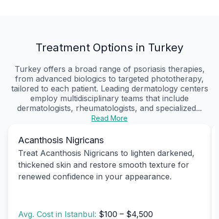
Treatment Options in Turkey
Turkey offers a broad range of psoriasis therapies,
from advanced biologics to targeted phototherapy,
tailored to each patient. Leading dermatology centers
employ multidisciplinary teams that include
dermatologists, rheumatologists, and specialized...
Read More
Acanthosis Nigricans
Treat Acanthosis Nigricans to lighten darkened,
thickened skin and restore smooth texture for
renewed confidence in your appearance.
Avg. Cost in Istanbul:
$100 – $4,500