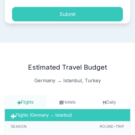
Submit
Estimated Travel Budget
Germany → Istanbul, Turkey
Flights
Hotels
Daily
Flights (Germany → Istanbul)
SEASON
ROUND-TRIP