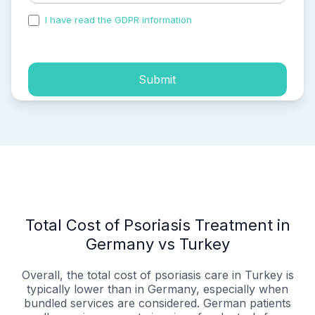
I have read the GDPR information
and accepted the
process of my personal data.
Submit
Total Cost of Psoriasis Treatment in
Germany vs Turkey
Overall, the total cost of psoriasis care in Turkey is
typically lower than in Germany, especially when
bundled services are considered. German patients