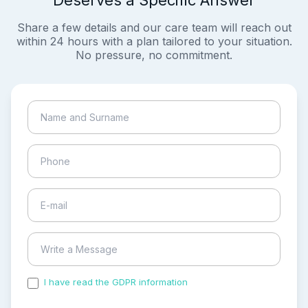
Deserves a Specific Answer
Share a few details and our care team will reach out
within 24 hours with a plan tailored to your situation.
No pressure, no commitment.
I have read the GDPR information
and accepted the
process of my personal data.