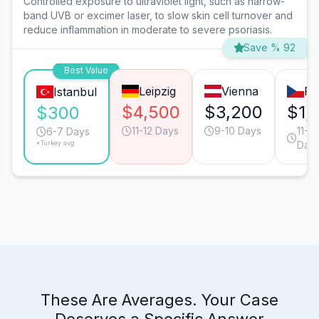
Controlled exposure to ultraviolet light, such as narrow-
band UVB or excimer laser, to slow skin cell turnover and
reduce inflammation in moderate to severe psoriasis.
Save % 92
Best Value
Leipzig
Vienna
Pr
Istanbul
$4,500
$3,200
$1,
$300
11-12 Days
9-10 Days
11-12
6-7 Days
*Turkey avg.
Day
These Are Averages. Your Case