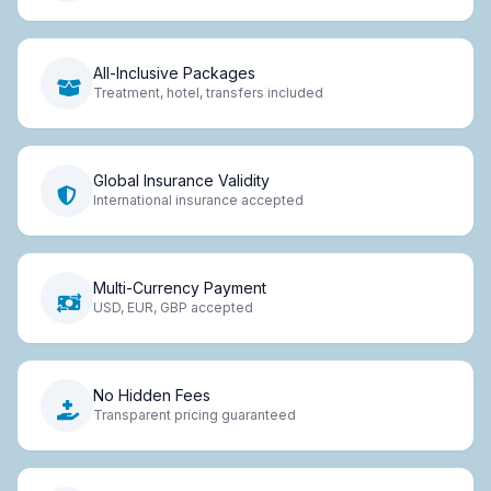
All-Inclusive Packages
Treatment, hotel, transfers included
Global Insurance Validity
International insurance accepted
Multi-Currency Payment
USD, EUR, GBP accepted
No Hidden Fees
Transparent pricing guaranteed