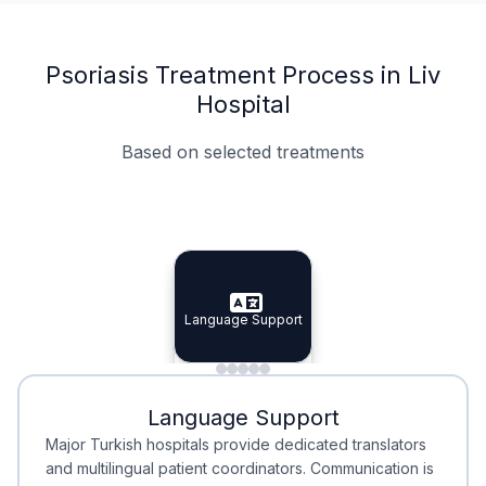
Psoriasis Treatment Process in Liv
Hospital
Based on selected treatments
Specialist Doctors
Integrated Planning
Language Support
Specialist Doctors
Language Support
Integrated
Planning
Minimal Waiting
Accreditation
Language Support
Minimal Waiting
Accreditation
Major Turkish hospitals provide dedicated translators
and multilingual patient coordinators. Communication is