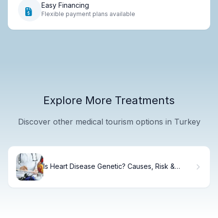
Easy Financing
Flexible payment plans available
Explore More Treatments
Discover other medical tourism options in Turkey
Is Heart Disease Genetic? Causes, Risk &
Prevention