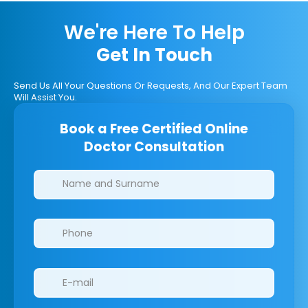
We're Here To Help
Get In Touch
Send Us All Your Questions Or Requests, And Our Expert Team
Will Assist You.
Book a Free Certified Online
Doctor Consultation
Clinics/branches