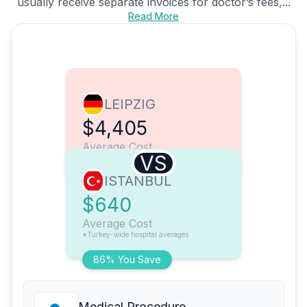
usually receive separate invoices for doctor’s fees,...
Read More
LEIPZIG
$4,405
Average Cost
VS
ISTANBUL
$640
Average Cost
*Turkey-wide hospital averages
86% You Save
Medical Procedure