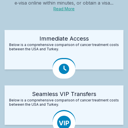
e‑visa online within minutes, or obtain a visa...
Read More
Immediate Access
Below is a comprehensive comparison of cancer treatment costs
between the USA and Turkey.
Seamless VIP Transfers
Below is a comprehensive comparison of cancer treatment costs
between the USA and Turkey.