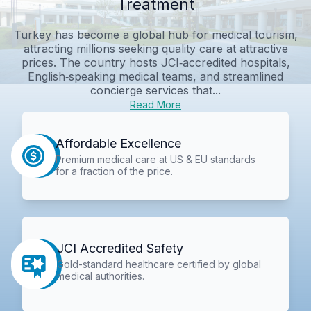
Treatment
Turkey has become a global hub for medical tourism,
attracting millions seeking quality care at attractive
prices. The country hosts JCI‑accredited hospitals,
English‑speaking medical teams, and streamlined
concierge services that...
Read More
Affordable Excellence
Premium medical care at US & EU standards
for a fraction of the price.
JCI Accredited Safety
Gold-standard healthcare certified by global
medical authorities.