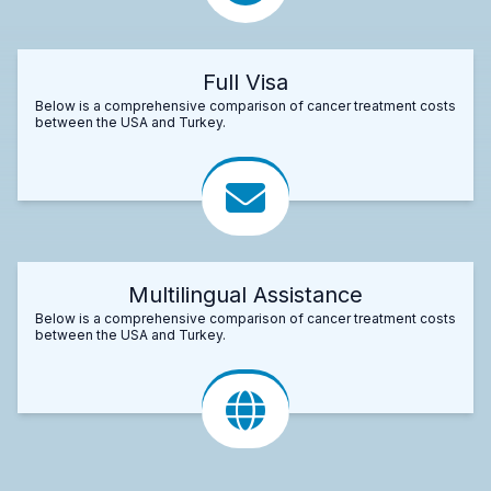
Full Visa
Below is a comprehensive comparison of cancer treatment costs
between the USA and Turkey.
Multilingual Assistance
Below is a comprehensive comparison of cancer treatment costs
between the USA and Turkey.