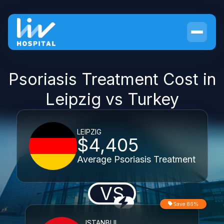
Psoriasis Treatment Cost in
Leipzig vs Turkey
LEIPZIG
$4,405
Average Psoriasis Treatment
VS
Save 86%
ISTANBUL