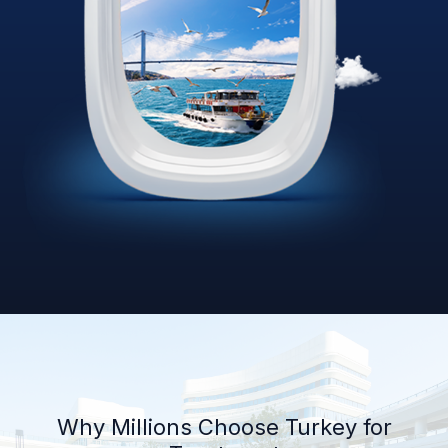
Why Millions Choose Turkey for