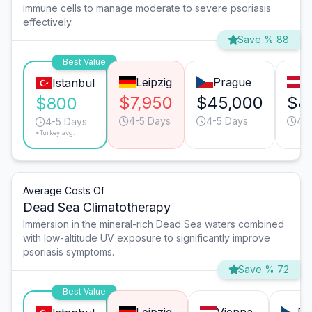
immune cells to manage moderate to severe psoriasis
effectively.
Save % 88
Best Value
Leipzig
Prague
V
Istanbul
$7,950
$45,000
$4
$800
4-5 Days
4-5 Days
4-
4-5 Days
*Turkey avg.
Average Costs Of
Dead Sea Climatotherapy
Immersion in the mineral-rich Dead Sea waters combined
with low-altitude UV exposure to significantly improve
psoriasis symptoms.
Save % 72
Best Value