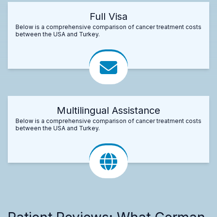
Full Visa
Below is a comprehensive comparison of cancer treatment costs
between the USA and Turkey.
Multilingual Assistance
Below is a comprehensive comparison of cancer treatment costs
between the USA and Turkey.