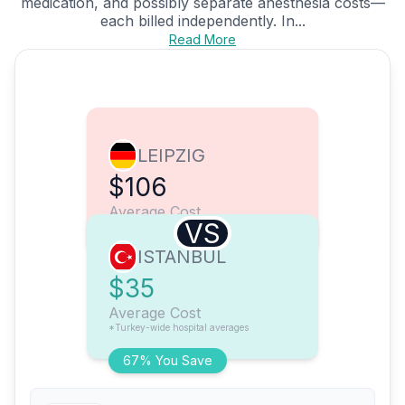
medication, and possibly separate anesthesia costs—
each billed independently. In...
Read More
LEIPZIG
$106
Average Cost
VS
ISTANBUL
$35
Average Cost
*Turkey-wide hospital averages
67% You Save