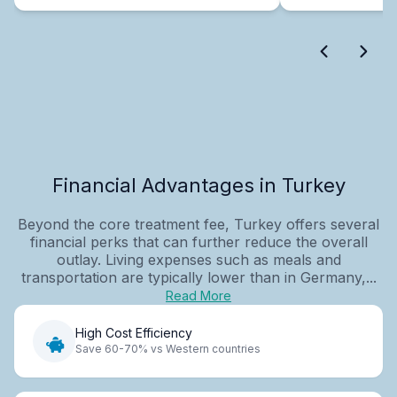
Financial Advantages in Turkey
Beyond the core treatment fee, Turkey offers several
financial perks that can further reduce the overall
outlay. Living expenses such as meals and
transportation are typically lower than in Germany,...
Read More
High Cost Efficiency
Save 60-70% vs Western countries