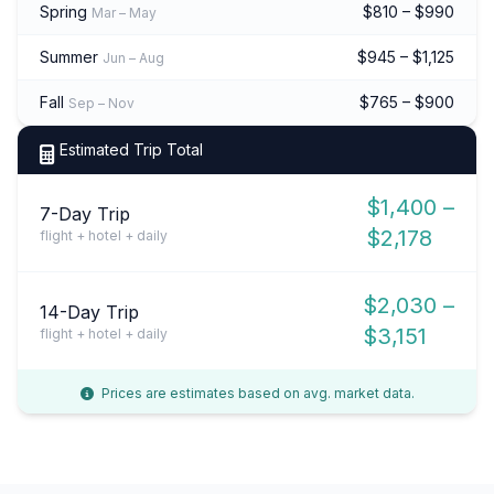
Spring
$810 – $990
Mar – May
Summer
$945 – $1,125
Jun – Aug
Fall
$765 – $900
Sep – Nov
Estimated Trip Total
$1,400 –
7-Day Trip
$2,178
flight + hotel + daily
$2,030 –
14-Day Trip
$3,151
flight + hotel + daily
Prices are estimates based on avg. market data.