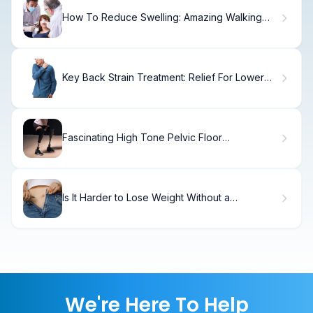
How To Reduce Swelling: Amazing Walking
Tips
Key Back Strain Treatment: Relief For Lower
Left Pain
Fascinating High Tone Pelvic Floor
Dysfunction: Relax Guide
Is It Harder to Lose Weight Without a
Gallbladder?
We're Here To Help