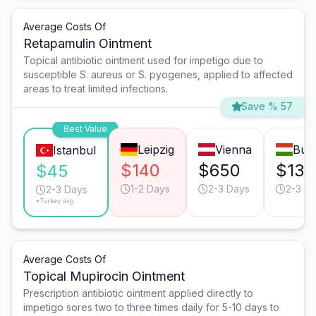
Average Costs Of
Retapamulin Ointment
Topical antibiotic ointment used for impetigo due to
susceptible S. aureus or S. pyogenes, applied to affected
areas to treat limited infections.
Save % 57
Best Value
Leipzig
Vienna
Bud
Istanbul
$140
$650
$130
$45
1-2 Days
2-3 Days
2-3 D
2-3 Days
*Turkey avg.
Average Costs Of
Topical Mupirocin Ointment
Prescription antibiotic ointment applied directly to
impetigo sores two to three times daily for 5-10 days to