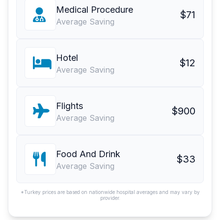
Medical Procedure
$71
Average Saving
Hotel
$12
Average Saving
Flights
$900
Average Saving
Food And Drink
$33
Average Saving
*Turkey prices are based on nationwide hospital averages and may vary by
provider.