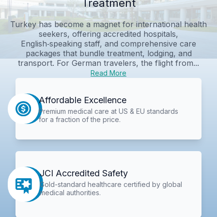
Treatment
Turkey has become a magnet for international health
seekers, offering accredited hospitals,
English‑speaking staff, and comprehensive care
packages that bundle treatment, lodging, and
transport. For German travelers, the flight from...
Read More
Affordable Excellence
Premium medical care at US & EU standards
for a fraction of the price.
JCI Accredited Safety
Gold-standard healthcare certified by global
medical authorities.