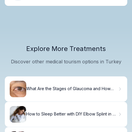
Explore More Treatments
Discover other medical tourism options in Turkey
What Are the Stages of Glaucoma and How
Does It Progress?
How to Sleep Better with DIY Elbow Splint in 3
Days