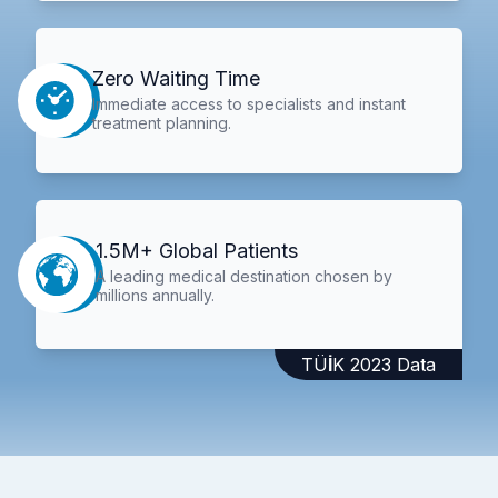
Zero Waiting Time
Immediate access to specialists and instant
treatment planning.
1.5M+ Global Patients
A leading medical destination chosen by
millions annually.
TÜİK 2023 Data