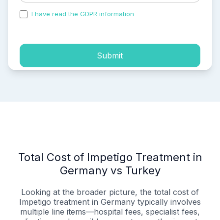
I have read the GDPR information
and accepted the
process of my personal data.
Submit
Total Cost of Impetigo Treatment in
Germany vs Turkey
Looking at the broader picture, the total cost of
Impetigo treatment in Germany typically involves
multiple line items—hospital fees, specialist fees,