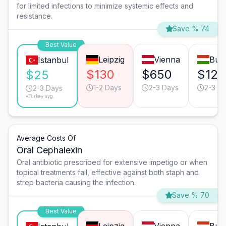
for limited infections to minimize systemic effects and
resistance.
Save % 74
Best Value
Leipzig
Vienna
Bud
Istanbul
$130
$650
$125
$25
1-2 Days
2-3 Days
2-3 D
2-3 Days
*Turkey avg.
Average Costs Of
Oral Cephalexin
Oral antibiotic prescribed for extensive impetigo or when
topical treatments fail, effective against both staph and
strep bacteria causing the infection.
Save % 70
Best Value