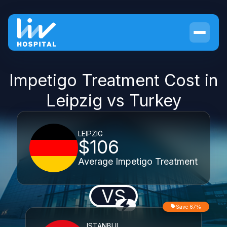
Impetigo Treatment Cost in
Leipzig vs Turkey
LEIPZIG
$106
Average Impetigo Treatment
VS
Save 67%
ISTANBUL