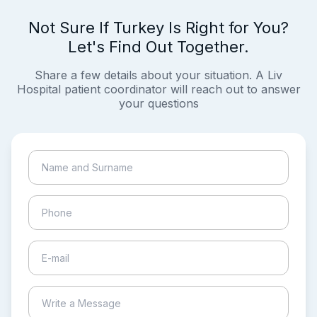
Not Sure If Turkey Is Right for You?
Let's Find Out Together.
Share a few details about your situation. A Liv
Hospital patient coordinator will reach out to answer
your questions