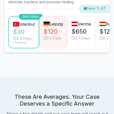
eliminate bacteria and promote healing.
Save % 67
Best Value
Leipzig
Vienna
Bud
Istanbul
$120
$650
$120
$30
1-2 Days
2-3 Days
2-3 D
2-3 Days
*Turkey avg.
These Are Averages. Your Case
Deserves a Specific Answer
Share a few details and our care team will reach out