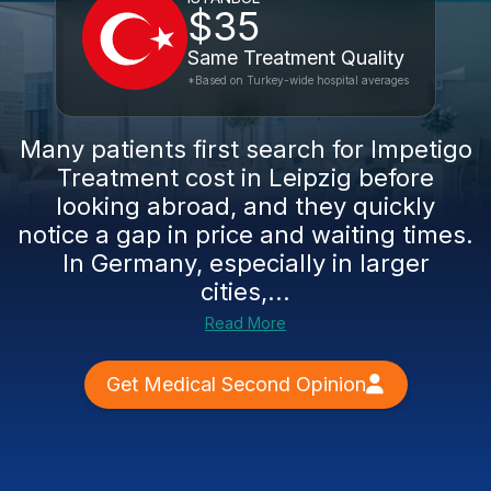
$35
Same Treatment Quality
*Based on Turkey-wide hospital averages
Many patients first search for Impetigo
Treatment cost in Leipzig before
looking abroad, and they quickly
notice a gap in price and waiting times.
In Germany, especially in larger
cities,...
Read More
Get Medical Second Opinion