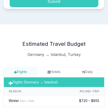
Submit
Estimated Travel Budget
Germany → Istanbul, Turkey
Flights
Hotels
Daily
Flights (Germany → Istanbul)
SEASON
ROUND-TRIP
Winter
$720 – $855
Dec – Feb