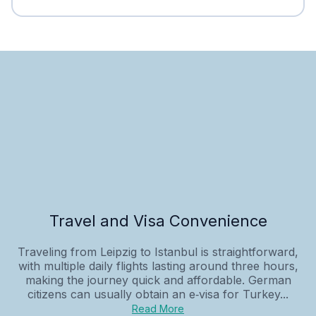
Travel and Visa Convenience
Traveling from Leipzig to Istanbul is straightforward,
with multiple daily flights lasting around three hours,
making the journey quick and affordable. German
citizens can usually obtain an e‑visa for Turkey...
Read More