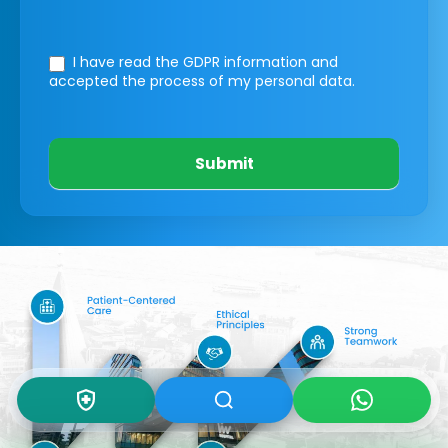
I have read the GDPR information
and
accepted the process of my personal data.
Submit