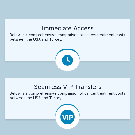
Immediate Access
Below is a comprehensive comparison of cancer treatment costs
between the USA and Turkey.
Seamless VIP Transfers
Below is a comprehensive comparison of cancer treatment costs
between the USA and Turkey.