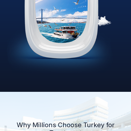
Why Millions Choose Turkey for