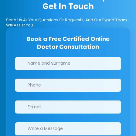
Get In Touch
Send Us All Your Questions Or Requests, And Our Expert Team
Will Assist You.
Book a Free Certified Online
Doctor Consultation
Clinics/branches