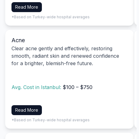
Read More
*Based on Turkey-wide hospital averages
Acne
Clear acne gently and effectively, restoring
smooth, radiant skin and renewed confidence
for a brighter, blemish-free future.
Avg. Cost in Istanbul:
$100 – $750
Read More
*Based on Turkey-wide hospital averages