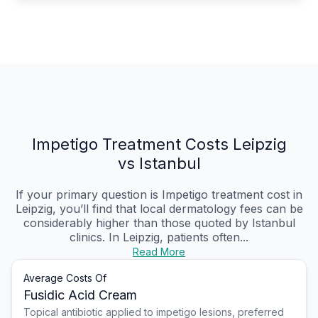
Impetigo Treatment Costs Leipzig
vs Istanbul
If your primary question is Impetigo treatment cost in
Leipzig, you’ll find that local dermatology fees can be
considerably higher than those quoted by Istanbul
clinics. In Leipzig, patients often...
Read More
Average Costs Of
Fusidic Acid Cream
Topical antibiotic applied to impetigo lesions, preferred