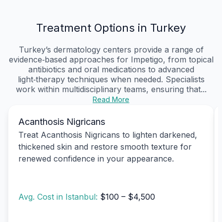
Treatment Options in Turkey
Turkey’s dermatology centers provide a range of
evidence‑based approaches for Impetigo, from topical
antibiotics and oral medications to advanced
light‑therapy techniques when needed. Specialists
work within multidisciplinary teams, ensuring that...
Read More
Acanthosis Nigricans
Treat Acanthosis Nigricans to lighten darkened,
thickened skin and restore smooth texture for
renewed confidence in your appearance.
Avg. Cost in Istanbul:
$100 – $4,500