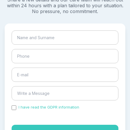
within 24 hours with a plan tailored to your situation.
No pressure, no commitment.
I have read the GDPR information
and accepted the
process of my personal data.