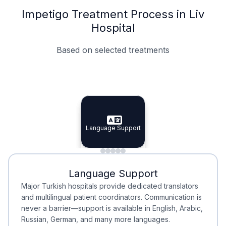
Impetigo Treatment Process in Liv
Hospital
Based on selected treatments
Specialist Doctors
Integrated Planning
Language Support
Specialist Doctors
Language Support
Integrated
Planning
Minimal Waiting
Accreditation
Language Support
Minimal Waiting
Accreditation
Major Turkish hospitals provide dedicated translators
and multilingual patient coordinators. Communication is
never a barrier—support is available in English, Arabic,
Russian, German, and many more languages.