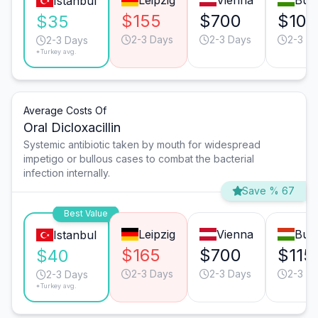
Leipzig
Vienna
Bud
Istanbul
$155
$700
$105
$35
2-3 Days
2-3 Days
2-3 D
2-3 Days
*Turkey avg.
Average Costs Of
Oral Dicloxacillin
Systemic antibiotic taken by mouth for widespread
impetigo or bullous cases to combat the bacterial
infection internally.
Save % 67
Best Value
Leipzig
Vienna
Bud
Istanbul
$165
$700
$115
$40
2-3 Days
2-3 Days
2-3 D
2-3 Days
*Turkey avg.