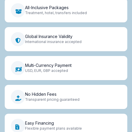
All-Inclusive Packages
Treatment, hotel, transfers included
Global Insurance Validity
International insurance accepted
Multi-Currency Payment
USD, EUR, GBP accepted
No Hidden Fees
Transparent pricing guaranteed
Easy Financing
Flexible payment plans available