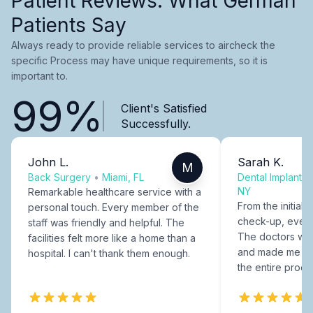
Patient Reviews: What German
Patients Say
Always ready to provide reliable services to aircheck the
specific Process may have unique requirements, so it is
important to.
99%
Client's Satisfied
Successfully.
John L.
Sarah K.
M
Back Surgery
•
Miami, FL
Dental Implants
NY
Remarkable healthcare service with a
From the initial c
personal touch. Every member of the
check-up, every
staff was friendly and helpful. The
The doctors were
facilities felt more like a home than a
and made me fee
hospital. I can't thank them enough.
the entire proce