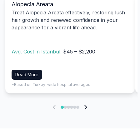
Alopecia Areata
Treat Alopecia Areata effectively, restoring lush
hair growth and renewed confidence in your
appearance for a vibrant life ahead.
Avg. Cost in Istanbul:
$45 – $2,200
Read More
*Based on Turkey-wide hospital averages