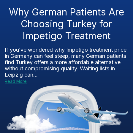
Why German Patients Are
Choosing Turkey for
Impetigo Treatment
If you’ve wondered why Impetigo treatment price
in Germany can feel steep, many German patients
find Turkey offers a more affordable alternative
without compromising quality. Waiting lists in
Leipzig can...
Read More