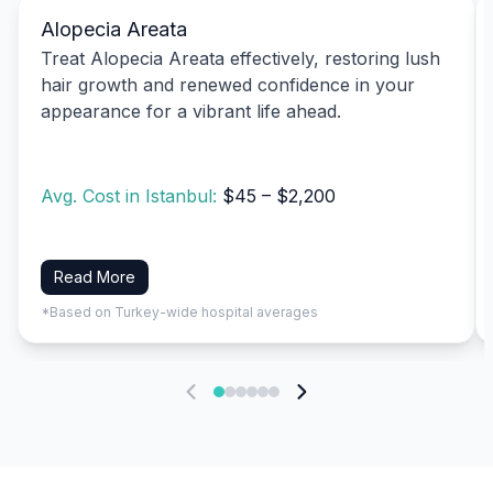
Alopecia Areata
Treat Alopecia Areata effectively, restoring lush
hair growth and renewed confidence in your
appearance for a vibrant life ahead.
Avg. Cost in Istanbul:
$45 – $2,200
Read More
*Based on Turkey-wide hospital averages