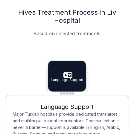
Hives Treatment Process in Liv
Hospital
Based on selected treatments
Specialist Doctors
Integrated Planning
Language Support
Specialist Doctors
Language Support
Integrated
Planning
Minimal Waiting
Accreditation
Language Support
Minimal Waiting
Accreditation
Major Turkish hospitals provide dedicated translators
and multilingual patient coordinators. Communication is
never a barrier—support is available in English, Arabic,
Russian, German, and many more languages.