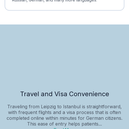
Travel and Visa Convenience
Traveling from Leipzig to Istanbul is straightforward,
with frequent flights and a visa process that is often
completed online within minutes for German citizens.
This ease of entry helps patients...