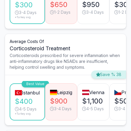
$650
$950
$30
$300
1-2 Days
3-4 Days
1-2 Da
3-4 Days
*Turkey avg.
Average Costs Of
Corticosteroid Treatment
Corticosteroids prescribed for severe inflammation when
anti-inflammatory drugs like NSAIDs are insufficient,
helping control swelling and symptoms.
Save % 38
Best Value
Leipzig
Vienna
Pra
Istanbul
$900
$1,100
$50
$400
3-4 Days
4-5 Days
3-4 D
4-5 Days
*Turkey avg.