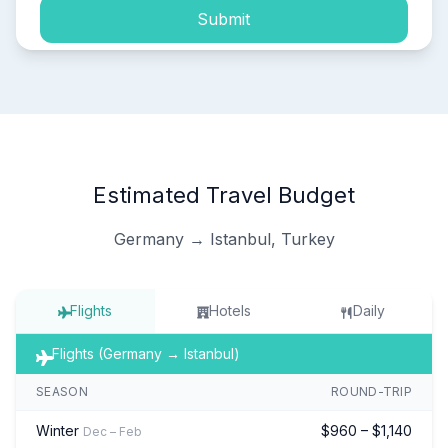
Submit
Estimated Travel Budget
Germany → Istanbul, Turkey
Flights
Hotels
Daily
Flights (Germany → Istanbul)
SEASON
ROUND-TRIP
Winter
$960 – $1,140
Dec – Feb