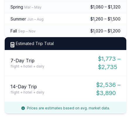
Spring
$1,080 – $1,320
Mar – May
Summer
$1,260 – $1,500
Jun – Aug
Fall
$1,020 – $1,200
Sep – Nov
Estimated Trip Total
$1,773 –
7-Day Trip
$2,735
flight + hotel + daily
$2,536 –
14-Day Trip
$3,890
flight + hotel + daily
Prices are estimates based on avg. market data.