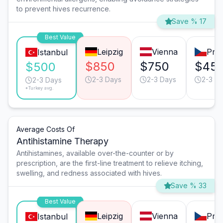
to prevent hives recurrence.
Save % 17
Best Value
Leipzig
Vienna
Pra
Istanbul
$850
$750
$45
$500
2-3 Days
2-3 Days
2-3 D
2-3 Days
*Turkey avg.
Average Costs Of
Antihistamine Therapy
Antihistamines, available over-the-counter or by
prescription, are the first-line treatment to relieve itching,
swelling, and redness associated with hives.
Save % 33
Best Value
Leipzig
Vienna
Pra
Istanbul