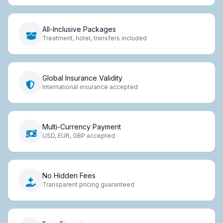
All-Inclusive Packages
Treatment, hotel, transfers included
Global Insurance Validity
International insurance accepted
Multi-Currency Payment
USD, EUR, GBP accepted
No Hidden Fees
Transparent pricing guaranteed