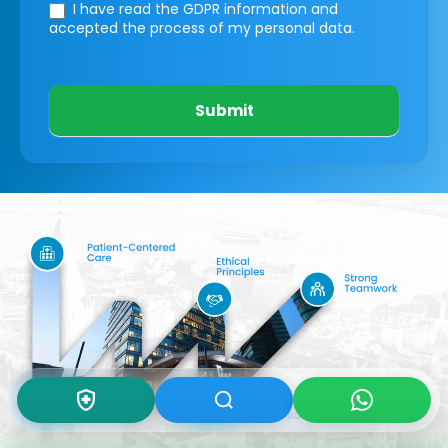
I have read the GDPR information
and
accepted the process of my personal data.
Submit