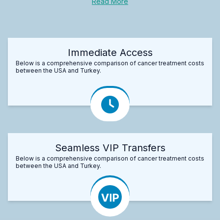
Read More
Immediate Access
Below is a comprehensive comparison of cancer treatment costs
between the USA and Turkey.
Seamless VIP Transfers
Below is a comprehensive comparison of cancer treatment costs
between the USA and Turkey.