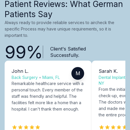
Patient Reviews: What German
Patients Say
Always ready to provide reliable services to aircheck the
specific Process may have unique requirements, so it is
important to.
99%
Client's Satisfied
Successfully.
John L.
Sarah K.
M
Back Surgery
•
Miami, FL
Dental Implants
NY
Remarkable healthcare service with a
From the initial c
personal touch. Every member of the
check-up, every
staff was friendly and helpful. The
The doctors were
facilities felt more like a home than a
and made me fee
hospital. I can't thank them enough.
the entire proce