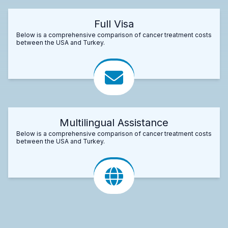
Full Visa
Below is a comprehensive comparison of cancer treatment costs
between the USA and Turkey.
Multilingual Assistance
Below is a comprehensive comparison of cancer treatment costs
between the USA and Turkey.