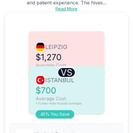
and patient experience. The hives...
Read More
LEIPZIG
$1,270
Average Cost
VS
ISTANBUL
$700
Average Cost
*Turkey-wide hospital averages
45% You Save