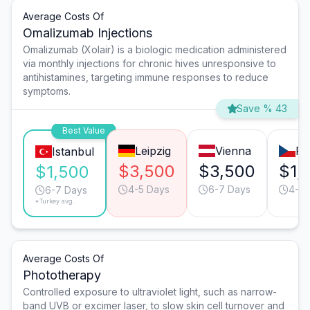
Average Costs Of
Omalizumab Injections
Omalizumab (Xolair) is a biologic medication administered
via monthly injections for chronic hives unresponsive to
antihistamines, targeting immune responses to reduce
symptoms.
Save % 43
Best Value
Leipzig
Vienna
Pr
Istanbul
$3,500
$3,500
$1,
$1,500
4-5 Days
6-7 Days
4-5 
6-7 Days
*Turkey avg.
Average Costs Of
Phototherapy
Controlled exposure to ultraviolet light, such as narrow-
band UVB or excimer laser, to slow skin cell turnover and