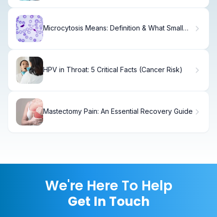
Microcytosis Means: Definition & What Small
RBCs Indicate
HPV in Throat: 5 Critical Facts (Cancer Risk)
Mastectomy Pain: An Essential Recovery Guide
We're Here To Help
Get In Touch