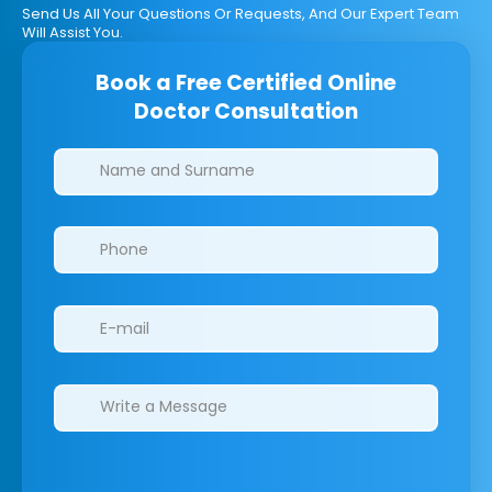
Send Us All Your Questions Or Requests, And Our Expert Team
Will Assist You.
Book a Free Certified Online
Doctor Consultation
Clinics/branches