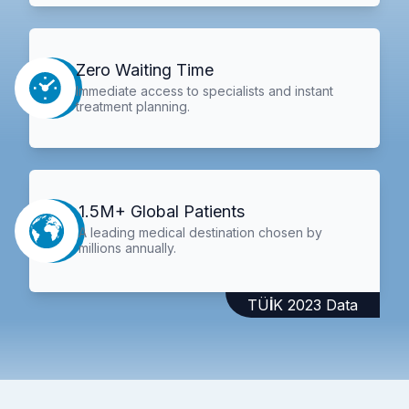
Zero Waiting Time
Immediate access to specialists and instant
treatment planning.
1.5M+ Global Patients
A leading medical destination chosen by
millions annually.
TÜİK 2023 Data