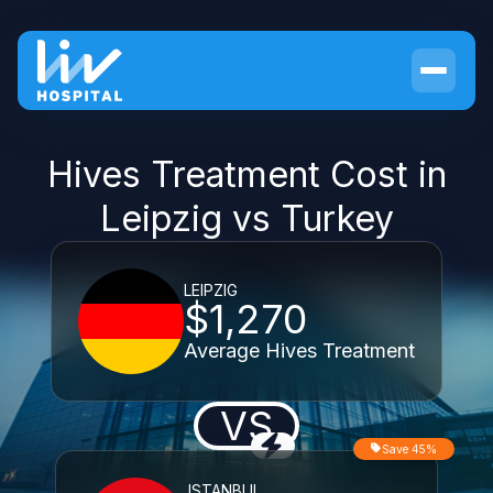
Hives Treatment Cost in
Leipzig vs Turkey
LEIPZIG
$1,270
Average Hives Treatment
VS
Save 45%
ISTANBUL