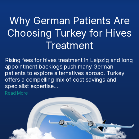
Why German Patients Are
Choosing Turkey for Hives
Treatment
Rising fees for hives treatment in Leipzig and long
appointment backlogs push many German
patients to explore alternatives abroad. Turkey
offers a compelling mix of cost savings and
specialist expertise....
Read More