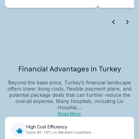
Financial Advantages in Turkey
Beyond the base price, Turkey’s financial landscape
offers lower living costs, flexible payment plans, and
potential package deals that can further reduce the
overall expense. Many hospitals, including Liv
Hospital,...
Read More
High Cost Efficiency
Save 60-70% vs Western countries