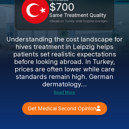
$700
Same Treatment Quality
*Based on Turkey-wide hospital averages
Understanding the cost landscape for
hives treatment in Leipzig helps
patients set realistic expectations
before looking abroad. In Turkey,
prices are often lower while care
standards remain high. German
dermatology...
Read More
Get Medical Second Opinion