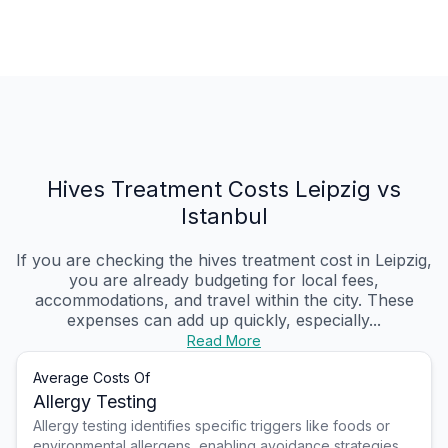
Hives Treatment Costs Leipzig vs
Istanbul
If you are checking the hives treatment cost in Leipzig,
you are already budgeting for local fees,
accommodations, and travel within the city. These
expenses can add up quickly, especially...
Read More
Average Costs Of
Allergy Testing
Allergy testing identifies specific triggers like foods or
environmental allergens, enabling avoidance strategies