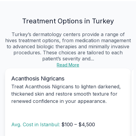
Treatment Options in Turkey
Turkey’s dermatology centers provide a range of
hives treatment options, from medication management
to advanced biologic therapies and minimally invasive
procedures. These choices are tailored to each
patient’s severity and...
Read More
Acanthosis Nigricans
Treat Acanthosis Nigricans to lighten darkened,
thickened skin and restore smooth texture for
renewed confidence in your appearance.
Avg. Cost in Istanbul:
$100 – $4,500