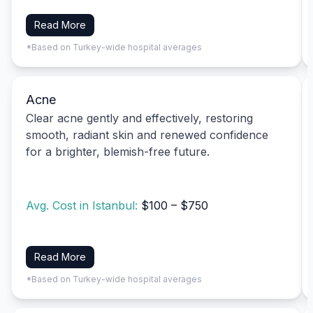
Read More
*Based on Turkey-wide hospital averages
Acne
Clear acne gently and effectively, restoring
smooth, radiant skin and renewed confidence
for a brighter, blemish-free future.
Avg. Cost in Istanbul:
$100 – $750
Read More
*Based on Turkey-wide hospital averages