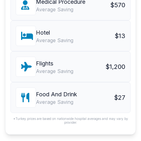
Medical Procedure
$570
Average Saving
Hotel
$13
Average Saving
Flights
$1,200
Average Saving
Food And Drink
$27
Average Saving
*Turkey prices are based on nationwide hospital averages and may vary by
provider.