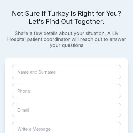
Not Sure If Turkey Is Right for You?
Let's Find Out Together.
Share a few details about your situation. A Liv
Hospital patient coordinator will reach out to answer
your questions