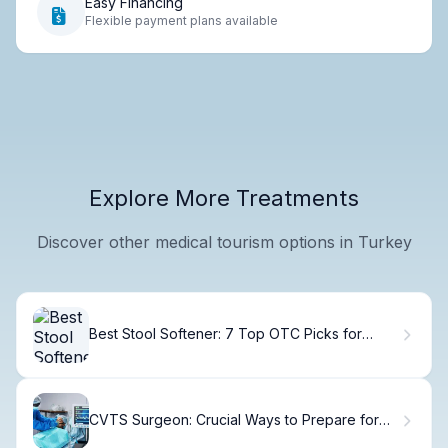
Easy Financing
Flexible payment plans available
Explore More Treatments
Discover other medical tourism options in Turkey
Best Stool Softener: 7 Top OTC Picks for
Relief
CVTS Surgeon: Crucial Ways to Prepare for
Heart Surgery