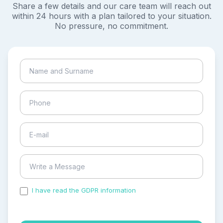
Share a few details and our care team will reach out
within 24 hours with a plan tailored to your situation.
No pressure, no commitment.
I have read the GDPR information
and accepted the
process of my personal data.