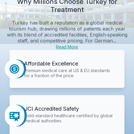
Why Millions Choose Turkey for
Treatment
Turkey has built a reputation as a global medical
tourism hub, drawing millions of patients each year
with its blend of accredited facilities, English‑speaking
staff, and competitive pricing. For German...
Read More
Affordable Excellence
Premium medical care at US & EU standards
for a fraction of the price.
JCI Accredited Safety
Gold-standard healthcare certified by global
medical authorities.