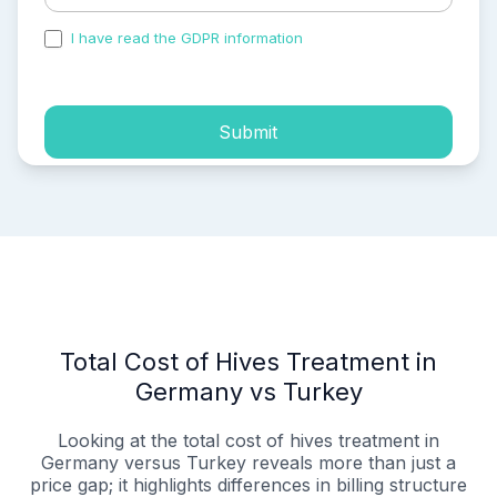
I have read the GDPR information
and accepted the
process of my personal data.
Submit
Total Cost of Hives Treatment in
Germany vs Turkey
Looking at the total cost of hives treatment in
Germany versus Turkey reveals more than just a
price gap; it highlights differences in billing structure