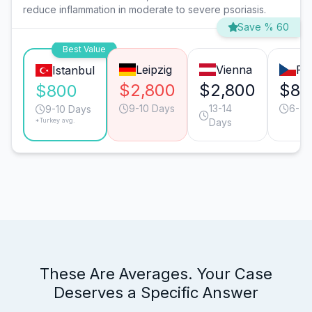
reduce inflammation in moderate to severe psoriasis.
Save % 60
Best Value
Leipzig
Vienna
Pr
Istanbul
$2,800
$2,800
$80
$800
9-10 Days
13-14
6-7 
9-10 Days
*Turkey avg.
Days
These Are Averages. Your Case
Deserves a Specific Answer