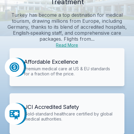
Treatment
Turkey has become a top destination for medical
tourism, drawing millions from Europe, including
Germany, thanks to its blend of accredited hospitals,
English‑speaking staff, and comprehensive care
packages. Flights from...
Read More
Affordable Excellence
Premium medical care at US & EU standards
for a fraction of the price.
JCI Accredited Safety
Gold-standard healthcare certified by global
medical authorities.