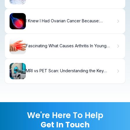
I Knew I Had Ovarian Cancer Because:
Amazing
Fascinating What Causes Arthritis In Young
Adults Hands?
MRI vs PET Scan: Understanding the Key
Differences
We're Here To Help
Get In Touch