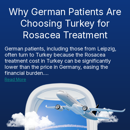
Why German Patients Are
Choosing Turkey for
Rosacea Treatment
German patients, including those from Leipzig,
often turn to Turkey because the Rosacea
treatment cost in Turkey can be significantly
lower than the price in Germany, easing the
financial burden....
Read More