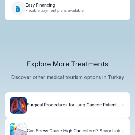
Easy Financing
Flexible payment plans available
Explore More Treatments
Discover other medical tourism options in Turkey
Surgical Procedures for Lung Cancer: Patient
Guide
Can Stress Cause High Cholesterol? Scary Link