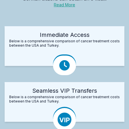
Read More
Immediate Access
Below is a comprehensive comparison of cancer treatment costs
between the USA and Turkey.
Seamless VIP Transfers
Below is a comprehensive comparison of cancer treatment costs
between the USA and Turkey.