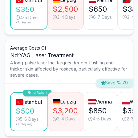
Leipzig
Vienna
Pr
Istanbul
$2,500
$650
$38
$350
3-4 Days
6-7 Days
3-4 
4-5 Days
*Turkey avg.
Average Costs Of
Nd:YAG Laser Treatment
A long-pulse laser that targets deeper flushing and
thicker skin affected by rosacea, particularly effective for
severe cases.
Save % 79
Best Value
Leipzig
Vienna
Wa
Istanbul
$3,200
$850
$35
$500
3-4 Days
4-5 Days
2-3 D
5-6 Days
*Turkey avg.