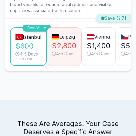
blood vessels to reduce facial redness and visible
capillaries associated with rosacea.
Save % 71
Best Value
Leipzig
Vienna
Pr
Istanbul
$2,800
$1,400
$55
$600
4-5 Days
4-5 Days
4-5 
4-5 Days
*Turkey avg.
These Are Averages. Your Case
Deserves a Specific Answer