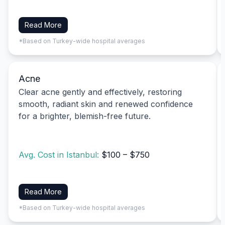
Read More
*Based on Turkey-wide hospital averages
Acne
Clear acne gently and effectively, restoring
smooth, radiant skin and renewed confidence
for a brighter, blemish-free future.
Avg. Cost in Istanbul:
$100 – $750
Read More
*Based on Turkey-wide hospital averages