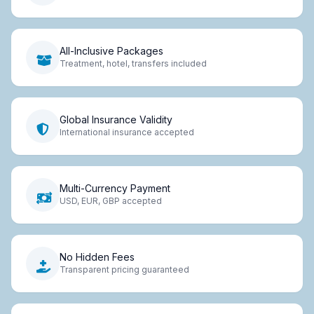
All-Inclusive Packages
Treatment, hotel, transfers included
Global Insurance Validity
International insurance accepted
Multi-Currency Payment
USD, EUR, GBP accepted
No Hidden Fees
Transparent pricing guaranteed