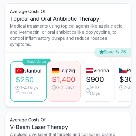
Average Costs Of
Topical and Oral Antibiotic Therapy
Medical treatments using topical agents like azelaic acid
and ivermectin, or oral antibiotics like doxycycline, to
control inflammatory bumps and reduce rosacea
symptoms.
Save % 76
Best Value
Leipzig
Vienna
Pra
Istanbul
$1,400
$900
$30
$250
6-7 Days
9-10
2-3 D
3-4 Days
*Turkey avg.
Days
Average Costs Of
V-Beam Laser Therapy
A pulsed dye laser that targets and collapses dilated