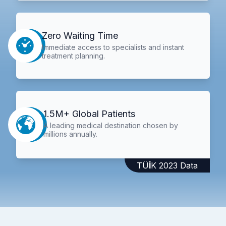
Zero Waiting Time
Immediate access to specialists and instant
treatment planning.
1.5M+ Global Patients
A leading medical destination chosen by
millions annually.
TÜİK 2023 Data