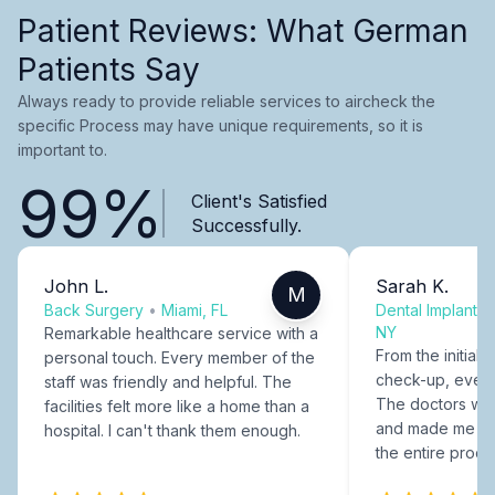
Patient Reviews: What German
Patients Say
Always ready to provide reliable services to aircheck the
specific Process may have unique requirements, so it is
important to.
99%
Client's Satisfied
Successfully.
John L.
Sarah K.
M
Back Surgery
•
Miami, FL
Dental Implants
NY
Remarkable healthcare service with a
From the initial c
personal touch. Every member of the
check-up, every
staff was friendly and helpful. The
The doctors were
facilities felt more like a home than a
and made me fee
hospital. I can't thank them enough.
the entire proce