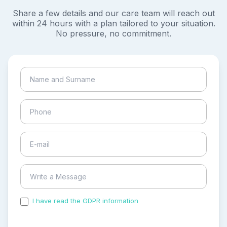
Share a few details and our care team will reach out
within 24 hours with a plan tailored to your situation.
No pressure, no commitment.
I have read the GDPR information
and accepted the
process of my personal data.