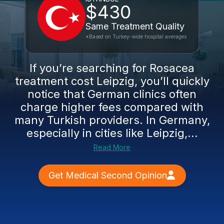
$430
Same Treatment Quality
*Based on Turkey-wide hospital averages
If you’re searching for Rosacea
treatment cost Leipzig, you’ll quickly
notice that German clinics often
charge higher fees compared with
many Turkish providers. In Germany,
especially in cities like Leipzig,...
Read More
Get Medical Second Opinion