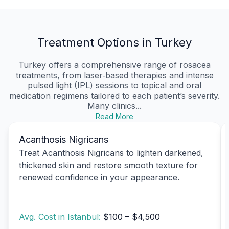
Treatment Options in Turkey
Turkey offers a comprehensive range of rosacea
treatments, from laser‑based therapies and intense
pulsed light (IPL) sessions to topical and oral
medication regimens tailored to each patient’s severity.
Many clinics...
Read More
Acanthosis Nigricans
Treat Acanthosis Nigricans to lighten darkened,
thickened skin and restore smooth texture for
renewed confidence in your appearance.
Avg. Cost in Istanbul:
$100 – $4,500