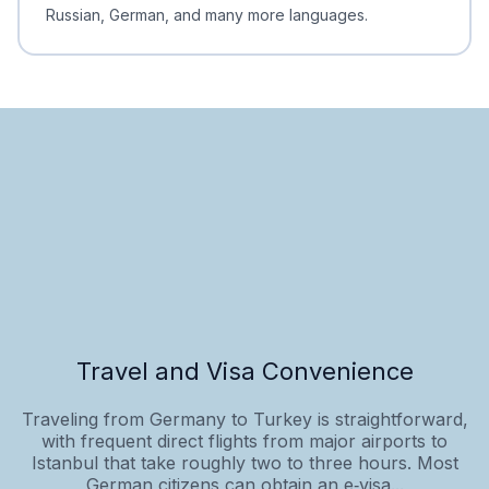
Russian, German, and many more languages.
Travel and Visa Convenience
Traveling from Germany to Turkey is straightforward,
with frequent direct flights from major airports to
Istanbul that take roughly two to three hours. Most
German citizens can obtain an e‑visa...