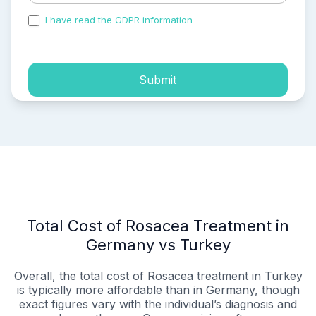
I have read the GDPR information
and accepted the
process of my personal data.
Submit
Total Cost of Rosacea Treatment in
Germany vs Turkey
Overall, the total cost of Rosacea treatment in Turkey
is typically more affordable than in Germany, though
exact figures vary with the individual’s diagnosis and