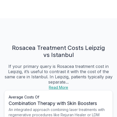
Rosacea Treatment Costs Leipzig
vs Istanbul
If your primary query is Rosacea treatment cost in
Leipzig, it’s useful to contrast it with the cost of the
same care in Istanbul. In Leipzig, patients typically pay
separate...
Read More
Average Costs Of
Combination Therapy with Skin Boosters
An integrated approach combining laser treatments with
regenerative procedures like Rejuran Healer or LDM