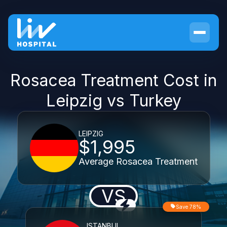
Rosacea Treatment Cost in
Leipzig vs Turkey
LEIPZIG
$1,995
Average Rosacea Treatment
VS
Save 78%
ISTANBUL