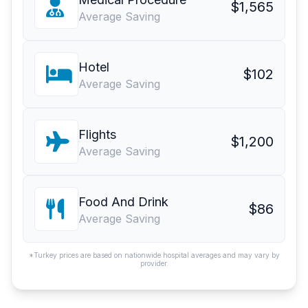
$1,565
Average Saving
Hotel
$102
Average Saving
Flights
$1,200
Average Saving
Food And Drink
$86
Average Saving
*Turkey prices are based on nationwide hospital averages and may vary by
provider.