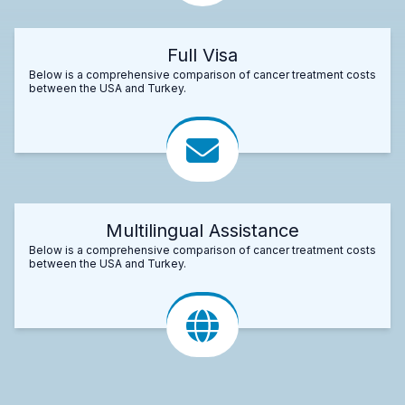
Full Visa
Below is a comprehensive comparison of cancer treatment costs
between the USA and Turkey.
Multilingual Assistance
Below is a comprehensive comparison of cancer treatment costs
between the USA and Turkey.