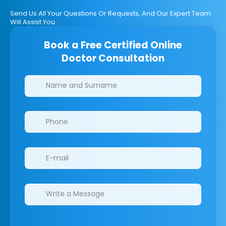
Send Us All Your Questions Or Requests, And Our Expert Team
Will Assist You.
Book a Free Certified Online
Doctor Consultation
Clinics/branches