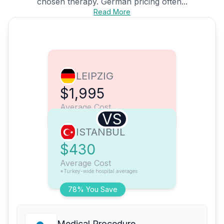
chosen therapy. German pricing often...
Read More
LEIPZIG
$1,995
Average Cost
VS
ISTANBUL
$430
Average Cost
*Turkey-wide hospital averages
78% You Save
Medical Procedure