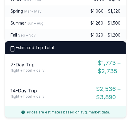
Spring
$1,080 – $1,320
Mar – May
Summer
$1,260 – $1,500
Jun – Aug
Fall
$1,020 – $1,200
Sep – Nov
Estimated Trip Total
$1,773 –
7-Day Trip
$2,735
flight + hotel + daily
$2,536 –
14-Day Trip
$3,890
flight + hotel + daily
Prices are estimates based on avg. market data.