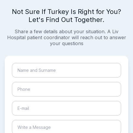
Not Sure If Turkey Is Right for You?
Let's Find Out Together.
Share a few details about your situation. A Liv
Hospital patient coordinator will reach out to answer
your questions