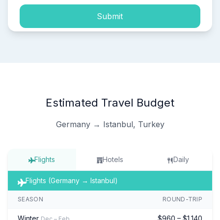
Submit
Estimated Travel Budget
Germany → Istanbul, Turkey
Flights
Hotels
Daily
Flights (Germany → Istanbul)
SEASON
ROUND-TRIP
Winter
$960 – $1,140
Dec – Feb