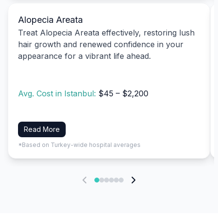
Alopecia Areata
Treat Alopecia Areata effectively, restoring lush
hair growth and renewed confidence in your
appearance for a vibrant life ahead.
Avg. Cost in Istanbul:
$45 – $2,200
Read More
*Based on Turkey-wide hospital averages