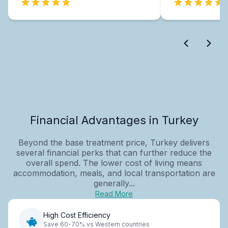
Financial Advantages in Turkey
Beyond the base treatment price, Turkey delivers
several financial perks that can further reduce the
overall spend. The lower cost of living means
accommodation, meals, and local transportation are
generally...
Read More
High Cost Efficiency
Save 60-70% vs Western countries