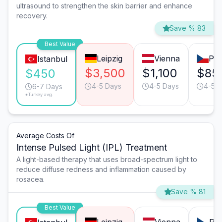
ultrasound to strengthen the skin barrier and enhance
recovery.
Save % 83
Best Value
Leipzig
Vienna
Pr
Istanbul
$3,500
$1,100
$85
$450
4-5 Days
4-5 Days
4-5 
6-7 Days
*Turkey avg.
Average Costs Of
Intense Pulsed Light (IPL) Treatment
A light-based therapy that uses broad-spectrum light to
reduce diffuse redness and inflammation caused by
rosacea.
Save % 81
Best Value