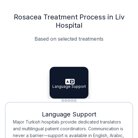
Rosacea Treatment Process in Liv
Hospital
Based on selected treatments
Specialist Doctors
Integrated Planning
Language Support
Specialist Doctors
Language Support
Integrated
Planning
Minimal Waiting
Accreditation
Language Support
Minimal Waiting
Accreditation
Major Turkish hospitals provide dedicated translators
and multilingual patient coordinators. Communication is
never a barrier—support is available in English, Arabic,