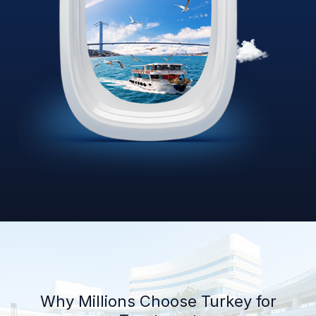
Why Millions Choose Turkey for