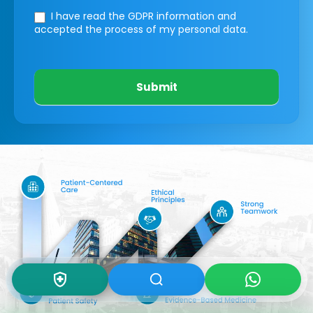
I have read the GDPR information
and
accepted the process of my personal data.
Submit