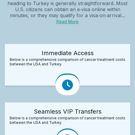
heading to Turkey is generally straightforward. Most
U.S. citizens can obtain an e‑visa online within
minutes, or they may qualify for a visa‑on‑arrival...
Read More
Immediate Access
Below is a comprehensive comparison of cancer treatment costs
between the USA and Turkey.
Seamless VIP Transfers
Below is a comprehensive comparison of cancer treatment costs
between the USA and Turkey.