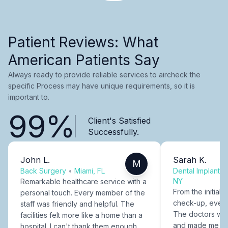
Patient Reviews: What
American Patients Say
Always ready to provide reliable services to aircheck the
specific Process may have unique requirements, so it is
important to.
99%
Client's Satisfied
Successfully.
John L.
Sarah K.
M
Back Surgery
•
Miami, FL
Dental Implants
NY
Remarkable healthcare service with a
From the initial c
personal touch. Every member of the
check-up, every
staff was friendly and helpful. The
The doctors were
facilities felt more like a home than a
and made me fee
hospital. I can't thank them enough.