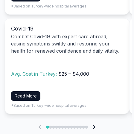
*Based on Turkey-wide hospital averages
Covid-19
Combat Covid-19 with expert care abroad,
easing symptoms swiftly and restoring your
health for renewed confidence and daily vitality.
Avg. Cost in Turkey:
$25 – $4,000
Read More
*Based on Turkey-wide hospital averages