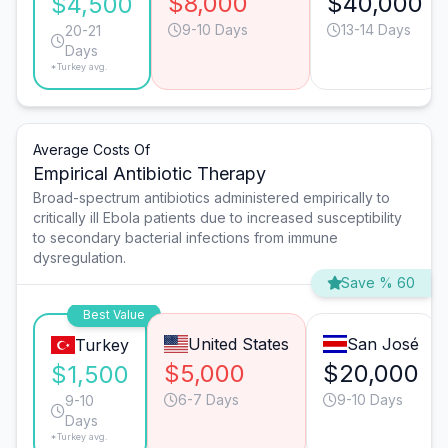
$8,000
$40,000
$4,500
9-10 Days
13-14 Days
20-21
Days
*Turkey avg.
Average Costs Of
Empirical Antibiotic Therapy
Broad-spectrum antibiotics administered empirically to
critically ill Ebola patients due to increased susceptibility
to secondary bacterial infections from immune
dysregulation.
Save % 60
Best Value
United States
San José
Turkey
$5,000
$20,000
$1,500
6-7 Days
9-10 Days
9-10
Days
*Turkey avg.