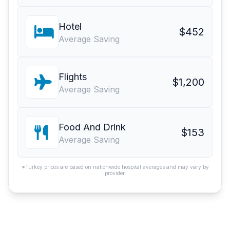
Hotel
$452
Average Saving
Flights
$1,200
Average Saving
Food And Drink
$153
Average Saving
*Turkey prices are based on nationwide hospital averages and may vary by
provider.