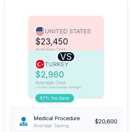
UNITED STATES
$23,450
Average Cost
VS
TURKEY
$2,960
Average Cost
*Turkey-wide hospital averages
87% You Save
Medical Procedure
$20,600
Average Saving