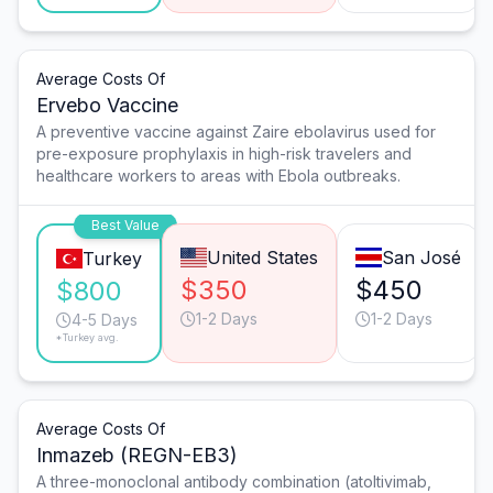
Average Costs Of
Ervebo Vaccine
A preventive vaccine against Zaire ebolavirus used for
pre-exposure prophylaxis in high-risk travelers and
healthcare workers to areas with Ebola outbreaks.
Best Value
United States
San José
Turkey
$350
$450
$800
1-2 Days
1-2 Days
4-5 Days
*Turkey avg.
Average Costs Of
Inmazeb (REGN-EB3)
A three-monoclonal antibody combination (atoltivimab,