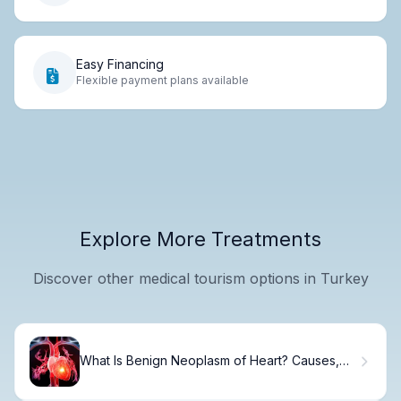
Easy Financing
Flexible payment plans available
Explore More Treatments
Discover other medical tourism options in Turkey
What Is Benign Neoplasm of Heart? Causes,
Treatment & Recovery