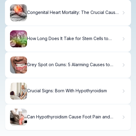
Congenital Heart Mortality: The Crucial Cause
of Death Fact
How Long Does It Take for Stem Cells to
Work? The Full Recovery Timeline
Grey Spot on Gums: 5 Alarming Causes to
Know
Crucial Signs: Born With Hypothyroidism
Can Hypothyroidism Cause Foot Pain and
Neuropathy?