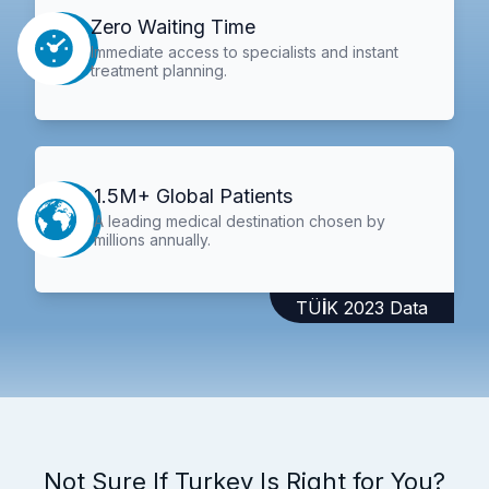
Zero Waiting Time
Immediate access to specialists and instant
treatment planning.
1.5M+ Global Patients
A leading medical destination chosen by
millions annually.
TÜİK 2023 Data
Not Sure If Turkey Is Right for You?