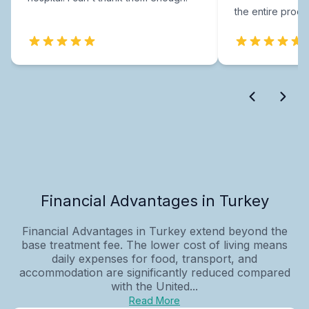
the entire proce
Financial Advantages in Turkey
Financial Advantages in Turkey extend beyond the
base treatment fee. The lower cost of living means
daily expenses for food, transport, and
accommodation are significantly reduced compared
with the United...
Read More