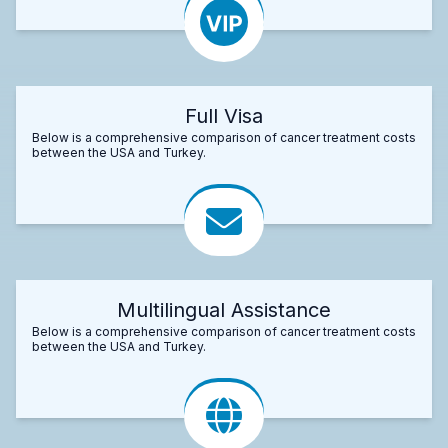
Full Visa
Below is a comprehensive comparison of cancer treatment costs
between the USA and Turkey.
Multilingual Assistance
Below is a comprehensive comparison of cancer treatment costs
between the USA and Turkey.