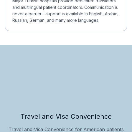
Major Turkish hospitals provide dedicated translators
and multilingual patient coordinators. Communication is
never a barrier—support is available in English, Arabic,
Russian, German, and many more languages.
Travel and Visa Convenience
Travel and Visa Convenience for American patients