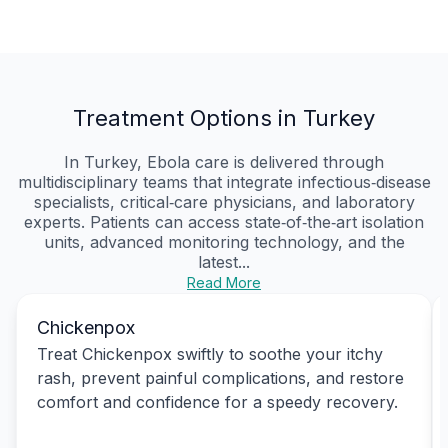
Treatment Options in Turkey
In Turkey, Ebola care is delivered through
multidisciplinary teams that integrate infectious‑disease
specialists, critical‑care physicians, and laboratory
experts. Patients can access state‑of‑the‑art isolation
units, advanced monitoring technology, and the
latest...
Read More
Chickenpox
Treat Chickenpox swiftly to soothe your itchy
rash, prevent painful complications, and restore
comfort and confidence for a speedy recovery.