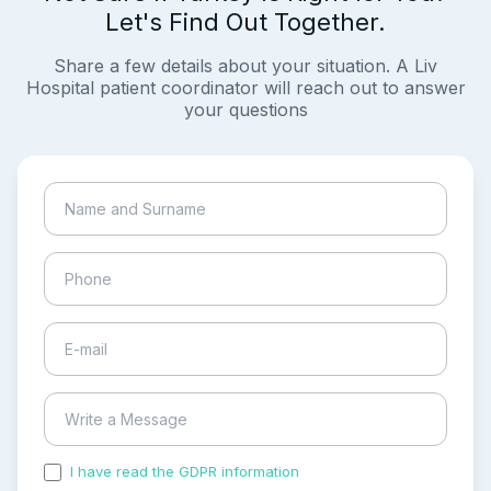
Let's Find Out Together.
Share a few details about your situation. A Liv
Hospital patient coordinator will reach out to answer
your questions
I have read the GDPR information
and accepted the
process of my personal data.