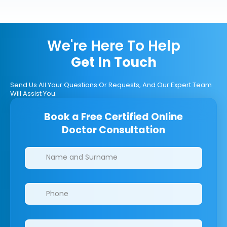
We're Here To Help
Get In Touch
Send Us All Your Questions Or Requests, And Our Expert Team
Will Assist You.
Book a Free Certified Online
Doctor Consultation
Clinics/branches