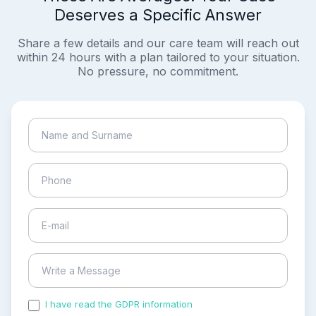
Deserves a Specific Answer
Share a few details and our care team will reach out
within 24 hours with a plan tailored to your situation.
No pressure, no commitment.
I have read the GDPR information
and accepted the