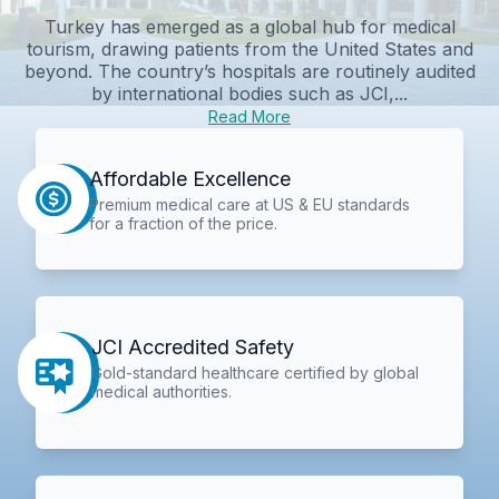
Turkey has emerged as a global hub for medical
tourism, drawing patients from the United States and
beyond. The country’s hospitals are routinely audited
by international bodies such as JCI,...
Read More
Affordable Excellence
Premium medical care at US & EU standards
for a fraction of the price.
JCI Accredited Safety
Gold-standard healthcare certified by global
medical authorities.