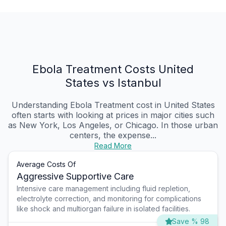
Ebola Treatment Costs United
States vs Istanbul
Understanding Ebola Treatment cost in United States
often starts with looking at prices in major cities such
as New York, Los Angeles, or Chicago. In those urban
centers, the expense...
Read More
Average Costs Of
Aggressive Supportive Care
Intensive care management including fluid repletion,
electrolyte correction, and monitoring for complications
like shock and multiorgan failure in isolated facilities.
Save % 98