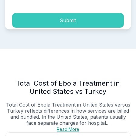
Submit
Total Cost of Ebola Treatment in
United States vs Turkey
Total Cost of Ebola Treatment in United States versus
Turkey reflects differences in how services are billed
and bundled. In the United States, patients usually
face separate charges for hospital...
Read More