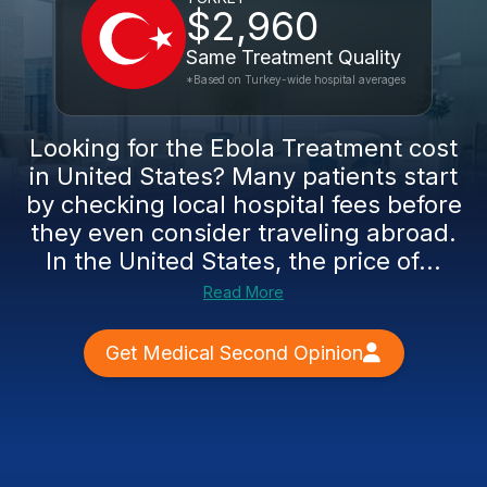
$2,960
Same Treatment Quality
*Based on Turkey-wide hospital averages
Looking for the Ebola Treatment cost
in United States? Many patients start
by checking local hospital fees before
they even consider traveling abroad.
In the United States, the price of...
Read More
Get Medical Second Opinion