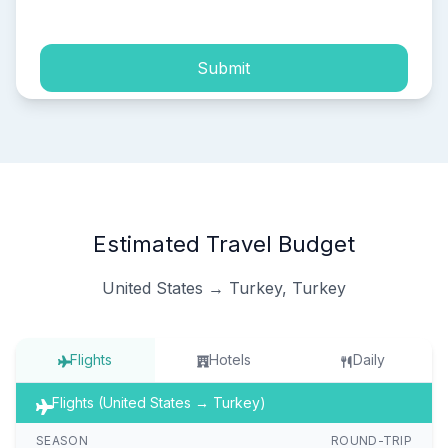
process of my personal data.
Submit
Estimated Travel Budget
United States → Turkey, Turkey
Flights
Hotels
Daily
Flights (United States → Turkey)
SEASON
ROUND-TRIP