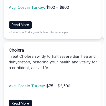
Avg. Cost in Turkey:
$100 – $800
Read More
*Based on Turkey-wide hospital averages
Cholera
Treat Cholera swiftly to halt severe diarrhea and
dehydration, restoring your health and vitality for
a confident, active life.
Avg. Cost in Turkey:
$75 – $2,500
Read More