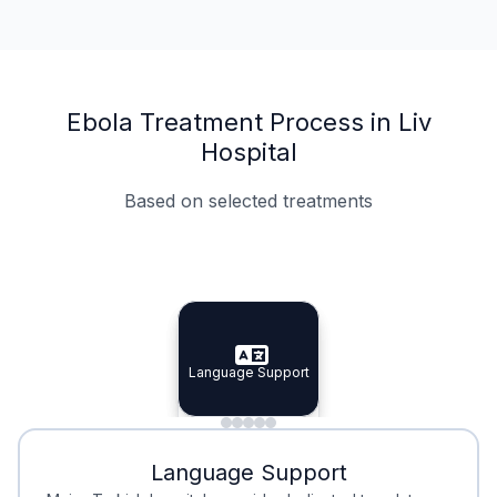
Ebola Treatment Process in Liv
Hospital
Based on selected treatments
Specialist Doctors
Integrated Planning
Language Support
Specialist Doctors
Language Support
Integrated
Planning
Minimal Waiting
Accreditation
Language Support
Minimal Waiting
Accreditation