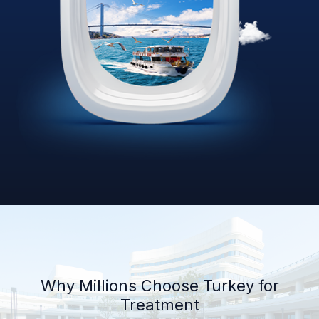
Why Millions Choose Turkey for
Treatment