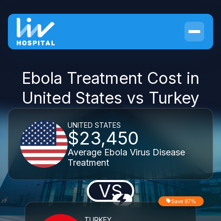
Ebola Treatment Cost in
United States vs Turkey
UNITED STATES
$23,450
Average Ebola Virus Disease
Treatment
VS
Save 87%
TURKEY