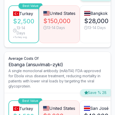
Best Value
United States
Bangkok
Turkey
$150,000
$28,000
$2,500
13-14 Days
13-14 Days
13-14
Days
*Turkey avg.
Average Costs Of
Ebanga (ansuvimab-zykl)
A single monoclonal antibody (mAb114) FDA-approved
for Ebola virus disease treatment, reducing mortality in
patients with lower viral loads by targeting the viral
glycoprotein.
Save % 28
Best Value
United States
San José
Turkey