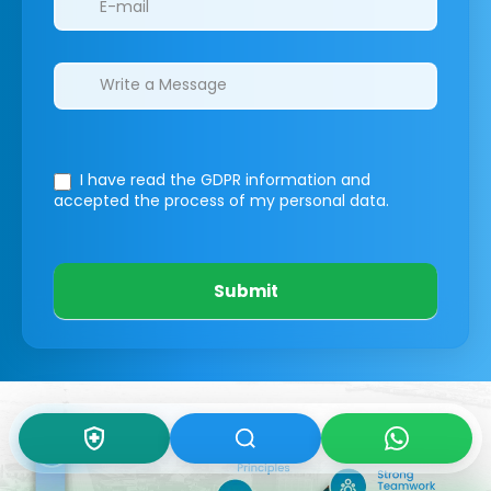
I have read the GDPR information
and
accepted the process of my personal data.
Submit