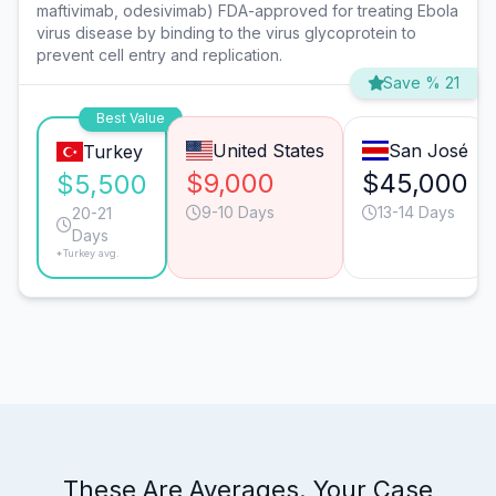
maftivimab, odesivimab) FDA-approved for treating Ebola
virus disease by binding to the virus glycoprotein to
prevent cell entry and replication.
Save % 21
Best Value
United States
San José
Turkey
$9,000
$45,000
$5,500
9-10 Days
13-14 Days
20-21
Days
*Turkey avg.
These Are Averages. Your Case