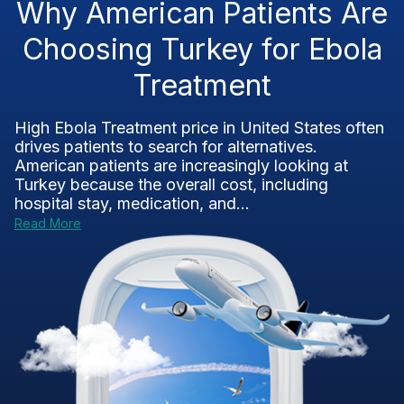
Why American Patients Are
Choosing Turkey for Ebola
Treatment
High Ebola Treatment price in United States often
drives patients to search for alternatives.
American patients are increasingly looking at
Turkey because the overall cost, including
hospital stay, medication, and...
Read More