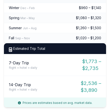
Winter
$960 – $1,140
Dec – Feb
Spring
$1,080 – $1,320
Mar – May
Summer
$1,260 – $1,500
Jun – Aug
Fall
$1,020 – $1,200
Sep – Nov
Estimated Trip Total
$1,773 –
7-Day Trip
$2,735
flight + hotel + daily
$2,536 –
14-Day Trip
$3,890
flight + hotel + daily
Prices are estimates based on avg. market data.