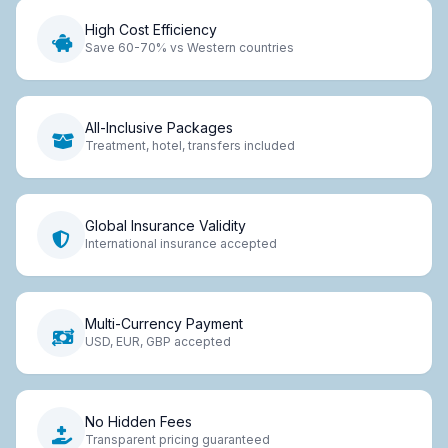
High Cost Efficiency
Save 60-70% vs Western countries
All-Inclusive Packages
Treatment, hotel, transfers included
Global Insurance Validity
International insurance accepted
Multi-Currency Payment
USD, EUR, GBP accepted
No Hidden Fees
Transparent pricing guaranteed