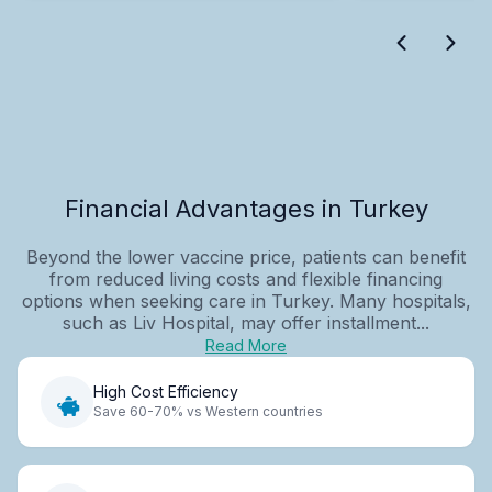
Financial Advantages in Turkey
Beyond the lower vaccine price, patients can benefit
from reduced living costs and flexible financing
options when seeking care in Turkey. Many hospitals,
such as Liv Hospital, may offer installment...
Read More
High Cost Efficiency
Save 60-70% vs Western countries