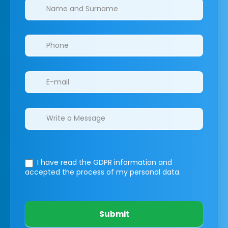
Clinics/branches
I have read the GDPR information
and
accepted the process of my personal data.
Submit