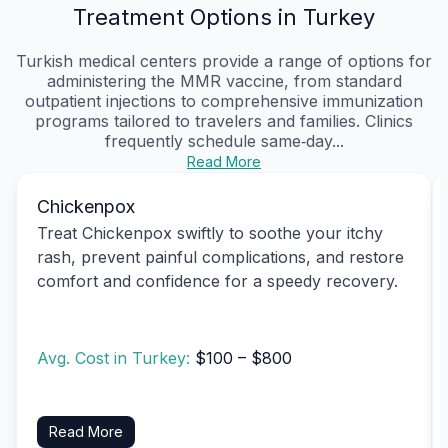
Treatment Options in Turkey
Turkish medical centers provide a range of options for
administering the MMR vaccine, from standard
outpatient injections to comprehensive immunization
programs tailored to travelers and families. Clinics
frequently schedule same‑day...
Read More
Chickenpox
Treat Chickenpox swiftly to soothe your itchy
rash, prevent painful complications, and restore
comfort and confidence for a speedy recovery.
Avg. Cost in Turkey:
$100 – $800
Read More