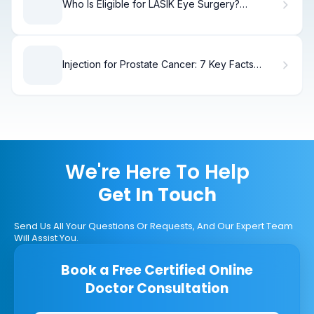
Who Is Eligible for LASIK Eye Surgery?
Requirements & Qualifications
Injection for Prostate Cancer: 7 Key Facts
About ADT Hormone Therapy
We're Here To Help
Get In Touch
Send Us All Your Questions Or Requests, And Our Expert Team
Will Assist You.
Book a Free Certified Online
Doctor Consultation