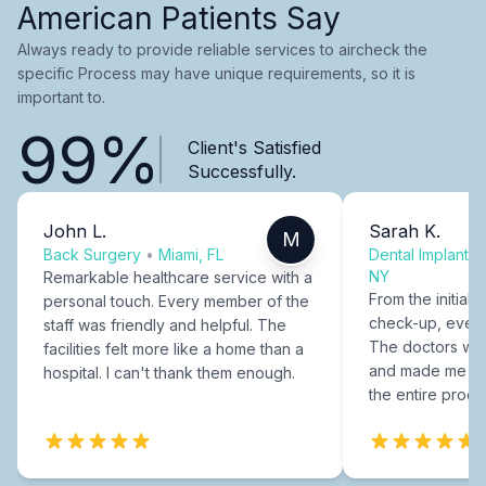
American Patients Say
Always ready to provide reliable services to aircheck the
specific Process may have unique requirements, so it is
important to.
99%
Client's Satisfied
Successfully.
John L.
Sarah K.
M
Back Surgery
•
Miami, FL
Dental Implants
NY
Remarkable healthcare service with a
From the initial c
personal touch. Every member of the
check-up, every
staff was friendly and helpful. The
The doctors were
facilities felt more like a home than a
and made me fee
hospital. I can't thank them enough.
the entire proce