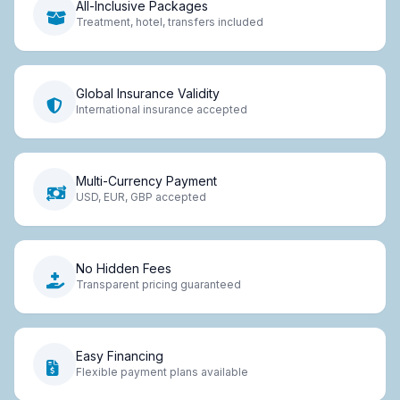
All-Inclusive Packages
Treatment, hotel, transfers included
Global Insurance Validity
International insurance accepted
Multi-Currency Payment
USD, EUR, GBP accepted
No Hidden Fees
Transparent pricing guaranteed
Easy Financing
Flexible payment plans available