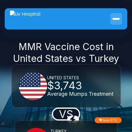
MMR Vaccine Cost in
United States vs Turkey
UNITED STATES
$3,743
Average Mumps Treatment
VS
Save 87%
TURKEY