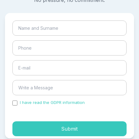
No pressure, no commitment.
I have read the GDPR information
and accepted the
process of my personal data.
Submit