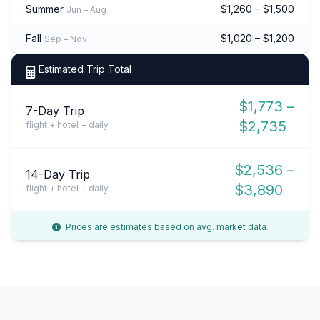
Summer
$1,260 – $1,500
Jun – Aug
Fall
$1,020 – $1,200
Sep – Nov
Estimated Trip Total
$1,773 –
7-Day Trip
$2,735
flight + hotel + daily
$2,536 –
14-Day Trip
$3,890
flight + hotel + daily
Prices are estimates based on avg. market data.