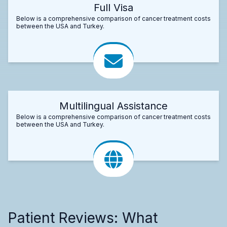
Full Visa
Below is a comprehensive comparison of cancer treatment costs
between the USA and Turkey.
Multilingual Assistance
Below is a comprehensive comparison of cancer treatment costs
between the USA and Turkey.
Patient Reviews: What