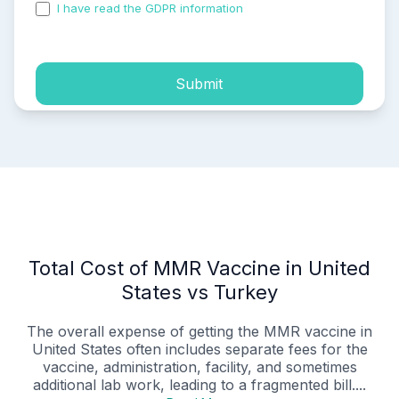
I have read the GDPR information
and accepted the
process of my personal data.
Submit
Total Cost of MMR Vaccine in United
States vs Turkey
The overall expense of getting the MMR vaccine in
United States often includes separate fees for the
vaccine, administration, facility, and sometimes
additional lab work, leading to a fragmented bill....