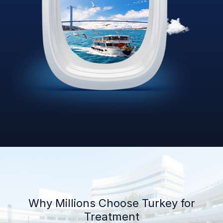
Why Millions Choose Turkey for
Treatment