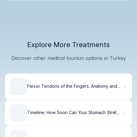
Explore More Treatments
Discover other medical tourism options in Turkey
Flexor Tendons of the Fingers: Anatomy and
Function
Timeline: How Soon Can Your Stomach Stretch
After Gastric Bypass?