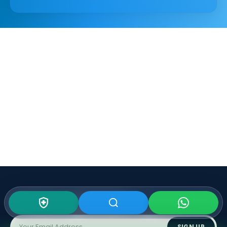
Subscribe To Our
Newsletter
SIGN UP