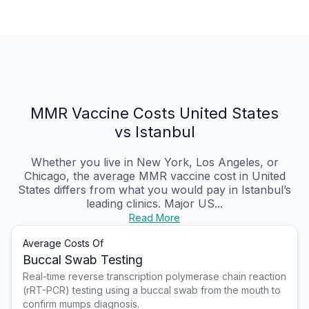
MMR Vaccine Costs United States
vs Istanbul
Whether you live in New York, Los Angeles, or
Chicago, the average MMR vaccine cost in United
States differs from what you would pay in Istanbul’s
leading clinics. Major US...
Read More
Average Costs Of
Buccal Swab Testing
Real-time reverse transcription polymerase chain reaction
(rRT-PCR) testing using a buccal swab from the mouth to
confirm mumps diagnosis.