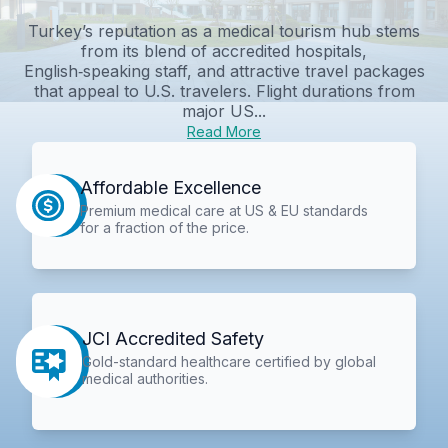
Turkey’s reputation as a medical tourism hub stems
from its blend of accredited hospitals,
English‑speaking staff, and attractive travel packages
that appeal to U.S. travelers. Flight durations from
major US...
Read More
Affordable Excellence
Premium medical care at US & EU standards
for a fraction of the price.
JCI Accredited Safety
Gold-standard healthcare certified by global
medical authorities.