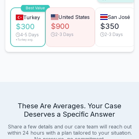
Best Value
United States
San José
Turkey
$900
$350
$300
2-3 Days
2-3 Days
4-5 Days
*Turkey avg.
These Are Averages. Your Case
Deserves a Specific Answer
Share a few details and our care team will reach out
within 24 hours with a plan tailored to your situation.