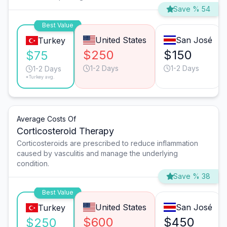
Save % 54
Best Value
United States
San José
Turkey
$250
$150
$75
1-2 Days
1-2 Days
1-2 Days
*Turkey avg.
Average Costs Of
Corticosteroid Therapy
Corticosteroids are prescribed to reduce inflammation
caused by vasculitis and manage the underlying
condition.
Save % 38
Best Value
United States
San José
Turkey
$600
$450
$250