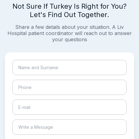
Not Sure If Turkey Is Right for You?
Let's Find Out Together.
Share a few details about your situation. A Liv
Hospital patient coordinator will reach out to answer
your questions