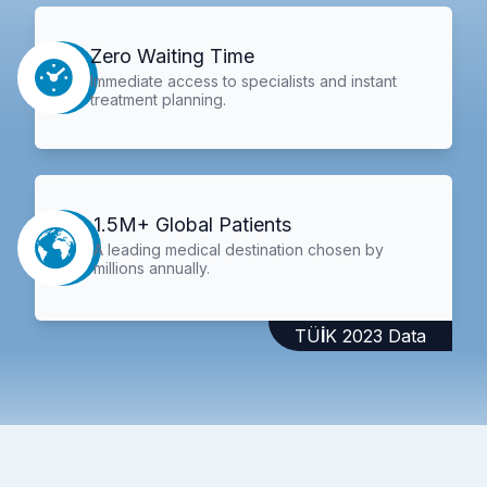
Zero Waiting Time
Immediate access to specialists and instant
treatment planning.
1.5M+ Global Patients
A leading medical destination chosen by
millions annually.
TÜİK 2023 Data