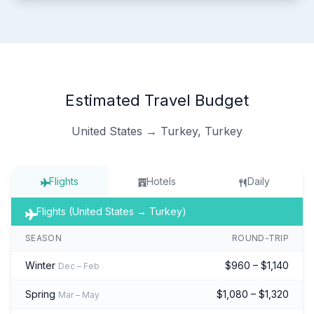
Estimated Travel Budget
United States → Turkey, Turkey
Flights
Hotels
Daily
Flights (United States → Turkey)
SEASON
ROUND-TRIP
Winter
$960 – $1,140
Dec – Feb
Spring
$1,080 – $1,320
Mar – May