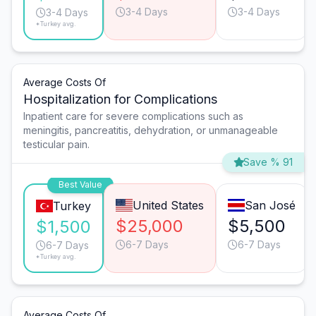
3-4 Days
3-4 Days
3-4 Days
*Turkey avg.
Average Costs Of
Hospitalization for Complications
Inpatient care for severe complications such as
meningitis, pancreatitis, dehydration, or unmanageable
testicular pain.
Save % 91
Best Value
United States
San José
Turkey
$25,000
$5,500
$1,500
6-7 Days
6-7 Days
6-7 Days
*Turkey avg.
Average Costs Of