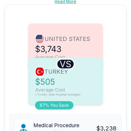
Read More
UNITED STATES
$3,743
Average Cost
VS
TURKEY
$505
Average Cost
*Turkey-wide hospital averages
87% You Save
Medical Procedure
$3,238