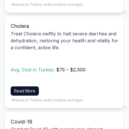
*Based on Turkey-wide hospital averages
Cholera
Treat Cholera swiftly to halt severe diarrhea and
dehydration, restoring your health and vitality for
a confident, active life.
Avg. Cost in Turkey:
$75 – $2,500
Read More
*Based on Turkey-wide hospital averages
Covid-19