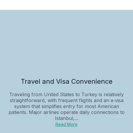
Travel and Visa Convenience
Traveling from United States to Turkey is relatively
straightforward, with frequent flights and an e‑visa
system that simplifies entry for most American
patients. Major airlines operate daily connections to
Istanbul,...
Read More