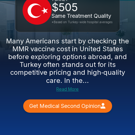
$505
Same Treatment Quality
*Based on Turkey-wide hospital averages
Many Americans start by checking the
MMR vaccine cost in United States
before exploring options abroad, and
Turkey often stands out for its
competitive pricing and high‑quality
care. In the...
Read More
Get Medical Second Opinion