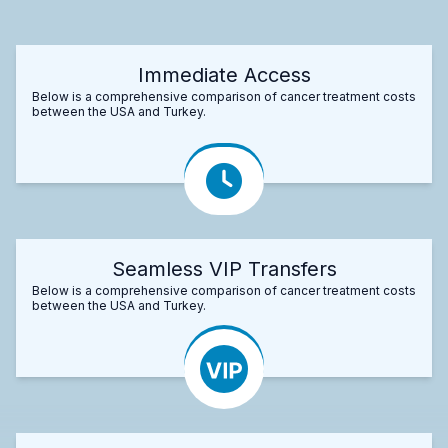
Immediate Access
Below is a comprehensive comparison of cancer treatment costs
between the USA and Turkey.
Seamless VIP Transfers
Below is a comprehensive comparison of cancer treatment costs
between the USA and Turkey.