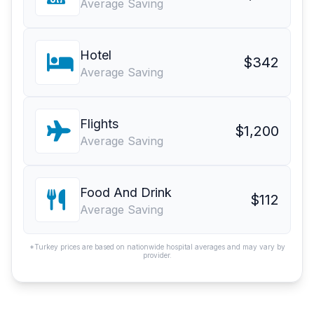
Average Saving
Hotel
$342
Average Saving
Flights
$1,200
Average Saving
Food And Drink
$112
Average Saving
*Turkey prices are based on nationwide hospital averages and may vary by
provider.