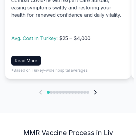
Combat Covid-19 with expert care abroad,
easing symptoms swiftly and restoring your
health for renewed confidence and daily vitality.
Avg. Cost in Turkey:
$25 – $4,000
Read More
*Based on Turkey-wide hospital averages
MMR Vaccine Process in Liv