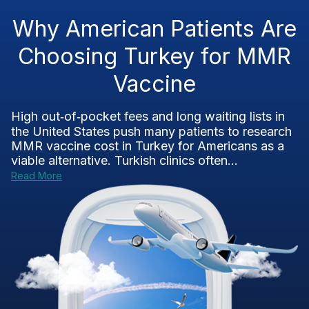
Why American Patients Are
Choosing Turkey for MMR
Vaccine
High out‑of‑pocket fees and long waiting lists in
the United States push many patients to research
MMR vaccine cost in Turkey for Americans as a
viable alternative. Turkish clinics often...
Read More