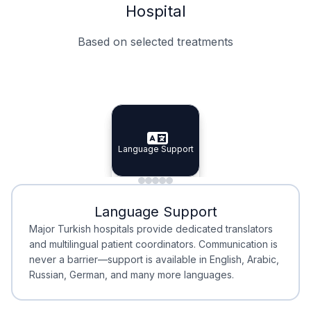
Hospital
Based on selected treatments
Specialist Doctors
Integrated Planning
Language Support
Specialist Doctors
Language Support
Integrated
Planning
Minimal Waiting
Accreditation
Language Support
Minimal Waiting
Accreditation
Major Turkish hospitals provide dedicated translators
and multilingual patient coordinators. Communication is
never a barrier—support is available in English, Arabic,
Russian, German, and many more languages.