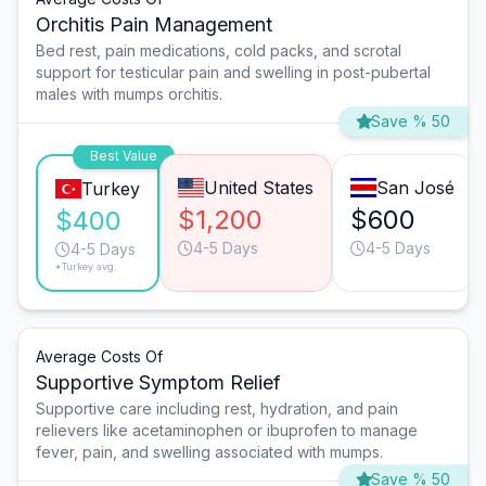
Orchitis Pain Management
Bed rest, pain medications, cold packs, and scrotal
support for testicular pain and swelling in post-pubertal
males with mumps orchitis.
Save % 50
Best Value
United States
San José
Turkey
$1,200
$600
$400
4-5 Days
4-5 Days
4-5 Days
*Turkey avg.
Average Costs Of
Supportive Symptom Relief
Supportive care including rest, hydration, and pain
relievers like acetaminophen or ibuprofen to manage
fever, pain, and swelling associated with mumps.
Save % 50