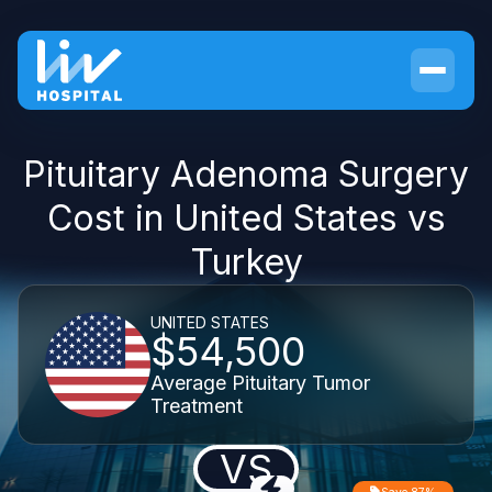
Pituitary Adenoma Surgery
Cost in United States vs
Turkey
UNITED STATES
$54,500
Average Pituitary Tumor
Treatment
VS