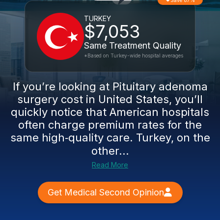
Save 87%
TURKEY
$7,053
Same Treatment Quality
*Based on Turkey-wide hospital averages
If you’re looking at Pituitary adenoma
surgery cost in United States, you’ll
quickly notice that American hospitals
often charge premium rates for the
same high‑quality care. Turkey, on the
other...
Read More
Get Medical Second Opinion