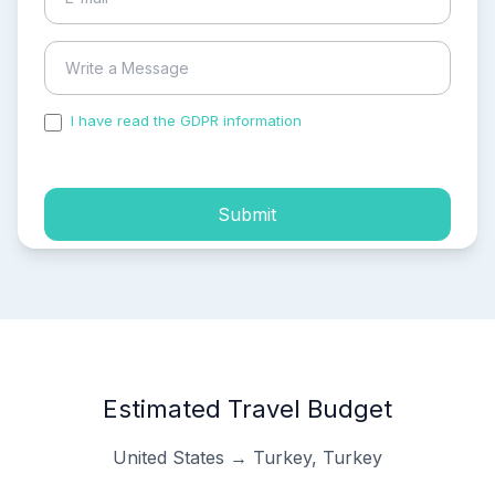
I have read the GDPR information
and accepted the
process of my personal data.
Submit
Estimated Travel Budget
United States → Turkey, Turkey