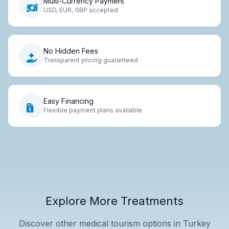
Multi-Currency Payment
USD, EUR, GBP accepted
No Hidden Fees
Transparent pricing guaranteed
Easy Financing
Flexible payment plans available
Explore More Treatments
Discover other medical tourism options in Turkey