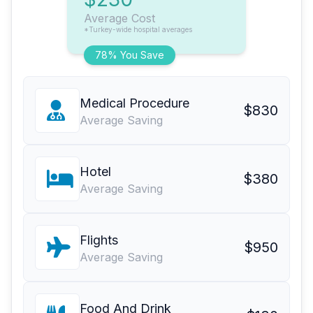
Average Cost
*Turkey-wide hospital averages
78% You Save
Medical Procedure
$830
Average Saving
Hotel
$380
Average Saving
Flights
$950
Average Saving
Food And Drink