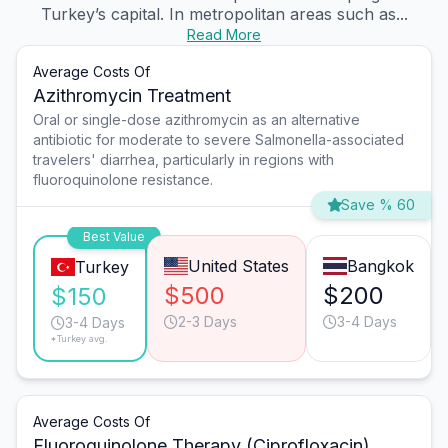
Turkey’s capital. In metropolitan areas such as...
Read More
Average Costs Of
Azithromycin Treatment
Oral or single-dose azithromycin as an alternative
antibiotic for moderate to severe Salmonella-associated
travelers' diarrhea, particularly in regions with
fluoroquinolone resistance.
Save % 60
Best Value
United States
Bangkok
Turkey
$500
$200
$150
2-3 Days
3-4 Days
3-4 Days
*Turkey avg.
Average Costs Of
Fluoroquinolone Therapy (Ciprofloxacin)