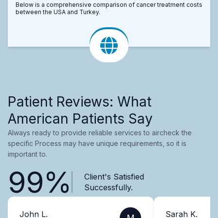
Below is a comprehensive comparison of cancer treatment costs
between the USA and Turkey.
Patient Reviews: What
American Patients Say
Always ready to provide reliable services to aircheck the
specific Process may have unique requirements, so it is
important to.
99%
Client's Satisfied
Successfully.
John L.
Sarah K.
M