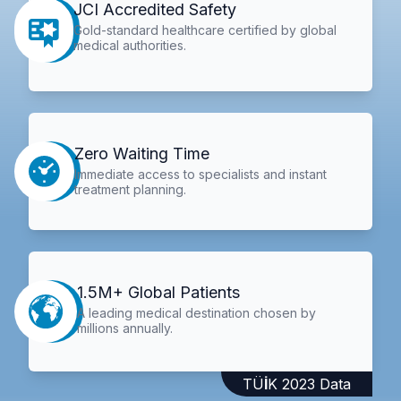
JCI Accredited Safety
Gold-standard healthcare certified by global
medical authorities.
Zero Waiting Time
Immediate access to specialists and instant
treatment planning.
1.5M+ Global Patients
A leading medical destination chosen by
millions annually.
TÜİK 2023 Data