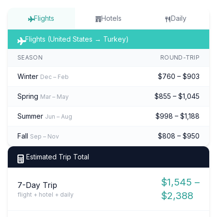
Flights
Hotels
Daily
Flights (United States → Turkey)
SEASON
ROUND-TRIP
Winter
$760 – $903
Dec – Feb
Spring
$855 – $1,045
Mar – May
Summer
$998 – $1,188
Jun – Aug
Fall
$808 – $950
Sep – Nov
Estimated Trip Total
$1,545 –
7-Day Trip
$2,388
flight + hotel + daily