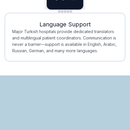
Planning
Minimal Waiting
Accreditation
Language Support
Minimal Waiting
Accreditation
Major Turkish hospitals provide dedicated translators
and multilingual patient coordinators. Communication is
never a barrier—support is available in English, Arabic,
Russian, German, and many more languages.