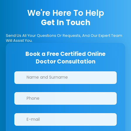
We're Here To Help
Get In Touch
Send Us All Your Questions Or Requests, And Our Expert Team
Will Assist You.
Book a Free Certified Online
Doctor Consultation
Clinics/branches