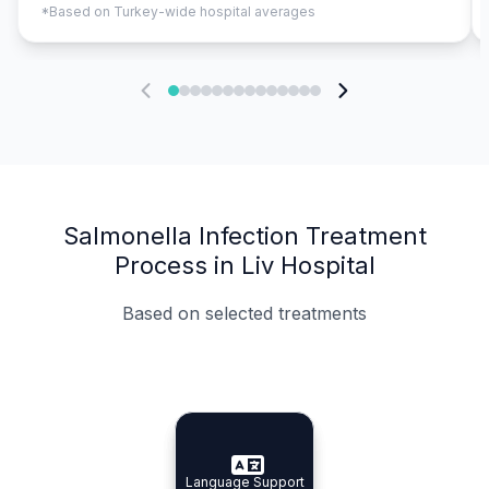
*Based on Turkey-wide hospital averages
Salmonella Infection Treatment
Process in Liv Hospital
Based on selected treatments
Specialist Doctors
Integrated Planning
Language Support
Specialist Doctors
Language Support
Integrated