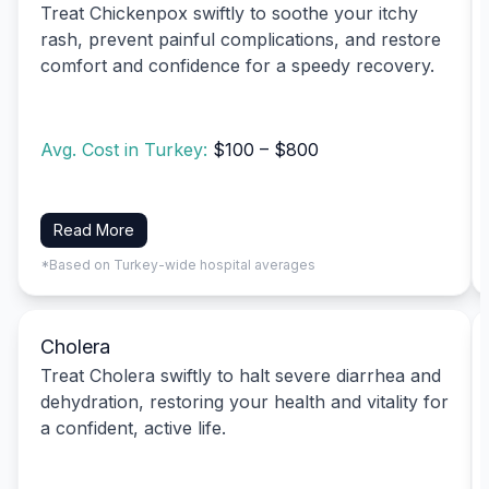
Treat Chickenpox swiftly to soothe your itchy
rash, prevent painful complications, and restore
comfort and confidence for a speedy recovery.
Avg. Cost in Turkey:
$100 – $800
Read More
*Based on Turkey-wide hospital averages
Cholera
Treat Cholera swiftly to halt severe diarrhea and
dehydration, restoring your health and vitality for
a confident, active life.