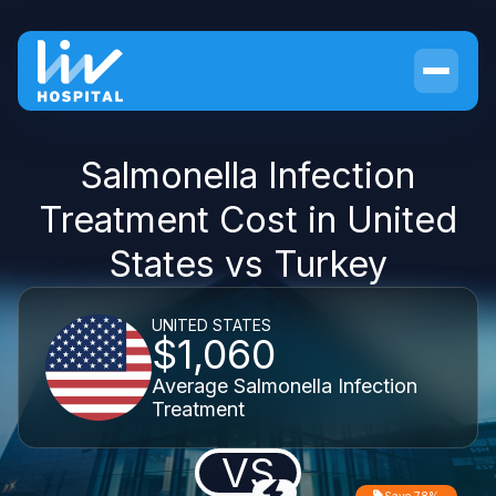
Salmonella Infection
Treatment Cost in United
States vs Turkey
UNITED STATES
$1,060
Average Salmonella Infection
Treatment
VS