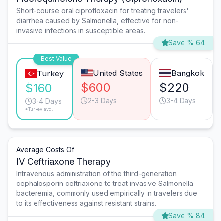
Short-course oral ciprofloxacin for treating travelers'
diarrhea caused by Salmonella, effective for non-
invasive infections in susceptible areas.
Save % 64
Best Value
United States
Bangkok
Turkey
$600
$220
$160
2-3 Days
3-4 Days
3-4 Days
*Turkey avg.
Average Costs Of
IV Ceftriaxone Therapy
Intravenous administration of the third-generation
cephalosporin ceftriaxone to treat invasive Salmonella
bacteremia, commonly used empirically in travelers due
to its effectiveness against resistant strains.
Save % 84