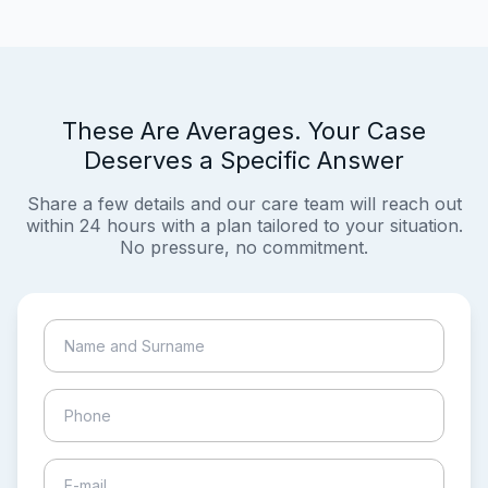
These Are Averages. Your Case
Deserves a Specific Answer
Share a few details and our care team will reach out
within 24 hours with a plan tailored to your situation.
No pressure, no commitment.