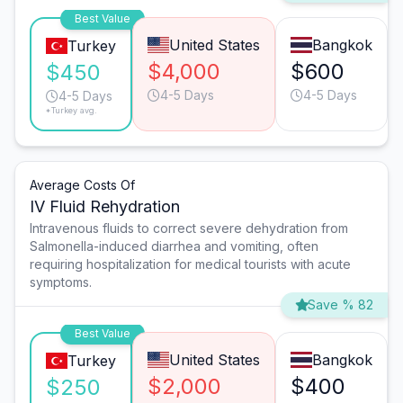
Best Value
United States
Bangkok
Turkey
$4,000
$600
$450
4-5 Days
4-5 Days
4-5 Days
*Turkey avg.
Average Costs Of
IV Fluid Rehydration
Intravenous fluids to correct severe dehydration from
Salmonella-induced diarrhea and vomiting, often
requiring hospitalization for medical tourists with acute
symptoms.
Save % 82
Best Value
United States
Bangkok
Turkey
$2,000
$400
$250