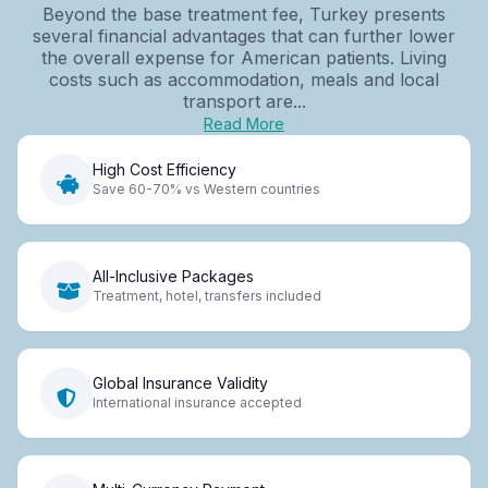
Beyond the base treatment fee, Turkey presents
several financial advantages that can further lower
the overall expense for American patients. Living
costs such as accommodation, meals and local
transport are...
Read More
High Cost Efficiency
Save 60-70% vs Western countries
All-Inclusive Packages
Treatment, hotel, transfers included
Global Insurance Validity
International insurance accepted