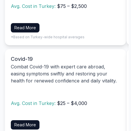
Avg. Cost in Turkey:
$75 – $2,500
Read More
*Based on Turkey-wide hospital averages
Covid-19
Combat Covid-19 with expert care abroad,
easing symptoms swiftly and restoring your
health for renewed confidence and daily vitality.
Avg. Cost in Turkey:
$25 – $4,000
Read More