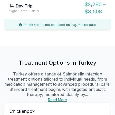
$2,280 –
14-Day Trip
$3,508
flight + hotel + daily
Prices are estimates based on avg. market data.
Treatment Options in Turkey
Turkey offers a range of Salmonella infection
treatment options tailored to individual needs, from
medication management to advanced procedural care.
Standard treatment begins with targeted antibiotic
therapy, monitored closely by...
Read More
Chickenpox