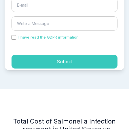
I have read the GDPR information
and accepted the
process of my personal data.
Submit
Total Cost of Salmonella Infection