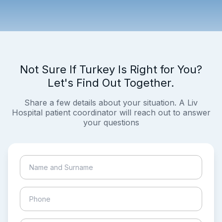
Not Sure If Turkey Is Right for You?
Let's Find Out Together.
Share a few details about your situation. A Liv
Hospital patient coordinator will reach out to answer
your questions