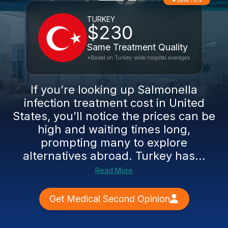
Save 78%
TURKEY
$230
Same Treatment Quality
*Based on Turkey-wide hospital averages
If you’re looking up Salmonella
infection treatment cost in United
States, you’ll notice the prices can be
high and waiting times long,
prompting many to explore
alternatives abroad. Turkey has...
Read More
Get Medical Second Opinion