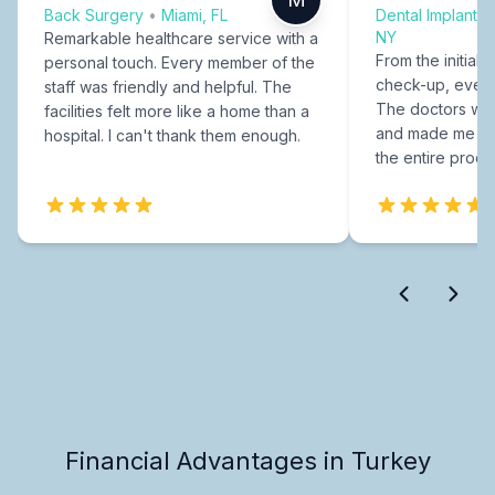
Back Surgery
•
Miami, FL
Dental Implants
NY
Remarkable healthcare service with a
From the initial c
personal touch. Every member of the
check-up, every
staff was friendly and helpful. The
The doctors were
facilities felt more like a home than a
and made me fee
hospital. I can't thank them enough.
the entire proce
Financial Advantages in Turkey