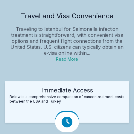
Travel and Visa Convenience
Traveling to Istanbul for Salmonella infection
treatment is straightforward, with convenient visa
options and frequent flight connections from the
United States. U.S. citizens can typically obtain an
e‑visa online within...
Read More
Immediate Access
Below is a comprehensive comparison of cancer treatment costs
between the USA and Turkey.