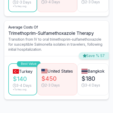
3-4 Days
2-3 Days
2-3 Days
*Turkey avg.
Average Costs Of
Trimethoprim-Sulfamethoxazole Therapy
Transition from IV to oral trimethoprim-sulfamethoxazole
for susceptible Salmonella isolates in travelers, following
initial hospitalization.
Save % 57
Best Value
United States
Bangkok
Turkey
$450
$180
$140
2-3 Days
3-4 Days
3-4 Days
*Turkey avg.