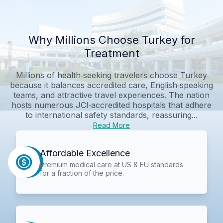
Why Millions Choose Turkey for
Treatment
Millions of health‑seeking travelers choose Turkey
because it balances accredited care, English‑speaking
teams, and attractive travel experiences. The nation
hosts numerous JCI‑accredited hospitals that adhere
to international safety standards, reassuring...
Read More
Affordable Excellence
Premium medical care at US & EU standards
for a fraction of the price.