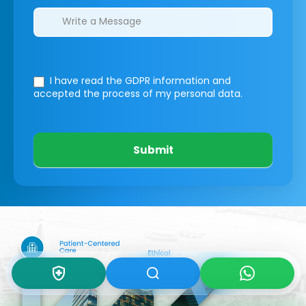
I have read the GDPR information
and
accepted the process of my personal data.
Submit