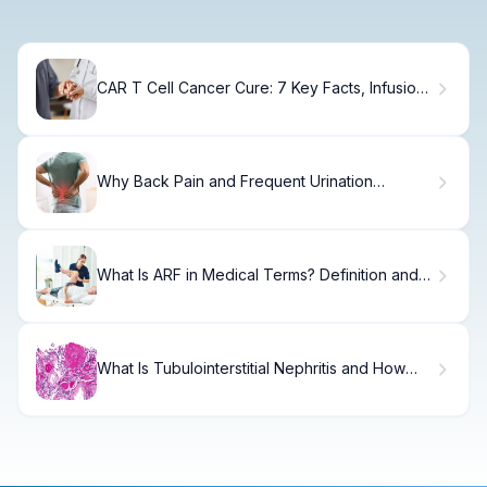
CAR T Cell Cancer Cure: 7 Key Facts, Infusion
Steps & Side Effects
Why Back Pain and Frequent Urination
Happen Together
What Is ARF in Medical Terms? Definition and
Pathophysiology
What Is Tubulointerstitial Nephritis and How
Does It Affect Your Kidneys?