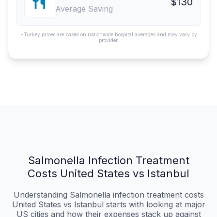
$130
Average Saving
*Turkey prices are based on nationwide hospital averages and may vary by
provider.
Salmonella Infection Treatment
Costs United States vs Istanbul
Understanding Salmonella infection treatment costs
United States vs Istanbul starts with looking at major
US cities and how their expenses stack up against