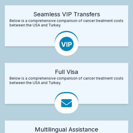
Seamless VIP Transfers
Below is a comprehensive comparison of cancer treatment costs
between the USA and Turkey.
Full Visa
Below is a comprehensive comparison of cancer treatment costs
between the USA and Turkey.
Multilingual Assistance