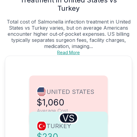
Treatment in United States vs
Turkey
Total cost of Salmonella infection treatment in United
States vs Turkey varies, but on average Americans
encounter higher out‑of‑pocket expenses. US billing
typically separates surgeon fees, facility charges,
medication, imaging...
Read More
UNITED STATES
$1,060
Average Cost
VS
TURKEY
$230