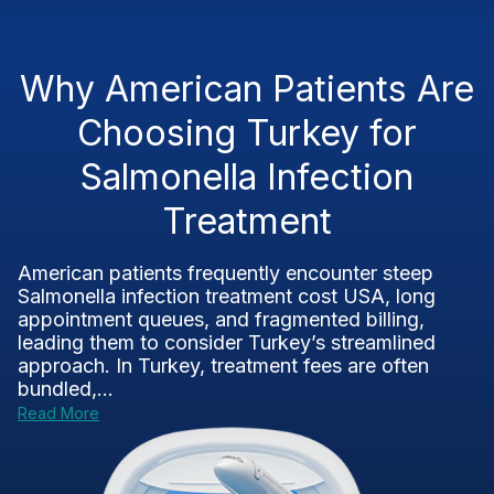
Why American Patients Are
Choosing Turkey for
Salmonella Infection
Treatment
American patients frequently encounter steep
Salmonella infection treatment cost USA, long
appointment queues, and fragmented billing,
leading them to consider Turkey’s streamlined
approach. In Turkey, treatment fees are often
bundled,...
Read More