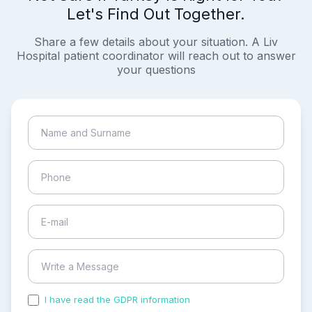
Let's Find Out Together.
Share a few details about your situation. A Liv
Hospital patient coordinator will reach out to answer
your questions
I have read the GDPR information
and accepted the
process of my personal data.