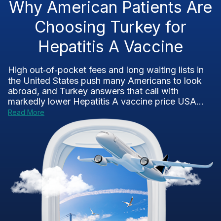
Why American Patients Are
Choosing Turkey for
Hepatitis A Vaccine
High out‑of‑pocket fees and long waiting lists in
the United States push many Americans to look
abroad, and Turkey answers that call with
markedly lower Hepatitis A vaccine price USA...
Read More