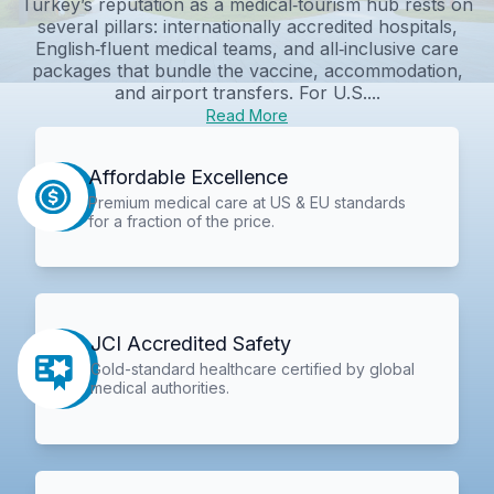
Turkey’s reputation as a medical‑tourism hub rests on
several pillars: internationally accredited hospitals,
English‑fluent medical teams, and all‑inclusive care
packages that bundle the vaccine, accommodation,
and airport transfers. For U.S....
Read More
Affordable Excellence
Premium medical care at US & EU standards
for a fraction of the price.
JCI Accredited Safety
Gold-standard healthcare certified by global
medical authorities.