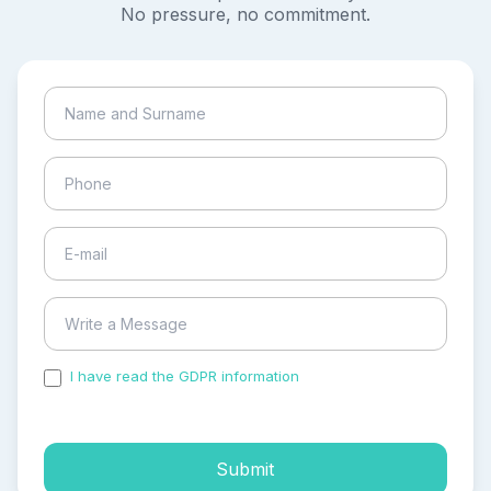
No pressure, no commitment.
I have read the GDPR information
and accepted the
process of my personal data.
Submit