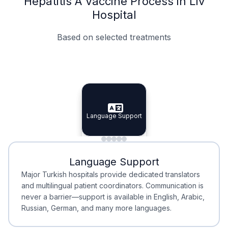
Hepatitis A Vaccine Process in Liv
Hospital
Based on selected treatments
Specialist Doctors
Integrated Planning
Language Support
Specialist Doctors
Language Support
Integrated
Planning
Minimal Waiting
Accreditation
Language Support
Minimal Waiting
Accreditation
Major Turkish hospitals provide dedicated translators
and multilingual patient coordinators. Communication is
never a barrier—support is available in English, Arabic,
Russian, German, and many more languages.