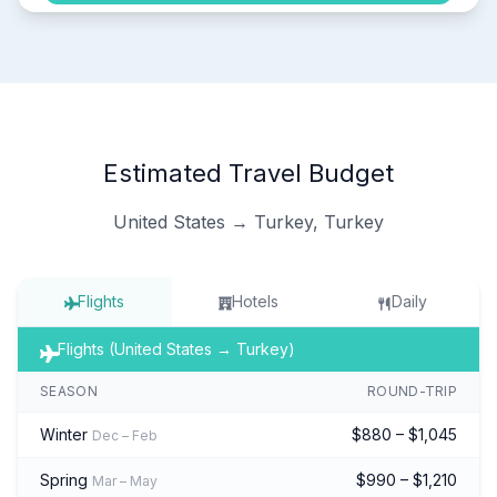
Estimated Travel Budget
United States → Turkey, Turkey
Flights
Hotels
Daily
Flights (United States → Turkey)
SEASON
ROUND-TRIP
Winter
$880 – $1,045
Dec – Feb
Spring
$990 – $1,210
Mar – May