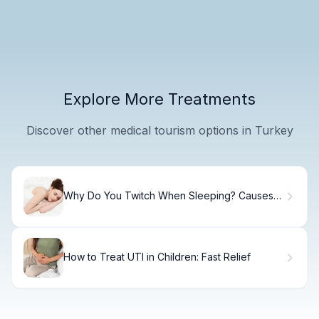
Explore More Treatments
Discover other medical tourism options in Turkey
Why Do You Twitch When Sleeping? Causes
and Treatments
How to Treat UTI in Children: Fast Relief