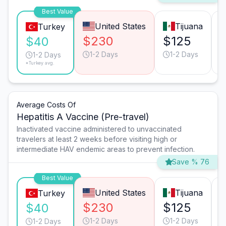
Best Value
United States
Tijuana
Turkey
$230
$125
$40
1-2 Days
1-2 Days
1-2 Days
*Turkey avg.
Average Costs Of
Hepatitis A Vaccine (Pre-travel)
Inactivated vaccine administered to unvaccinated
travelers at least 2 weeks before visiting high or
intermediate HAV endemic areas to prevent infection.
Save % 76
Best Value
United States
Tijuana
Turkey
$230
$125
$40
1-2 Days
1-2 Days
1-2 Days