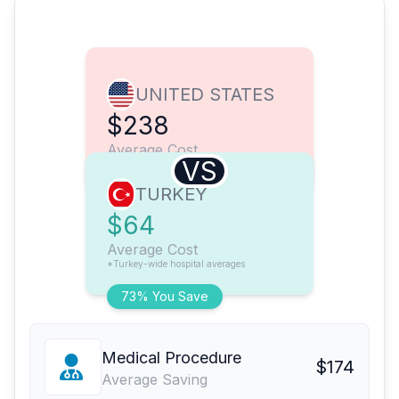
UNITED STATES
$238
Average Cost
VS
TURKEY
$64
Average Cost
*Turkey-wide hospital averages
73% You Save
Medical Procedure
$174
Average Saving