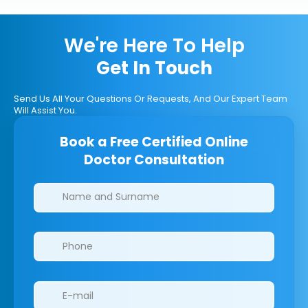
We're Here To Help
Get In Touch
Send Us All Your Questions Or Requests, And Our Expert Team
Will Assist You.
Book a Free Certified Online
Doctor Consultation
Clinics/branches