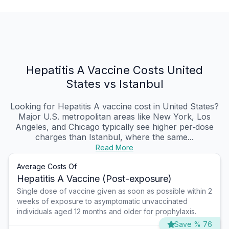
Hepatitis A Vaccine Costs United
States vs Istanbul
Looking for Hepatitis A vaccine cost in United States?
Major U.S. metropolitan areas like New York, Los
Angeles, and Chicago typically see higher per‑dose
charges than Istanbul, where the same...
Read More
Average Costs Of
Hepatitis A Vaccine (Post-exposure)
Single dose of vaccine given as soon as possible within 2
weeks of exposure to asymptomatic unvaccinated
individuals aged 12 months and older for prophylaxis.
Save % 76