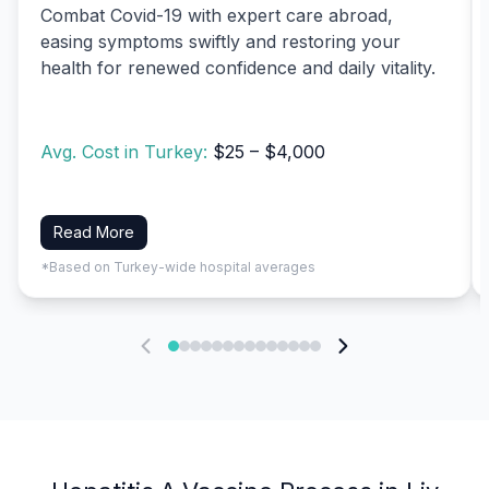
Combat Covid-19 with expert care abroad,
easing symptoms swiftly and restoring your
health for renewed confidence and daily vitality.
Avg. Cost in Turkey:
$25 – $4,000
Read More
*Based on Turkey-wide hospital averages