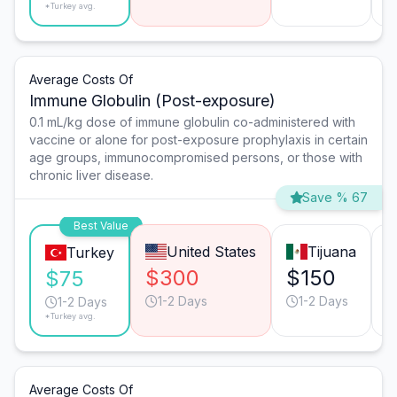
*Turkey avg.
Average Costs Of
Immune Globulin (Post-exposure)
0.1 mL/kg dose of immune globulin co-administered with
vaccine or alone for post-exposure prophylaxis in certain
age groups, immunocompromised persons, or those with
chronic liver disease.
Save % 67
Best Value
United States
Tijuana
Turkey
$300
$150
$75
1-2 Days
1-2 Days
1-2 Days
*Turkey avg.
Average Costs Of