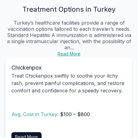
Treatment Options in Turkey
Turkey’s healthcare facilities provide a range of
vaccination options tailored to each traveler’s needs.
Standard Hepatitis A immunization is administered via
a single intramuscular injection, with the possibility of
an...
Read More
Chickenpox
Treat Chickenpox swiftly to soothe your itchy
rash, prevent painful complications, and restore
comfort and confidence for a speedy recovery.
Avg. Cost in Turkey:
$100 – $800
Read More