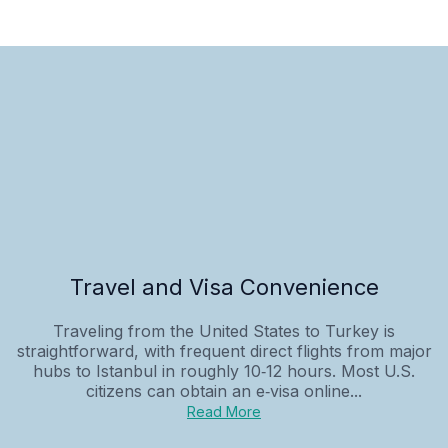
Travel and Visa Convenience
Traveling from the United States to Turkey is
straightforward, with frequent direct flights from major
hubs to Istanbul in roughly 10‑12 hours. Most U.S.
citizens can obtain an e‑visa online...
Read More