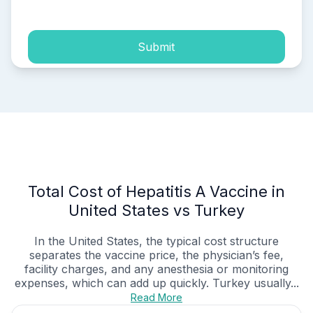
Submit
Total Cost of Hepatitis A Vaccine in
United States vs Turkey
In the United States, the typical cost structure
separates the vaccine price, the physician’s fee,
facility charges, and any anesthesia or monitoring
expenses, which can add up quickly. Turkey usually...
Read More