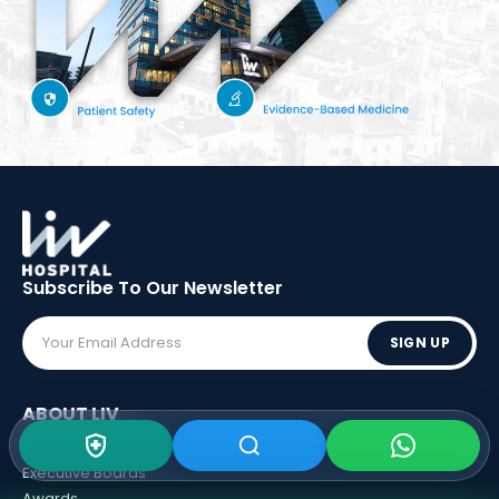
Subscribe To Our
Newsletter
SIGN UP
ABOUT LIV
Vision - Mission
Executive Boards
Awards