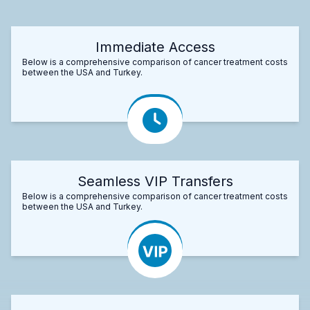
Immediate Access
Below is a comprehensive comparison of cancer treatment costs
between the USA and Turkey.
Seamless VIP Transfers
Below is a comprehensive comparison of cancer treatment costs
between the USA and Turkey.