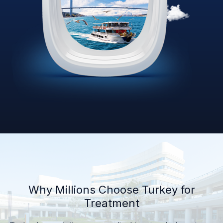
Why Millions Choose Turkey for
Treatment