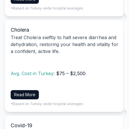
*Based on Turkey-wide hospital averages
Cholera
Treat Cholera swiftly to halt severe diarrhea and
dehydration, restoring your health and vitality for
a confident, active life.
Avg. Cost in Turkey:
$75 – $2,500
Read More
*Based on Turkey-wide hospital averages
Covid-19