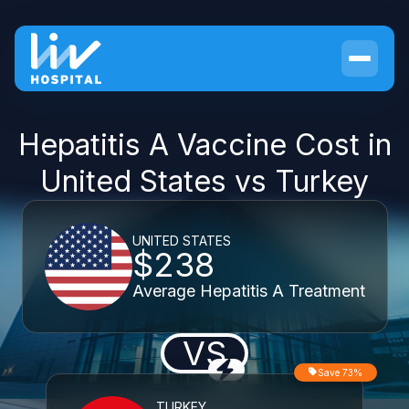
Hepatitis A Vaccine Cost in
United States vs Turkey
UNITED STATES
$238
Average Hepatitis A Treatment
VS
Save 73%
TURKEY