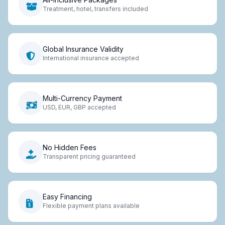
Treatment, hotel, transfers included
Global Insurance Validity
International insurance accepted
Multi-Currency Payment
USD, EUR, GBP accepted
No Hidden Fees
Transparent pricing guaranteed
Easy Financing
Flexible payment plans available