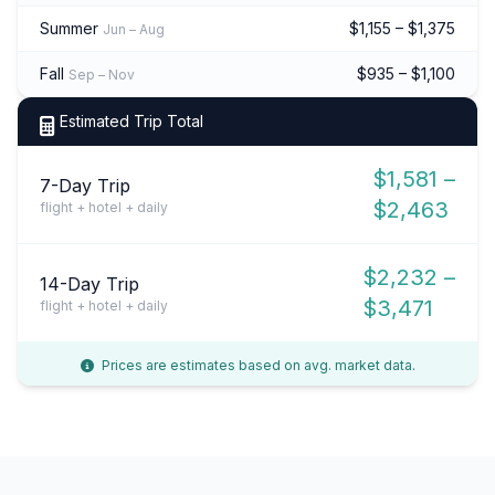
Summer
$1,155 – $1,375
Jun – Aug
Fall
$935 – $1,100
Sep – Nov
Estimated Trip Total
$1,581 –
7-Day Trip
$2,463
flight + hotel + daily
$2,232 –
14-Day Trip
$3,471
flight + hotel + daily
Prices are estimates based on avg. market data.