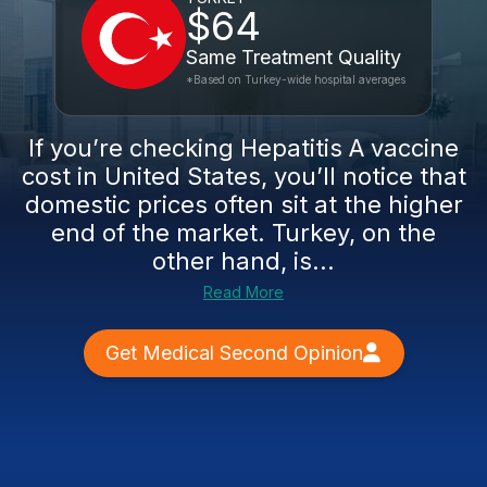
$64
Same Treatment Quality
*Based on Turkey-wide hospital averages
If you’re checking Hepatitis A vaccine
cost in United States, you’ll notice that
domestic prices often sit at the higher
end of the market. Turkey, on the
other hand, is...
Read More
Get Medical Second Opinion