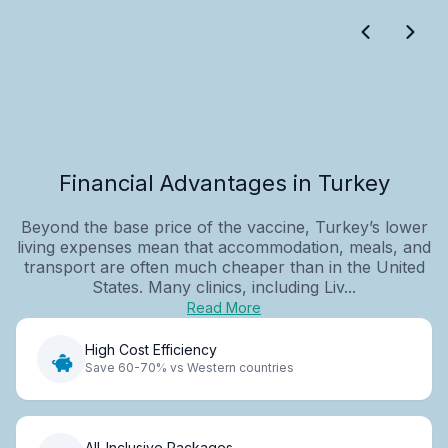
Financial Advantages in Turkey
Beyond the base price of the vaccine, Turkey’s lower
living expenses mean that accommodation, meals, and
transport are often much cheaper than in the United
States. Many clinics, including Liv...
Read More
High Cost Efficiency
Save 60-70% vs Western countries
All-Inclusive Packages