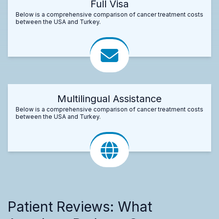
Full Visa
Below is a comprehensive comparison of cancer treatment costs
between the USA and Turkey.
Multilingual Assistance
Below is a comprehensive comparison of cancer treatment costs
between the USA and Turkey.
Patient Reviews: What