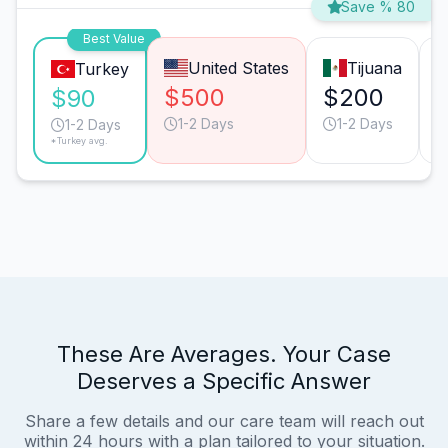
Save % 80
Best Value
United States
Tijuana
Turkey
$500
$200
$90
1-2 Days
1-2 Days
1-2 Days
*Turkey avg.
These Are Averages. Your Case
Deserves a Specific Answer
Share a few details and our care team will reach out
within 24 hours with a plan tailored to your situation.