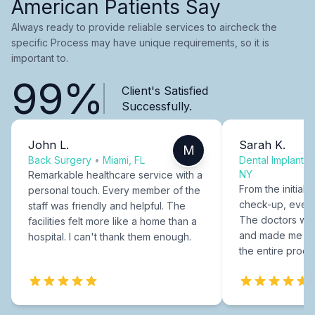
American Patients Say
Always ready to provide reliable services to aircheck the
specific Process may have unique requirements, so it is
important to.
99%
Client's Satisfied
Successfully.
John L.
Sarah K.
M
Back Surgery
•
Miami, FL
Dental Implants
NY
Remarkable healthcare service with a
From the initial c
personal touch. Every member of the
check-up, every
staff was friendly and helpful. The
The doctors were
facilities felt more like a home than a
and made me fee
hospital. I can't thank them enough.
the entire proce