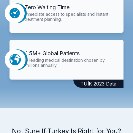
Zero Waiting Time
Immediate access to specialists and instant
treatment planning.
1.5M+ Global Patients
A leading medical destination chosen by
millions annually.
TÜİK 2023 Data
Not Sure If Turkey Is Right for You?