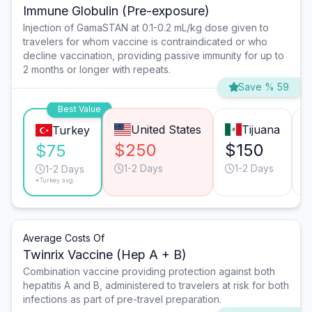
Immune Globulin (Pre-exposure)
Injection of GamaSTAN at 0.1-0.2 mL/kg dose given to
travelers for whom vaccine is contraindicated or who
decline vaccination, providing passive immunity for up to
2 months or longer with repeats.
Save % 59
Best Value
United States
Tijuana
Turkey
$250
$150
$75
1-2 Days
1-2 Days
1-2 Days
*Turkey avg.
Average Costs Of
Twinrix Vaccine (Hep A + B)
Combination vaccine providing protection against both
hepatitis A and B, administered to travelers at risk for both
infections as part of pre-travel preparation.