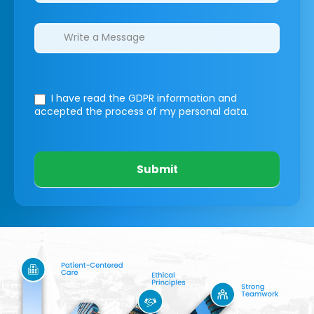
I have read the GDPR information
and
accepted the process of my personal data.
Submit