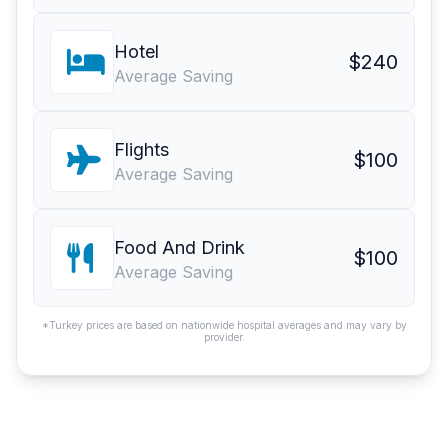
Hotel
$240
Average Saving
Flights
$100
Average Saving
Food And Drink
$100
Average Saving
*Turkey prices are based on nationwide hospital averages and may vary by
provider.