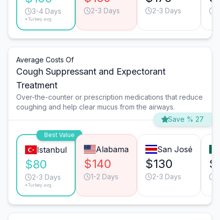
2-3 Days
2-3 Days
2
3-4 Days
*Turkey avg.
Average Costs Of
Cough Suppressant and Expectorant
Treatment
Over-the-counter or prescription medications that reduce
coughing and help clear mucus from the airways.
Save % 27
Best Value
Alabama
San José
Istanbul
$140
$130
$
$80
1-2 Days
2-3 Days
1
2-3 Days
*Turkey avg.