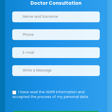
Doctor Consultation
Clinics/branches
I have read the GDPR information
and
accepted the process of my personal data.