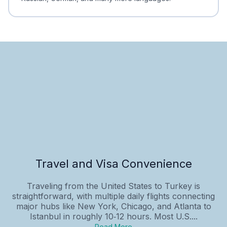
Travel and Visa Convenience
Traveling from the United States to Turkey is
straightforward, with multiple daily flights connecting
major hubs like New York, Chicago, and Atlanta to
Istanbul in roughly 10‑12 hours. Most U.S....
Read More