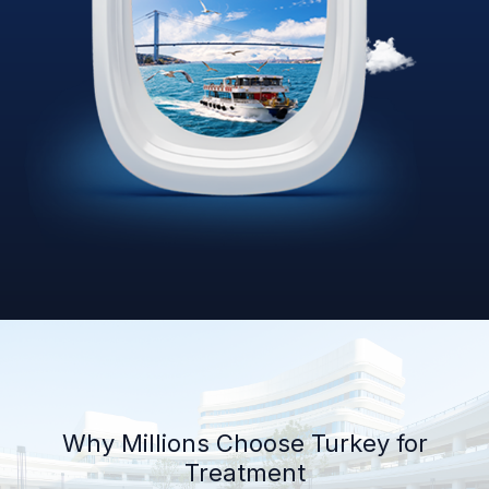
Why Millions Choose Turkey for
Treatment