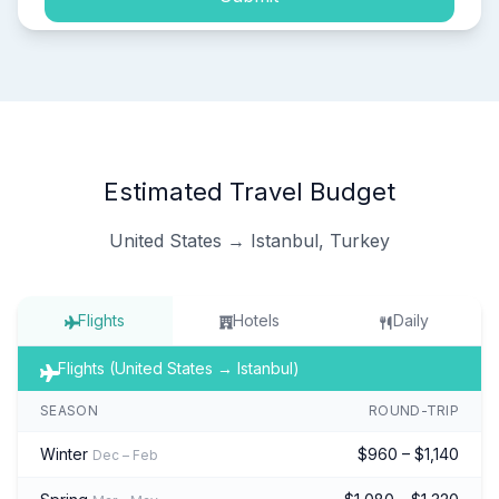
Estimated Travel Budget
United States → Istanbul, Turkey
Flights
Hotels
Daily
Flights (United States → Istanbul)
SEASON
ROUND-TRIP
Winter
$960 – $1,140
Dec – Feb