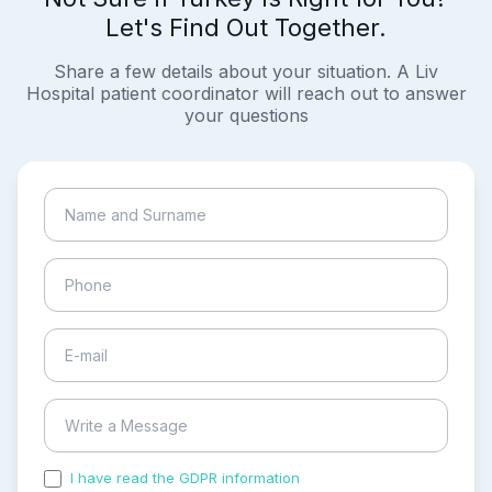
Let's Find Out Together.
Share a few details about your situation. A Liv
Hospital patient coordinator will reach out to answer
your questions
I have read the GDPR information
and accepted the