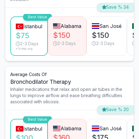
Save % 34
Best Value
Alabama
San José
Istanbul
$150
$150
$
$75
2-3 Days
2-3 Days
2
2-3 Days
*Turkey avg.
Average Costs Of
Bronchodilator Therapy
Inhaler medications that relax and open air tubes in the
lungs to improve airflow and ease breathing difficulties
associated with silicosis.
Save % 20
Best Value
Alabama
San José
Istanbul
$160
$175
$
$100