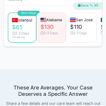
Save % 40
Best Value
Alabama
San José
Istanbul
$130
$110
$
$65
2-3 Days
2-3 Days
2
2-3 Days
*Turkey avg.
These Are Averages. Your Case
Deserves a Specific Answer
Share a few details and our care team will reach out