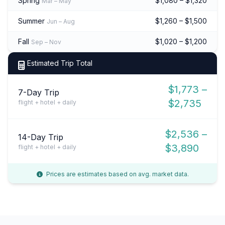
Spring
$1,080 – $1,320
Mar – May
Summer
$1,260 – $1,500
Jun – Aug
Fall
$1,020 – $1,200
Sep – Nov
Estimated Trip Total
$1,773 –
7-Day Trip
$2,735
flight + hotel + daily
$2,536 –
14-Day Trip
$3,890
flight + hotel + daily
Prices are estimates based on avg. market data.