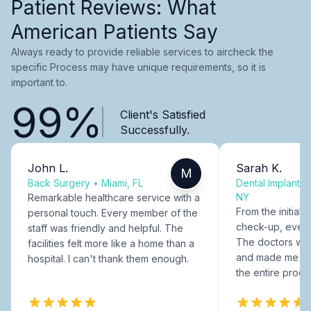
Patient Reviews: What
American Patients Say
Always ready to provide reliable services to aircheck the
specific Process may have unique requirements, so it is
important to.
99%
Client's Satisfied
Successfully.
John L.
Sarah K.
M
Back Surgery
•
Miami, FL
Dental Implants
NY
Remarkable healthcare service with a
From the initial c
personal touch. Every member of the
check-up, every
staff was friendly and helpful. The
The doctors were
facilities felt more like a home than a
and made me fee
hospital. I can't thank them enough.
the entire proce