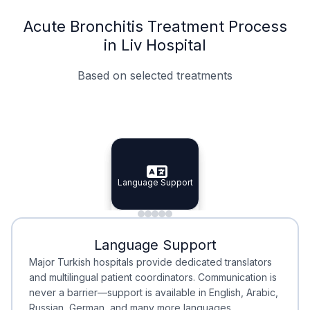
Acute Bronchitis Treatment Process
in Liv Hospital
Based on selected treatments
Specialist Doctors
Integrated Planning
Language Support
Specialist Doctors
Language Support
Integrated
Planning
Minimal Waiting
Accreditation
Language Support
Minimal Waiting
Accreditation
Major Turkish hospitals provide dedicated translators
and multilingual patient coordinators. Communication is
never a barrier—support is available in English, Arabic,
Russian, German, and many more languages.