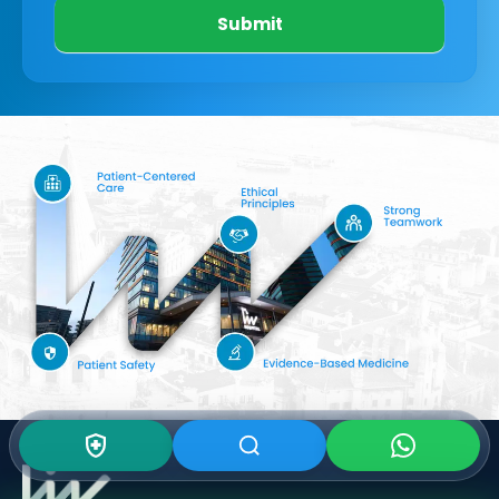
Submit