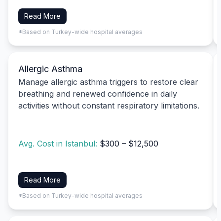
Read More
*Based on Turkey-wide hospital averages
Allergic Asthma
Manage allergic asthma triggers to restore clear
breathing and renewed confidence in daily
activities without constant respiratory limitations.
Avg. Cost in Istanbul:
$300 – $12,500
Read More
*Based on Turkey-wide hospital averages