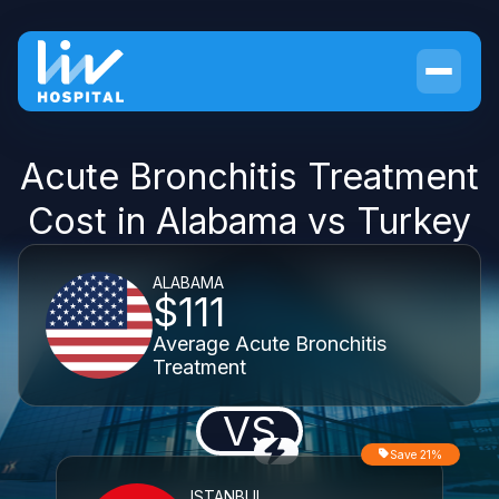
Acute Bronchitis Treatment
Cost in Alabama vs Turkey
ALABAMA
$111
Average Acute Bronchitis
Treatment
VS
Save 21%
ISTANBUL