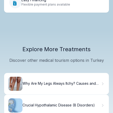
Flexible payment plans available
Explore More Treatments
Discover other medical tourism options in Turkey
Why Are My Legs Always Itchy? Causes and
Solutions
Crucial Hypothalamic Disease (8 Disorders)