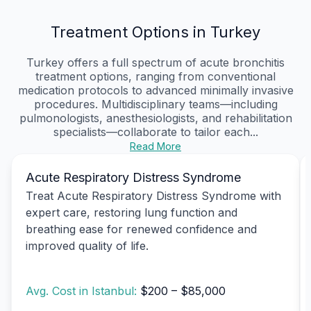
Treatment Options in Turkey
Turkey offers a full spectrum of acute bronchitis
treatment options, ranging from conventional
medication protocols to advanced minimally invasive
procedures. Multidisciplinary teams—including
pulmonologists, anesthesiologists, and rehabilitation
specialists—collaborate to tailor each...
Read More
Acute Respiratory Distress Syndrome
Treat Acute Respiratory Distress Syndrome with
expert care, restoring lung function and
breathing ease for renewed confidence and
improved quality of life.
Avg. Cost in Istanbul:
$200 – $85,000