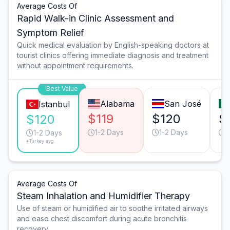
Average Costs Of
Rapid Walk-in Clinic Assessment and
Symptom Relief
Quick medical evaluation by English-speaking doctors at
tourist clinics offering immediate diagnosis and treatment
without appointment requirements.
Best Value
Alabama
San José
Istanbul
$119
$120
$
$120
1-2 Days
1-2 Days
1
1-2 Days
*Turkey avg.
Average Costs Of
Steam Inhalation and Humidifier Therapy
Use of steam or humidified air to soothe irritated airways
and ease chest discomfort during acute bronchitis
recovery.