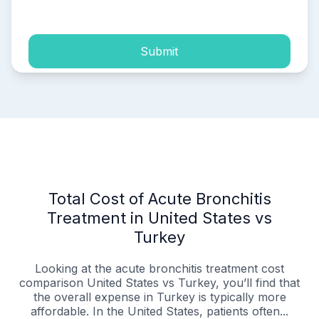
process of my personal data.
Submit
Total Cost of Acute Bronchitis
Treatment in United States vs
Turkey
Looking at the acute bronchitis treatment cost
comparison United States vs Turkey, you’ll find that
the overall expense in Turkey is typically more
affordable. In the United States, patients often...