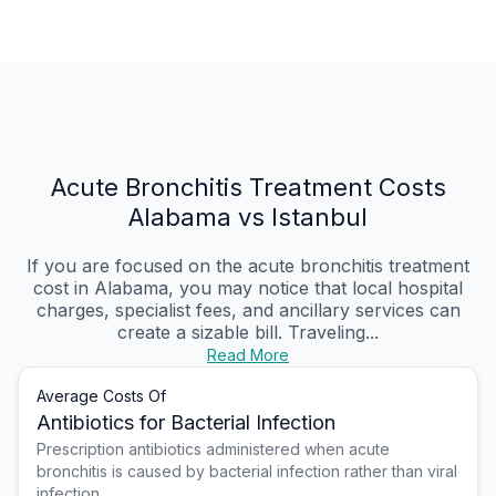
Acute Bronchitis Treatment Costs
Alabama vs Istanbul
If you are focused on the acute bronchitis treatment
cost in Alabama, you may notice that local hospital
charges, specialist fees, and ancillary services can
create a sizable bill. Traveling...
Read More
Average Costs Of
Antibiotics for Bacterial Infection
Prescription antibiotics administered when acute
bronchitis is caused by bacterial infection rather than viral
infection.