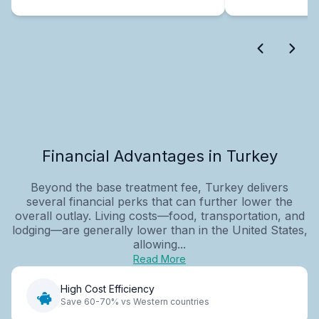
Financial Advantages in Turkey
Beyond the base treatment fee, Turkey delivers
several financial perks that can further lower the
overall outlay. Living costs—food, transportation, and
lodging—are generally lower than in the United States,
allowing...
Read More
High Cost Efficiency
Save 60-70% vs Western countries