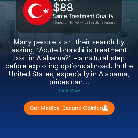
$88
Same Treatment Quality
*Based on Turkey-wide hospital averages
Many people start their search by
asking, “Acute bronchitis treatment
cost in Alabama?” – a natural step
before exploring options abroad. In the
United States, especially in Alabama,
prices can...
Read More
Get Medical Second Opinion