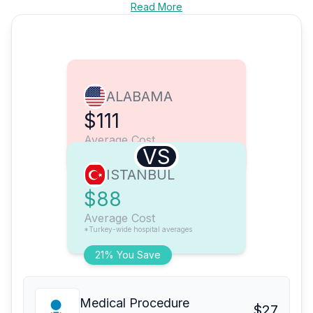
Read More
ALABAMA
$111
Average Cost
VS
ISTANBUL
$88
Average Cost
*Turkey-wide hospital averages
21% You Save
Medical Procedure
$27