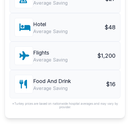
Average Saving
Hotel
$48
Average Saving
Flights
$1,200
Average Saving
Food And Drink
$16
Average Saving
*Turkey prices are based on nationwide hospital averages and may vary by
provider.