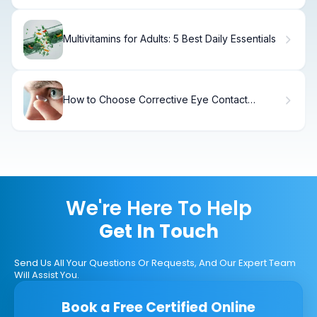
Multivitamins for Adults: 5 Best Daily Essentials
How to Choose Corrective Eye Contact
Lenses
We're Here To Help
Get In Touch
Send Us All Your Questions Or Requests, And Our Expert Team
Will Assist You.
Book a Free Certified Online