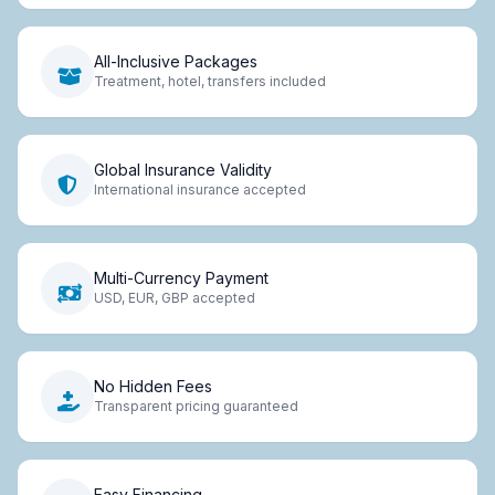
All-Inclusive Packages
Treatment, hotel, transfers included
Global Insurance Validity
International insurance accepted
Multi-Currency Payment
USD, EUR, GBP accepted
No Hidden Fees
Transparent pricing guaranteed
Easy Financing