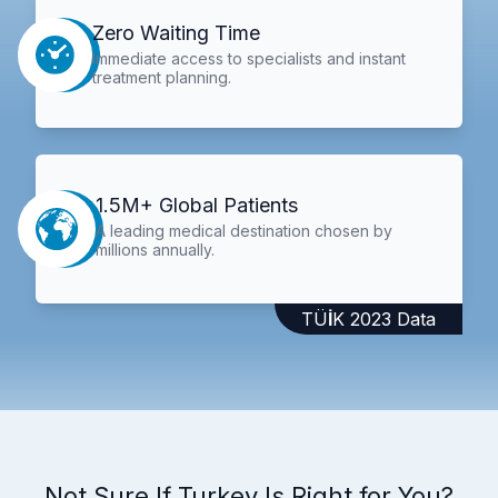
Zero Waiting Time
Immediate access to specialists and instant
treatment planning.
1.5M+ Global Patients
A leading medical destination chosen by
millions annually.
TÜİK 2023 Data
Not Sure If Turkey Is Right for You?