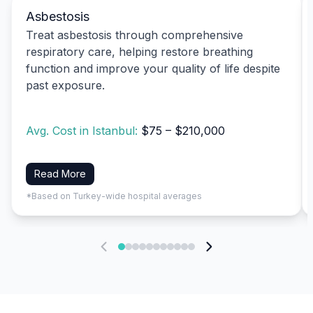
Asbestosis
Treat asbestosis through comprehensive
respiratory care, helping restore breathing
function and improve your quality of life despite
past exposure.
Avg. Cost in Istanbul:
$75 – $210,000
Read More
*Based on Turkey-wide hospital averages