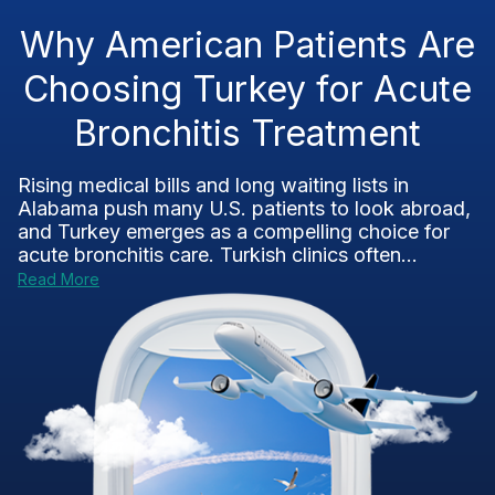
Why American Patients Are
Choosing Turkey for Acute
Bronchitis Treatment
Rising medical bills and long waiting lists in
Alabama push many U.S. patients to look abroad,
and Turkey emerges as a compelling choice for
acute bronchitis care. Turkish clinics often...
Read More