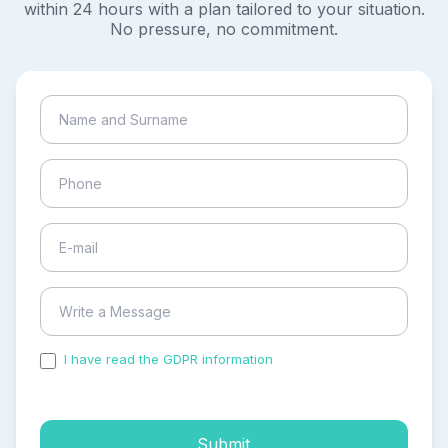
within 24 hours with a plan tailored to your situation.
No pressure, no commitment.
I have read the GDPR information
and accepted the
process of my personal data.
Submit