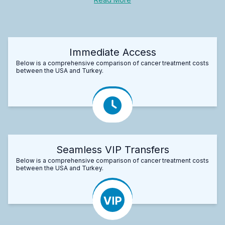
Immediate Access
Below is a comprehensive comparison of cancer treatment costs
between the USA and Turkey.
Seamless VIP Transfers
Below is a comprehensive comparison of cancer treatment costs
between the USA and Turkey.