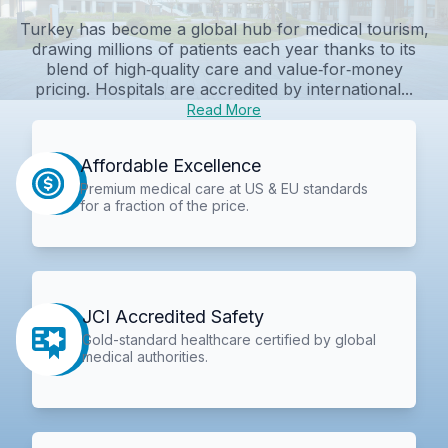
Turkey has become a global hub for medical tourism,
drawing millions of patients each year thanks to its
blend of high‑quality care and value‑for‑money
pricing. Hospitals are accredited by international...
Read More
Affordable Excellence
Premium medical care at US & EU standards
for a fraction of the price.
JCI Accredited Safety
Gold-standard healthcare certified by global
medical authorities.