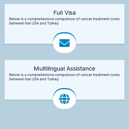
Full Visa
Below is a comprehensive comparison of cancer treatment costs
between the USA and Turkey.
Multilingual Assistance
Below is a comprehensive comparison of cancer treatment costs
between the USA and Turkey.