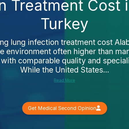
on Treatment Cost 
Turkey
ing lung infection treatment cost Alab
ce environment often higher than ma
, with comparable quality and speciali
While the United States...
Read More
Get Medical Second Opinion