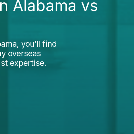
in Alabama vs
ama, you’ll find
ny overseas
st expertise.