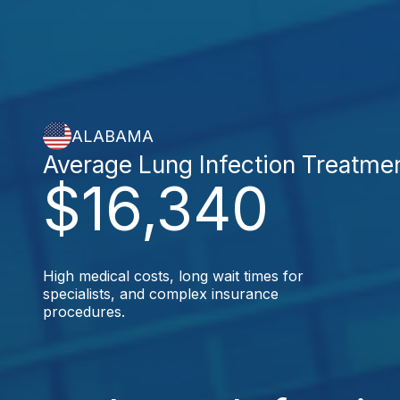
ALABAMA
Average Lung Infection Treatme
$16,340
High medical costs, long wait times for
specialists, and complex insurance
procedures.