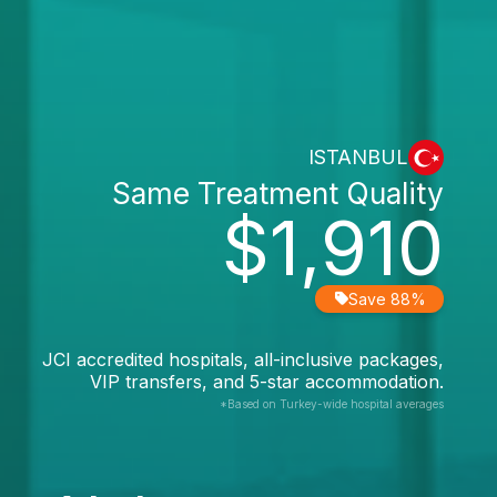
ISTANBUL
Same Treatment Quality
$1,910
Save 88%
JCI accredited hospitals, all-inclusive packages,
VIP transfers, and 5-star accommodation.
*Based on Turkey-wide hospital averages