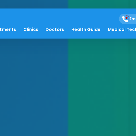
Em
atments
Clinics
Doctors
Health Guide
Medical Tec