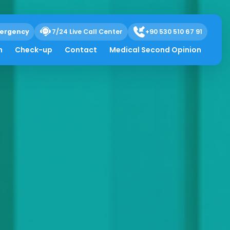
ergency
7/24 Live Call Center
+90 530 510 67 91
h
Check-up
Contact
Medical Second Opinion