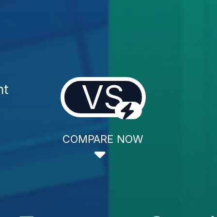
VS
nt
COMPARE NOW