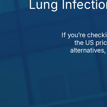
Lung Infecti
If you’re check
the US pri
alternatives