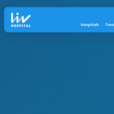
Hospitals
Tre