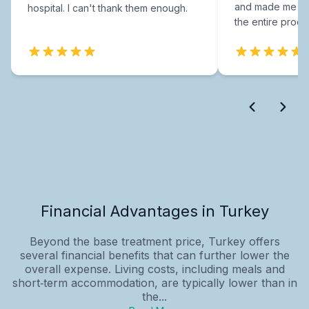
and made me fee
hospital. I can't thank them enough.
the entire proce
Financial Advantages in Turkey
Beyond the base treatment price, Turkey offers
several financial benefits that can further lower the
overall expense. Living costs, including meals and
short‑term accommodation, are typically lower than in
the...