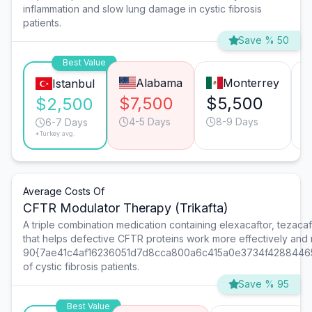
inflammation and slow lung damage in cystic fibrosis
patients.
Save % 50
Best Value
Alabama
Monterrey
Istanbul
$7,500
$5,500
$2,500
4-5 Days
8-9 Days
6-7 Days
*Turkey avg.
Average Costs Of
CFTR Modulator Therapy (Trikafta)
A triple combination medication containing elexacaftor, tezacaf
that helps defective CFTR proteins work more effectively and 
90{7ae41c4af16236051d7d8cca800a6c415a0e3734f4288446
of cystic fibrosis patients.
Save % 95
Best Value