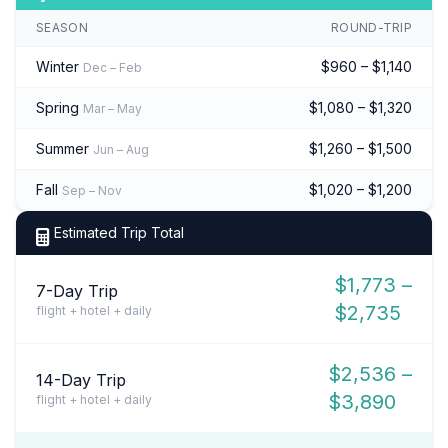
SEASON
ROUND-TRIP
Winter
$960 – $1,140
Dec – Feb
Spring
$1,080 – $1,320
Mar – May
Summer
$1,260 – $1,500
Jun – Aug
Fall
$1,020 – $1,200
Sep – Nov
Estimated Trip Total
$1,773 –
7-Day Trip
$2,735
flight + hotel + daily
$2,536 –
14-Day Trip
$3,890
flight + hotel + daily