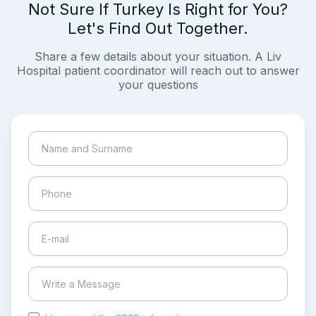
Not Sure If Turkey Is Right for You?
Let's Find Out Together.
Share a few details about your situation. A Liv
Hospital patient coordinator will reach out to answer
your questions