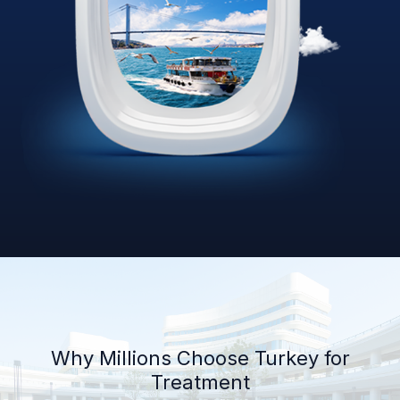
Why Millions Choose Turkey for
Treatment