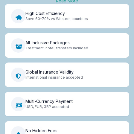
Read More
High Cost Efficiency
Save 60-70% vs Western countries
All-Inclusive Packages
Treatment, hotel, transfers included
Global Insurance Validity
International insurance accepted
Multi-Currency Payment
USD, EUR, GBP accepted
No Hidden Fees