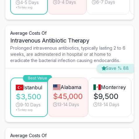
3-4 Days
6-7 Days
4-5 Days
*Turkey avg.
Average Costs Of
Intravenous Antibiotic Therapy
Prolonged intravenous antibiotics, typically lasting 2 to 6
weeks, are administered in hospital or at home to
eradicate the bacterial infection causing endocarditis.
Save % 88
Best Value
Alabama
Monterrey
Istanbul
$45,000
$9,500
$3,500
13-14 Days
13-14 Days
9-10 Days
*Turkey avg.
Average Costs Of