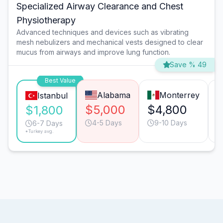
Specialized Airway Clearance and Chest
Physiotherapy
Advanced techniques and devices such as vibrating
mesh nebulizers and mechanical vests designed to clear
mucus from airways and improve lung function.
Save % 49
Best Value
Alabama
Monterrey
Istanbul
$5,000
$4,800
$1,800
4-5 Days
9-10 Days
6-7 Days
*Turkey avg.