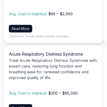
Avg. Cost in Istanbul:
$65 – $2,500
Read More
*Based on Turkey-wide hospital averages
Acute Respiratory Distress Syndrome
Treat Acute Respiratory Distress Syndrome with
expert care, restoring lung function and
breathing ease for renewed confidence and
improved quality of life.
Avg. Cost in Istanbul:
$200 – $85,000