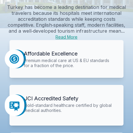
Turkey has become a leading destination for medical
travelers because its hospitals meet international
accreditation standards while keeping costs
competitive. English‑speaking staff, modern facilities,
and a well‑developed tourism infrastructure mean...
Read More
Affordable Excellence
Premium medical care at US & EU standards
for a fraction of the price.
JCI Accredited Safety
Gold-standard healthcare certified by global
medical authorities.