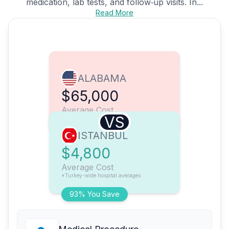
medication, lab tests, and follow‑up visits. In...
Read More
ALABAMA
$65,000
Average Cost
VS
ISTANBUL
$4,800
Average Cost
*Turkey-wide hospital averages
93% You Save