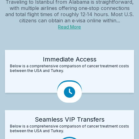
Traveling to Istanbul from Alabama is straightforward,
with multiple airlines offering one‑stop connections
and total flight times of roughly 12‑14 hours. Most U.S.
citizens can obtain an e‑visa online within...
Read More
Immediate Access
Below is a comprehensive comparison of cancer treatment costs
between the USA and Turkey.
Seamless VIP Transfers
Below is a comprehensive comparison of cancer treatment costs
between the USA and Turkey.