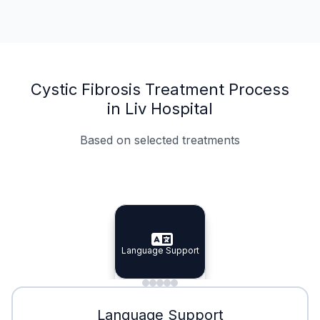
Cystic Fibrosis Treatment Process
in Liv Hospital
Based on selected treatments
Specialist Doctors
Integrated Planning
Language Support
Specialist Doctors
Language Support
Integrated
Planning
Minimal Waiting
Accreditation
Language Support