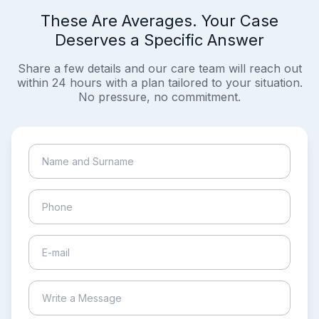
These Are Averages. Your Case
Deserves a Specific Answer
Share a few details and our care team will reach out
within 24 hours with a plan tailored to your situation.
No pressure, no commitment.