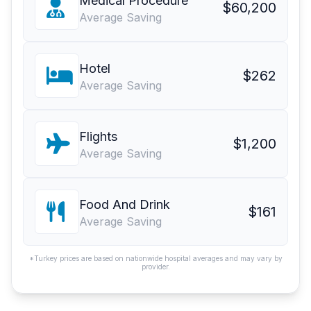
Medical Procedure
$60,200
Average Saving
Hotel
$262
Average Saving
Flights
$1,200
Average Saving
Food And Drink
$161
Average Saving
*Turkey prices are based on nationwide hospital averages and may vary by
provider.