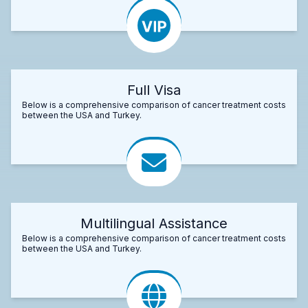
Full Visa
Below is a comprehensive comparison of cancer treatment costs
between the USA and Turkey.
Multilingual Assistance
Below is a comprehensive comparison of cancer treatment costs
between the USA and Turkey.