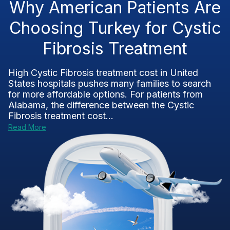
Why American Patients Are
Choosing Turkey for Cystic
Fibrosis Treatment
High Cystic Fibrosis treatment cost in United
States hospitals pushes many families to search
for more affordable options. For patients from
Alabama, the difference between the Cystic
Fibrosis treatment cost...
Read More