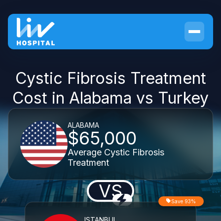
Cystic Fibrosis Treatment
Cost in Alabama vs Turkey
ALABAMA
$65,000
Average Cystic Fibrosis
Treatment
VS
Save 93%
ISTANBUL