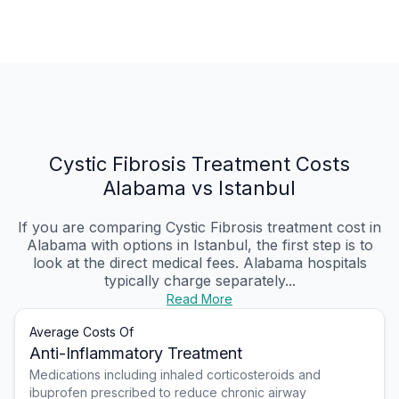
Cystic Fibrosis Treatment Costs
Alabama vs Istanbul
If you are comparing Cystic Fibrosis treatment cost in
Alabama with options in Istanbul, the first step is to
look at the direct medical fees. Alabama hospitals
typically charge separately...
Read More
Average Costs Of
Anti-Inflammatory Treatment
Medications including inhaled corticosteroids and
ibuprofen prescribed to reduce chronic airway