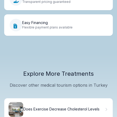
Transparent pricing guaranteed
Easy Financing
Flexible payment plans available
Explore More Treatments
Discover other medical tourism options in Turkey
Does Exercise Decrease Cholesterol Levels