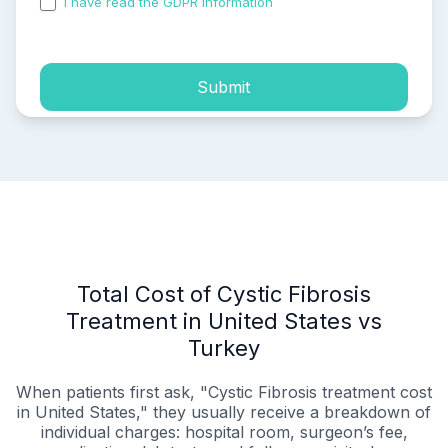
I have read the GDPR information
and accepted the
process of my personal data.
Submit
Total Cost of Cystic Fibrosis
Treatment in United States vs
Turkey
When patients first ask, "Cystic Fibrosis treatment cost
in United States," they usually receive a breakdown of
individual charges: hospital room, surgeon’s fee,