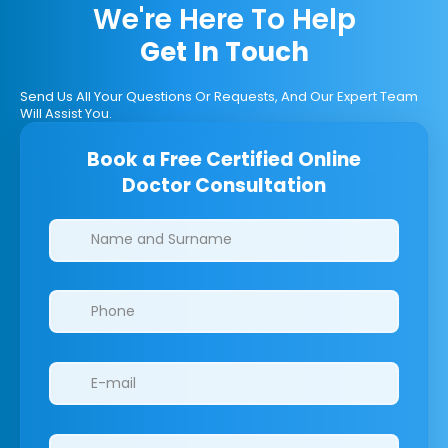
We're Here To Help
Get In Touch
Send Us All Your Questions Or Requests, And Our Expert Team
Will Assist You.
Book a Free Certified Online
Doctor Consultation
Clinics/branches