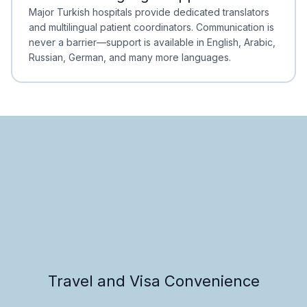
Minimal Waiting
Accreditation
Major Turkish hospitals provide dedicated translators
and multilingual patient coordinators. Communication is
never a barrier—support is available in English, Arabic,
Russian, German, and many more languages.
Travel and Visa Convenience