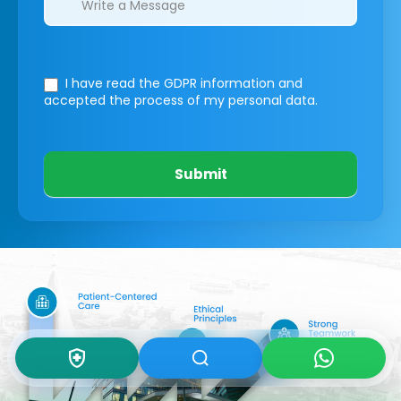
I have read the GDPR information
and
accepted the process of my personal data.
Submit