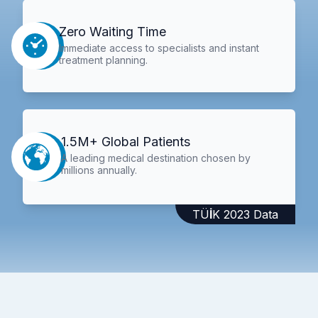
Zero Waiting Time
Immediate access to specialists and instant
treatment planning.
1.5M+ Global Patients
A leading medical destination chosen by
millions annually.
TÜİK 2023 Data