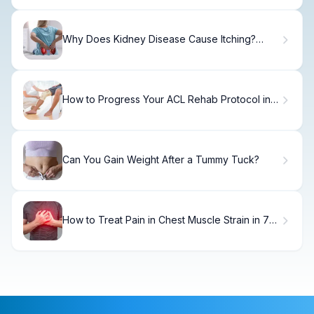
Why Does Kidney Disease Cause Itching?
Signs
How to Progress Your ACL Rehab Protocol in
12 Weeks
Can You Gain Weight After a Tummy Tuck?
How to Treat Pain in Chest Muscle Strain in 7
Days