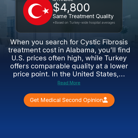
$4,800
Same Treatment Quality
*Based on Turkey-wide hospital averages
When you search for Cystic Fibrosis
treatment cost in Alabama, you’ll find
U.S. prices often high, while Turkey
offers comparable quality at a lower
price point. In the United States,...
Read More
Get Medical Second Opinion