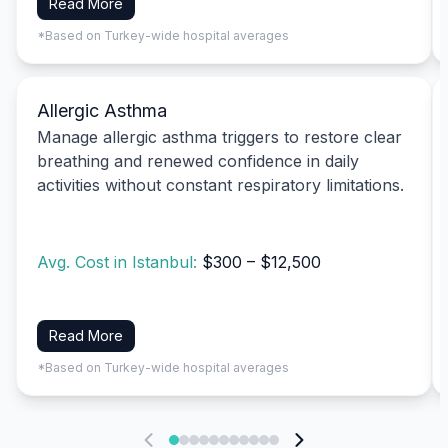
Read More
*Based on Turkey-wide hospital averages
Allergic Asthma
Manage allergic asthma triggers to restore clear
breathing and renewed confidence in daily
activities without constant respiratory limitations.
Avg. Cost in Istanbul:
$300 – $12,500
Read More
*Based on Turkey-wide hospital averages