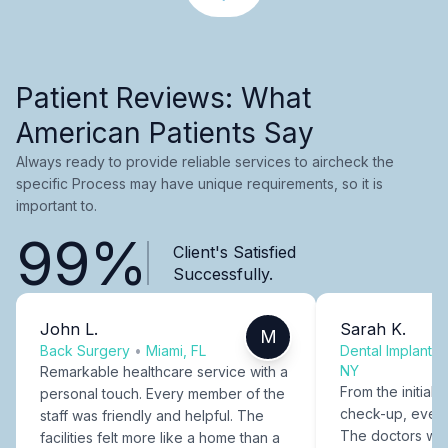
Patient Reviews: What
American Patients Say
Always ready to provide reliable services to aircheck the
specific Process may have unique requirements, so it is
important to.
99%
Client's Satisfied
Successfully.
John L.
Sarah K.
M
Back Surgery
•
Miami, FL
Dental Implants
NY
Remarkable healthcare service with a
From the initial c
personal touch. Every member of the
check-up, every
staff was friendly and helpful. The
The doctors were
facilities felt more like a home than a