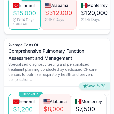
Alabama
Monterrey
Istanbul
$312,000
$120,000
$15,000
6-7 Days
4-5 Days
13-14 Days
*Turkey avg.
Average Costs Of
Comprehensive Pulmonary Function
Assessment and Management
Specialized diagnostic testing and personalized
treatment planning conducted by dedicated CF care
centers to optimize respiratory health and prevent
complications.
Save % 78
Best Value
Alabama
Monterrey
Istanbul
$8,000
$7,500
$
$1,200