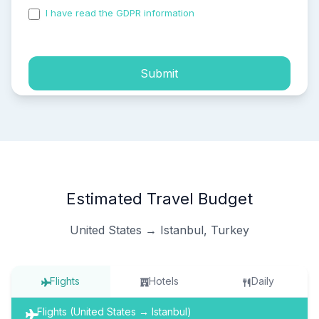
I have read the GDPR information
and accepted the
process of my personal data.
Submit
Estimated Travel Budget
United States → Istanbul, Turkey
Flights
Hotels
Daily
Flights (United States → Istanbul)