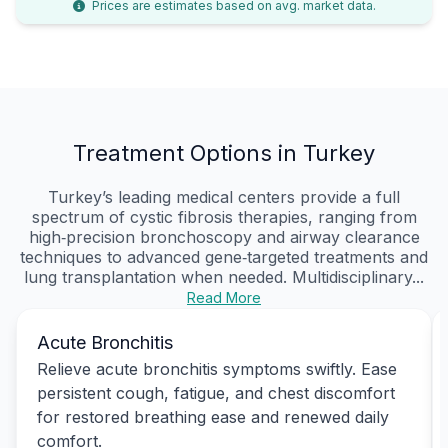
Prices are estimates based on avg. market data.
Treatment Options in Turkey
Turkey’s leading medical centers provide a full
spectrum of cystic fibrosis therapies, ranging from
high‑precision bronchoscopy and airway clearance
techniques to advanced gene‑targeted treatments and
lung transplantation when needed. Multidisciplinary...
Read More
Acute Bronchitis
Relieve acute bronchitis symptoms swiftly. Ease
persistent cough, fatigue, and chest discomfort
for restored breathing ease and renewed daily
comfort.