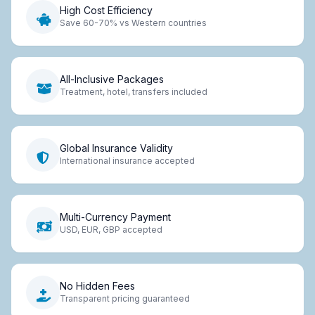
High Cost Efficiency
Save 60-70% vs Western countries
All-Inclusive Packages
Treatment, hotel, transfers included
Global Insurance Validity
International insurance accepted
Multi-Currency Payment
USD, EUR, GBP accepted
No Hidden Fees
Transparent pricing guaranteed