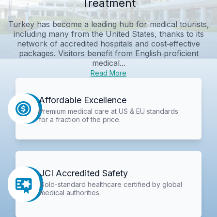
Treatment
Turkey has become a leading hub for medical tourists,
including many from the United States, thanks to its
network of accredited hospitals and cost‑effective
packages. Visitors benefit from English‑proficient
medical...
Read More
Affordable Excellence
Premium medical care at US & EU standards
for a fraction of the price.
JCI Accredited Safety
Gold-standard healthcare certified by global
medical authorities.