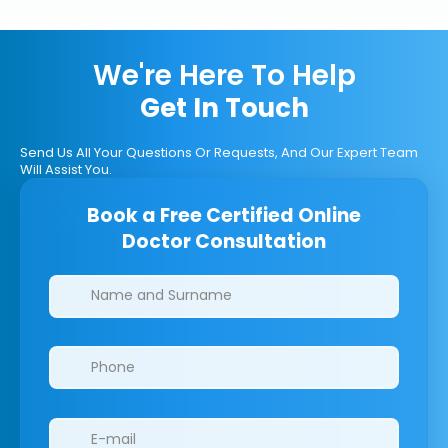
We're Here To Help
Get In Touch
Send Us All Your Questions Or Requests, And Our Expert Team
Will Assist You.
Book a Free Certified Online
Doctor Consultation
Clinics/branches