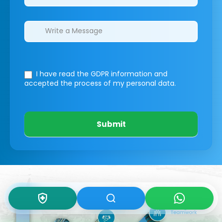
I have read the GDPR information
and
accepted the process of my personal data.
Submit