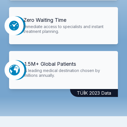
Zero Waiting Time
Immediate access to specialists and instant
treatment planning.
1.5M+ Global Patients
A leading medical destination chosen by
millions annually.
TÜİK 2023 Data