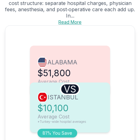
cost structure: separate hospital charges, physician
fees, anesthesia, and post‑operative care each add up.
In...
Read More
ALABAMA
$51,800
Average Cost
VS
ISTANBUL
$10,100
Average Cost
*Turkey-wide hospital averages
81% You Save