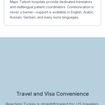
Major Turkish hospitals provide dedicated translators
and multilingual patient coordinators. Communication is
never a barrier—support is available in English, Arabic,
Russian, German, and many more languages.
Travel and Visa Convenience
Reaching Turkey is straightforward for US travelers,