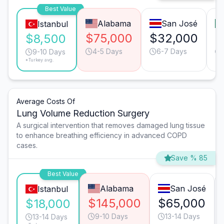
Best Value
Alabama
San José
Istanbul
$75,000
$32,000
$
$8,500
4-5 Days
6-7 Days
9-10 Days
*Turkey avg.
Average Costs Of
Lung Volume Reduction Surgery
A surgical intervention that removes damaged lung tissue
to enhance breathing efficiency in advanced COPD
cases.
Save % 85
Best Value
Alabama
San José
Istanbul
$145,000
$65,000
$18,000
9-10 Days
13-14 Days
13-14 Days