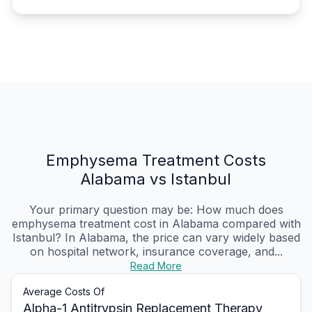
Emphysema Treatment Costs
Alabama vs Istanbul
Your primary question may be: How much does
emphysema treatment cost in Alabama compared with
Istanbul? In Alabama, the price can vary widely based
on hospital network, insurance coverage, and...
Read More
Average Costs Of
Alpha-1 Antitrypsin Replacement Therapy