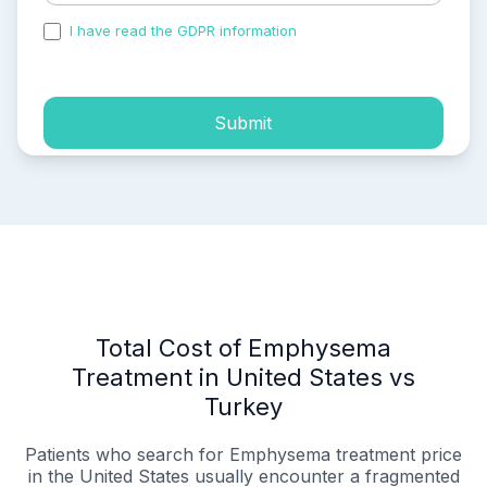
I have read the GDPR information
and accepted the
process of my personal data.
Submit
Total Cost of Emphysema
Treatment in United States vs
Turkey
Patients who search for Emphysema treatment price
in the United States usually encounter a fragmented