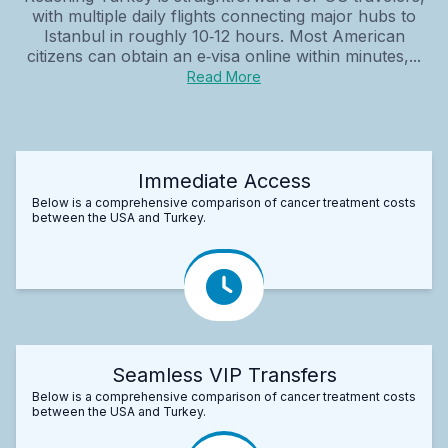
with multiple daily flights connecting major hubs to
Istanbul in roughly 10‑12 hours. Most American
citizens can obtain an e‑visa online within minutes,...
Read More
Immediate Access
Below is a comprehensive comparison of cancer treatment costs
between the USA and Turkey.
Seamless VIP Transfers
Below is a comprehensive comparison of cancer treatment costs
between the USA and Turkey.