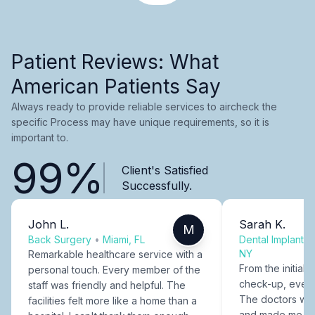
Patient Reviews: What
American Patients Say
Always ready to provide reliable services to aircheck the
specific Process may have unique requirements, so it is
important to.
99%
Client's Satisfied
Successfully.
John L.
Sarah K.
M
Back Surgery
•
Miami, FL
Dental Implants
NY
Remarkable healthcare service with a
From the initial c
personal touch. Every member of the
check-up, every
staff was friendly and helpful. The
The doctors were
facilities felt more like a home than a
and made me fee