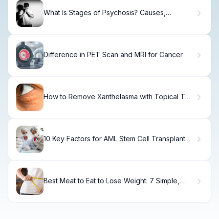
What Is Stages of Psychosis? Causes,
Treatment & Recovery
Difference in PET Scan and MRI for Cancer
How to Remove Xanthelasma with Topical TCA
Cream
10 Key Factors for AML Stem Cell Transplant
Survival Rate: What Impacts Bone Marrow
Transplant Success
Best Meat to Eat to Lose Weight: 7 Simple,
Lean