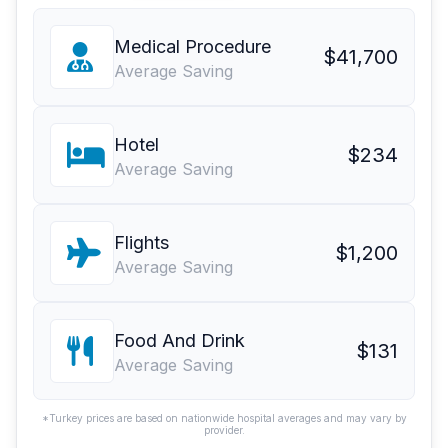
Medical Procedure
$41,700
Average Saving
Hotel
$234
Average Saving
Flights
$1,200
Average Saving
Food And Drink
$131
Average Saving
*Turkey prices are based on nationwide hospital averages and may vary by
provider.