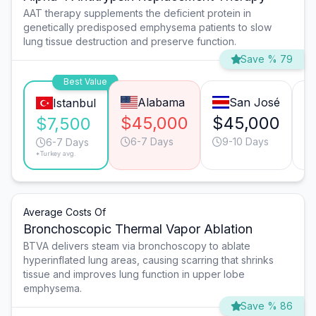
AAT therapy supplements the deficient protein in
genetically predisposed emphysema patients to slow
lung tissue destruction and preserve function.
Save % 79
Best Value
Alabama
San José
Istanbul
$45,000
$45,000
$
$7,500
6-7 Days
9-10 Days
6-7 Days
*Turkey avg.
Average Costs Of
Bronchoscopic Thermal Vapor Ablation
BTVA delivers steam via bronchoscopy to ablate
hyperinflated lung areas, causing scarring that shrinks
tissue and improves lung function in upper lobe
emphysema.
Save % 86