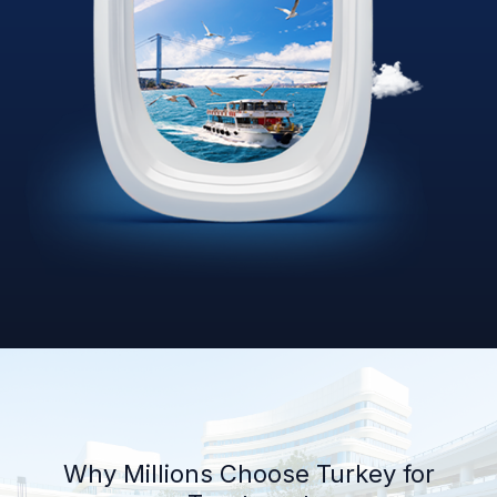
Why Millions Choose Turkey for