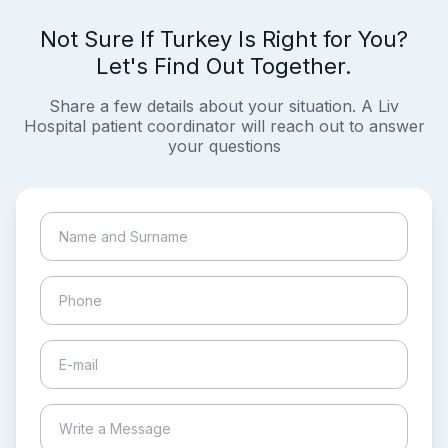
Not Sure If Turkey Is Right for You?
Let's Find Out Together.
Share a few details about your situation. A Liv
Hospital patient coordinator will reach out to answer
your questions