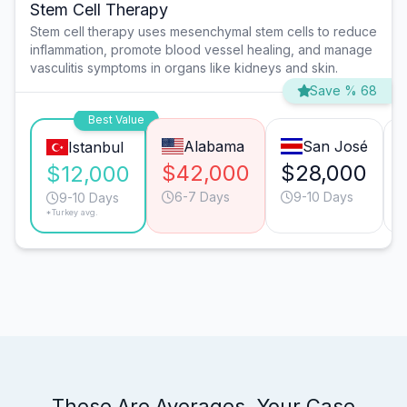
Stem Cell Therapy
Stem cell therapy uses mesenchymal stem cells to reduce
inflammation, promote blood vessel healing, and manage
vasculitis symptoms in organs like kidneys and skin.
Save % 68
Best Value
Alabama
San José
Istanbul
$42,000
$28,000
$12,000
6-7 Days
9-10 Days
9-10 Days
*Turkey avg.
These Are Averages. Your Case