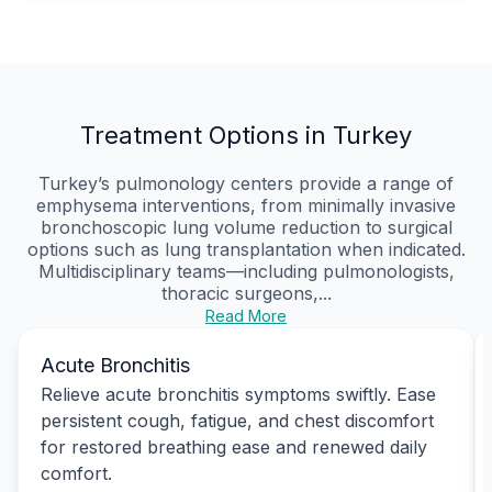
Treatment Options in Turkey
Turkey’s pulmonology centers provide a range of
emphysema interventions, from minimally invasive
bronchoscopic lung volume reduction to surgical
options such as lung transplantation when indicated.
Multidisciplinary teams—including pulmonologists,
thoracic surgeons,...
Read More
Acute Bronchitis
Relieve acute bronchitis symptoms swiftly. Ease
persistent cough, fatigue, and chest discomfort
for restored breathing ease and renewed daily
comfort.