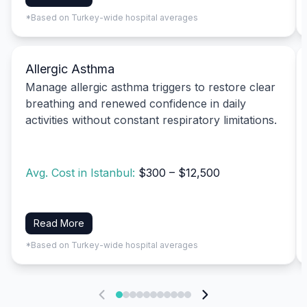
*Based on Turkey-wide hospital averages
Allergic Asthma
Manage allergic asthma triggers to restore clear
breathing and renewed confidence in daily
activities without constant respiratory limitations.
Avg. Cost in Istanbul:
$300 – $12,500
Read More
*Based on Turkey-wide hospital averages