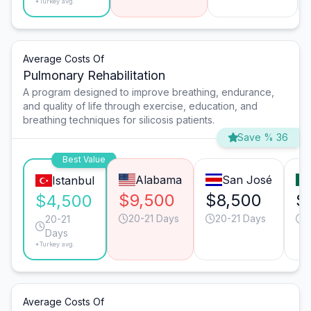
*Turkey avg.
Average Costs Of
Pulmonary Rehabilitation
A program designed to improve breathing, endurance,
and quality of life through exercise, education, and
breathing techniques for silicosis patients.
Save % 36
Best Value
Alabama
San José
Istanbul
$9,500
$8,500
$
$4,500
20-21 Days
20-21 Days
2
20-21
Days
*Turkey avg.
Average Costs Of