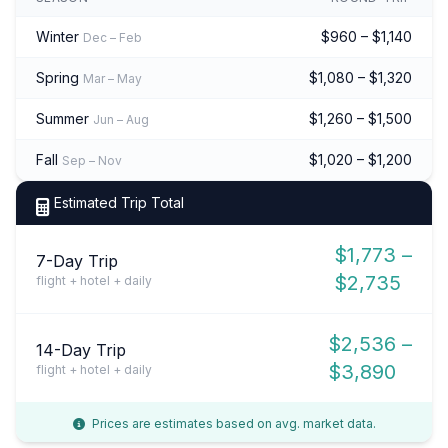
Winter
$960 – $1,140
Dec – Feb
Spring
$1,080 – $1,320
Mar – May
Summer
$1,260 – $1,500
Jun – Aug
Fall
$1,020 – $1,200
Sep – Nov
Estimated Trip Total
$1,773 –
7-Day Trip
$2,735
flight + hotel + daily
$2,536 –
14-Day Trip
$3,890
flight + hotel + daily
Prices are estimates based on avg. market data.