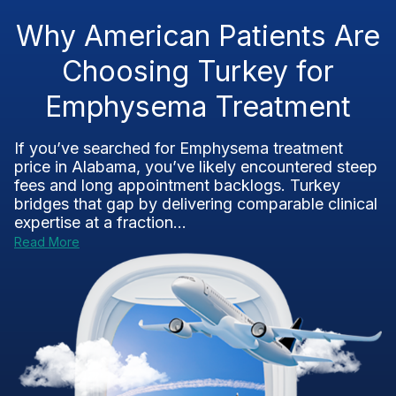
Why American Patients Are
Choosing Turkey for
Emphysema Treatment
If you’ve searched for Emphysema treatment
price in Alabama, you’ve likely encountered steep
fees and long appointment backlogs. Turkey
bridges that gap by delivering comparable clinical
expertise at a fraction...
Read More