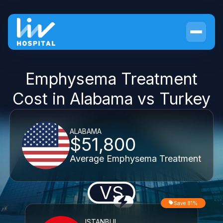
Emphysema Treatment
Cost in Alabama vs Turkey
ALABAMA
$51,800
Average Emphysema Treatment
VS
Save 81%
ISTANBUL