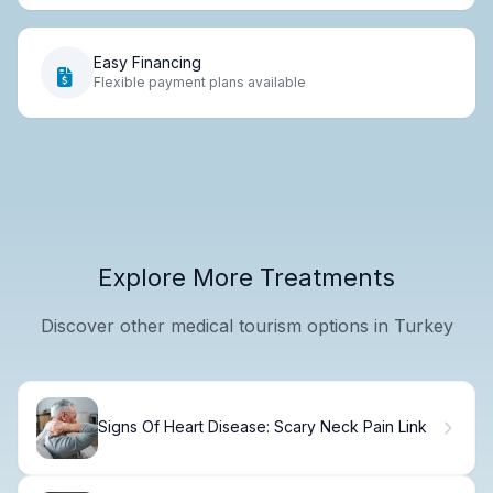
Easy Financing
Flexible payment plans available
Explore More Treatments
Discover other medical tourism options in Turkey
Signs Of Heart Disease: Scary Neck Pain Link