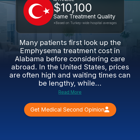
$10,100
Same Treatment Quality
*Based on Turkey-wide hospital averages
Many patients first look up the
Emphysema treatment cost in
Alabama before considering care
abroad. In the United States, prices
are often high and waiting times can
be lengthy, while...
Read More
Get Medical Second Opinion