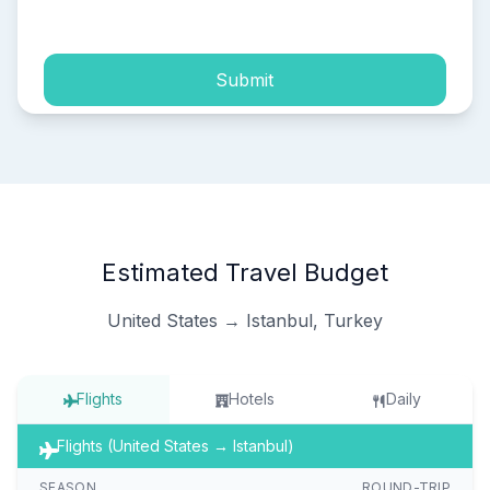
process of my personal data.
Submit
Estimated Travel Budget
United States → Istanbul, Turkey
Flights
Hotels
Daily
Flights (United States → Istanbul)
SEASON
ROUND-TRIP