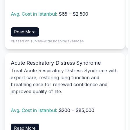
Avg. Cost in Istanbul:
$65 – $2,500
Read More
*Based on Turkey-wide hospital averages
Acute Respiratory Distress Syndrome
Treat Acute Respiratory Distress Syndrome with
expert care, restoring lung function and
breathing ease for renewed confidence and
improved quality of life.
Avg. Cost in Istanbul:
$200 – $85,000
Read More