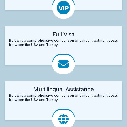
Full Visa
Below is a comprehensive comparison of cancer treatment costs
between the USA and Turkey.
Multilingual Assistance
Below is a comprehensive comparison of cancer treatment costs
between the USA and Turkey.