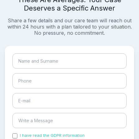
Deserves a Specific Answer
Share a few details and our care team will reach out
within 24 hours with a plan tailored to your situation.
No pressure, no commitment.
I have read the GDPR information
and accepted the