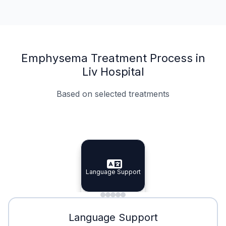
Emphysema Treatment Process in
Liv Hospital
Based on selected treatments
Specialist Doctors
Integrated Planning
Language Support
Specialist Doctors
Language Support
Integrated
Planning
Minimal Waiting
Accreditation
Language Support
Minimal Waiting
Accreditation