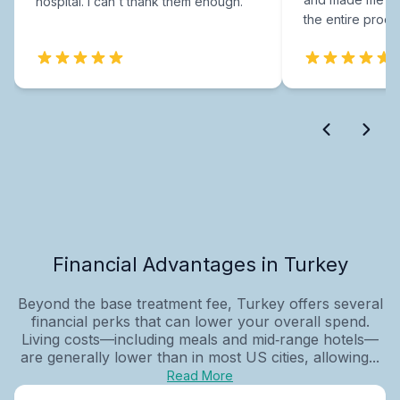
hospital. I can't thank them enough.
the entire proce
Financial Advantages in Turkey
Beyond the base treatment fee, Turkey offers several
financial perks that can lower your overall spend.
Living costs—including meals and mid‑range hotels—
are generally lower than in most US cities, allowing...
Read More