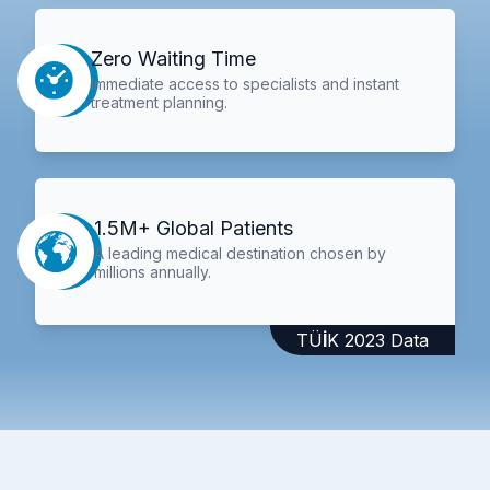
Zero Waiting Time
Immediate access to specialists and instant
treatment planning.
1.5M+ Global Patients
A leading medical destination chosen by
millions annually.
TÜİK 2023 Data