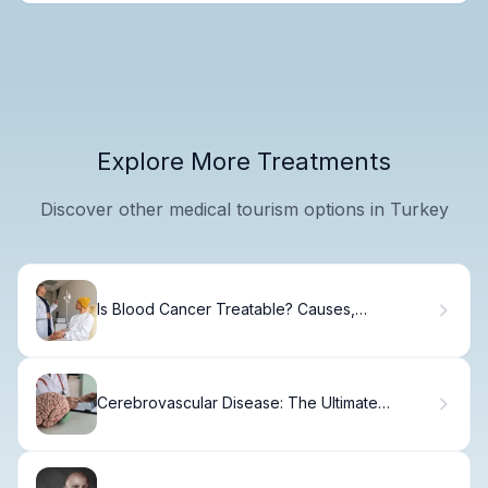
Explore More Treatments
Discover other medical tourism options in Turkey
Is Blood Cancer Treatable? Causes,
Symptoms, Diagnosis, and Treatments
Explained
Cerebrovascular Disease: The Ultimate
Definition