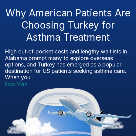
Why American Patients Are
Choosing Turkey for
Asthma Treatment
High out‑of‑pocket costs and lengthy waitlists in
Alabama prompt many to explore overseas
options, and Turkey has emerged as a popular
destination for US patients seeking asthma care.
When you...
Read More