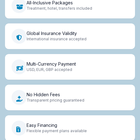
All-Inclusive Packages
Treatment, hotel, transfers included
Global Insurance Validity
International insurance accepted
Multi-Currency Payment
USD, EUR, GBP accepted
No Hidden Fees
Transparent pricing guaranteed
Easy Financing
Flexible payment plans available