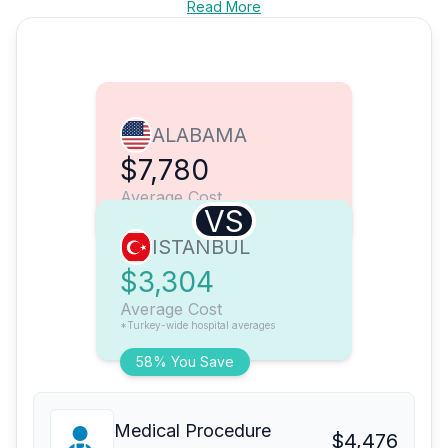
Read More
ALABAMA
$7,780
Average Cost
VS
ISTANBUL
$3,304
Average Cost
*Turkey-wide hospital averages
58% You Save
Medical Procedure
$4,476