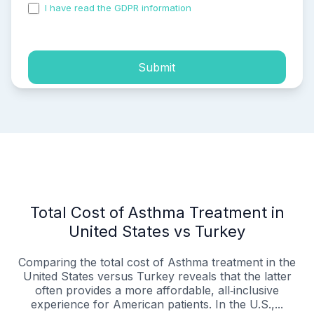
I have read the GDPR information
and accepted the
process of my personal data.
Submit
Total Cost of Asthma Treatment in
United States vs Turkey
Comparing the total cost of Asthma treatment in the
United States versus Turkey reveals that the latter
often provides a more affordable, all‑inclusive
experience for American patients. In the U.S.,...