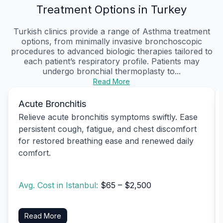
Treatment Options in Turkey
Turkish clinics provide a range of Asthma treatment
options, from minimally invasive bronchoscopic
procedures to advanced biologic therapies tailored to
each patient’s respiratory profile. Patients may
undergo bronchial thermoplasty to...
Read More
Acute Bronchitis
Relieve acute bronchitis symptoms swiftly. Ease
persistent cough, fatigue, and chest discomfort
for restored breathing ease and renewed daily
comfort.
Avg. Cost in Istanbul:
$65 – $2,500
Read More