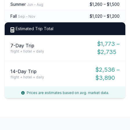
Summer
$1,260 – $1,500
Jun – Aug
Fall
$1,020 – $1,200
Sep – Nov
Estimated Trip Total
$1,773 –
7-Day Trip
$2,735
flight + hotel + daily
$2,536 –
14-Day Trip
$3,890
flight + hotel + daily
Prices are estimates based on avg. market data.