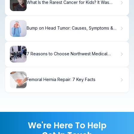
What Is the Rarest Cancer for Kids? It Was
Rare I Was There Explained
Bump on Head Tumor: Causes, Symptoms &
When to Worry
7 Reasons to Choose Northwest Medical
Specialties for Cancer Care in Tacoma
Femoral Hernia Repair: 7 Key Facts
We're Here To Help