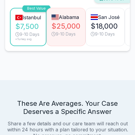
Best Value
Alabama
San José
Istanbul
$25,000
$18,000
$
$7,500
9-10 Days
9-10 Days
9-10 Days
*Turkey avg.
These Are Averages. Your Case
Deserves a Specific Answer
Share a few details and our care team will reach out
within 24 hours with a plan tailored to your situation.