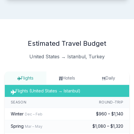
Estimated Travel Budget
United States → Istanbul, Turkey
Flights
Hotels
Daily
Flights (United States → Istanbul)
SEASON
ROUND-TRIP
Winter
$960 – $1,140
Dec – Feb
Spring
$1,080 – $1,320
Mar – May