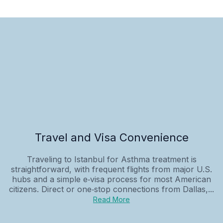
Travel and Visa Convenience
Traveling to Istanbul for Asthma treatment is
straightforward, with frequent flights from major U.S.
hubs and a simple e‑visa process for most American
citizens. Direct or one‑stop connections from Dallas,...
Read More