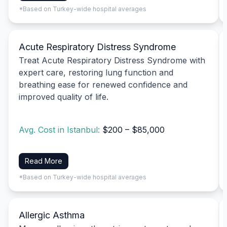
*Based on Turkey-wide hospital averages
Acute Respiratory Distress Syndrome
Treat Acute Respiratory Distress Syndrome with
expert care, restoring lung function and
breathing ease for renewed confidence and
improved quality of life.
Avg. Cost in Istanbul:
$200 – $85,000
Read More
*Based on Turkey-wide hospital averages
Allergic Asthma