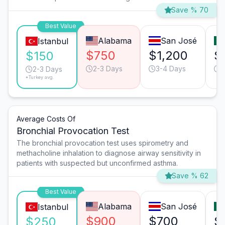
Save % 70
Best Value
Alabama
San José
Istanbul
$750
$1,200
$
$150
2-3 Days
3-4 Days
2
2-3 Days
*Turkey avg.
Average Costs Of
Bronchial Provocation Test
The bronchial provocation test uses spirometry and
methacholine inhalation to diagnose airway sensitivity in
patients with suspected but unconfirmed asthma.
Save % 62
Best Value
Alabama
San José
Istanbul
$900
$700
$
$250