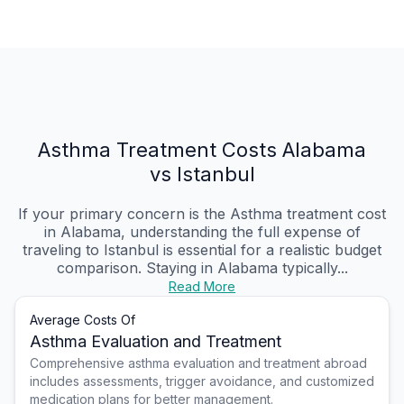
Asthma Treatment Costs Alabama
vs Istanbul
If your primary concern is the Asthma treatment cost
in Alabama, understanding the full expense of
traveling to Istanbul is essential for a realistic budget
comparison. Staying in Alabama typically...
Read More
Average Costs Of
Asthma Evaluation and Treatment
Comprehensive asthma evaluation and treatment abroad
includes assessments, trigger avoidance, and customized
medication plans for better management.