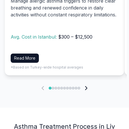
Manage allergic asthma triggers to restore clear
breathing and renewed confidence in daily
activities without constant respiratory limitations.
Avg. Cost in Istanbul:
$300 – $12,500
Read More
*Based on Turkey-wide hospital averages
Asthma Treatment Process in Liv