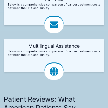
Below is a comprehensive comparison of cancer treatment costs
between the USA and Turkey.
Multilingual Assistance
Below is a comprehensive comparison of cancer treatment costs
between the USA and Turkey.
Patient Reviews: What
American Patients Say