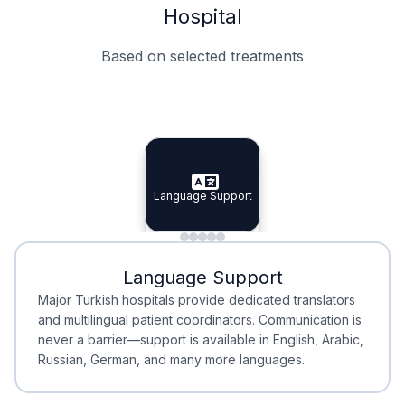
Hospital
Based on selected treatments
Specialist Doctors
Integrated Planning
Language Support
Specialist Doctors
Language Support
Integrated
Planning
Minimal Waiting
Accreditation
Language Support
Minimal Waiting
Accreditation
Major Turkish hospitals provide dedicated translators
and multilingual patient coordinators. Communication is
never a barrier—support is available in English, Arabic,
Russian, German, and many more languages.