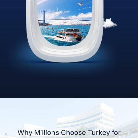
Why Millions Choose Turkey for