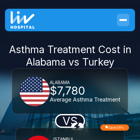
Asthma Treatment Cost in
Alabama vs Turkey
ALABAMA
$7,780
Average Asthma Treatment
VS
Save 58%
ISTANBUL