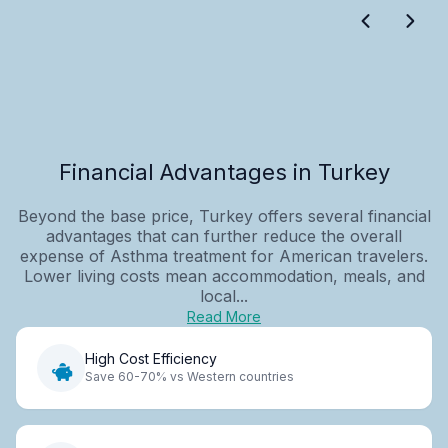
Financial Advantages in Turkey
Beyond the base price, Turkey offers several financial
advantages that can further reduce the overall
expense of Asthma treatment for American travelers.
Lower living costs mean accommodation, meals, and
local...
Read More
High Cost Efficiency
Save 60-70% vs Western countries