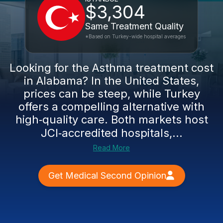
$3,304
Same Treatment Quality
*Based on Turkey-wide hospital averages
Looking for the Asthma treatment cost
in Alabama? In the United States,
prices can be steep, while Turkey
offers a compelling alternative with
high‑quality care. Both markets host
JCI‑accredited hospitals,...
Read More
Get Medical Second Opinion