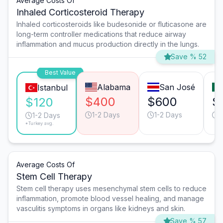
Average Costs Of
Inhaled Corticosteroid Therapy
Inhaled corticosteroids like budesonide or fluticasone are
long-term controller medications that reduce airway
inflammation and mucus production directly in the lungs.
Save % 52
Best Value
Alabama
San José
Istanbul
$400
$600
$
$120
1-2 Days
1-2 Days
1
1-2 Days
*Turkey avg.
Average Costs Of
Stem Cell Therapy
Stem cell therapy uses mesenchymal stem cells to reduce
inflammation, promote blood vessel healing, and manage
vasculitis symptoms in organs like kidneys and skin.
Save % 57