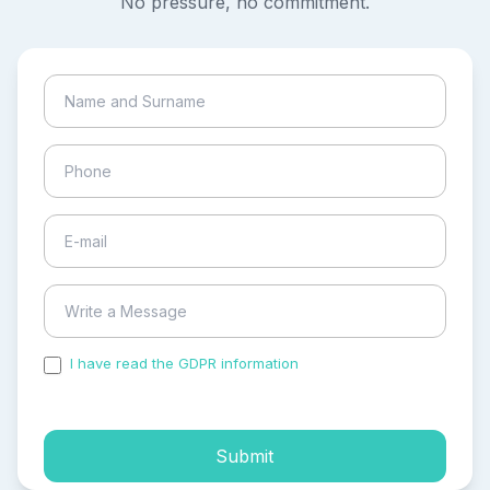
No pressure, no commitment.
I have read the GDPR information
and accepted the
process of my personal data.
Submit