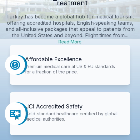
Treatment
Turkey has become a global hub for medical tourism,
offering accredited hospitals, English‑speaking teams,
and all‑inclusive packages that appeal to patients from
the United States and beyond. Flight times from...
Read More
Affordable Excellence
Premium medical care at US & EU standards
for a fraction of the price.
JCI Accredited Safety
Gold-standard healthcare certified by global
medical authorities.