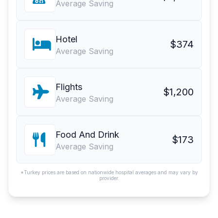
Average Saving
Hotel
$374
Average Saving
Flights
$1,200
Average Saving
Food And Drink
$173
Average Saving
*Turkey prices are based on nationwide hospital averages and may vary by
provider.