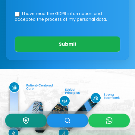
I have read the GDPR information
and
accepted the process of my personal data.
Submit