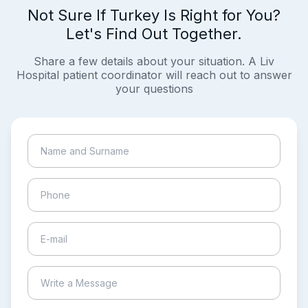
Not Sure If Turkey Is Right for You?
Let's Find Out Together.
Share a few details about your situation. A Liv
Hospital patient coordinator will reach out to answer
your questions