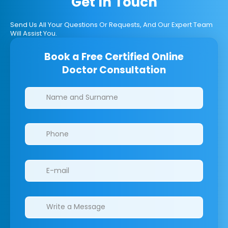
Get In Touch
Send Us All Your Questions Or Requests, And Our Expert Team
Will Assist You.
Book a Free Certified Online
Doctor Consultation
Clinics/branches