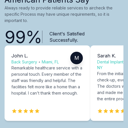
Always ready to provide reliable services to aircheck the
specific Process may have unique requirements, so it is
important to.
99%
Client's Satisfied
Successfully.
John L.
Sarah K.
M
Back Surgery
•
Miami, FL
Dental Implants
NY
Remarkable healthcare service with a
From the initial c
personal touch. Every member of the
check-up, every
staff was friendly and helpful. The
The doctors were
facilities felt more like a home than a
and made me fee
hospital. I can't thank them enough.
the entire proce