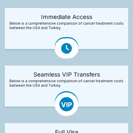
Immediate Access
Below is a comprehensive comparison of cancer treatment costs
between the USA and Turkey.
Seamless VIP Transfers
Below is a comprehensive comparison of cancer treatment costs
between the USA and Turkey.
Full Visa