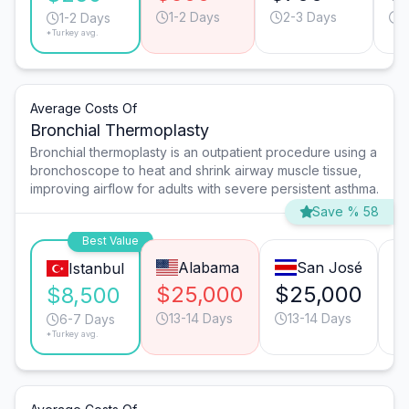
1-2 Days
2-3 Days
1
1-2 Days
*Turkey avg.
Average Costs Of
Bronchial Thermoplasty
Bronchial thermoplasty is an outpatient procedure using a
bronchoscope to heat and shrink airway muscle tissue,
improving airflow for adults with severe persistent asthma.
Save % 58
Best Value
Alabama
San José
Istanbul
$25,000
$25,000
$
$8,500
13-14 Days
13-14 Days
6-7 Days
*Turkey avg.