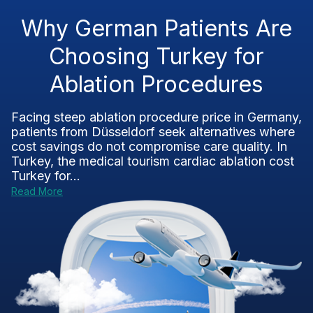
Why German Patients Are
Choosing Turkey for
Ablation Procedures
Facing steep ablation procedure price in Germany,
patients from Düsseldorf seek alternatives where
cost savings do not compromise care quality. In
Turkey, the medical tourism cardiac ablation cost
Turkey for...
Read More