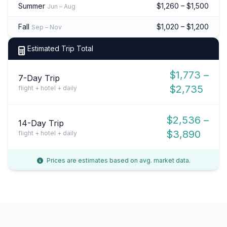
Summer
$1,260 – $1,500
Jun – Aug
Fall
$1,020 – $1,200
Sep – Nov
Estimated Trip Total
$1,773 –
7-Day Trip
$2,735
flight + hotel + daily
$2,536 –
14-Day Trip
$3,890
flight + hotel + daily
Prices are estimates based on avg. market data.