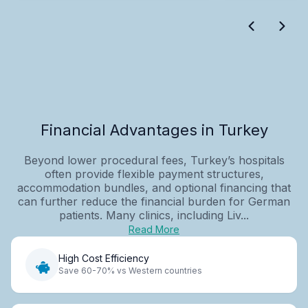
Financial Advantages in Turkey
Beyond lower procedural fees, Turkey’s hospitals
often provide flexible payment structures,
accommodation bundles, and optional financing that
can further reduce the financial burden for German
patients. Many clinics, including Liv...
Read More
High Cost Efficiency
Save 60-70% vs Western countries