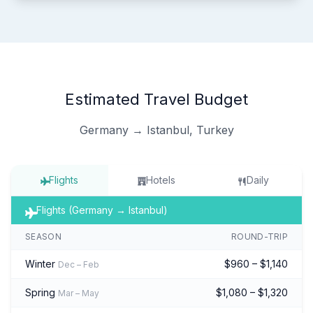
Estimated Travel Budget
Germany → Istanbul, Turkey
Flights
Hotels
Daily
Flights (Germany → Istanbul)
SEASON
ROUND-TRIP
Winter
$960 – $1,140
Dec – Feb
Spring
$1,080 – $1,320
Mar – May