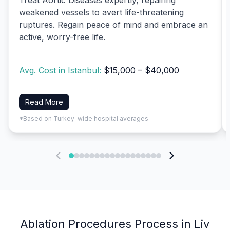
weakened vessels to avert life-threatening
ruptures. Regain peace of mind and embrace an
active, worry-free life.
Avg. Cost in Istanbul:
$15,000 – $40,000
Read More
*Based on Turkey-wide hospital averages
Ablation Procedures Process in Liv