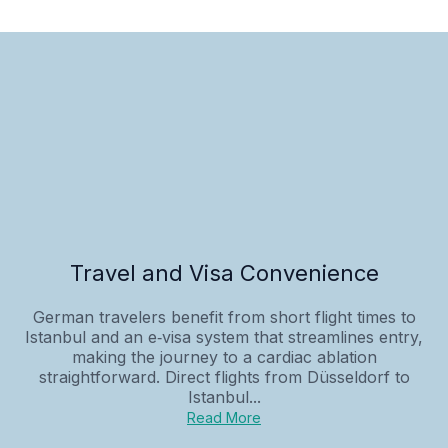
Travel and Visa Convenience
German travelers benefit from short flight times to
Istanbul and an e‑visa system that streamlines entry,
making the journey to a cardiac ablation
straightforward. Direct flights from Düsseldorf to
Istanbul...
Read More