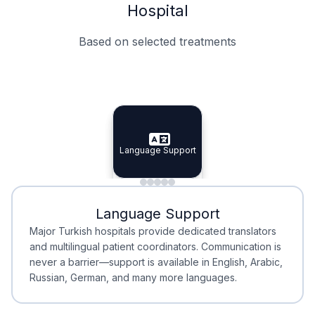
Hospital
Based on selected treatments
Specialist Doctors
Integrated Planning
Language Support
Specialist Doctors
Language Support
Integrated
Planning
Minimal Waiting
Accreditation
Language Support
Minimal Waiting
Accreditation
Major Turkish hospitals provide dedicated translators
and multilingual patient coordinators. Communication is
never a barrier—support is available in English, Arabic,
Russian, German, and many more languages.