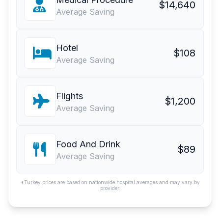
$14,640
Average Saving
Hotel
$108
Average Saving
Flights
$1,200
Average Saving
Food And Drink
$89
Average Saving
*Turkey prices are based on nationwide hospital averages and may vary by
provider.