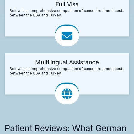
Full Visa
Below is a comprehensive comparison of cancer treatment costs
between the USA and Turkey.
Multilingual Assistance
Below is a comprehensive comparison of cancer treatment costs
between the USA and Turkey.
Patient Reviews: What German