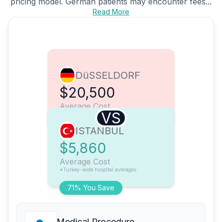
pricing model. German patients may encounter fees...
Read More
DüSSELDORF
$20,500
Average Cost
VS
ISTANBUL
$5,860
Average Cost
*Turkey-wide hospital averages
71% You Save
Medical Procedure