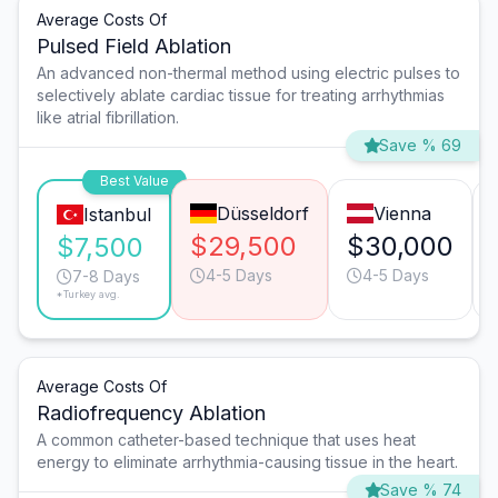
Average Costs Of
Pulsed Field Ablation
An advanced non-thermal method using electric pulses to
selectively ablate cardiac tissue for treating arrhythmias
like atrial fibrillation.
Save % 69
Best Value
Düsseldorf
Vienna
Istanbul
$29,500
$30,000
$7,500
4-5 Days
4-5 Days
7-8 Days
*Turkey avg.
Average Costs Of
Radiofrequency Ablation
A common catheter-based technique that uses heat
energy to eliminate arrhythmia-causing tissue in the heart.
Save % 74