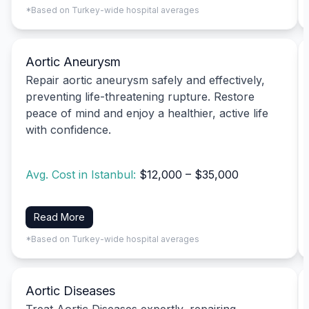
*Based on Turkey-wide hospital averages
Aortic Aneurysm
Repair aortic aneurysm safely and effectively,
preventing life-threatening rupture. Restore
peace of mind and enjoy a healthier, active life
with confidence.
Avg. Cost in Istanbul:
$12,000 – $35,000
Read More
*Based on Turkey-wide hospital averages
Aortic Diseases
Treat Aortic Diseases expertly, repairing