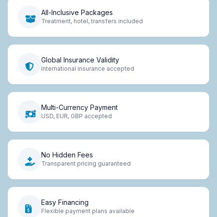
All-Inclusive Packages
Treatment, hotel, transfers included
Global Insurance Validity
International insurance accepted
Multi-Currency Payment
USD, EUR, GBP accepted
No Hidden Fees
Transparent pricing guaranteed
Easy Financing
Flexible payment plans available