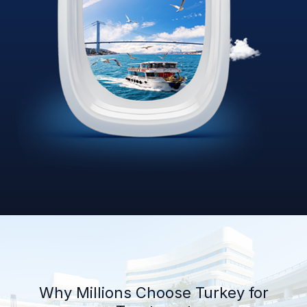
Why Millions Choose Turkey for