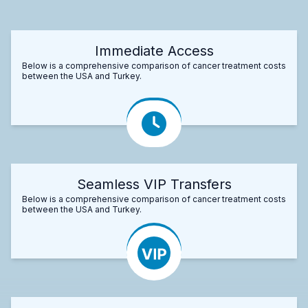
Immediate Access
Below is a comprehensive comparison of cancer treatment costs
between the USA and Turkey.
Seamless VIP Transfers
Below is a comprehensive comparison of cancer treatment costs
between the USA and Turkey.