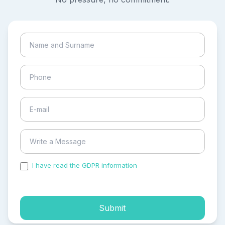
I have read the GDPR information
and accepted the
process of my personal data.
Submit