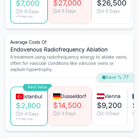
$27,000
$26,500
$7,000
4-5 Days
4-5 Days
5-6 Days
*Turkey avg.
Average Costs Of
Endovenous Radiofrequency Ablation
A treatment using radiofrequency energy to ablate veins,
often for vascular conditions like varicose veins or
septum hypertrophy.
Save % 77
Best Value
Düsseldorf
Vienna
Istanbul
$14,500
$9,200
$
$2,800
2-3 Days
2-3 Days
3-4 Days
*Turkey avg.