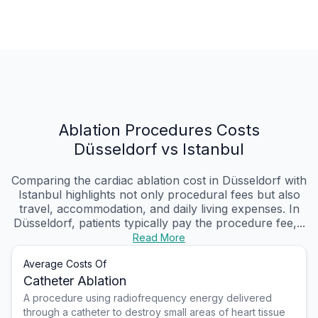
Ablation Procedures Costs
Düsseldorf vs Istanbul
Comparing the cardiac ablation cost in Düsseldorf with
Istanbul highlights not only procedural fees but also
travel, accommodation, and daily living expenses. In
Düsseldorf, patients typically pay the procedure fee,...
Read More
Average Costs Of
Catheter Ablation
A procedure using radiofrequency energy delivered
through a catheter to destroy small areas of heart tissue