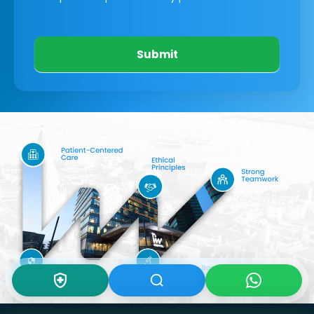
Submit