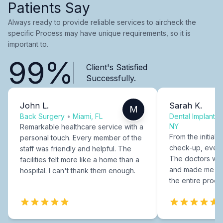
Patients Say
Always ready to provide reliable services to aircheck the
specific Process may have unique requirements, so it is
important to.
99%
Client's Satisfied
Successfully.
John L.
Sarah K.
M
Back Surgery
•
Miami, FL
Dental Implants
NY
Remarkable healthcare service with a
From the initial c
personal touch. Every member of the
check-up, every
staff was friendly and helpful. The
The doctors were
facilities felt more like a home than a
and made me fee
hospital. I can't thank them enough.
the entire proce