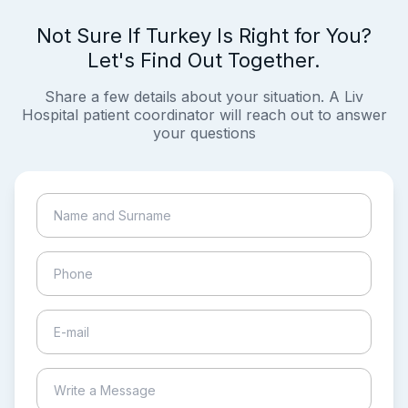
Not Sure If Turkey Is Right for You?
Let's Find Out Together.
Share a few details about your situation. A Liv
Hospital patient coordinator will reach out to answer
your questions