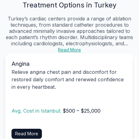
Treatment Options in Turkey
Turkey’s cardiac centers provide a range of ablation
techniques, from standard catheter procedures to
advanced minimally invasive approaches tailored to
each patient’s rhythm disorder. Multidisciplinary teams
including cardiologists, electrophysiologists, and...
Read More
Angina
Relieve angina chest pain and discomfort for
restored daily comfort and renewed confidence
in every heartbeat.
Avg. Cost in Istanbul:
$500 – $25,000
Read More