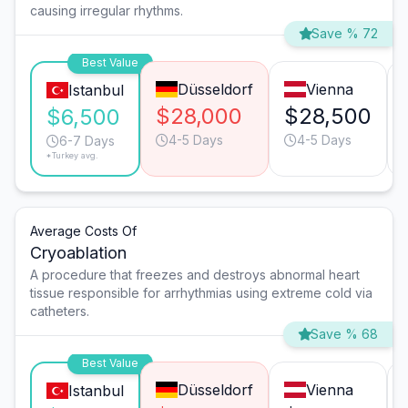
causing irregular rhythms.
Save % 72
Best Value
Düsseldorf
Vienna
Istanbul
$28,000
$28,500
$6,500
4-5 Days
4-5 Days
6-7 Days
*Turkey avg.
Average Costs Of
Cryoablation
A procedure that freezes and destroys abnormal heart
tissue responsible for arrhythmias using extreme cold via
catheters.
Save % 68
Best Value
Düsseldorf
Vienna
Istanbul