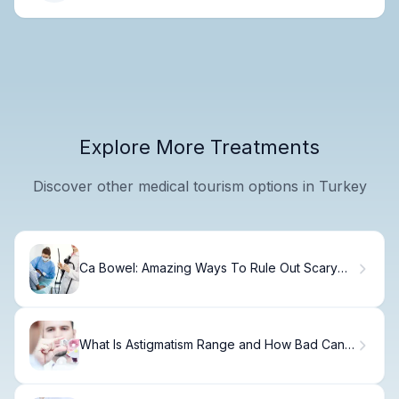
Explore More Treatments
Discover other medical tourism options in Turkey
Ca Bowel: Amazing Ways To Rule Out Scary
Signs
What Is Astigmatism Range and How Bad Can It
Get?