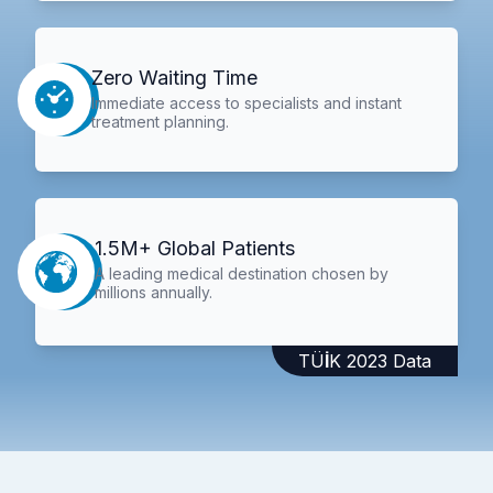
Zero Waiting Time
Immediate access to specialists and instant
treatment planning.
1.5M+ Global Patients
A leading medical destination chosen by
millions annually.
TÜİK 2023 Data