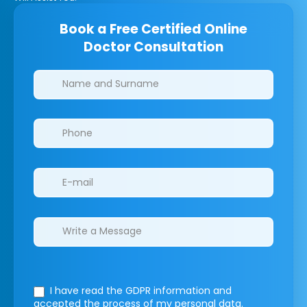
Book a Free Certified Online
Doctor Consultation
Clinics/branches
I have read the GDPR information
and
accepted the process of my personal data.