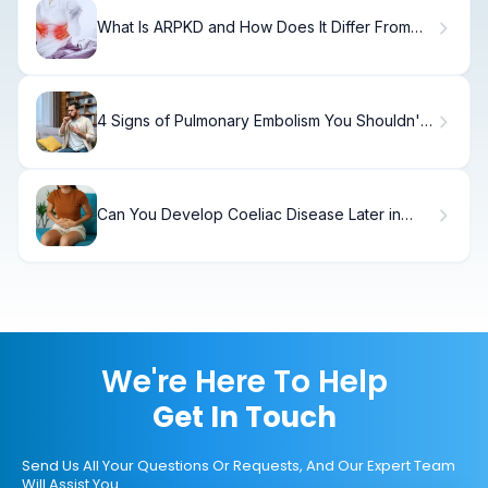
What Is ARPKD and How Does It Differ From
ADPKD?
4 Signs of Pulmonary Embolism You Shouldn't
Ignore
Can You Develop Coeliac Disease Later in
Life? Signs and Diagnosis
We're Here To Help
Get In Touch
Send Us All Your Questions Or Requests, And Our Expert Team
Will Assist You.