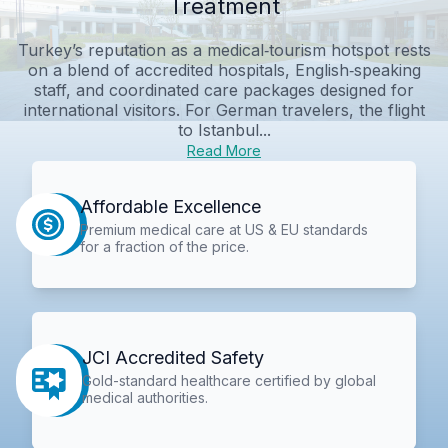
Treatment
Turkey’s reputation as a medical‑tourism hotspot rests
on a blend of accredited hospitals, English‑speaking
staff, and coordinated care packages designed for
international visitors. For German travelers, the flight
to Istanbul...
Read More
Affordable Excellence
Premium medical care at US & EU standards
for a fraction of the price.
JCI Accredited Safety
Gold-standard healthcare certified by global
medical authorities.