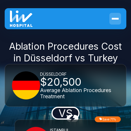
Ablation Procedures Cost
in Düsseldorf vs Turkey
DÜSSELDORF
$20,500
Average Ablation Procedures
Treatment
VS
Save 71%
ISTANBUL