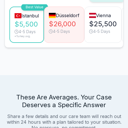
Best Value
Düsseldorf
Vienna
Istanbul
$26,000
$25,500
$5,500
4-5 Days
4-5 Days
4-5 Days
*Turkey avg.
These Are Averages. Your Case
Deserves a Specific Answer
Share a few details and our care team will reach out
within 24 hours with a plan tailored to your situation.
No pressure, no commitment.