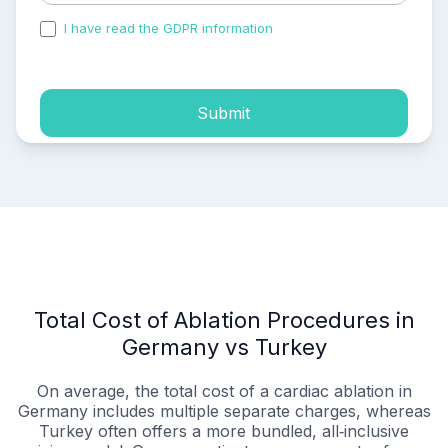
I have read the GDPR information
and accepted the
process of my personal data.
Submit
Total Cost of Ablation Procedures in
Germany vs Turkey
On average, the total cost of a cardiac ablation in
Germany includes multiple separate charges, whereas
Turkey often offers a more bundled, all‑inclusive