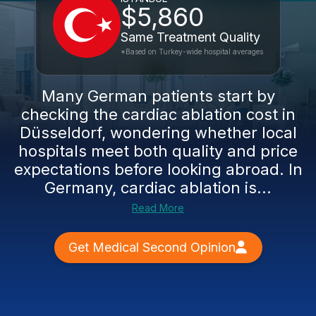
$5,860
Same Treatment Quality
*Based on Turkey-wide hospital averages
Many German patients start by
checking the cardiac ablation cost in
Düsseldorf, wondering whether local
hospitals meet both quality and price
expectations before looking abroad. In
Germany, cardiac ablation is...
Read More
Get Medical Second Opinion