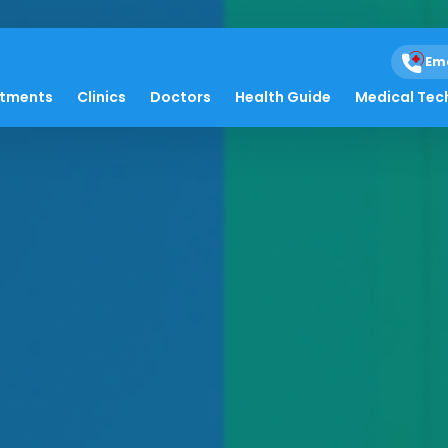
Em
atments
Clinics
Doctors
Health Guide
Medical Tec