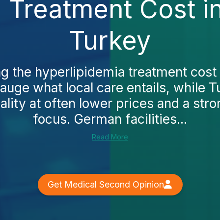
 Treatment Cost i
Turkey
g the hyperlipidemia treatment cost 
auge what local care entails, while T
ity at often lower prices and a stro
focus. German facilities...
Read More
Get Medical Second Opinion