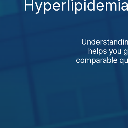
Hyperlipidemia
Understandin
helps you g
comparable qual