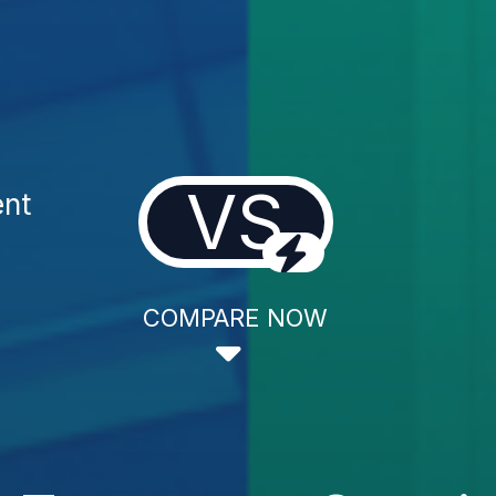
VS
ent
COMPARE NOW