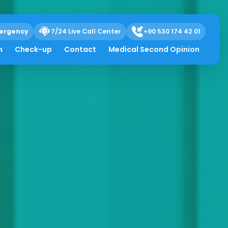
ergency
7/24 Live Call Center
+90 530 174 42 01
h
Check-up
Contact
Medical Second Opinion