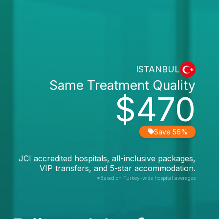
ISTANBUL
Same Treatment Quality
$470
Save 56%
JCI accredited hospitals, all-inclusive packages,
VIP transfers, and 5-star accommodation.
*Based on Turkey-wide hospital averages