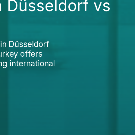
n Düsseldorf vs
in Düsseldorf
urkey offers
ng international