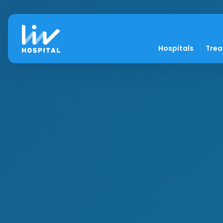
Hospitals
Tre