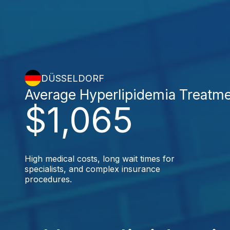
DÜSSELDORF
Average Hyperlipidemia Treatm
$1,065
High medical costs, long wait times for
specialists, and complex insurance
procedures.