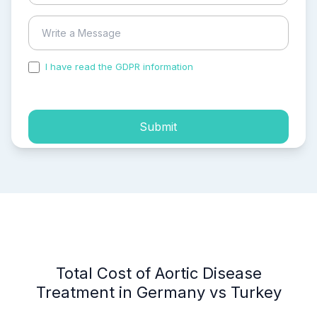
I have read the GDPR information
and accepted the
process of my personal data.
Submit
Total Cost of Aortic Disease
Treatment in Germany vs Turkey