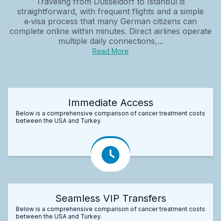
Traveling from Düsseldorf to Istanbul is
straightforward, with frequent flights and a simple
e‑visa process that many German citizens can
complete online within minutes. Direct airlines operate
multiple daily connections,...
Read More
Immediate Access
Below is a comprehensive comparison of cancer treatment costs
between the USA and Turkey.
Seamless VIP Transfers
Below is a comprehensive comparison of cancer treatment costs
between the USA and Turkey.