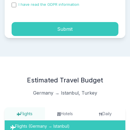
I have read the GDPR information
and accepted the
process of my personal data.
Submit
Estimated Travel Budget
Germany → Istanbul, Turkey
Flights
Hotels
Daily
Flights (Germany → Istanbul)