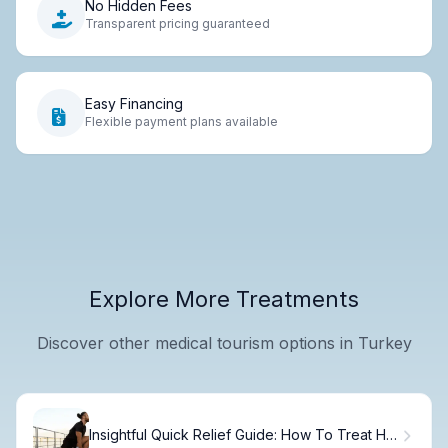
No Hidden Fees
Transparent pricing guaranteed
Easy Financing
Flexible payment plans available
Explore More Treatments
Discover other medical tourism options in Turkey
Insightful Quick Relief Guide: How To Treat Hip