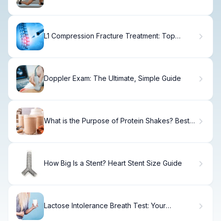
Flexor Pain Fast
L1 Compression Fracture Treatment: Top
Options
Doppler Exam: The Ultimate, Simple Guide
What is the Purpose of Protein Shakes? Best
Guide
How Big Is a Stent? Heart Stent Size Guide
Lactose Intolerance Breath Test: Your
Complete Step-by-Step Guide