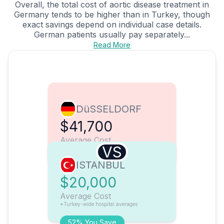
Overall, the total cost of aortic disease treatment in
Germany tends to be higher than in Turkey, though
exact savings depend on individual case details.
German patients usually pay separately...
Read More
DüSSELDORF
$41,700
Average Cost
VS
ISTANBUL
$20,000
Average Cost
*Turkey-wide hospital averages
52% You Save