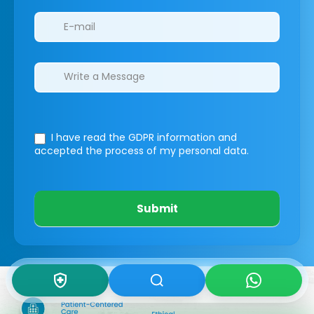
I have read the GDPR information
and
accepted the process of my personal data.
Submit