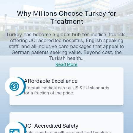
Why Millions Choose Turkey for
Treatment
Turkey has become a global hub for medical tourists,
offering JCI‑accredited hospitals, English‑speaking
staff, and all‑inclusive care packages that appeal to
German patients seeking value. Beyond cost, the
Turkish health...
Read More
Affordable Excellence
Premium medical care at US & EU standards
for a fraction of the price.
JCI Accredited Safety
Gold-standard healthcare certified by global