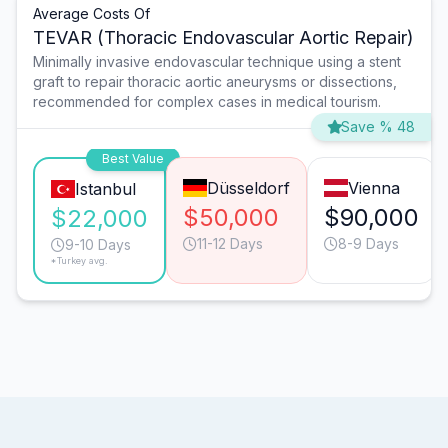
Average Costs Of
TEVAR (Thoracic Endovascular Aortic Repair)
Minimally invasive endovascular technique using a stent
graft to repair thoracic aortic aneurysms or dissections,
recommended for complex cases in medical tourism.
Save % 48
Best Value
Düsseldorf
Vienna
Istanbul
$50,000
$90,000
$22,000
11-12 Days
8-9 Days
9-10 Days
*Turkey avg.