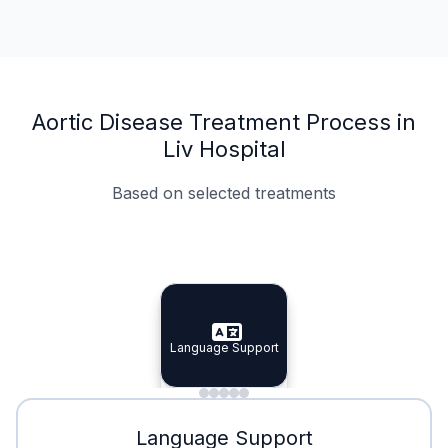
Aortic Disease Treatment Process in
Liv Hospital
Based on selected treatments
Specialist Doctors
Integrated Planning
Language Support
Specialist Doctors
Language Support
Integrated
Planning
Minimal Waiting
Accreditation
Language Support