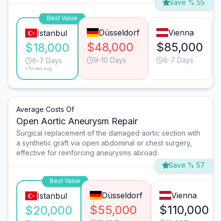
Save % 55
Best Value
Düsseldorf
Vienna
Istanbul
$48,000
$85,000
$18,000
9-10 Days
6-7 Days
6-7 Days
*Turkey avg.
Average Costs Of
Open Aortic Aneurysm Repair
Surgical replacement of the damaged aortic section with
a synthetic graft via open abdominal or chest surgery,
effective for reinforcing aneurysms abroad.
Save % 57
Best Value
Düsseldorf
Vienna
Istanbul
$55,000
$110,000
$20,000