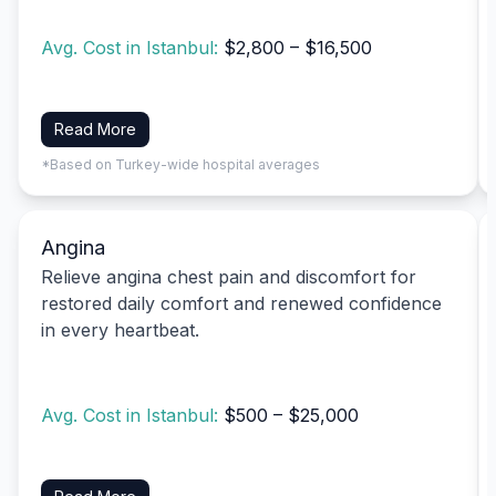
Avg. Cost in Istanbul:
$2,800 – $16,500
Read More
*Based on Turkey-wide hospital averages
Angina
Relieve angina chest pain and discomfort for
restored daily comfort and renewed confidence
in every heartbeat.
Avg. Cost in Istanbul:
$500 – $25,000