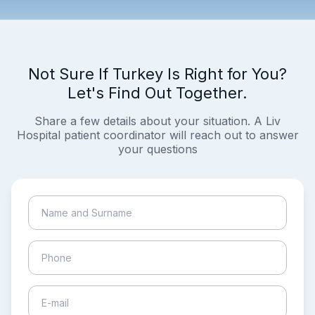
Not Sure If Turkey Is Right for You?
Let's Find Out Together.
Share a few details about your situation. A Liv
Hospital patient coordinator will reach out to answer
your questions