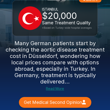
Save 52%
ISTANBUL
$20,000
Same Treatment Quality
*Based on Turkey-wide hospital averages
Many German patients start by
checking the aortic disease treatment
cost in Düsseldorf, wondering how
local prices compare with options
abroad, especially in Turkey. In
Germany, treatment is typically
delivered...
Read More
Get Medical Second Opinion