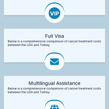
Full Visa
Below is a comprehensive comparison of cancer treatment costs
between the USA and Turkey.
Multilingual Assistance
Below is a comprehensive comparison of cancer treatment costs
between the USA and Turkey.