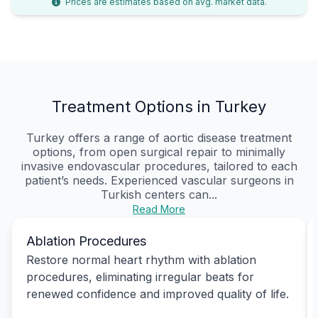
Prices are estimates based on avg. market data.
Treatment Options in Turkey
Turkey offers a range of aortic disease treatment
options, from open surgical repair to minimally
invasive endovascular procedures, tailored to each
patient’s needs. Experienced vascular surgeons in
Turkish centers can...
Read More
Ablation Procedures
Restore normal heart rhythm with ablation
procedures, eliminating irregular beats for
renewed confidence and improved quality of life.