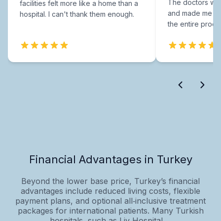
The doctors were
facilities felt more like a home than a
and made me fee
hospital. I can't thank them enough.
the entire proce
Financial Advantages in Turkey
Beyond the lower base price, Turkey’s financial
advantages include reduced living costs, flexible
payment plans, and optional all‑inclusive treatment
packages for international patients. Many Turkish
hospitals, such as Liv Hospital,...