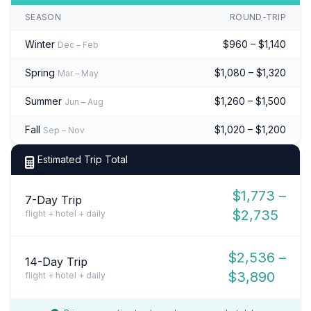
SEASON
ROUND-TRIP
Winter
$960 – $1,140
Dec – Feb
Spring
$1,080 – $1,320
Mar – May
Summer
$1,260 – $1,500
Jun – Aug
Fall
$1,020 – $1,200
Sep – Nov
Estimated Trip Total
$1,773 –
7-Day Trip
$2,735
flight + hotel + daily
$2,536 –
14-Day Trip
$3,890
flight + hotel + daily