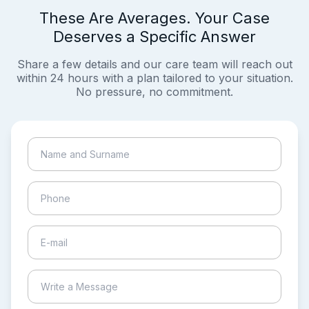
These Are Averages. Your Case
Deserves a Specific Answer
Share a few details and our care team will reach out
within 24 hours with a plan tailored to your situation.
No pressure, no commitment.