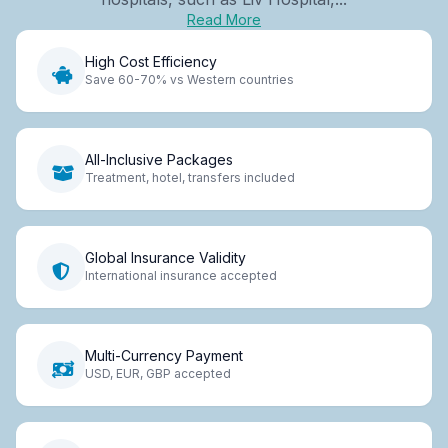
Read More
High Cost Efficiency
Save 60-70% vs Western countries
All-Inclusive Packages
Treatment, hotel, transfers included
Global Insurance Validity
International insurance accepted
Multi-Currency Payment
USD, EUR, GBP accepted