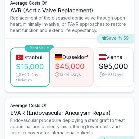
Average Costs Of
AVR (Aortic Valve Replacement)
Replacement of the diseased aortic valve through open-
heart, minimally invasive, or TAVR approaches to restore
heart function and extend life expectancy.
Save % 59
Best Value
Düsseldorf
Vienna
Istanbul
$45,000
$95,000
$15,000
13-14 Days
9-10 Days
9-10 Days
*Turkey avg.
Average Costs Of
EVAR (Endovascular Aneurysm Repair)
Endovascular procedure deploying a stent graft to treat
abdominal aortic aneurysms, offering lower costs and
faster recovery for international patients.