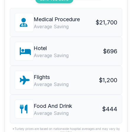
Medical Procedure
$21,700
Average Saving
Hotel
$696
Average Saving
Flights
$1,200
Average Saving
Food And Drink
$444
Average Saving
*Turkey prices are based on nationwide hospital averages and may vary by