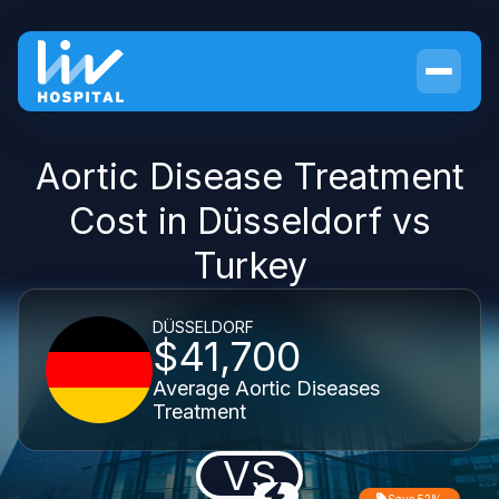
Aortic Disease Treatment
Cost in Düsseldorf vs
Turkey
DÜSSELDORF
$41,700
Average Aortic Diseases
Treatment
VS