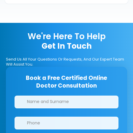
We're Here To Help
Get In Touch
Send Us All Your Questions Or Requests, And Our Expert Team
Will Assist You.
Book a Free Certified Online
Doctor Consultation
Clinics/branches