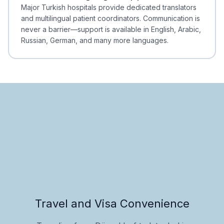
Minimal Waiting
Accreditation
Major Turkish hospitals provide dedicated translators
and multilingual patient coordinators. Communication is
never a barrier—support is available in English, Arabic,
Russian, German, and many more languages.
Travel and Visa Convenience