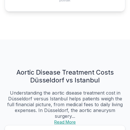
provider.
Aortic Disease Treatment Costs
Düsseldorf vs Istanbul
Understanding the aortic disease treatment cost in
Düsseldorf versus Istanbul helps patients weigh the
full financial picture, from medical fees to daily living
expenses. In Düsseldorf, the aortic aneurysm
surgery...
Read More