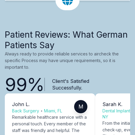
Patient Reviews: What German
Patients Say
Always ready to provide reliable services to aircheck the
specific Process may have unique requirements, so it is
important to.
99%
Client's Satisfied
Successfully.
John L.
Sarah K.
M
Back Surgery
•
Miami, FL
Dental Implants
NY
Remarkable healthcare service with a
From the initial c
personal touch. Every member of the
check-up, every
staff was friendly and helpful. The