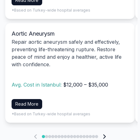
Read More
*Based on Turkey-wide hospital averages
Aortic Aneurysm
Repair aortic aneurysm safely and effectively,
preventing life-threatening rupture. Restore
peace of mind and enjoy a healthier, active life
with confidence.
Avg. Cost in Istanbul:
$12,000 – $35,000
Read More
*Based on Turkey-wide hospital averages