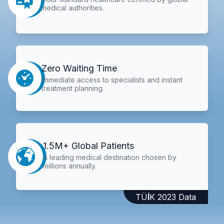
medical authorities.
Zero Waiting Time
Immediate access to specialists and instant
treatment planning.
1.5M+ Global Patients
A leading medical destination chosen by
millions annually.
TÜİK 2023 Data