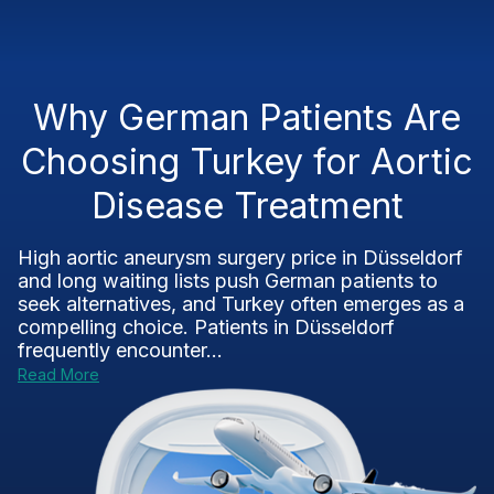
Why German Patients Are
Choosing Turkey for Aortic
Disease Treatment
High aortic aneurysm surgery price in Düsseldorf
and long waiting lists push German patients to
seek alternatives, and Turkey often emerges as a
compelling choice. Patients in Düsseldorf
frequently encounter...
Read More