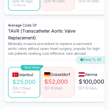
15-16 Days
13-14 Days
13-14 Days
*Turkey avg.
Average Costs Of
TAVR (Transcatheter Aortic Valve
Replacement)
Minimally invasive procedure to replace a narrowed
aortic valve without open-heart surgery, popular for high-
risk patients seeking cost-effective care abroad.
Save % 43
Best Value
Düsseldorf
Vienna
Istanbul
$52,000
$100,000
$25,000
7-8 Days
7-8 Days
6-7 Days
*Turkey avg.