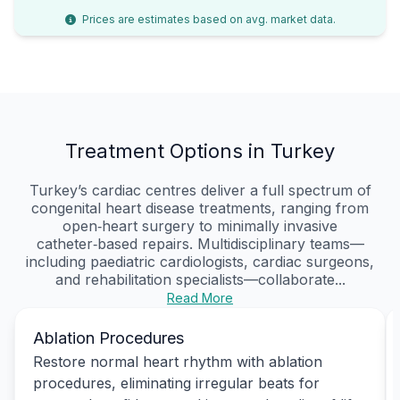
Prices are estimates based on avg. market data.
Treatment Options in Turkey
Turkey’s cardiac centres deliver a full spectrum of
congenital heart disease treatments, ranging from
open‑heart surgery to minimally invasive
catheter‑based repairs. Multidisciplinary teams—
including paediatric cardiologists, cardiac surgeons,
and rehabilitation specialists—collaborate...
Read More
Ablation Procedures
Restore normal heart rhythm with ablation
procedures, eliminating irregular beats for