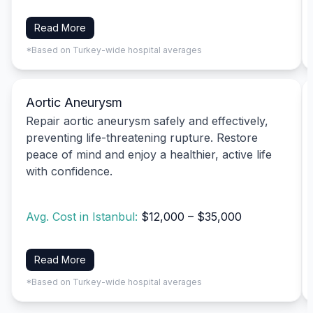
Read More
*Based on Turkey-wide hospital averages
Aortic Aneurysm
Repair aortic aneurysm safely and effectively,
preventing life-threatening rupture. Restore
peace of mind and enjoy a healthier, active life
with confidence.
Avg. Cost in Istanbul:
$12,000 – $35,000
Read More
*Based on Turkey-wide hospital averages