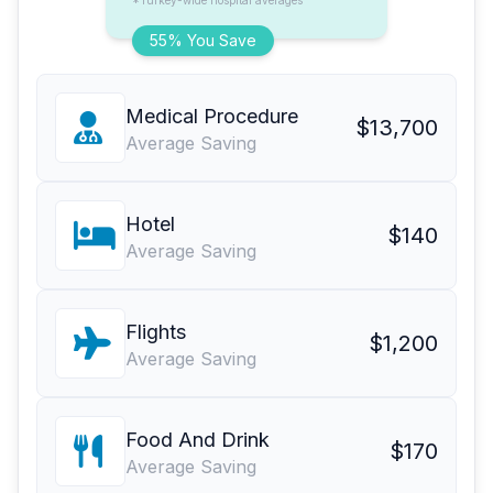
*Turkey-wide hospital averages
55% You Save
Medical Procedure
$13,700
Average Saving
Hotel
$140
Average Saving
Flights
$1,200
Average Saving
Food And Drink
$170
Average Saving