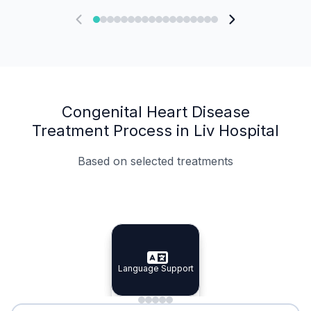
Congenital Heart Disease
Treatment Process in Liv Hospital
Based on selected treatments
Specialist Doctors
Integrated Planning
Language Support
Specialist Doctors
Language Support
Integrated
Planning
Minimal Waiting
Accreditation