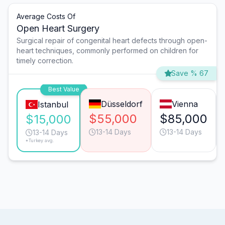
Average Costs Of
Open Heart Surgery
Surgical repair of congenital heart defects through open-
heart techniques, commonly performed on children for
timely correction.
Save % 67
Best Value
Düsseldorf
Vienna
Istanbul
$55,000
$85,000
$15,000
13-14 Days
13-14 Days
13-14 Days
*Turkey avg.