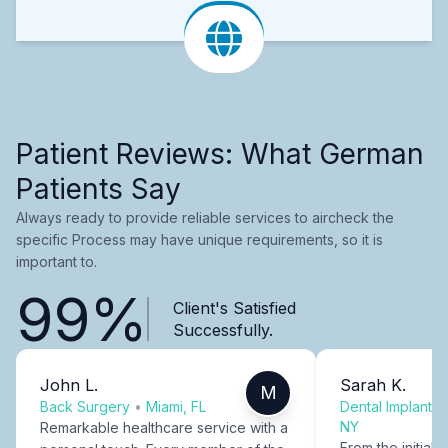
Patient Reviews: What German
Patients Say
Always ready to provide reliable services to aircheck the
specific Process may have unique requirements, so it is
important to.
99%
Client's Satisfied
Successfully.
John L.
Sarah K.
M
Back Surgery
•
Miami, FL
Dental Implants
NY
Remarkable healthcare service with a
From the initial c