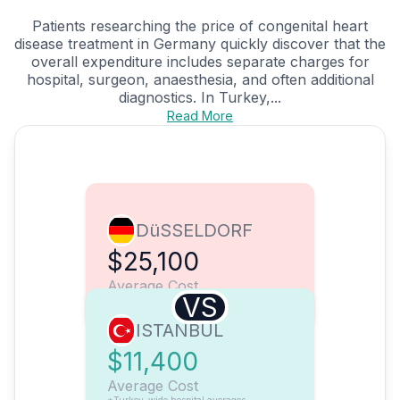
Patients researching the price of congenital heart
disease treatment in Germany quickly discover that the
overall expenditure includes separate charges for
hospital, surgeon, anaesthesia, and often additional
diagnostics. In Turkey,...
Read More
DüSSELDORF
$25,100
Average Cost
VS
ISTANBUL
$11,400
Average Cost