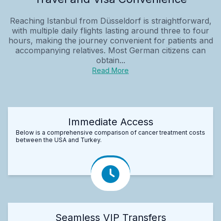
Reaching Istanbul from Düsseldorf is straightforward,
with multiple daily flights lasting around three to four
hours, making the journey convenient for patients and
accompanying relatives. Most German citizens can
obtain...
Read More
Immediate Access
Below is a comprehensive comparison of cancer treatment costs
between the USA and Turkey.
Seamless VIP Transfers