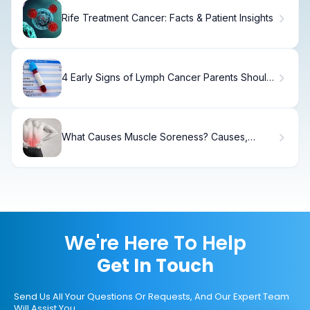
Rife Treatment Cancer: Facts & Patient Insights
4 Early Signs of Lymph Cancer Parents Should
Know
What Causes Muscle Soreness? Causes,
Treatment & Recovery
We're Here To Help
Get In Touch
Send Us All Your Questions Or Requests, And Our Expert Team
Will Assist You.