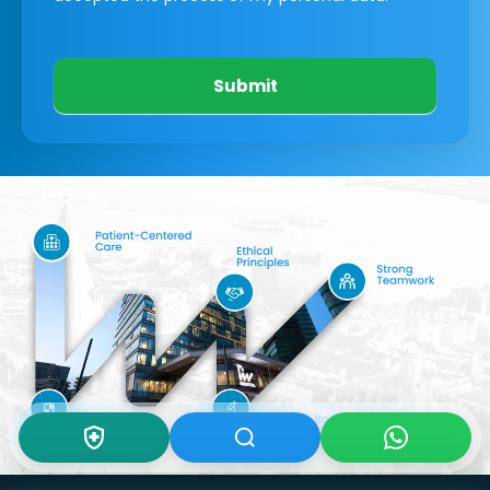
Submit