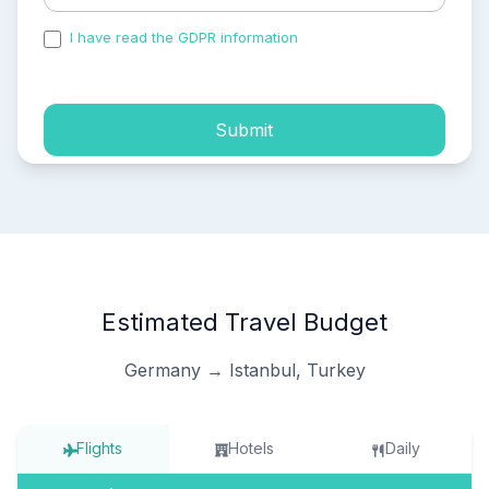
I have read the GDPR information
and accepted the
process of my personal data.
Submit
Estimated Travel Budget
Germany → Istanbul, Turkey
Flights
Hotels
Daily