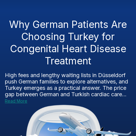
Why German Patients Are
Choosing Turkey for
Congenital Heart Disease
Treatment
High fees and lengthy waiting lists in Düsseldorf
push German families to explore alternatives, and
Turkey emerges as a practical answer. The price
gap between German and Turkish cardiac care...
Read More