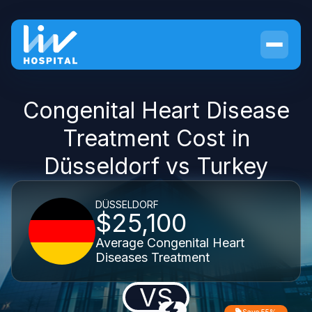
Congenital Heart Disease
Treatment Cost in
Düsseldorf vs Turkey
DÜSSELDORF
$25,100
Average Congenital Heart
Diseases Treatment
VS