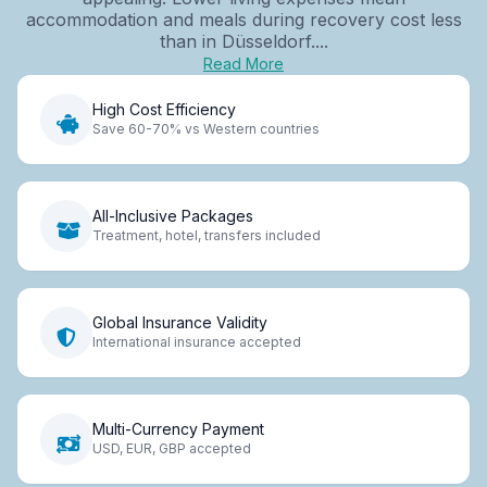
accommodation and meals during recovery cost less
than in Düsseldorf....
Read More
High Cost Efficiency
Save 60-70% vs Western countries
All-Inclusive Packages
Treatment, hotel, transfers included
Global Insurance Validity
International insurance accepted
Multi-Currency Payment
USD, EUR, GBP accepted