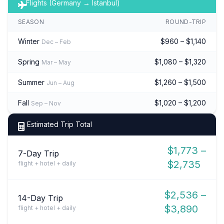
Flights (Germany → Istanbul)
SEASON
ROUND-TRIP
Winter
$960 – $1,140
Dec – Feb
Spring
$1,080 – $1,320
Mar – May
Summer
$1,260 – $1,500
Jun – Aug
Fall
$1,020 – $1,200
Sep – Nov
Estimated Trip Total
$1,773 –
7-Day Trip
$2,735
flight + hotel + daily
$2,536 –
14-Day Trip
$3,890
flight + hotel + daily