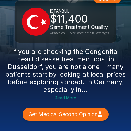
Save 55%
ISTANBUL
$11,400
Same Treatment Quality
*Based on Turkey-wide hospital averages
If you are checking the Congenital
heart disease treatment cost in
Düsseldorf, you are not alone—many
patients start by looking at local prices
before exploring abroad. In Germany,
especially in...
Read More
Get Medical Second Opinion