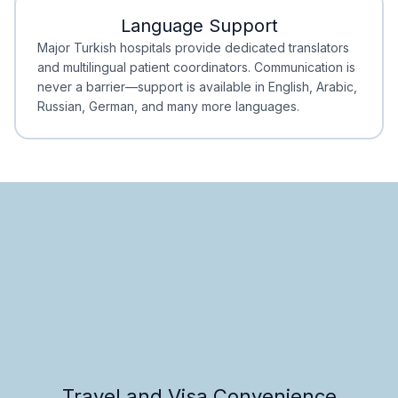
Language Support
Minimal Waiting
Accreditation
Major Turkish hospitals provide dedicated translators
and multilingual patient coordinators. Communication is
never a barrier—support is available in English, Arabic,
Russian, German, and many more languages.
Travel and Visa Convenience