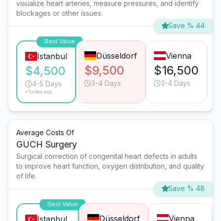
visualize heart arteries, measure pressures, and identify
blockages or other issues.
Save % 44
Best Value
Düsseldorf
Vienna
Istanbul
$9,500
$16,500
$4,500
3-4 Days
3-4 Days
4-5 Days
*Turkey avg.
Average Costs Of
GUCH Surgery
Surgical correction of congenital heart defects in adults
to improve heart function, oxygen distribution, and quality
of life.
Save % 48
Best Value
Düsseldorf
Vienna
Istanbul