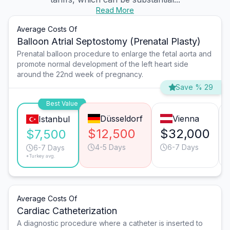
Read More
Average Costs Of
Balloon Atrial Septostomy (Prenatal Plasty)
Prenatal balloon procedure to enlarge the fetal aorta and
promote normal development of the left heart side
around the 22nd week of pregnancy.
Save % 29
Best Value
Düsseldorf
Vienna
Istanbul
$12,500
$32,000
$7,500
4-5 Days
6-7 Days
6-7 Days
*Turkey avg.
Average Costs Of
Cardiac Catheterization
A diagnostic procedure where a catheter is inserted to