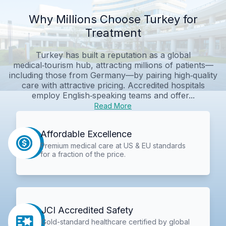
Why Millions Choose Turkey for
Treatment
Turkey has built a reputation as a global
medical‑tourism hub, attracting millions of patients—
including those from Germany—by pairing high‑quality
care with attractive pricing. Accredited hospitals
employ English‑speaking teams and offer...
Read More
Affordable Excellence
Premium medical care at US & EU standards
for a fraction of the price.
JCI Accredited Safety
Gold-standard healthcare certified by global