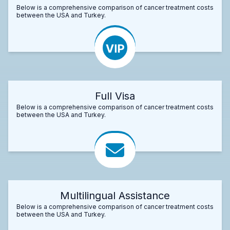
Below is a comprehensive comparison of cancer treatment costs
between the USA and Turkey.
Full Visa
Below is a comprehensive comparison of cancer treatment costs
between the USA and Turkey.
Multilingual Assistance
Below is a comprehensive comparison of cancer treatment costs
between the USA and Turkey.