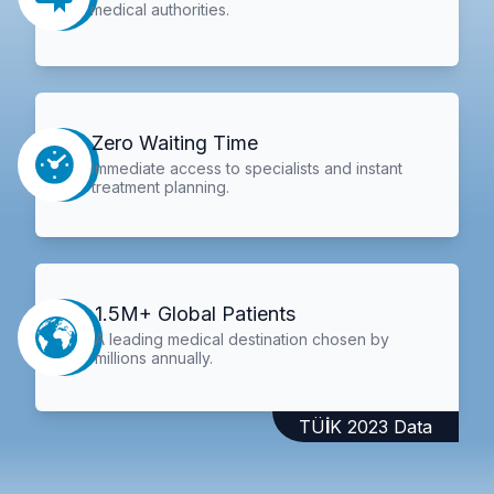
medical authorities.
Zero Waiting Time
Immediate access to specialists and instant
treatment planning.
1.5M+ Global Patients
A leading medical destination chosen by
millions annually.
TÜİK 2023 Data