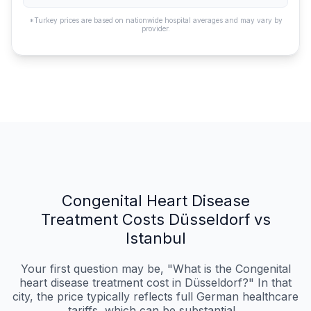
*Turkey prices are based on nationwide hospital averages and may vary by
provider.
Congenital Heart Disease
Treatment Costs Düsseldorf vs
Istanbul
Your first question may be, "What is the Congenital
heart disease treatment cost in Düsseldorf?" In that
city, the price typically reflects full German healthcare
tariffs, which can be substantial...