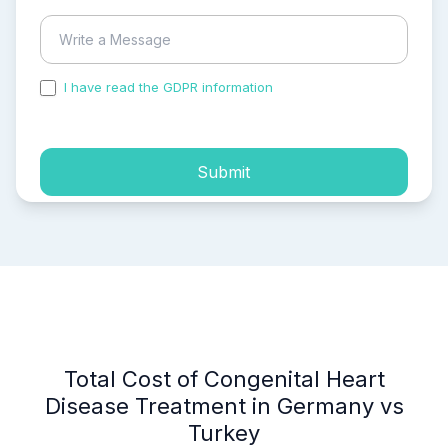
I have read the GDPR information
and accepted the
process of my personal data.
Submit
Total Cost of Congenital Heart
Disease Treatment in Germany vs
Turkey