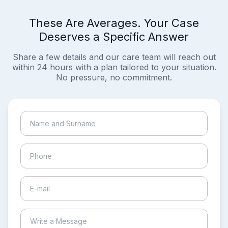
These Are Averages. Your Case
Deserves a Specific Answer
Share a few details and our care team will reach out
within 24 hours with a plan tailored to your situation.
No pressure, no commitment.