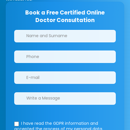
Book a Free Certified Online
Doctor Consultation
Clinics/branches
I have read the GDPR information
and
accepted the process of my personal data.