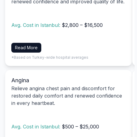
renewed confidence and improved quality of life.
Avg. Cost in Istanbul:
$2,800 – $16,500
Read More
*Based on Turkey-wide hospital averages
Angina
Relieve angina chest pain and discomfort for
restored daily comfort and renewed confidence
in every heartbeat.
Avg. Cost in Istanbul:
$500 – $25,000