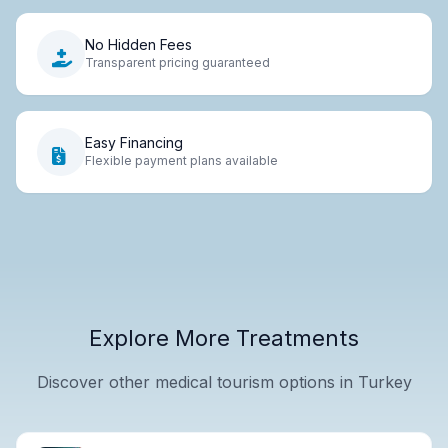
No Hidden Fees
Transparent pricing guaranteed
Easy Financing
Flexible payment plans available
Explore More Treatments
Discover other medical tourism options in Turkey