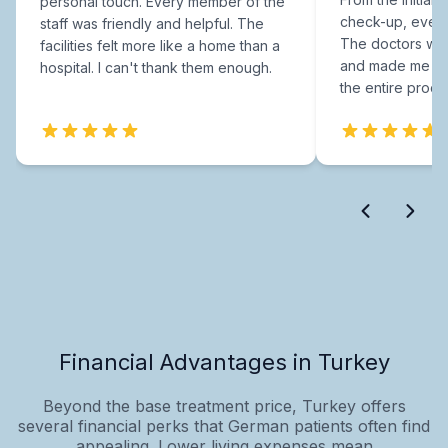
personal touch. Every member of the
check-up, every
staff was friendly and helpful. The
The doctors were
facilities felt more like a home than a
and made me fee
hospital. I can't thank them enough.
the entire proce
Financial Advantages in Turkey
Beyond the base treatment price, Turkey offers
several financial perks that German patients often find
appealing. Lower living expenses mean