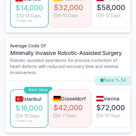
$32,000
$58,000
$14,000
9-10 Days
11-12 Days
13-14 Days
*Turkey avg.
Average Costs Of
Minimally Invasive Robotic-Assisted Surgery
Robotic-assisted operations for precise correction of
heart defects with reduced recovery time and minimal
invasiveness.
Save % 54
Best Value
Düsseldorf
Vienna
Istanbul
$42,000
$72,000
$16,000
6-7 Days
9-10 Days
9-10 Days
*Turkey avg.