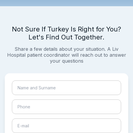
Not Sure If Turkey Is Right for You?
Let's Find Out Together.
Share a few details about your situation. A Liv
Hospital patient coordinator will reach out to answer
your questions