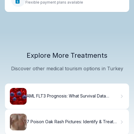
Flexible payment plans available
Explore More Treatments
Discover other medical tourism options in Turkey
AML FLT3 Prognosis: What Survival Data
Shows
7 Poison Oak Rash Pictures: Identify & Treat
Fast