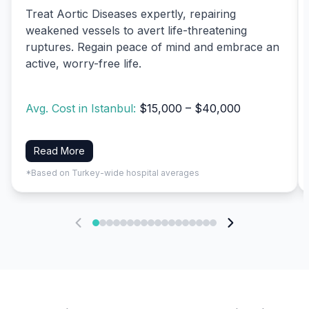
Treat Aortic Diseases expertly, repairing
weakened vessels to avert life-threatening
ruptures. Regain peace of mind and embrace an
active, worry-free life.
Avg. Cost in Istanbul:
$15,000 – $40,000
Read More
*Based on Turkey-wide hospital averages