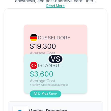
anesthesia, and post‑operative care—into...
Read More
DüSSELDORF
$19,300
Average Cost
VS
ISTANBUL
$3,600
Average Cost
*Turkey-wide hospital averages
81% You Save
Medical Procedure