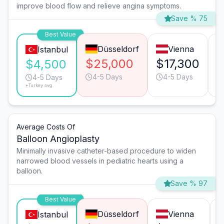
improve blood flow and relieve angina symptoms.
Save % 75
Best Value
Düsseldorf
Vienna
Istanbul
$25,000
$17,300
$
$4,500
4-5 Days
4-5 Days
4-5 Days
*Turkey avg.
Average Costs Of
Balloon Angioplasty
Minimally invasive catheter-based procedure to widen
narrowed blood vessels in pediatric hearts using a
balloon.
Save % 97
Best Value
Düsseldorf
Vienna
Istanbul