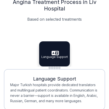
Angina Treatment Process in Liv
Hospital
Based on selected treatments
Specialist Doctors
Integrated Planning
Language Support
Specialist Doctors
Language Support
Integrated
Planning
Minimal Waiting
Accreditation
Language Support
Minimal Waiting
Accreditation
Major Turkish hospitals provide dedicated translators
and multilingual patient coordinators. Communication is
never a barrier—support is available in English, Arabic,
Russian, German, and many more languages.