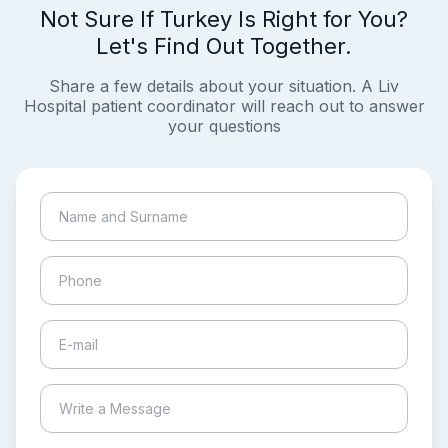
Not Sure If Turkey Is Right for You?
Let's Find Out Together.
Share a few details about your situation. A Liv
Hospital patient coordinator will reach out to answer
your questions