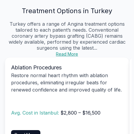
Treatment Options in Turkey
Turkey offers a range of Angina treatment options
tailored to each patient’s needs. Conventional
coronary artery bypass grafting (CABG) remains
widely available, performed by experienced cardiac
surgeons using the latest...
Read More
Ablation Procedures
Restore normal heart rhythm with ablation
procedures, eliminating irregular beats for
renewed confidence and improved quality of life.
Avg. Cost in Istanbul:
$2,800 – $16,500