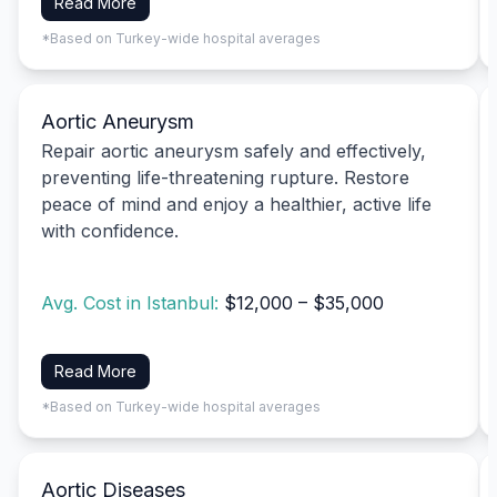
Read More
*Based on Turkey-wide hospital averages
Aortic Aneurysm
Repair aortic aneurysm safely and effectively,
preventing life-threatening rupture. Restore
peace of mind and enjoy a healthier, active life
with confidence.
Avg. Cost in Istanbul:
$12,000 – $35,000
Read More
*Based on Turkey-wide hospital averages
Aortic Diseases