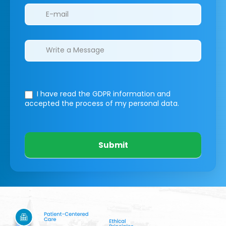
I have read the GDPR information
and
accepted the process of my personal data.
Submit