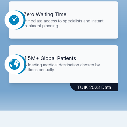
Zero Waiting Time
Immediate access to specialists and instant
treatment planning.
1.5M+ Global Patients
A leading medical destination chosen by
millions annually.
TÜİK 2023 Data