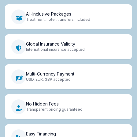
All-Inclusive Packages
Treatment, hotel, transfers included
Global Insurance Validity
International insurance accepted
Multi-Currency Payment
USD, EUR, GBP accepted
No Hidden Fees
Transparent pricing guaranteed
Easy Financing