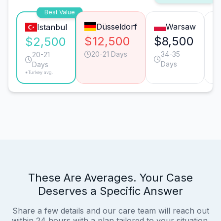
Best Value
Düsseldorf
Warsaw
Istanbul
$12,500
$8,500
$
$2,500
20-21 Days
34-35
20-21
Days
Days
*Turkey avg.
These Are Averages. Your Case
Deserves a Specific Answer
Share a few details and our care team will reach out
within 24 hours with a plan tailored to your situation.