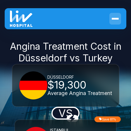
Angina Treatment Cost in
Düsseldorf vs Turkey
DÜSSELDORF
$19,300
Average Angina Treatment
VS
Save 81%
ISTANBUL