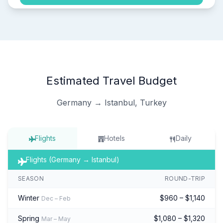
Estimated Travel Budget
Germany → Istanbul, Turkey
Flights
Hotels
Daily
Flights (Germany → Istanbul)
SEASON
ROUND-TRIP
Winter
$960 – $1,140
Dec – Feb
Spring
$1,080 – $1,320
Mar – May