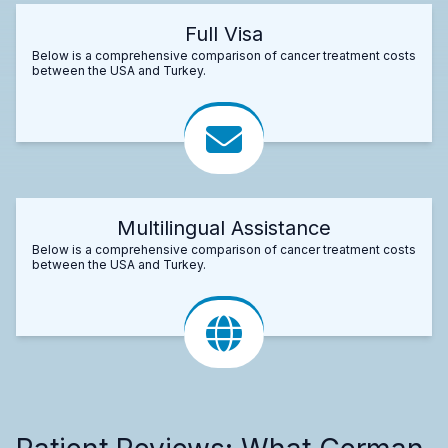
Full Visa
Below is a comprehensive comparison of cancer treatment costs
between the USA and Turkey.
Multilingual Assistance
Below is a comprehensive comparison of cancer treatment costs
between the USA and Turkey.