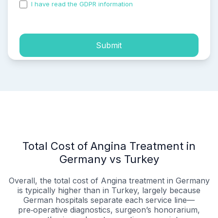
I have read the GDPR information
and accepted the
process of my personal data.
Submit
Total Cost of Angina Treatment in
Germany vs Turkey
Overall, the total cost of Angina treatment in Germany
is typically higher than in Turkey, largely because
German hospitals separate each service line—
pre‑operative diagnostics, surgeon’s honorarium,