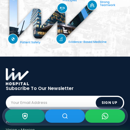
Subscribe To Our
Newsletter
SIGN UP
ABOUT LIV
Vision - Mission