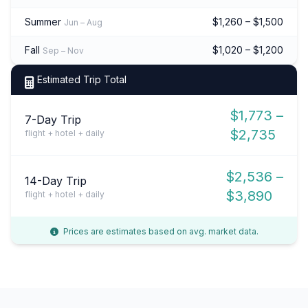
Summer
$1,260 – $1,500
Jun – Aug
Fall
$1,020 – $1,200
Sep – Nov
Estimated Trip Total
$1,773 –
7-Day Trip
$2,735
flight + hotel + daily
$2,536 –
14-Day Trip
$3,890
flight + hotel + daily
Prices are estimates based on avg. market data.