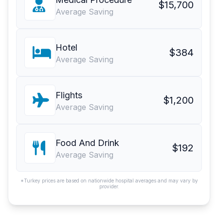
$15,700
Average Saving
Hotel
$384
Average Saving
Flights
$1,200
Average Saving
Food And Drink
$192
Average Saving
*Turkey prices are based on nationwide hospital averages and may vary by
provider.