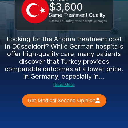
$3,600
Same Treatment Quality
*Based on Turkey-wide hospital averages
Looking for the Angina treatment cost
in Düsseldorf? While German hospitals
offer high‑quality care, many patients
discover that Turkey provides
comparable outcomes at a lower price.
In Germany, especially in...
Read More
Get Medical Second Opinion