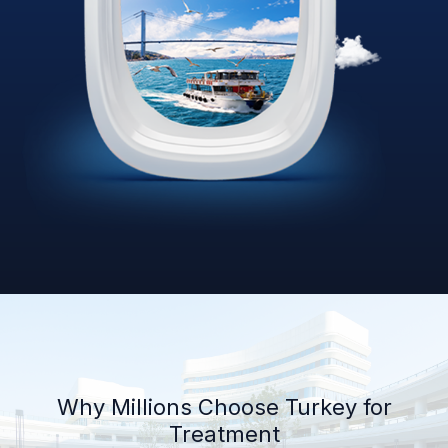
Why Millions Choose Turkey for
Treatment