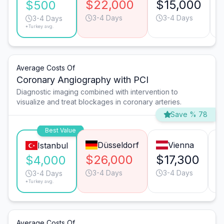
$22,000
$15,000
$500
3-4 Days
3-4 Days
3-4 Days
*Turkey avg.
Average Costs Of
Coronary Angiography with PCI
Diagnostic imaging combined with intervention to
visualize and treat blockages in coronary arteries.
Save % 78
Best Value
Düsseldorf
Vienna
Istanbul
$26,000
$17,300
$
$4,000
3-4 Days
3-4 Days
3-4 Days
*Turkey avg.
Average Costs Of