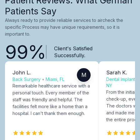
Patient Reviews: What German
Patients Say
Always ready to provide reliable services to aircheck the
specific Process may have unique requirements, so it is
important to.
99%
Client's Satisfied
Successfully.
John L.
Sarah K.
M
Back Surgery
•
Miami, FL
Dental Implants
NY
Remarkable healthcare service with a
From the initial c
personal touch. Every member of the
check-up, every
staff was friendly and helpful. The
The doctors were
facilities felt more like a home than a
and made me fee
hospital. I can't thank them enough.
the entire proce