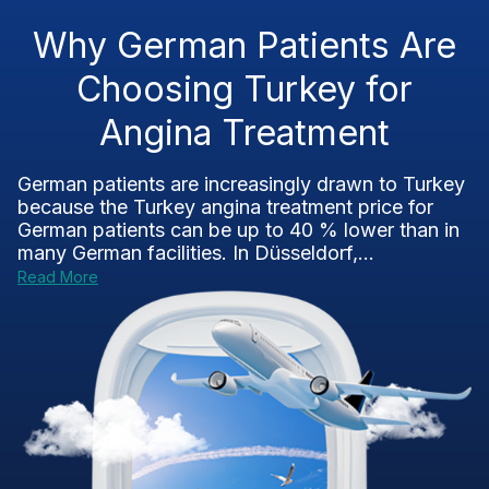
Why German Patients Are
Choosing Turkey for
Angina Treatment
German patients are increasingly drawn to Turkey
because the Turkey angina treatment price for
German patients can be up to 40 % lower than in
many German facilities. In Düsseldorf,...
Read More