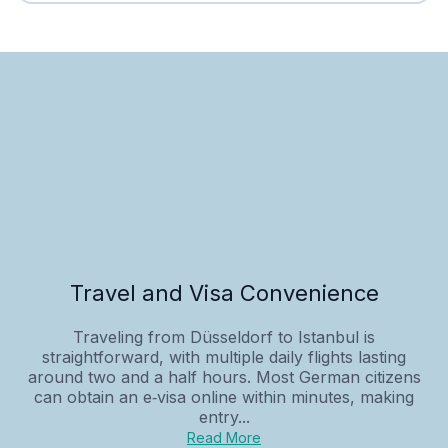
Travel and Visa Convenience
Traveling from Düsseldorf to Istanbul is
straightforward, with multiple daily flights lasting
around two and a half hours. Most German citizens
can obtain an e‑visa online within minutes, making
entry...
Read More