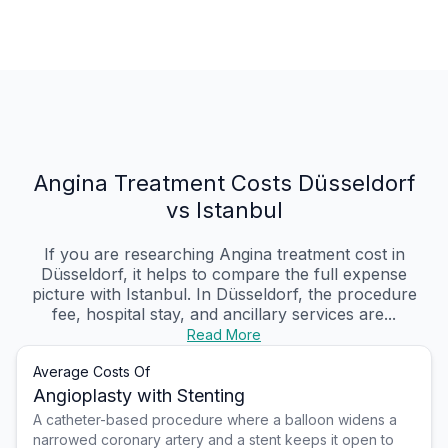
Angina Treatment Costs Düsseldorf
vs Istanbul
If you are researching Angina treatment cost in
Düsseldorf, it helps to compare the full expense
picture with Istanbul. In Düsseldorf, the procedure
fee, hospital stay, and ancillary services are...
Read More
Average Costs Of
Angioplasty with Stenting
A catheter-based procedure where a balloon widens a
narrowed coronary artery and a stent keeps it open to