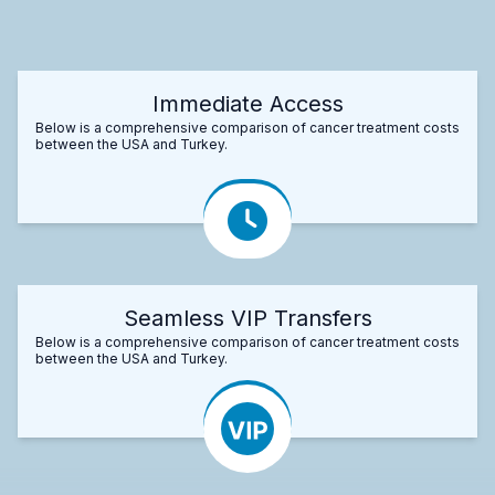
Immediate Access
Below is a comprehensive comparison of cancer treatment costs
between the USA and Turkey.
Seamless VIP Transfers
Below is a comprehensive comparison of cancer treatment costs
between the USA and Turkey.