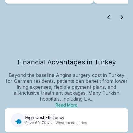
Financial Advantages in Turkey
Beyond the baseline Angina surgery cost in Turkey
for German residents, patients can benefit from lower
living expenses, flexible payment plans, and
all‑inclusive treatment packages. Many Turkish
hospitals, including Liv...
Read More
High Cost Efficiency
Save 60-70% vs Western countries