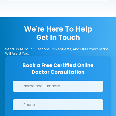
We're Here To Help
Get In Touch
Send Us All Your Questions Or Requests, And Our Expert Team
Will Assist You.
Book a Free Certified Online
Doctor Consultation
Clinics/branches