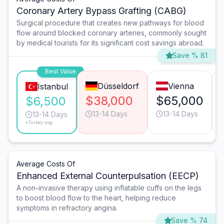
Coronary Artery Bypass Grafting (CABG)
Surgical procedure that creates new pathways for blood
flow around blocked coronary arteries, commonly sought
by medical tourists for its significant cost savings abroad.
Save % 81
Best Value
Düsseldorf
Vienna
Istanbul
$38,000
$65,000
$6,500
13-14 Days
13-14 Days
13-14 Days
*Turkey avg.
Average Costs Of
Enhanced External Counterpulsation (EECP)
A non-invasive therapy using inflatable cuffs on the legs
to boost blood flow to the heart, helping reduce
symptoms in refractory angina.
Save % 74