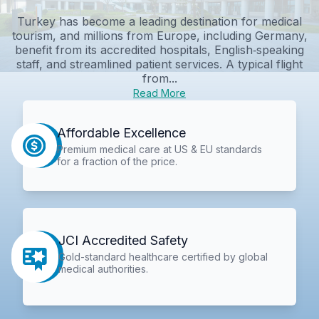
Turkey has become a leading destination for medical
tourism, and millions from Europe, including Germany,
benefit from its accredited hospitals, English‑speaking
staff, and streamlined patient services. A typical flight
from...
Read More
Affordable Excellence
Premium medical care at US & EU standards
for a fraction of the price.
JCI Accredited Safety
Gold-standard healthcare certified by global
medical authorities.