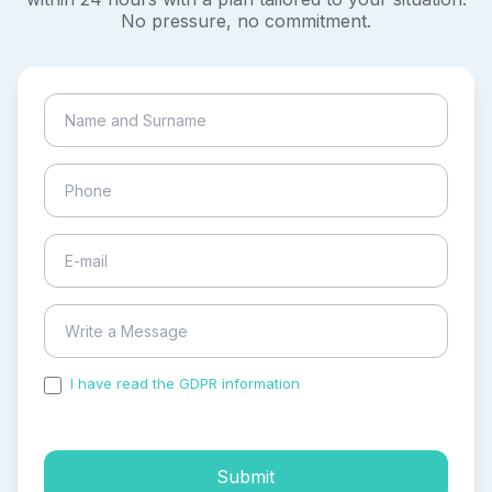
No pressure, no commitment.
I have read the GDPR information
and accepted the
process of my personal data.
Submit