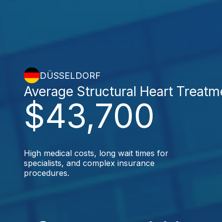
DÜSSELDORF
Average Structural Heart Treatm
$43,700
High medical costs, long wait times for
specialists, and complex insurance
procedures.