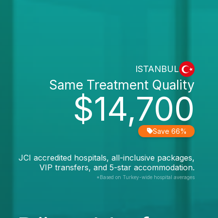
ISTANBUL
Same Treatment Quality
$14,700
Save 66%
JCI accredited hospitals, all-inclusive packages,
VIP transfers, and 5-star accommodation.
*Based on Turkey-wide hospital averages