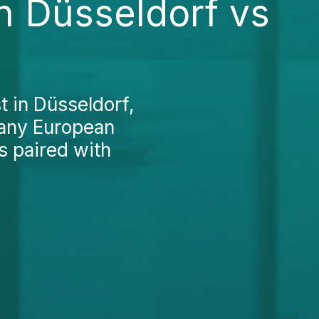
in Düsseldorf vs
t in Düsseldorf,
many European
s paired with
.