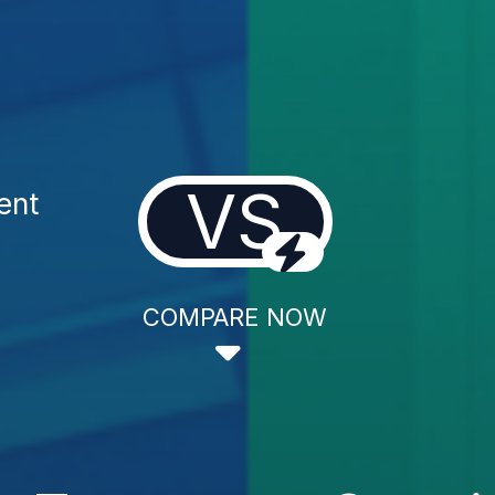
VS
ent
COMPARE NOW