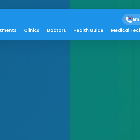
Em
atments
Clinics
Doctors
Health Guide
Medical Tec