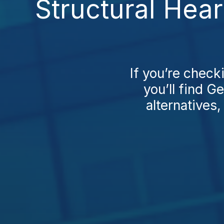
Structural Hear
If you’re check
you’ll find 
alternatives