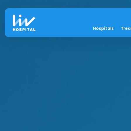
Hospitals
Tre