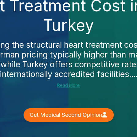
t Treatment Cost 
Turkey
ing the structural heart treatment cos
German pricing typically higher than 
, while Turkey offers competitive rate
internationally accredited facilities...
Read More
Get Medical Second Opinion