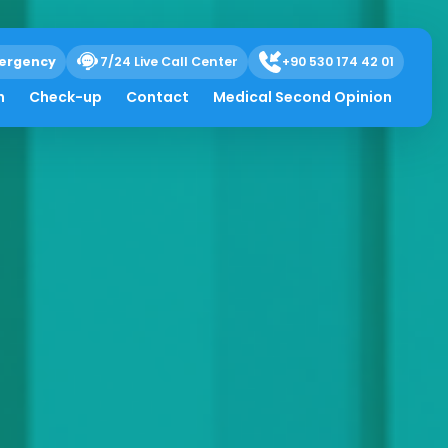
ergency
7/24 Live Call Center
+90 530 174 42 01
h
Check-up
Contact
Medical Second Opinion