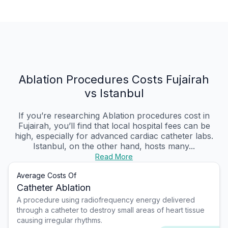
Ablation Procedures Costs Fujairah
vs Istanbul
If you’re researching Ablation procedures cost in
Fujairah, you’ll find that local hospital fees can be
high, especially for advanced cardiac catheter labs.
Istanbul, on the other hand, hosts many...
Read More
Average Costs Of
Catheter Ablation
A procedure using radiofrequency energy delivered
through a catheter to destroy small areas of heart tissue
causing irregular rhythms.