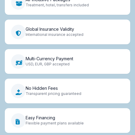
Treatment, hotel, transfers included
Global Insurance Validity
International insurance accepted
Multi-Currency Payment
USD, EUR, GBP accepted
No Hidden Fees
Transparent pricing guaranteed
Easy Financing
Flexible payment plans available