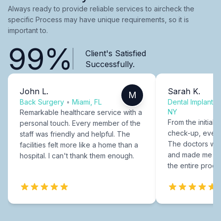
Always ready to provide reliable services to aircheck the
specific Process may have unique requirements, so it is
important to.
99%
Client's Satisfied
Successfully.
John L.
Sarah K.
M
Back Surgery
•
Miami, FL
Dental Implants
NY
Remarkable healthcare service with a
From the initial c
personal touch. Every member of the
check-up, every
staff was friendly and helpful. The
The doctors were
facilities felt more like a home than a
and made me fee
hospital. I can't thank them enough.
the entire proce