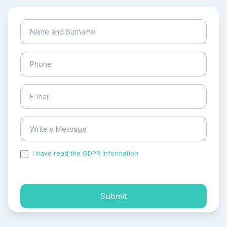
I have read the GDPR information
and accepted the
process of my personal data.
Submit