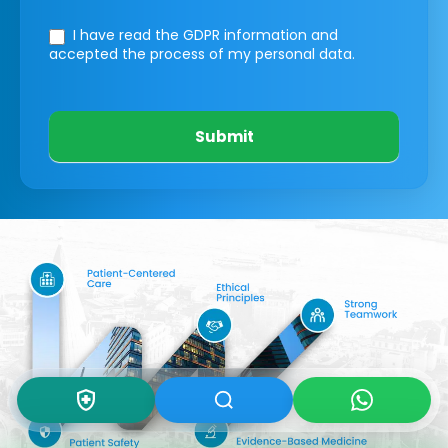
I have read the GDPR information
and
accepted the process of my personal data.
Submit