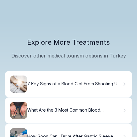
Explore More Treatments
Discover other medical tourism options in Turkey
7 Key Signs of a Blood Clot From Shooting Up:
What to Watch For
What Are the 3 Most Common Blood
Disorders? Types, Causes, and Key Facts
About Hematological Abnormalities
How Soon Can I Drive After Gastric Sleeve...