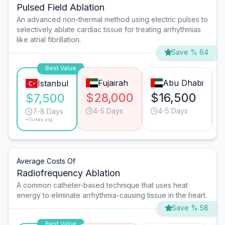
Pulsed Field Ablation
An advanced non-thermal method using electric pulses to
selectively ablate cardiac tissue for treating arrhythmias
like atrial fibrillation.
Save % 64
Best Value
Fujairah
Abu Dhabi
Istanbul
$28,000
$16,500
$7,500
4-5 Days
4-5 Days
7-8 Days
*Turkey avg.
Average Costs Of
Radiofrequency Ablation
A common catheter-based technique that uses heat
energy to eliminate arrhythmia-causing tissue in the heart.
Save % 58
Best Value