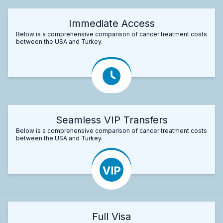
Immediate Access
Below is a comprehensive comparison of cancer treatment costs
between the USA and Turkey.
Seamless VIP Transfers
Below is a comprehensive comparison of cancer treatment costs
between the USA and Turkey.
Full Visa