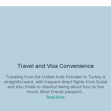
Travel and Visa Convenience
Traveling from the United Arab Emirates to Turkey is
straightforward, with frequent direct flights from Dubai
and Abu Dhabi to Istanbul taking about four to five
hours. Most Emirati passport...
Read More