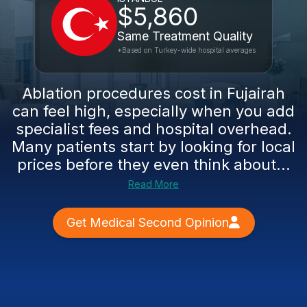
$5,860
Same Treatment Quality
*Based on Turkey-wide hospital averages
Ablation procedures cost in Fujairah
can feel high, especially when you add
specialist fees and hospital overhead.
Many patients start by looking for local
prices before they even think about...
Read More
Get Medical Second Opinion