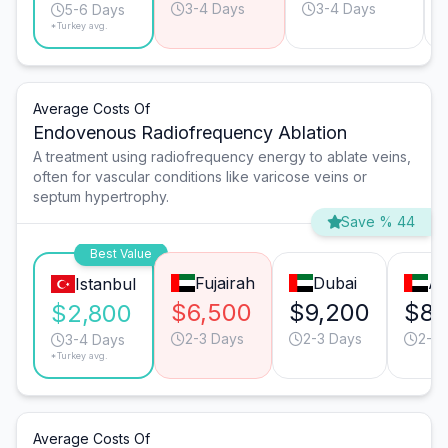
3-4 Days
3-4 Days
5-6 Days
*Turkey avg.
Average Costs Of
Endovenous Radiofrequency Ablation
A treatment using radiofrequency energy to ablate veins,
often for vascular conditions like varicose veins or
septum hypertrophy.
Save % 44
Best Value
Fujairah
Dubai
Ab
Istanbul
$6,500
$9,200
$8,
$2,800
2-3 Days
2-3 Days
2-3 
3-4 Days
*Turkey avg.
Average Costs Of