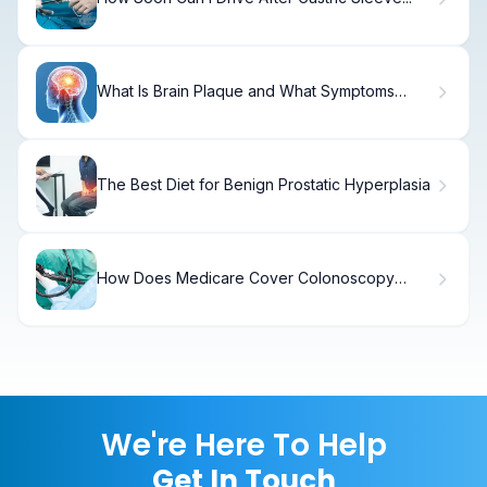
What Is Brain Plaque and What Symptoms
Should You Know?
The Best Diet for Benign Prostatic Hyperplasia
How Does Medicare Cover Colonoscopy
Tests and What Should You Expect?
We're Here To Help
Get In Touch