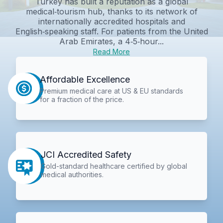
Turkey has built a reputation as a global
medical‑tourism hub, thanks to its network of
internationally accredited hospitals and
English‑speaking staff. For patients from the United
Arab Emirates, a 4‑5‑hour...
Read More
Affordable Excellence
Premium medical care at US & EU standards
for a fraction of the price.
JCI Accredited Safety
Gold-standard healthcare certified by global
medical authorities.