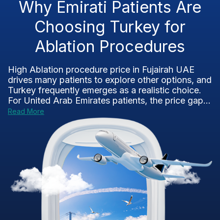
Why Emirati Patients Are
Choosing Turkey for
Ablation Procedures
High Ablation procedure price in Fujairah UAE
drives many patients to explore other options, and
Turkey frequently emerges as a realistic choice.
For United Arab Emirates patients, the price gap...
Read More