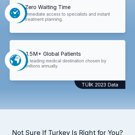
Zero Waiting Time
Immediate access to specialists and instant
treatment planning.
1.5M+ Global Patients
A leading medical destination chosen by
millions annually.
TÜİK 2023 Data
Not Sure If Turkey Is Right for You?