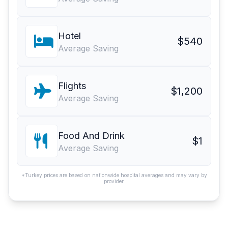
Hotel
$540
Average Saving
Flights
$1,200
Average Saving
Food And Drink
$1
Average Saving
*Turkey prices are based on nationwide hospital averages and may vary by
provider.