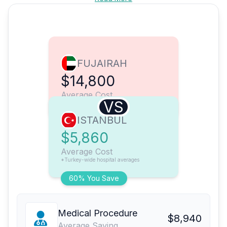
FUJAIRAH
$14,800
Average Cost
VS
ISTANBUL
$5,860
Average Cost
*Turkey-wide hospital averages
60% You Save
Medical Procedure
$8,940
Average Saving