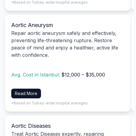
*Based on Turkey-wide hospital averages
Aortic Aneurysm
Repair aortic aneurysm safely and effectively,
preventing life-threatening rupture. Restore
peace of mind and enjoy a healthier, active life
with confidence.
Avg. Cost in Istanbul:
$12,000 – $35,000
Read More
*Based on Turkey-wide hospital averages
Aortic Diseases
Treat Aortic Diseases expertly, repairing