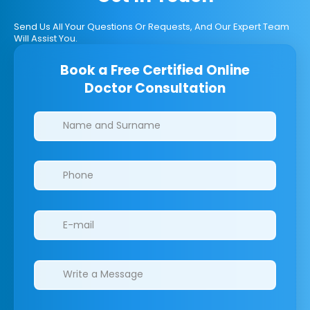
Send Us All Your Questions Or Requests, And Our Expert Team
Will Assist You.
Book a Free Certified Online
Doctor Consultation
Clinics/branches