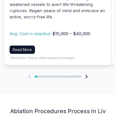
weakened vessels to avert life-threatening
ruptures. Regain peace of mind and embrace an
active, worry-free life.
Avg. Cost in Istanbul:
$15,000 – $40,000
Read More
*Based on Turkey-wide hospital averages
Ablation Procedures Process in Liv