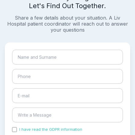
Let's Find Out Together.
Share a few details about your situation. A Liv
Hospital patient coordinator will reach out to answer
your questions
I have read the GDPR information
and accepted the
process of my personal data.