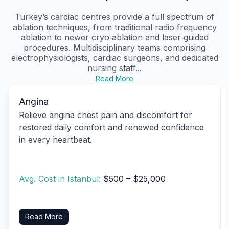
Turkey’s cardiac centres provide a full spectrum of
ablation techniques, from traditional radio‑frequency
ablation to newer cryo‑ablation and laser‑guided
procedures. Multidisciplinary teams comprising
electrophysiologists, cardiac surgeons, and dedicated
nursing staff...
Read More
Angina
Relieve angina chest pain and discomfort for
restored daily comfort and renewed confidence
in every heartbeat.
Avg. Cost in Istanbul:
$500 – $25,000
Read More