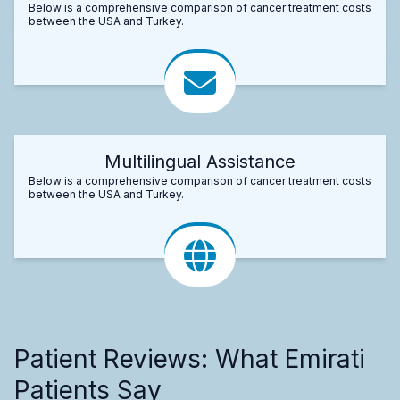
Below is a comprehensive comparison of cancer treatment costs
between the USA and Turkey.
Multilingual Assistance
Below is a comprehensive comparison of cancer treatment costs
between the USA and Turkey.
Patient Reviews: What Emirati
Patients Say