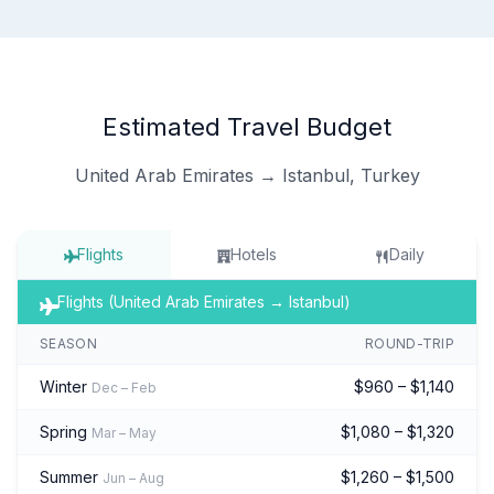
Estimated Travel Budget
United Arab Emirates → Istanbul, Turkey
Flights
Hotels
Daily
Flights (United Arab Emirates → Istanbul)
SEASON
ROUND-TRIP
Winter
$960 – $1,140
Dec – Feb
Spring
$1,080 – $1,320
Mar – May
Summer
$1,260 – $1,500
Jun – Aug