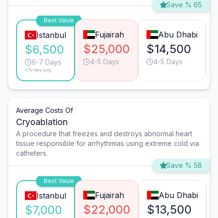
Save % 65
Best Value
Fujairah
Abu Dhabi
Istanbul
$25,000
$14,500
$6,500
4-5 Days
4-5 Days
6-7 Days
*Turkey avg.
Average Costs Of
Cryoablation
A procedure that freezes and destroys abnormal heart
tissue responsible for arrhythmias using extreme cold via
catheters.
Save % 58
Best Value
Fujairah
Abu Dhabi
Istanbul
$22,000
$13,500
$7,000