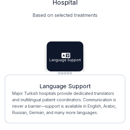
Hospital
Based on selected treatments
Specialist Doctors
Integrated Planning
Language Support
Specialist Doctors
Language Support
Integrated
Planning
Minimal Waiting
Accreditation
Language Support
Minimal Waiting
Accreditation
Major Turkish hospitals provide dedicated translators
and multilingual patient coordinators. Communication is
never a barrier—support is available in English, Arabic,
Russian, German, and many more languages.