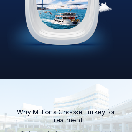
Why Millions Choose Turkey for
Treatment