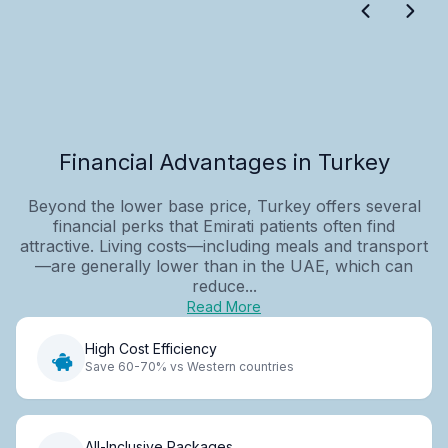
Financial Advantages in Turkey
Beyond the lower base price, Turkey offers several
financial perks that Emirati patients often find
attractive. Living costs—including meals and transport
—are generally lower than in the UAE, which can
reduce...
Read More
High Cost Efficiency
Save 60-70% vs Western countries
All-Inclusive Packages