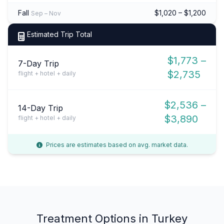
Fall
$1,020 – $1,200
Sep – Nov
Estimated Trip Total
$1,773 –
7-Day Trip
$2,735
flight + hotel + daily
$2,536 –
14-Day Trip
$3,890
flight + hotel + daily
Prices are estimates based on avg. market data.
Treatment Options in Turkey