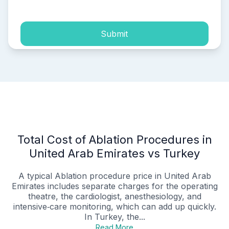
Submit
Total Cost of Ablation Procedures in
United Arab Emirates vs Turkey
A typical Ablation procedure price in United Arab
Emirates includes separate charges for the operating
theatre, the cardiologist, anesthesiology, and
intensive‑care monitoring, which can add up quickly.
In Turkey, the...
Read More