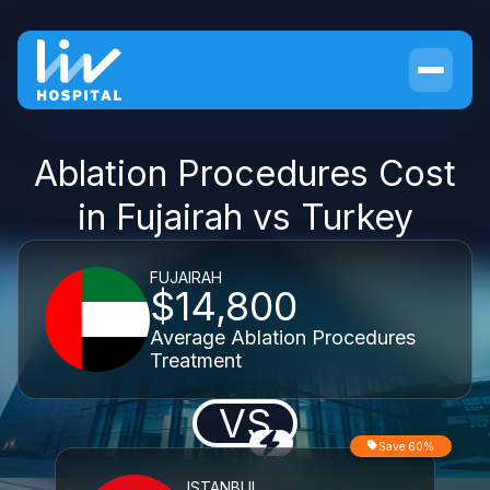
Ablation Procedures Cost
in Fujairah vs Turkey
FUJAIRAH
$14,800
Average Ablation Procedures
Treatment
VS
Save 60%
ISTANBUL