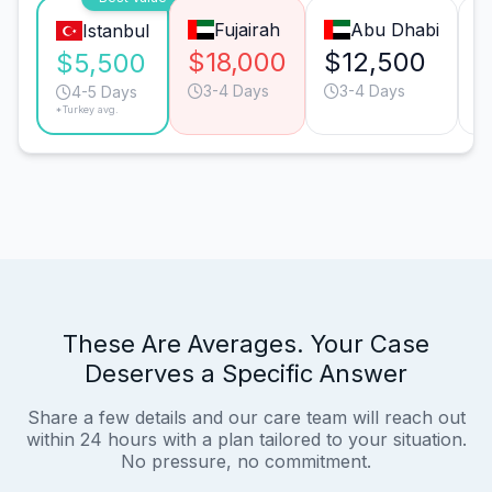
Fujairah
Abu Dhabi
Istanbul
$18,000
$12,500
$
$5,500
3-4 Days
3-4 Days
4-5 Days
*Turkey avg.
These Are Averages. Your Case
Deserves a Specific Answer
Share a few details and our care team will reach out
within 24 hours with a plan tailored to your situation.
No pressure, no commitment.