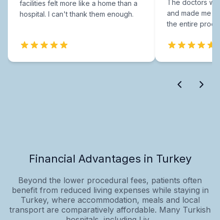
The doctors were
facilities felt more like a home than a
and made me fee
hospital. I can't thank them enough.
the entire proce
Financial Advantages in Turkey
Beyond the lower procedural fees, patients often
benefit from reduced living expenses while staying in
Turkey, where accommodation, meals and local
transport are comparatively affordable. Many Turkish
hospitals, including Liv...