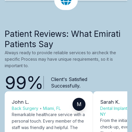
Patient Reviews: What Emirati
Patients Say
Always ready to provide reliable services to aircheck the
specific Process may have unique requirements, so it is
important to.
99%
Client's Satisfied
Successfully.
John L.
Sarah K.
M
Back Surgery
•
Miami, FL
Dental Implants
NY
Remarkable healthcare service with a
From the initial c
personal touch. Every member of the
check-up, every
staff was friendly and helpful. The