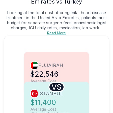
Emirates vs Turkey
Looking at the total cost of congenital heart disease
treatment in the United Arab Emirates, patients must
budget for separate surgeon fees, anaesthesiologist
charges, ICU daily rates, medication, lab work...
Read More
FUJAIRAH
$22,546
Average Cost
VS
ISTANBUL
$11,400
Average Cost