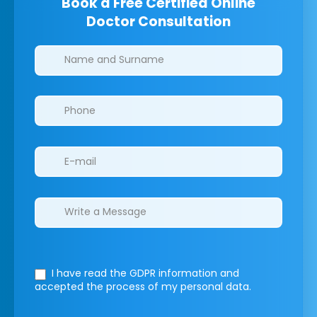
Book a Free Certified Online
Doctor Consultation
Clinics/branches
I have read the GDPR information
and
accepted the process of my personal data.