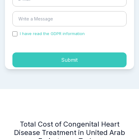
I have read the GDPR information
and accepted the
process of my personal data.
Submit
Total Cost of Congenital Heart
Disease Treatment in United Arab