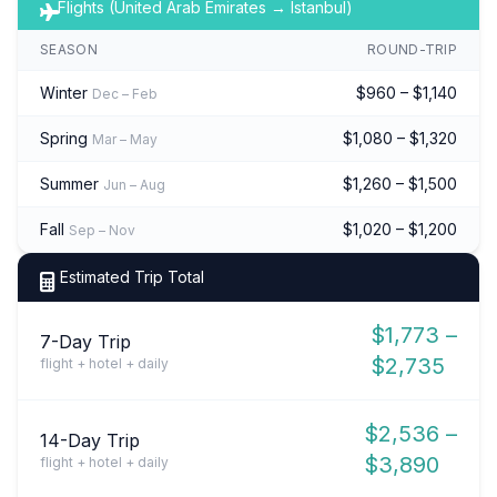
Flights (United Arab Emirates → Istanbul)
SEASON
ROUND-TRIP
Winter
$960 – $1,140
Dec – Feb
Spring
$1,080 – $1,320
Mar – May
Summer
$1,260 – $1,500
Jun – Aug
Fall
$1,020 – $1,200
Sep – Nov
Estimated Trip Total
$1,773 –
7-Day Trip
$2,735
flight + hotel + daily
$2,536 –
14-Day Trip
$3,890
flight + hotel + daily