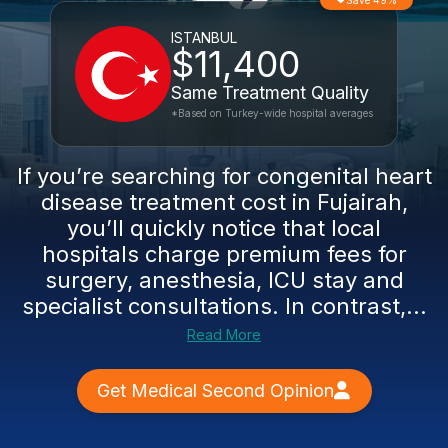
Save 49%
ISTANBUL
$11,400
Same Treatment Quality
*Based on Turkey-wide hospital averages
If you’re searching for congenital heart
disease treatment cost in Fujairah,
you’ll quickly notice that local
hospitals charge premium fees for
surgery, anesthesia, ICU stay and
specialist consultations. In contrast,...
Read More
Get Medical Second Opinion