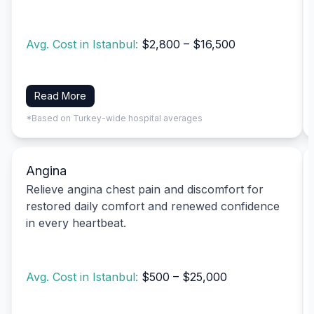
Avg. Cost in Istanbul:
$2,800 – $16,500
Read More
*Based on Turkey-wide hospital averages
Angina
Relieve angina chest pain and discomfort for
restored daily comfort and renewed confidence
in every heartbeat.
Avg. Cost in Istanbul:
$500 – $25,000