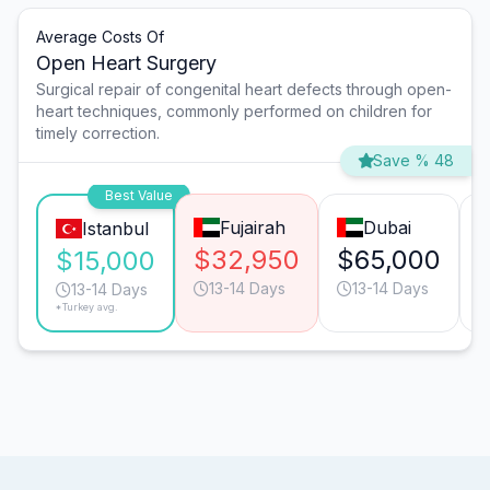
Average Costs Of
Open Heart Surgery
Surgical repair of congenital heart defects through open-
heart techniques, commonly performed on children for
timely correction.
Save % 48
Best Value
Fujairah
Dubai
Istanbul
$32,950
$65,000
$15,000
13-14 Days
13-14 Days
13-14 Days
*Turkey avg.