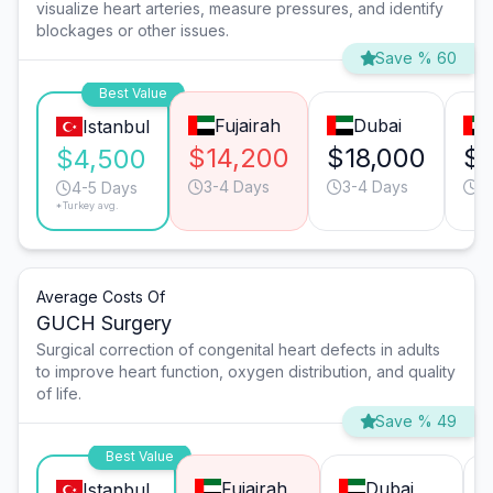
visualize heart arteries, measure pressures, and identify
blockages or other issues.
Save % 60
Best Value
Fujairah
Dubai
Istanbul
$14,200
$18,000
$1
$4,500
3-4 Days
3-4 Days
3
4-5 Days
*Turkey avg.
Average Costs Of
GUCH Surgery
Surgical correction of congenital heart defects in adults
to improve heart function, oxygen distribution, and quality
of life.
Save % 49
Best Value
Fujairah
Dubai
Istanbul