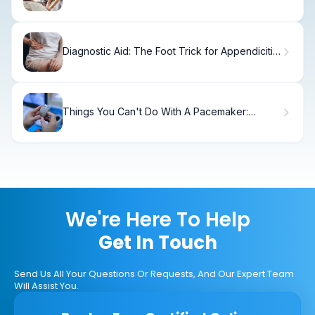
Diagnostic Aid: The Foot Trick for Appendicitis
Test
Things You Can't Do With A Pacemaker:
Problems
We're Here To Help
Get In Touch
Send Us All Your Questions Or Requests, And Our Expert Team
Will Assist You.