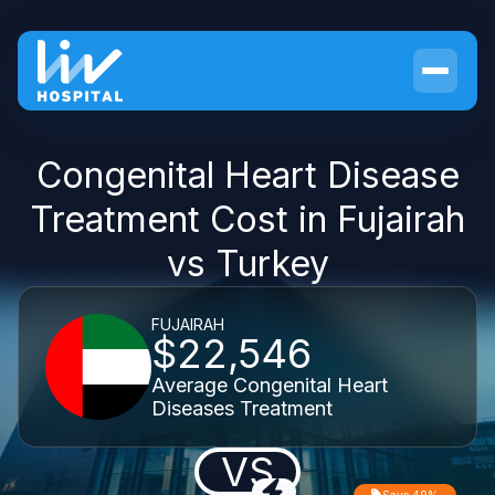
Congenital Heart Disease
Treatment Cost in Fujairah
vs Turkey
FUJAIRAH
$22,546
Average Congenital Heart
Diseases Treatment
VS