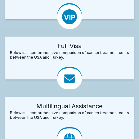
Full Visa
Below is a comprehensive comparison of cancer treatment costs
between the USA and Turkey.
Multilingual Assistance
Below is a comprehensive comparison of cancer treatment costs
between the USA and Turkey.