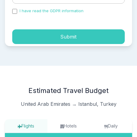
I have read the GDPR information
and accepted the
process of my personal data.
Submit
Estimated Travel Budget
United Arab Emirates → Istanbul, Turkey
Flights
Hotels
Daily