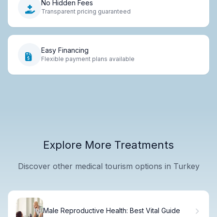
No Hidden Fees
Transparent pricing guaranteed
Easy Financing
Flexible payment plans available
Explore More Treatments
Discover other medical tourism options in Turkey
Male Reproductive Health: Best Vital Guide