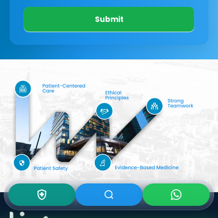
Submit