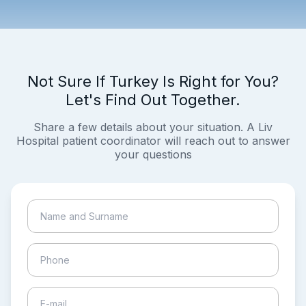
Not Sure If Turkey Is Right for You?
Let's Find Out Together.
Share a few details about your situation. A Liv
Hospital patient coordinator will reach out to answer
your questions