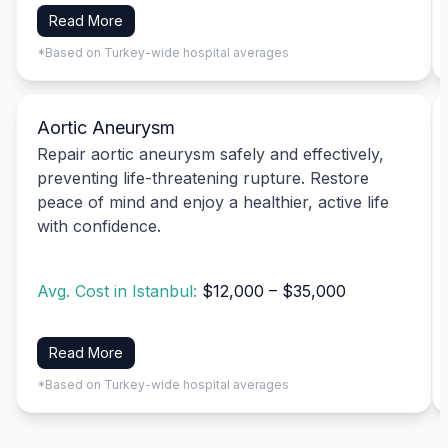
Read More
*Based on Turkey-wide hospital averages
Aortic Aneurysm
Repair aortic aneurysm safely and effectively,
preventing life-threatening rupture. Restore
peace of mind and enjoy a healthier, active life
with confidence.
Avg. Cost in Istanbul:
$12,000 – $35,000
Read More
*Based on Turkey-wide hospital averages