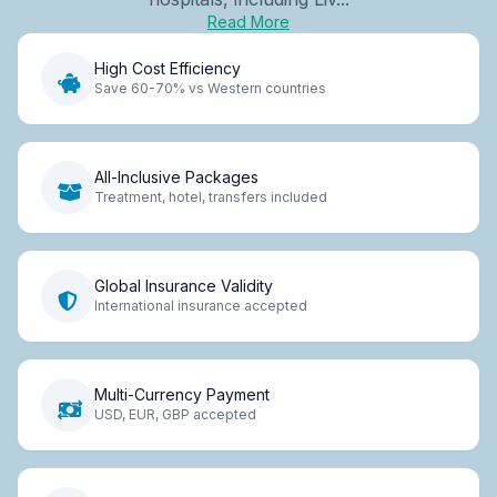
Read More
High Cost Efficiency
Save 60-70% vs Western countries
All-Inclusive Packages
Treatment, hotel, transfers included
Global Insurance Validity
International insurance accepted
Multi-Currency Payment
USD, EUR, GBP accepted