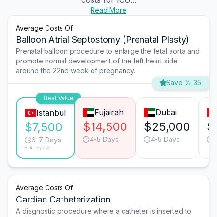
costs for ICU...
Read More
Average Costs Of
Balloon Atrial Septostomy (Prenatal Plasty)
Prenatal balloon procedure to enlarge the fetal aorta and
promote normal development of the left heart side
around the 22nd week of pregnancy.
Save % 35
Best Value
Fujairah
Dubai
Istanbul
$14,500
$25,000
$
$7,500
4-5 Days
4-5 Days
6-7 Days
*Turkey avg.
Average Costs Of
Cardiac Catheterization
A diagnostic procedure where a catheter is inserted to