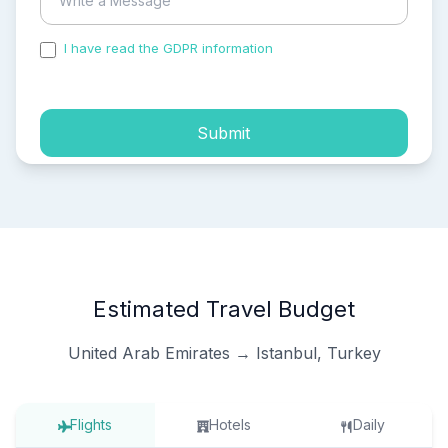
I have read the GDPR information
and accepted the
process of my personal data.
Submit
Estimated Travel Budget
United Arab Emirates → Istanbul, Turkey
Flights
Hotels
Daily