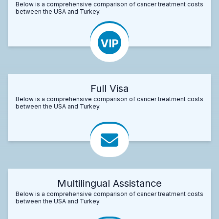
Below is a comprehensive comparison of cancer treatment costs
between the USA and Turkey.
Full Visa
Below is a comprehensive comparison of cancer treatment costs
between the USA and Turkey.
Multilingual Assistance
Below is a comprehensive comparison of cancer treatment costs
between the USA and Turkey.