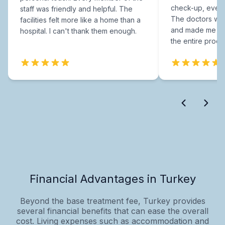
check-up, every
staff was friendly and helpful. The
The doctors were
facilities felt more like a home than a
and made me fee
hospital. I can't thank them enough.
the entire proce
Financial Advantages in Turkey
Beyond the base treatment fee, Turkey provides
several financial benefits that can ease the overall
cost. Living expenses such as accommodation and