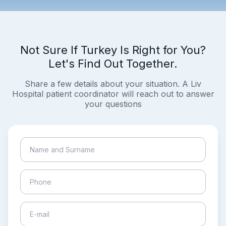
Not Sure If Turkey Is Right for You?
Let's Find Out Together.
Share a few details about your situation. A Liv
Hospital patient coordinator will reach out to answer
your questions