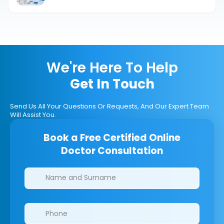
We're Here To Help
Get In Touch
Send Us All Your Questions Or Requests, And Our Expert Team
Will Assist You.
Book a Free Certified Online
Doctor Consultation
Clinics/branches