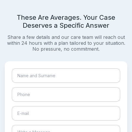
These Are Averages. Your Case
Deserves a Specific Answer
Share a few details and our care team will reach out
within 24 hours with a plan tailored to your situation.
No pressure, no commitment.