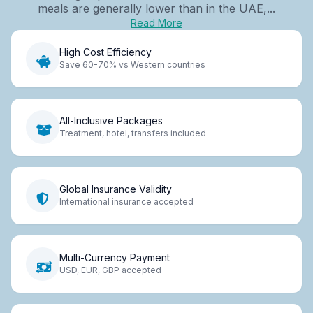
meals are generally lower than in the UAE,...
Read More
High Cost Efficiency
Save 60-70% vs Western countries
All-Inclusive Packages
Treatment, hotel, transfers included
Global Insurance Validity
International insurance accepted
Multi-Currency Payment
USD, EUR, GBP accepted