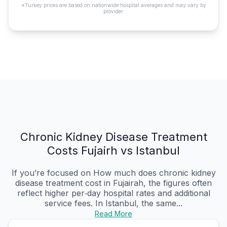
*Turkey prices are based on nationwide hospital averages and may vary by
provider.
Chronic Kidney Disease Treatment
Costs Fujairh vs Istanbul
If you’re focused on How much does chronic kidney
disease treatment cost in Fujairah, the figures often
reflect higher per‑day hospital rates and additional
service fees. In Istanbul, the same...
Read More