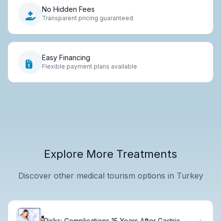
No Hidden Fees
Transparent pricing guaranteed
Easy Financing
Flexible payment plans available
Explore More Treatments
Discover other medical tourism options in Turkey
Risks: Complications 15 Years After Gastric