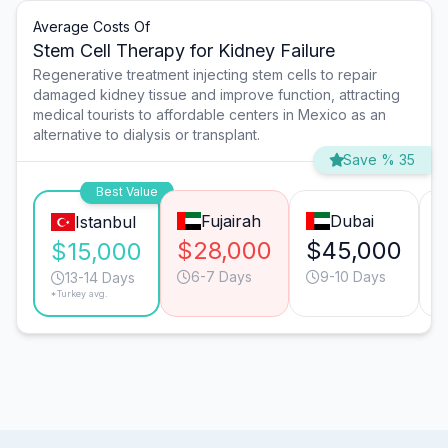
Average Costs Of
Stem Cell Therapy for Kidney Failure
Regenerative treatment injecting stem cells to repair
damaged kidney tissue and improve function, attracting
medical tourists to affordable centers in Mexico as an
alternative to dialysis or transplant.
Save % 35
Best Value
Fujairah
Dubai
Istanbul
$28,000
$45,000
$15,000
6-7 Days
9-10 Days
13-14 Days
*Turkey avg.