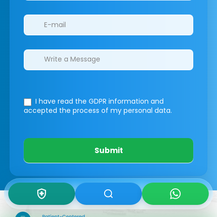
I have read the GDPR information
and
accepted the process of my personal data.
Submit