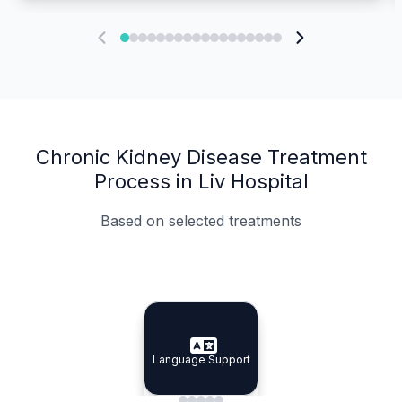
Chronic Kidney Disease Treatment
Process in Liv Hospital
Based on selected treatments
Specialist Doctors
Integrated Planning
Language Support
Specialist Doctors
Language Support
Integrated
Planning