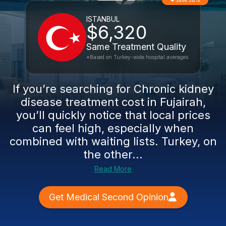
Save 56%
ISTANBUL
$6,320
Same Treatment Quality
*Based on Turkey-wide hospital averages
If you’re searching for Chronic kidney
disease treatment cost in Fujairah,
you’ll quickly notice that local prices
can feel high, especially when
combined with waiting lists. Turkey, on
the other...
Read More
Get Medical Second Opinion