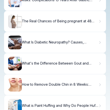
Bypass
The Real Chances of Being pregnant at 48
with own eggs
What Is Diabetic Neuropathy? Causes,
Symptoms & Treatment
What's the Difference Between Gout and
Arthritis?
How to Remove Double Chin in 8 Weeks:
Surgery Options.
What is Paint Huffing and Why Do People Huff
Paint?