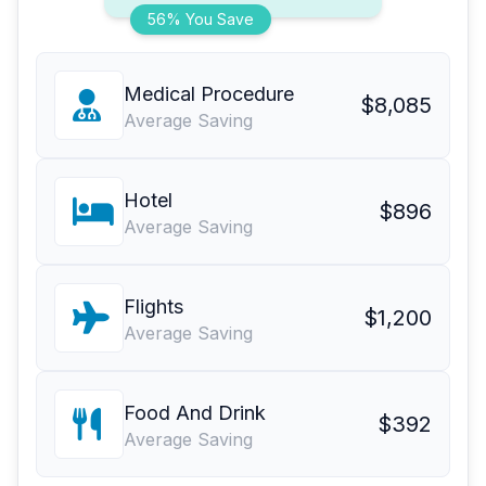
56% You Save
Medical Procedure
$8,085
Average Saving
Hotel
$896
Average Saving
Flights
$1,200
Average Saving
Food And Drink
$392
Average Saving