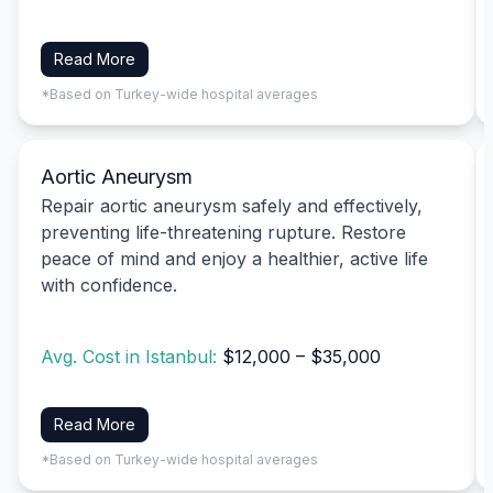
Read More
*Based on Turkey-wide hospital averages
Aortic Aneurysm
Repair aortic aneurysm safely and effectively,
preventing life-threatening rupture. Restore
peace of mind and enjoy a healthier, active life
with confidence.
Avg. Cost in Istanbul:
$12,000 – $35,000
Read More
*Based on Turkey-wide hospital averages