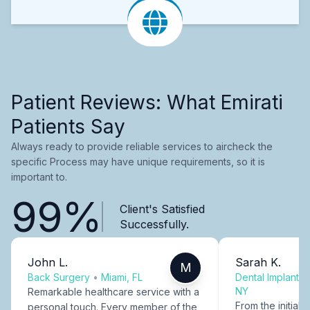
Patient Reviews: What Emirati
Patients Say
Always ready to provide reliable services to aircheck the
specific Process may have unique requirements, so it is
important to.
99%
Client's Satisfied
Successfully.
John L.
Sarah K.
M
Back Surgery
•
Miami, FL
Dental Implants
NY
Remarkable healthcare service with a
From the initial c
personal touch. Every member of the