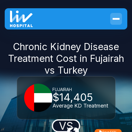
Chronic Kidney Disease
Treatment Cost in Fujairah
vs Turkey
FUJAIRAH
$14,405
Average KD Treatment
VS