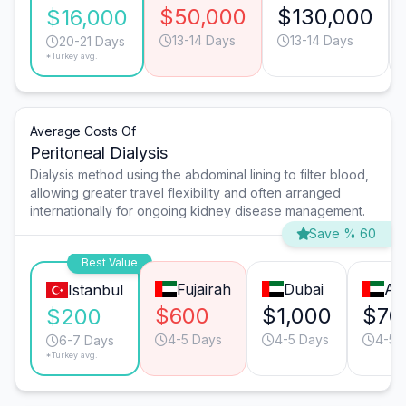
$50,000
$130,000
$16,000
13-14 Days
13-14 Days
20-21 Days
*Turkey avg.
Average Costs Of
Peritoneal Dialysis
Dialysis method using the abdominal lining to filter blood,
allowing greater travel flexibility and often arranged
internationally for ongoing kidney disease management.
Save % 60
Best Value
Fujairah
Dubai
Ab
Istanbul
$600
$1,000
$70
$200
4-5 Days
4-5 Days
4-5 
6-7 Days
*Turkey avg.