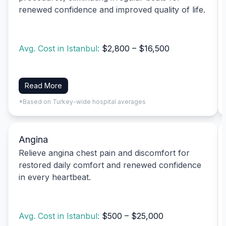
renewed confidence and improved quality of life.
Avg. Cost in Istanbul:
$2,800 – $16,500
Read More
*Based on Turkey-wide hospital averages
Angina
Relieve angina chest pain and discomfort for
restored daily comfort and renewed confidence
in every heartbeat.
Avg. Cost in Istanbul:
$500 – $25,000