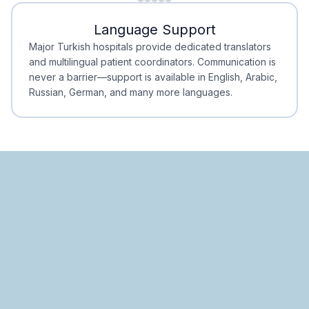
Minimal Waiting
Accreditation
Language Support
Minimal Waiting
Accreditation
Major Turkish hospitals provide dedicated translators
and multilingual patient coordinators. Communication is
never a barrier—support is available in English, Arabic,
Russian, German, and many more languages.