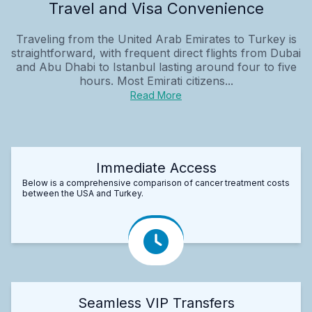
Travel and Visa Convenience
Traveling from the United Arab Emirates to Turkey is
straightforward, with frequent direct flights from Dubai
and Abu Dhabi to Istanbul lasting around four to five
hours. Most Emirati citizens...
Read More
Immediate Access
Below is a comprehensive comparison of cancer treatment costs
between the USA and Turkey.
Seamless VIP Transfers