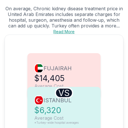
On average, Chronic kidney disease treatment price in
United Arab Emirates includes separate charges for
hospital, surgeon, anesthesia and follow‑up, which
can add up quickly. Turkey often provides a more...
Read More
FUJAIRAH
$14,405
Average Cost
VS
ISTANBUL
$6,320
Average Cost
*Turkey-wide hospital averages