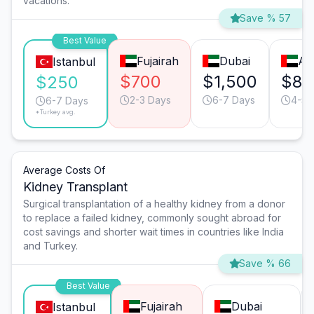
vacations.
Save % 57
Best Value
Fujairah
Dubai
Ab
Istanbul
$700
$1,500
$80
$250
2-3 Days
6-7 Days
4-5 
6-7 Days
*Turkey avg.
Average Costs Of
Kidney Transplant
Surgical transplantation of a healthy kidney from a donor
to replace a failed kidney, commonly sought abroad for
cost savings and shorter wait times in countries like India
and Turkey.
Save % 66
Best Value
Fujairah
Dubai
Istanbul