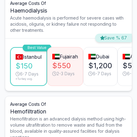
Average Costs Of
Haemodialysis
Acute haemodialysis is performed for severe cases with
acidosis, oliguria, or kidney failure not responding to
other treatments.
Save % 67
Best Value
Fujairah
Dubai
Ab
Istanbul
$550
$1,200
$55
$150
2-3 Days
6-7 Days
6-7 
6-7 Days
*Turkey avg.
Average Costs Of
Hemofiltration
Hemofiltration is an advanced dialysis method using high-
volume ultrafiltration to remove waste and fluid from the
blood, available in quality-assured facilities for dialysis