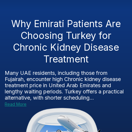
Why Emirati Patients Are
Choosing Turkey for
Chronic Kidney Disease
Treatment
Many UAE residents, including those from
Fujairah, encounter high Chronic kidney disease
treatment price in United Arab Emirates and
lengthy waiting periods. Turkey offers a practical
alternative, with shorter scheduling...
Read More