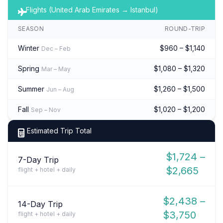
Flights (United Arab Emirates → Istanbul)
SEASON
ROUND-TRIP
Winter
$960 – $1,140
Dec – Feb
Spring
$1,080 – $1,320
Mar – May
Summer
$1,260 – $1,500
Jun – Aug
Fall
$1,020 – $1,200
Sep – Nov
Estimated Trip Total
$1,724 –
7-Day Trip
$2,665
flight + hotel + daily
$2,438 –
14-Day Trip
$3,750
flight + hotel + daily