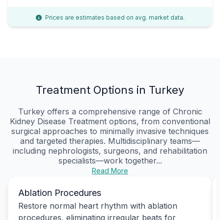
Prices are estimates based on avg. market data.
Treatment Options in Turkey
Turkey offers a comprehensive range of Chronic
Kidney Disease Treatment options, from conventional
surgical approaches to minimally invasive techniques
and targeted therapies. Multidisciplinary teams—
including nephrologists, surgeons, and rehabilitation
specialists—work together...
Read More
Ablation Procedures
Restore normal heart rhythm with ablation
procedures, eliminating irregular beats for