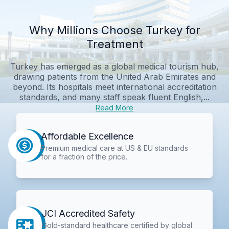
Why Millions Choose Turkey for
Treatment
Turkey has emerged as a global medical tourism hub,
drawing patients from the United Arab Emirates and
beyond. Its hospitals meet international accreditation
standards, and many staff speak fluent English,...
Read More
Affordable Excellence
Premium medical care at US & EU standards
for a fraction of the price.
JCI Accredited Safety
Gold-standard healthcare certified by global