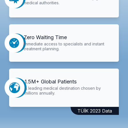
medical authorities.
Zero Waiting Time
Immediate access to specialists and instant
treatment planning.
1.5M+ Global Patients
A leading medical destination chosen by
millions annually.
TÜİK 2023 Data