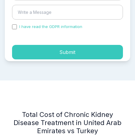
I have read the GDPR information
and accepted the
process of my personal data.
Submit
Total Cost of Chronic Kidney
Disease Treatment in United Arab
Emirates vs Turkey