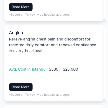
Read More
*Based on Turkey-wide hospital averages
Angina
Relieve angina chest pain and discomfort for
restored daily comfort and renewed confidence
in every heartbeat.
Avg. Cost in Istanbul:
$500 – $25,000
Read More
*Based on Turkey-wide hospital averages