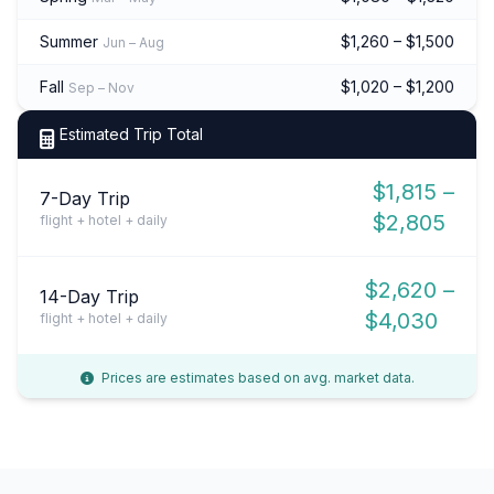
Summer
$1,260 – $1,500
Jun – Aug
Fall
$1,020 – $1,200
Sep – Nov
Estimated Trip Total
$1,815 –
7-Day Trip
$2,805
flight + hotel + daily
$2,620 –
14-Day Trip
$4,030
flight + hotel + daily
Prices are estimates based on avg. market data.