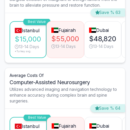
brain to alleviate pressure and restore function.
Save % 63
Best Value
Fujairah
Dubai
Istanbul
$55,000
$48,820
$15,000
13-14 Days
13-14 Days
13-14 Days
*Turkey avg.
Average Costs Of
Computer-Assisted Neurosurgery
Utilizes advanced imaging and navigation technology to
enhance accuracy during complex brain and spine
surgeries.
Save % 64
Best Value
Fujairah
Dubai
Istanbul