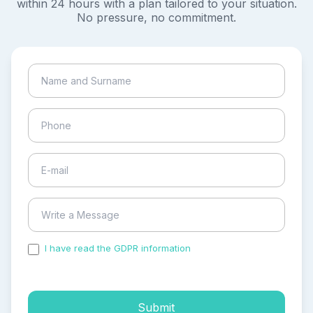
within 24 hours with a plan tailored to your situation.
No pressure, no commitment.
I have read the GDPR information
and accepted the
process of my personal data.
Submit