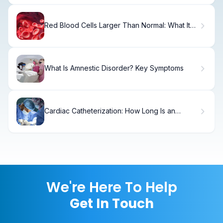
Red Blood Cells Larger Than Normal: What It
Means
What Is Amnestic Disorder? Key Symptoms
Cardiac Catheterization: How Long Is an
Ablation Surgery?
We're Here To Help
Get In Touch