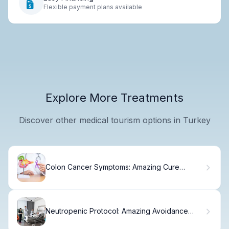
Flexible payment plans available
Explore More Treatments
Discover other medical tourism options in Turkey
Colon Cancer Symptoms: Amazing Cure
Success
Neutropenic Protocol: Amazing Avoidance
Guide