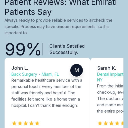
Patient Reviews: What Emirati
Patients Say
Always ready to provide reliable services to aircheck the
specific Process may have unique requirements, so it is
important to.
99%
Client's Satisfied
Successfully.
John L.
Sarah K.
M
Back Surgery
•
Miami, FL
Dental Implants
NY
Remarkable healthcare service with a
From the initial c
personal touch. Every member of the
check-up, every
staff was friendly and helpful. The
The doctors were
facilities felt more like a home than a
and made me fee
hospital. I can't thank them enough.
the entire proce