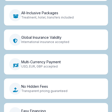
All-Inclusive Packages
Treatment, hotel, transfers included
Global Insurance Validity
International insurance accepted
Multi-Currency Payment
USD, EUR, GBP accepted
No Hidden Fees
Transparent pricing guaranteed
Easy Financing