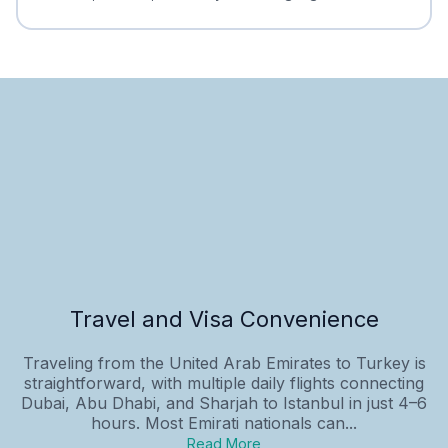
Travel and Visa Convenience
Traveling from the United Arab Emirates to Turkey is
straightforward, with multiple daily flights connecting
Dubai, Abu Dhabi, and Sharjah to Istanbul in just 4–6
hours. Most Emirati nationals can...
Read More