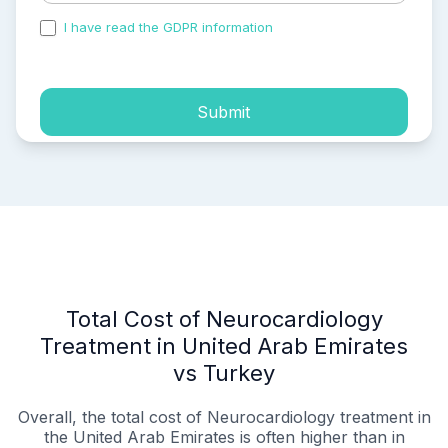
I have read the GDPR information
and accepted the
process of my personal data.
Submit
Total Cost of Neurocardiology
Treatment in United Arab Emirates
vs Turkey
Overall, the total cost of Neurocardiology treatment in
the United Arab Emirates is often higher than in