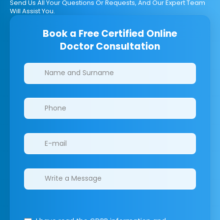
Send Us All Your Questions Or Requests, And Our Expert Team
Will Assist You.
Book a Free Certified Online
Doctor Consultation
Clinics/branches