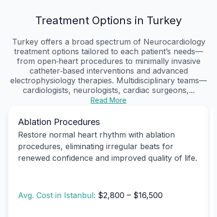
Treatment Options in Turkey
Turkey offers a broad spectrum of Neurocardiology
treatment options tailored to each patient’s needs—
from open‑heart procedures to minimally invasive
catheter‑based interventions and advanced
electrophysiology therapies. Multidisciplinary teams—
cardiologists, neurologists, cardiac surgeons,...
Read More
Ablation Procedures
Restore normal heart rhythm with ablation
procedures, eliminating irregular beats for
renewed confidence and improved quality of life.
Avg. Cost in Istanbul:
$2,800 – $16,500