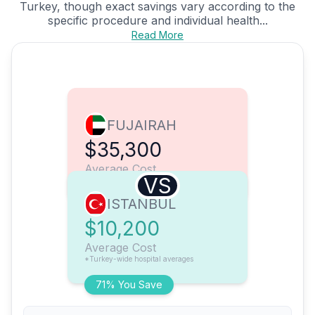
Turkey, though exact savings vary according to the
specific procedure and individual health...
Read More
FUJAIRAH
$35,300
Average Cost
VS
ISTANBUL
$10,200
Average Cost
*Turkey-wide hospital averages
71% You Save