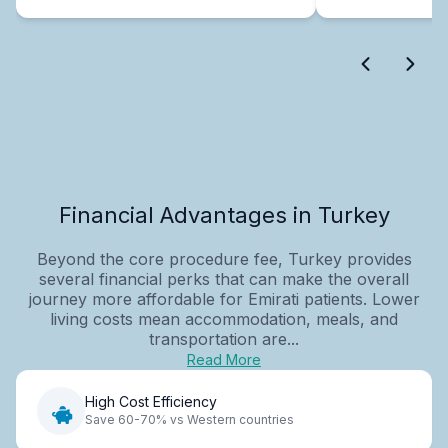
Financial Advantages in Turkey
Beyond the core procedure fee, Turkey provides
several financial perks that can make the overall
journey more affordable for Emirati patients. Lower
living costs mean accommodation, meals, and
transportation are...
Read More
High Cost Efficiency
Save 60-70% vs Western countries