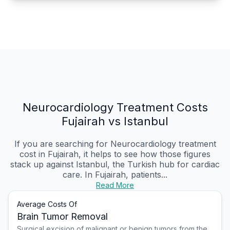
Neurocardiology Treatment Costs
Fujairah vs Istanbul
If you are searching for Neurocardiology treatment
cost in Fujairah, it helps to see how those figures
stack up against Istanbul, the Turkish hub for cardiac
care. In Fujairah, patients...
Read More
Average Costs Of
Brain Tumor Removal
Surgical excision of malignant or benign tumors from the