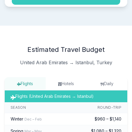
Estimated Travel Budget
United Arab Emirates → Istanbul, Turkey
Flights
Hotels
Daily
Flights (United Arab Emirates → Istanbul)
SEASON
ROUND-TRIP
Winter
$960 – $1,140
Dec – Feb
Spring
$1,080 – $1,320
Mar – May