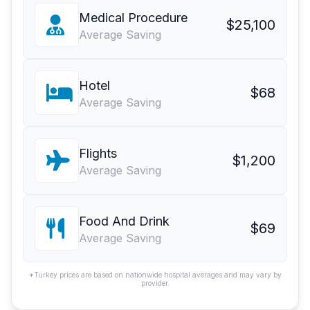
Medical Procedure
$25,100
Average Saving
Hotel
$68
Average Saving
Flights
$1,200
Average Saving
Food And Drink
$69
Average Saving
*Turkey prices are based on nationwide hospital averages and may vary by
provider.