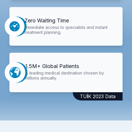
Zero Waiting Time
Immediate access to specialists and instant
treatment planning.
1.5M+ Global Patients
A leading medical destination chosen by
millions annually.
TÜİK 2023 Data