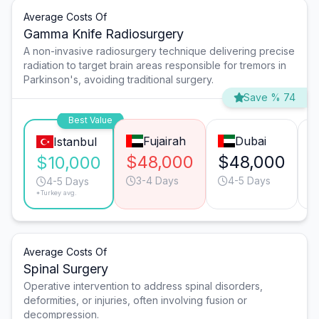
Average Costs Of
Gamma Knife Radiosurgery
A non-invasive radiosurgery technique delivering precise
radiation to target brain areas responsible for tremors in
Parkinson's, avoiding traditional surgery.
Save % 74
Best Value
Fujairah
Dubai
Istanbul
$48,000
$48,000
$10,000
3-4 Days
4-5 Days
4-5 Days
*Turkey avg.
Average Costs Of
Spinal Surgery
Operative intervention to address spinal disorders,
deformities, or injuries, often involving fusion or
decompression.