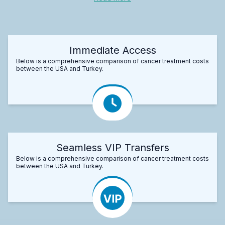
Immediate Access
Below is a comprehensive comparison of cancer treatment costs
between the USA and Turkey.
Seamless VIP Transfers
Below is a comprehensive comparison of cancer treatment costs
between the USA and Turkey.