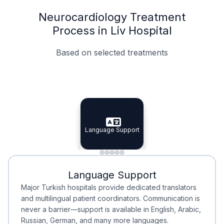
Neurocardiology Treatment
Process in Liv Hospital
Based on selected treatments
Specialist Doctors
Integrated Planning
Language Support
Specialist Doctors
Language Support
Integrated
Planning
Minimal Waiting
Accreditation
Language Support
Minimal Waiting
Accreditation
Major Turkish hospitals provide dedicated translators
and multilingual patient coordinators. Communication is
never a barrier—support is available in English, Arabic,
Russian, German, and many more languages.