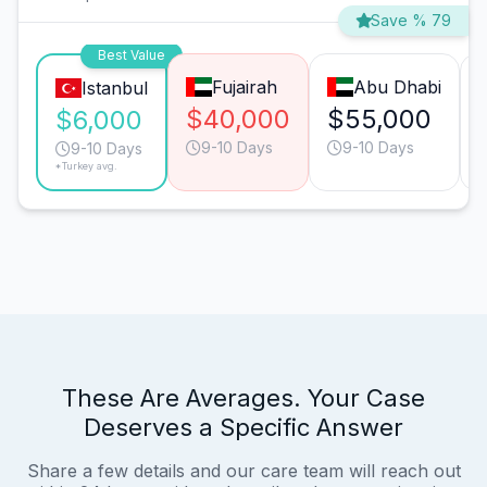
Save % 79
Best Value
Fujairah
Abu Dhabi
Istanbul
$40,000
$55,000
$6,000
9-10 Days
9-10 Days
9-10 Days
*Turkey avg.
These Are Averages. Your Case
Deserves a Specific Answer
Share a few details and our care team will reach out