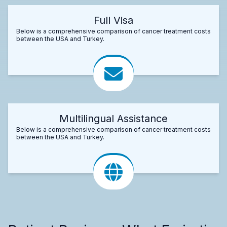
Full Visa
Below is a comprehensive comparison of cancer treatment costs
between the USA and Turkey.
Multilingual Assistance
Below is a comprehensive comparison of cancer treatment costs
between the USA and Turkey.