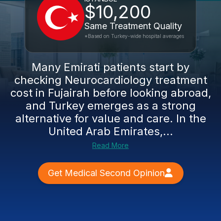
$10,200
Same Treatment Quality
*Based on Turkey-wide hospital averages
Many Emirati patients start by
checking Neurocardiology treatment
cost in Fujairah before looking abroad,
and Turkey emerges as a strong
alternative for value and care. In the
United Arab Emirates,...
Read More
Get Medical Second Opinion