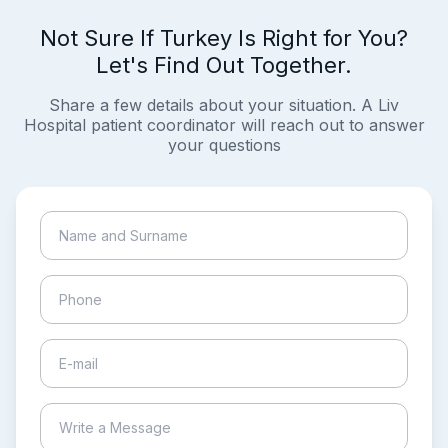
Not Sure If Turkey Is Right for You?
Let's Find Out Together.
Share a few details about your situation. A Liv
Hospital patient coordinator will reach out to answer
your questions