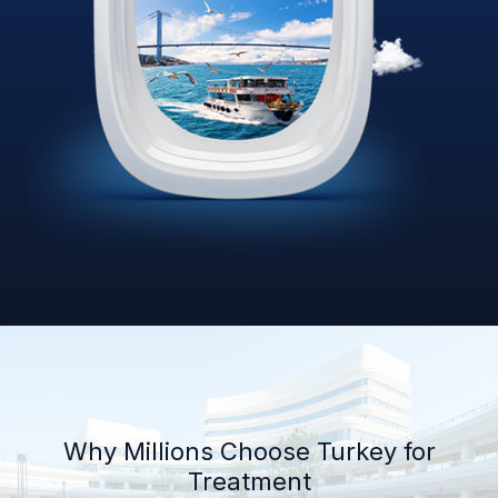
Why Millions Choose Turkey for
Treatment