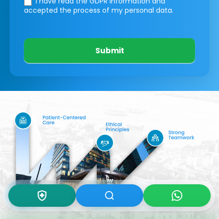
I have read the GDPR information
and
accepted the process of my personal data.
Submit