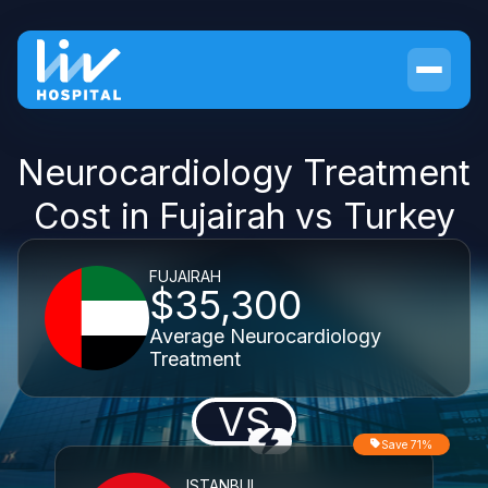
Neurocardiology Treatment
Cost in Fujairah vs Turkey
FUJAIRAH
$35,300
Average Neurocardiology
Treatment
VS
Save 71%
ISTANBUL