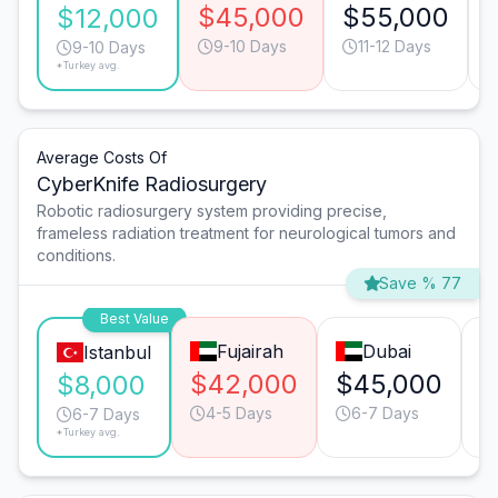
$45,000
$55,000
$12,000
9-10 Days
11-12 Days
9-10 Days
*Turkey avg.
Average Costs Of
CyberKnife Radiosurgery
Robotic radiosurgery system providing precise,
frameless radiation treatment for neurological tumors and
conditions.
Save % 77
Best Value
Fujairah
Dubai
Istanbul
$42,000
$45,000
$
$8,000
4-5 Days
6-7 Days
6-7 Days
*Turkey avg.