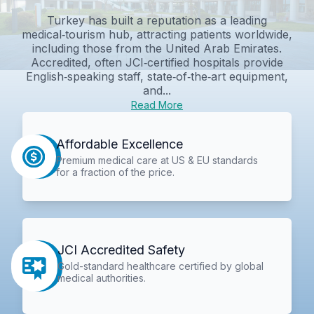
Turkey has built a reputation as a leading
medical‑tourism hub, attracting patients worldwide,
including those from the United Arab Emirates.
Accredited, often JCI‑certified hospitals provide
English‑speaking staff, state‑of‑the‑art equipment,
and...
Read More
Affordable Excellence
Premium medical care at US & EU standards
for a fraction of the price.
JCI Accredited Safety
Gold-standard healthcare certified by global
medical authorities.