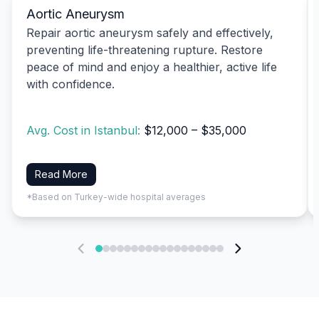
Aortic Aneurysm
Repair aortic aneurysm safely and effectively,
preventing life-threatening rupture. Restore
peace of mind and enjoy a healthier, active life
with confidence.
Avg. Cost in Istanbul:
$12,000 – $35,000
Read More
*Based on Turkey-wide hospital averages