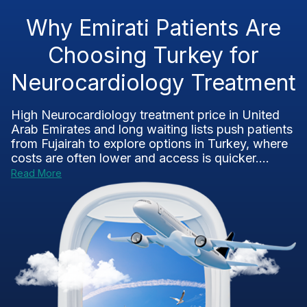
Why Emirati Patients Are
Choosing Turkey for
Neurocardiology Treatment
High Neurocardiology treatment price in United
Arab Emirates and long waiting lists push patients
from Fujairah to explore options in Turkey, where
costs are often lower and access is quicker....
Read More