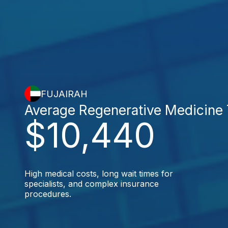
FUJAIRAH
Average Regenerative Medicine
$10,440
High medical costs, long wait times for
specialists, and complex insurance
procedures.