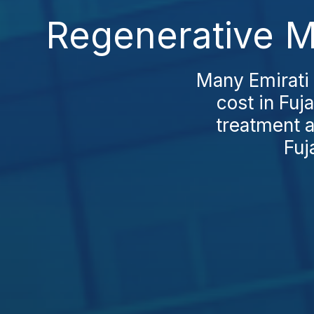
Regenerative Me
Many Emirati 
cost in Fuj
treatment a
Fuj