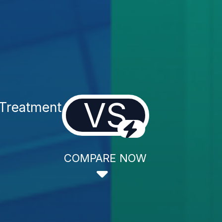
VS
 Treatment
COMPARE NOW