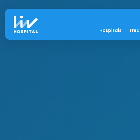
Hospitals
Tre