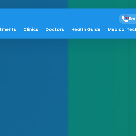
Em
atments
Clinics
Doctors
Health Guide
Medical Tec