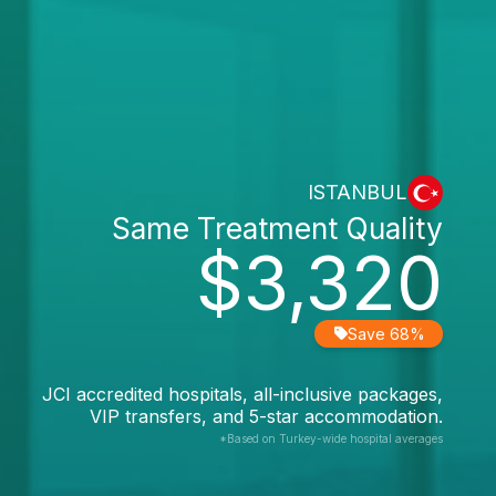
ISTANBUL
Same Treatment Quality
$3,320
Save 68%
JCI accredited hospitals, all-inclusive packages,
VIP transfers, and 5-star accommodation.
*Based on Turkey-wide hospital averages