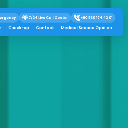
ergency
7/24 Live Call Center
+90 530 174 42 01
h
Check-up
Contact
Medical Second Opinion