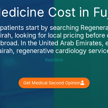
dicine Cost in Fu
patients start by searching Regener
airah, looking for local pricing before
broad. In the United Arab Emirates, e
airah, regenerative cardiology service
Read More
Get Medical Second Opinion