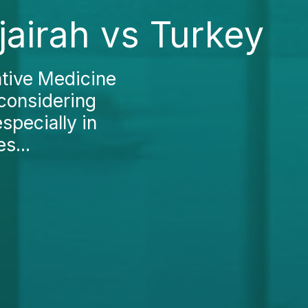
jairah vs Turkey
ative Medicine
 considering
specially in
s...