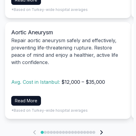
*Based on Turkey-wide hospital averages
Aortic Aneurysm
Repair aortic aneurysm safely and effectively,
preventing life-threatening rupture. Restore
peace of mind and enjoy a healthier, active life
with confidence.
Avg. Cost in Istanbul:
$12,000 – $35,000
Read More
*Based on Turkey-wide hospital averages