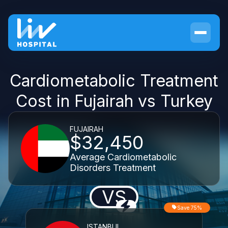
Cardiometabolic Treatment
Cost in Fujairah vs Turkey
FUJAIRAH
$32,450
Average Cardiometabolic
Disorders Treatment
VS
Save 75%
ISTANBUL