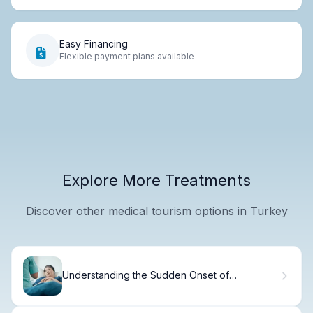
Easy Financing
Flexible payment plans available
Explore More Treatments
Discover other medical tourism options in Turkey
Understanding the Sudden Onset of
Childhood Leukemia and Symptom Duration