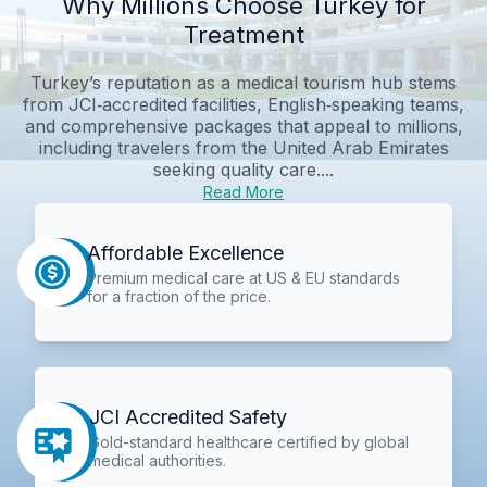
Why Millions Choose Turkey for
Treatment
Turkey’s reputation as a medical tourism hub stems
from JCI‑accredited facilities, English‑speaking teams,
and comprehensive packages that appeal to millions,
including travelers from the United Arab Emirates
seeking quality care....
Read More
Affordable Excellence
Premium medical care at US & EU standards
for a fraction of the price.
JCI Accredited Safety
Gold-standard healthcare certified by global
medical authorities.