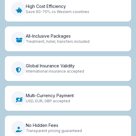
High Cost Efficiency
Save 60-70% vs Western countries
All-Inclusive Packages
Treatment, hotel, transfers included
Global Insurance Validity
International insurance accepted
Multi-Currency Payment
USD, EUR, GBP accepted
No Hidden Fees
Transparent pricing guaranteed