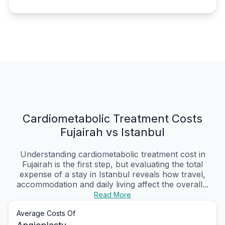
Cardiometabolic Treatment Costs
Fujairah vs Istanbul
Understanding cardiometabolic treatment cost in
Fujairah is the first step, but evaluating the total
expense of a stay in Istanbul reveals how travel,
accommodation and daily living affect the overall...
Read More
Average Costs Of