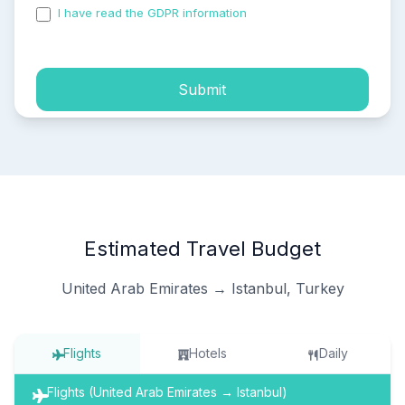
I have read the GDPR information
and accepted the
process of my personal data.
Submit
Estimated Travel Budget
United Arab Emirates → Istanbul, Turkey
Flights
Hotels
Daily
Flights (United Arab Emirates → Istanbul)