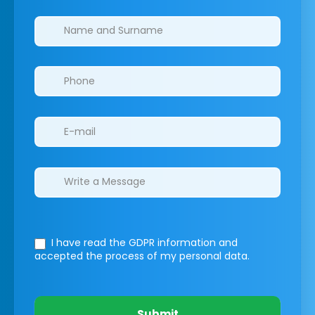
Clinics/branches
I have read the GDPR information
and
accepted the process of my personal data.
Submit