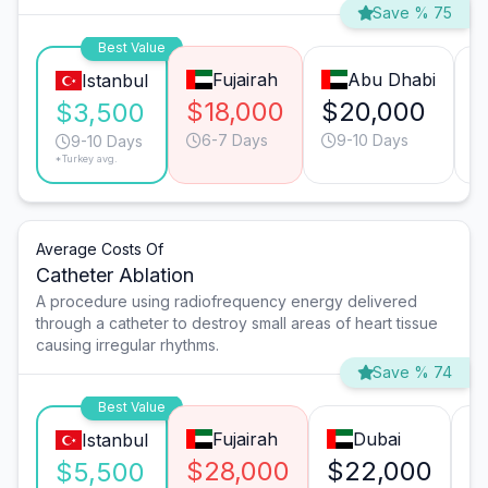
Save % 75
Best Value
Fujairah
Abu Dhabi
Istanbul
$18,000
$20,000
$
$3,500
6-7 Days
9-10 Days
9-10 Days
*Turkey avg.
Average Costs Of
Catheter Ablation
A procedure using radiofrequency energy delivered
through a catheter to destroy small areas of heart tissue
causing irregular rhythms.
Save % 74
Best Value
Fujairah
Dubai
Istanbul
$28,000
$22,000
$
$5,500