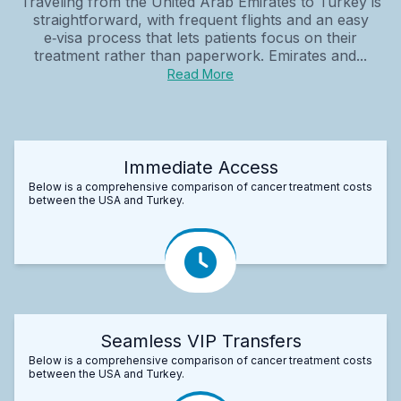
Traveling from the United Arab Emirates to Turkey is
straightforward, with frequent flights and an easy
e‑visa process that lets patients focus on their
treatment rather than paperwork. Emirates and...
Read More
Immediate Access
Below is a comprehensive comparison of cancer treatment costs
between the USA and Turkey.
Seamless VIP Transfers
Below is a comprehensive comparison of cancer treatment costs
between the USA and Turkey.