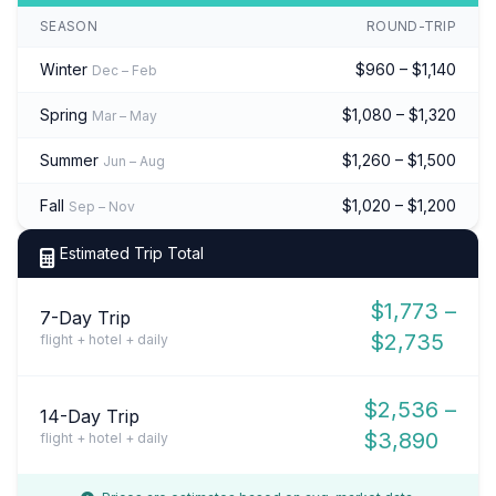
SEASON
ROUND-TRIP
Winter
$960 – $1,140
Dec – Feb
Spring
$1,080 – $1,320
Mar – May
Summer
$1,260 – $1,500
Jun – Aug
Fall
$1,020 – $1,200
Sep – Nov
Estimated Trip Total
$1,773 –
7-Day Trip
$2,735
flight + hotel + daily
$2,536 –
14-Day Trip
$3,890
flight + hotel + daily