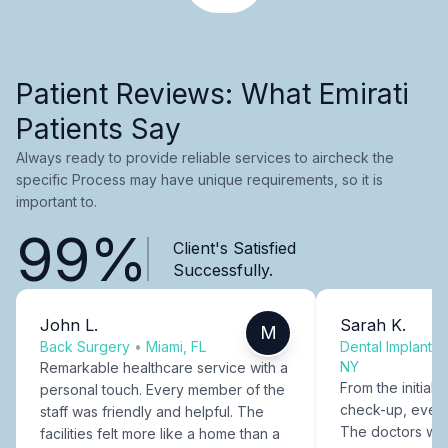
Patient Reviews: What Emirati
Patients Say
Always ready to provide reliable services to aircheck the
specific Process may have unique requirements, so it is
important to.
99%
Client's Satisfied
Successfully.
John L.
Sarah K.
M
Back Surgery
•
Miami, FL
Dental Implants
NY
Remarkable healthcare service with a
From the initial c
personal touch. Every member of the
check-up, every
staff was friendly and helpful. The
The doctors were
facilities felt more like a home than a