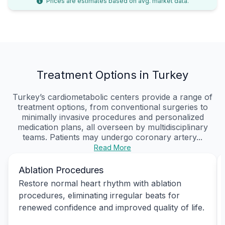
Prices are estimates based on avg. market data.
Treatment Options in Turkey
Turkey’s cardiometabolic centers provide a range of
treatment options, from conventional surgeries to
minimally invasive procedures and personalized
medication plans, all overseen by multidisciplinary
teams. Patients may undergo coronary artery...
Read More
Ablation Procedures
Restore normal heart rhythm with ablation
procedures, eliminating irregular beats for
renewed confidence and improved quality of life.