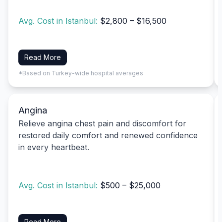
Avg. Cost in Istanbul:
$2,800 – $16,500
Read More
*Based on Turkey-wide hospital averages
Angina
Relieve angina chest pain and discomfort for
restored daily comfort and renewed confidence
in every heartbeat.
Avg. Cost in Istanbul:
$500 – $25,000
Read More