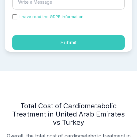
I have read the GDPR information
and accepted the
process of my personal data.
Submit
Total Cost of Cardiometabolic
Treatment in United Arab Emirates
vs Turkey
Overall, the total cost of cardiometabolic treatment in