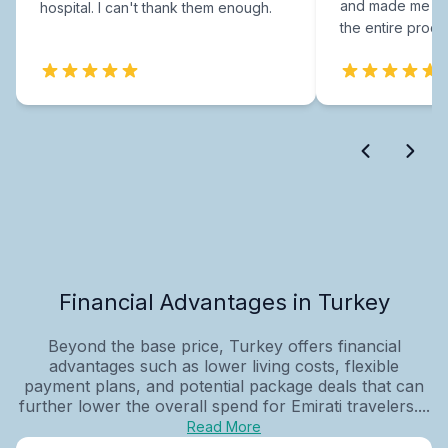
and made me fee
hospital. I can't thank them enough.
the entire proce
Financial Advantages in Turkey
Beyond the base price, Turkey offers financial
advantages such as lower living costs, flexible
payment plans, and potential package deals that can
further lower the overall spend for Emirati travelers....
Read More