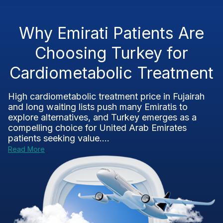
Why Emirati Patients Are
Choosing Turkey for
Cardiometabolic Treatment
High cardiometabolic treatment price in Fujairah
and long waiting lists push many Emiratis to
explore alternatives, and Turkey emerges as a
compelling choice for United Arab Emirates
patients seeking value....
Read More