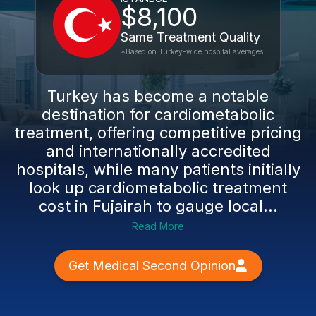
$8,100
Same Treatment Quality
*Based on Turkey-wide hospital averages
Turkey has become a notable
destination for cardiometabolic
treatment, offering competitive pricing
and internationally accredited
hospitals, while many patients initially
look up cardiometabolic treatment
cost in Fujairah to gauge local...
Read More
Get Medical Second Opinion