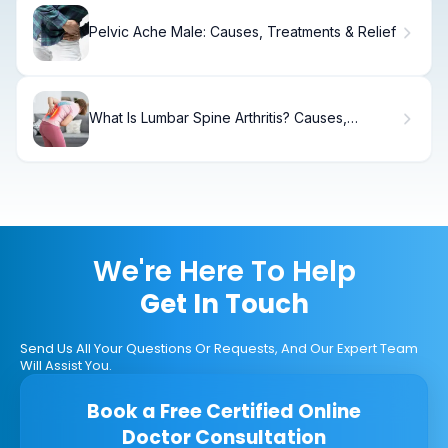
Pelvic Ache Male: Causes, Treatments & Relief
What Is Lumbar Spine Arthritis? Causes,
Symptoms.
We're Here To Help
Get In Touch
Send Us All Your Questions Or Requests, And Our Expert Team
Will Assist You.
Book a Free Certified Online
Doctor Consultation