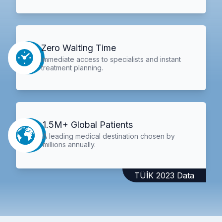
Zero Waiting Time
Immediate access to specialists and instant
treatment planning.
1.5M+ Global Patients
A leading medical destination chosen by
millions annually.
TÜİK 2023 Data