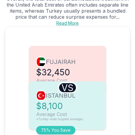
the United Arab Emirates often includes separate line
items, whereas Turkey usually presents a bundled
price that can reduce surprise expenses for...
Read More
FUJAIRAH
$32,450
Average Cost
VS
ISTANBUL
$8,100
Average Cost
*Turkey-wide hospital averages
75% You Save