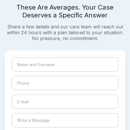
These Are Averages. Your Case
Deserves a Specific Answer
Share a few details and our care team will reach out
within 24 hours with a plan tailored to your situation.
No pressure, no commitment.