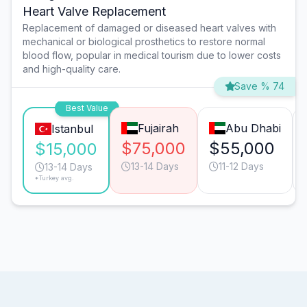
Heart Valve Replacement
Replacement of damaged or diseased heart valves with
mechanical or biological prosthetics to restore normal
blood flow, popular in medical tourism due to lower costs
and high-quality care.
Save % 74
Best Value
Fujairah
Abu Dhabi
Istanbul
$75,000
$55,000
$15,000
13-14 Days
11-12 Days
13-14 Days
*Turkey avg.