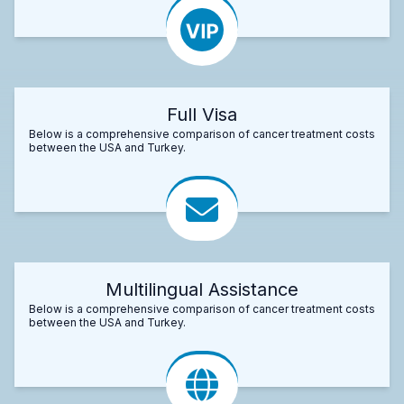
Full Visa
Below is a comprehensive comparison of cancer treatment costs
between the USA and Turkey.
Multilingual Assistance
Below is a comprehensive comparison of cancer treatment costs
between the USA and Turkey.