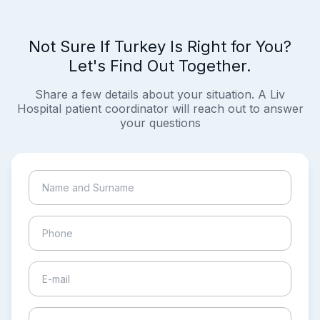
Not Sure If Turkey Is Right for You?
Let's Find Out Together.
Share a few details about your situation. A Liv
Hospital patient coordinator will reach out to answer
your questions