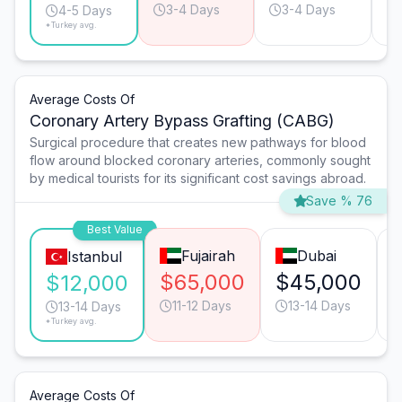
3-4 Days
3-4 Days
4-5 Days
*Turkey avg.
Average Costs Of
Coronary Artery Bypass Grafting (CABG)
Surgical procedure that creates new pathways for blood
flow around blocked coronary arteries, commonly sought
by medical tourists for its significant cost savings abroad.
Save % 76
Best Value
Fujairah
Dubai
Istanbul
$65,000
$45,000
$12,000
11-12 Days
13-14 Days
13-14 Days
*Turkey avg.
Average Costs Of