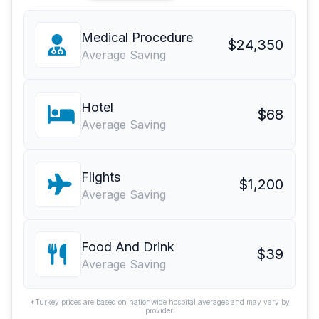
Medical Procedure
$24,350
Average Saving
Hotel
$68
Average Saving
Flights
$1,200
Average Saving
Food And Drink
$39
Average Saving
*Turkey prices are based on nationwide hospital averages and may vary by
provider.