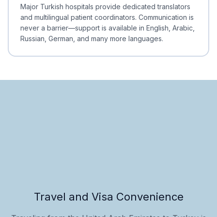
Minimal Waiting
Accreditation
Major Turkish hospitals provide dedicated translators
and multilingual patient coordinators. Communication is
never a barrier—support is available in English, Arabic,
Russian, German, and many more languages.
Travel and Visa Convenience