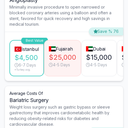
Angioplasty
Minimally invasive procedure to open narrowed or
blocked coronary arteries using a balloon and often a
stent, favored for quick recovery and high savings in
medical tourism.
Save % 76
Best Value
Fujairah
Dubai
Istanbul
$25,000
$15,000
$
$4,500
4-5 Days
4-5 Days
4
6-7 Days
*Turkey avg.
Average Costs Of
Bariatric Surgery
Weight loss surgery such as gastric bypass or sleeve
gastrectomy that improves cardiometabolic health by
reducing obesity-related risks for diabetes and
cardiovascular disease.