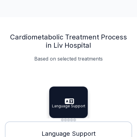
Cardiometabolic Treatment Process
in Liv Hospital
Based on selected treatments
Specialist Doctors
Integrated Planning
Language Support
Specialist Doctors
Language Support
Integrated
Planning
Minimal Waiting
Accreditation
Language Support