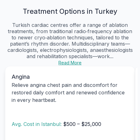
Treatment Options in Turkey
Turkish cardiac centres offer a range of ablation
treatments, from traditional radio‑frequency ablation
to newer cryo‑ablation techniques, tailored to the
patient’s rhythm disorder. Multidisciplinary teams—
cardiologists, electrophysiologists, anaesthesiologists
and rehabilitation specialists—work...
Read More
Angina
Relieve angina chest pain and discomfort for
restored daily comfort and renewed confidence
in every heartbeat.
Avg. Cost in Istanbul:
$500 – $25,000