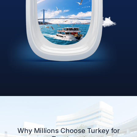
Why Millions Choose Turkey for