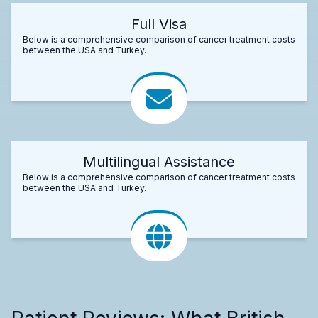
Full Visa
Below is a comprehensive comparison of cancer treatment costs
between the USA and Turkey.
Multilingual Assistance
Below is a comprehensive comparison of cancer treatment costs
between the USA and Turkey.