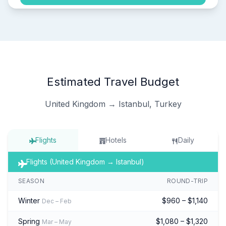
Estimated Travel Budget
United Kingdom → Istanbul, Turkey
Flights
Hotels
Daily
Flights (United Kingdom → Istanbul)
SEASON
ROUND-TRIP
Winter
$960 – $1,140
Dec – Feb
Spring
$1,080 – $1,320
Mar – May