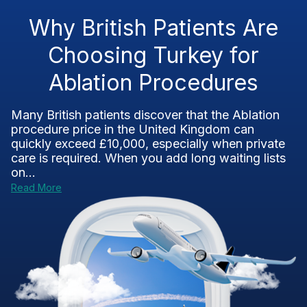
Why British Patients Are
Choosing Turkey for
Ablation Procedures
Many British patients discover that the Ablation
procedure price in the United Kingdom can
quickly exceed £10,000, especially when private
care is required. When you add long waiting lists
on...
Read More