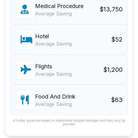
Medical Procedure
$13,750
Average Saving
Hotel
$52
Average Saving
Flights
$1,200
Average Saving
Food And Drink
$63
Average Saving
*Turkey prices are based on nationwide hospital averages and may vary by
provider.