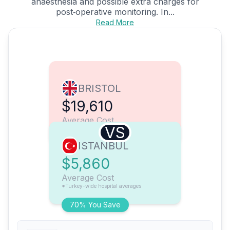
anaesthesia and possible extra charges for
post‑operative monitoring. In...
Read More
BRISTOL
$19,610
Average Cost
VS
ISTANBUL
$5,860
Average Cost
*Turkey-wide hospital averages
70% You Save