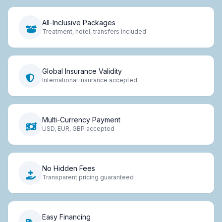
All-Inclusive Packages
Treatment, hotel, transfers included
Global Insurance Validity
International insurance accepted
Multi-Currency Payment
USD, EUR, GBP accepted
No Hidden Fees
Transparent pricing guaranteed
Easy Financing