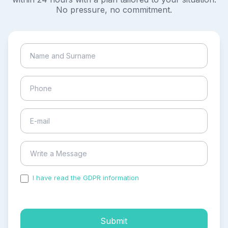
No pressure, no commitment.
I have read the GDPR information
and accepted the
process of my personal data.
Submit