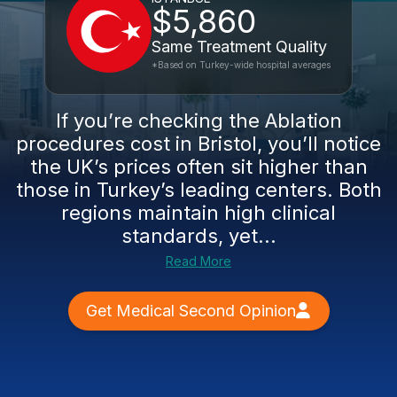
$5,860
Same Treatment Quality
*Based on Turkey-wide hospital averages
If you’re checking the Ablation
procedures cost in Bristol, you’ll notice
the UK’s prices often sit higher than
those in Turkey’s leading centers. Both
regions maintain high clinical
standards, yet...
Read More
Get Medical Second Opinion