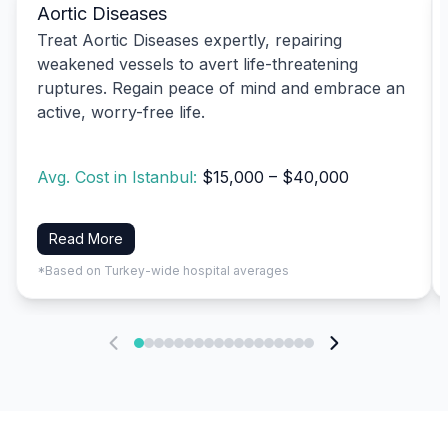
Aortic Diseases
Treat Aortic Diseases expertly, repairing
weakened vessels to avert life-threatening
ruptures. Regain peace of mind and embrace an
active, worry-free life.
Avg. Cost in Istanbul:
$15,000 – $40,000
Read More
*Based on Turkey-wide hospital averages