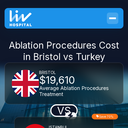
Ablation Procedures Cost
in Bristol vs Turkey
BRISTOL
$19,610
Average Ablation Procedures
Treatment
VS
Save 70%
ISTANBUL