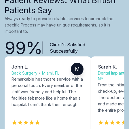
Patient Reviews: What British
Patients Say
Always ready to provide reliable services to aircheck the
specific Process may have unique requirements, so it is
important to.
99%
Client's Satisfied
Successfully.
John L.
Sarah K.
M
Back Surgery
•
Miami, FL
Dental Implants
NY
Remarkable healthcare service with a
From the initial c
personal touch. Every member of the
check-up, every
staff was friendly and helpful. The
The doctors were
facilities felt more like a home than a
and made me fee
hospital. I can't thank them enough.
the entire proce