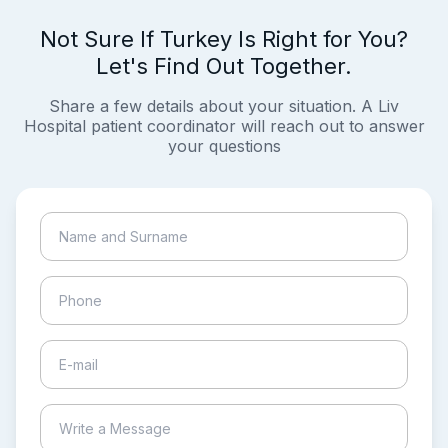
Not Sure If Turkey Is Right for You?
Let's Find Out Together.
Share a few details about your situation. A Liv
Hospital patient coordinator will reach out to answer
your questions