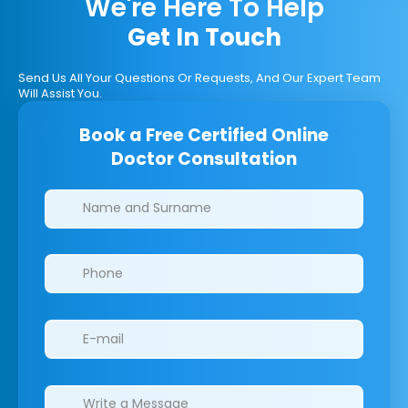
We're Here To Help
Get In Touch
Send Us All Your Questions Or Requests, And Our Expert Team
Will Assist You.
Book a Free Certified Online
Doctor Consultation
Clinics/branches