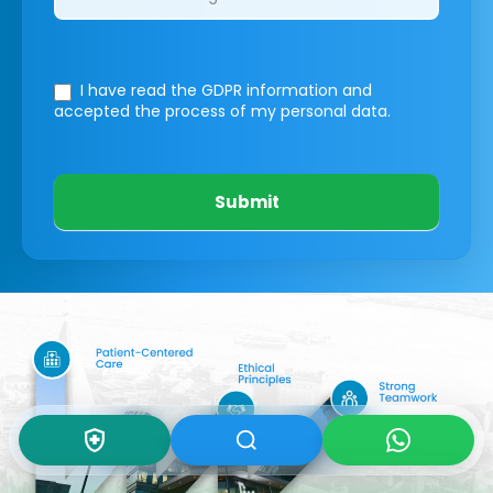
I have read the GDPR information
and
accepted the process of my personal data.
Submit