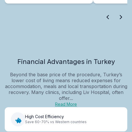
Financial Advantages in Turkey
Beyond the base price of the procedure, Turkey’s
lower cost of living means reduced expenses for
accommodation, meals and local transportation during
recovery. Many clinics, including Liv Hospital, often
offer...
Read More
High Cost Efficiency
Save 60-70% vs Western countries