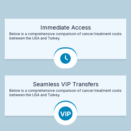
Immediate Access
Below is a comprehensive comparison of cancer treatment costs
between the USA and Turkey.
Seamless VIP Transfers
Below is a comprehensive comparison of cancer treatment costs
between the USA and Turkey.