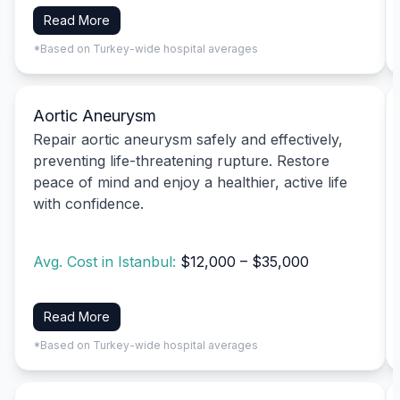
Read More
*Based on Turkey-wide hospital averages
Aortic Aneurysm
Repair aortic aneurysm safely and effectively,
preventing life-threatening rupture. Restore
peace of mind and enjoy a healthier, active life
with confidence.
Avg. Cost in Istanbul:
$12,000 – $35,000
Read More
*Based on Turkey-wide hospital averages