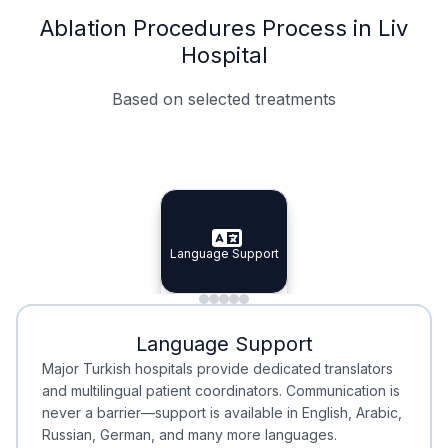
Ablation Procedures Process in Liv
Hospital
Based on selected treatments
Specialist Doctors
Integrated Planning
Language Support
Specialist Doctors
Language Support
Integrated
Planning
Minimal Waiting
Accreditation
Language Support
Minimal Waiting
Accreditation
Major Turkish hospitals provide dedicated translators
and multilingual patient coordinators. Communication is
never a barrier—support is available in English, Arabic,
Russian, German, and many more languages.