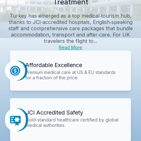
Treatment
Turkey has emerged as a top medical‑tourism hub,
thanks to JCI‑accredited hospitals, English‑speaking
staff and comprehensive care packages that bundle
accommodation, transport and after‑care. For UK
travelers the flight to...
Read More
Affordable Excellence
Premium medical care at US & EU standards
for a fraction of the price.
JCI Accredited Safety
Gold-standard healthcare certified by global
medical authorities.