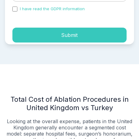
I have read the GDPR information
and accepted the
process of my personal data.
Submit
Total Cost of Ablation Procedures in
United Kingdom vs Turkey
Looking at the overall expense, patients in the United
Kingdom generally encounter a segmented cost
model: separate hospital fees, surgeon’s honorarium,