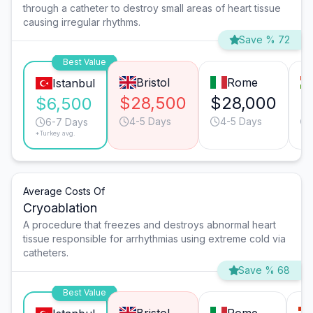
through a catheter to destroy small areas of heart tissue
causing irregular rhythms.
Save % 72
Best Value
Bristol
Rome
Istanbul
$28,500
$28,000
$
$6,500
4-5 Days
4-5 Days
6-7 Days
*Turkey avg.
Average Costs Of
Cryoablation
A procedure that freezes and destroys abnormal heart
tissue responsible for arrhythmias using extreme cold via
catheters.
Save % 68
Best Value