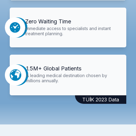
Zero Waiting Time
Immediate access to specialists and instant
treatment planning.
1.5M+ Global Patients
A leading medical destination chosen by
millions annually.
TÜİK 2023 Data