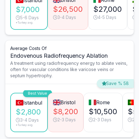
Bristol
Rome
Istanbul
$26,500
$27,000
$
$7,000
3-4 Days
4-5 Days
5-6 Days
*Turkey avg.
Average Costs Of
Endovenous Radiofrequency Ablation
A treatment using radiofrequency energy to ablate veins,
often for vascular conditions like varicose veins or
septum hypertrophy.
Save % 58
Best Value
Bristol
Rome
L
Istanbul
$8,200
$10,500
$5
$2,800
2-3 Days
2-3 Days
2-
3-4 Days
*Turkey avg.