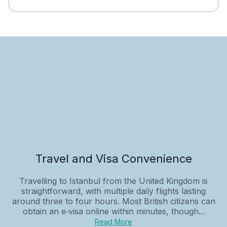
Travel and Visa Convenience
Travelling to Istanbul from the United Kingdom is
straightforward, with multiple daily flights lasting
around three to four hours. Most British citizens can
obtain an e‑visa online within minutes, though...
Read More