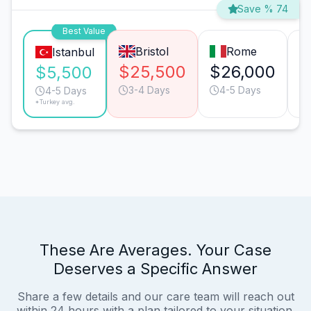
Save % 74
Best Value
Bristol
Rome
Istanbul
$25,500
$26,000
$
$5,500
3-4 Days
4-5 Days
4-5 Days
*Turkey avg.
These Are Averages. Your Case
Deserves a Specific Answer
Share a few details and our care team will reach out
within 24 hours with a plan tailored to your situation.