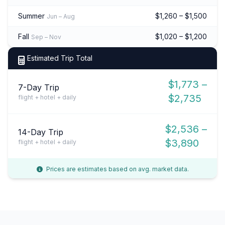
Summer
$1,260 – $1,500
Jun – Aug
Fall
$1,020 – $1,200
Sep – Nov
Estimated Trip Total
$1,773 –
7-Day Trip
$2,735
flight + hotel + daily
$2,536 –
14-Day Trip
$3,890
flight + hotel + daily
Prices are estimates based on avg. market data.