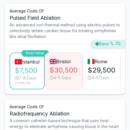
Average Costs Of
Pulsed Field Ablation
An advanced non-thermal method using electric pulses to
selectively ablate cardiac tissue for treating arrhythmias
like atrial fibrillation.
Save % 70
Best Value
Bristol
Rome
Istanbul
$30,500
$29,500
$
$7,500
4-5 Days
4-5 Days
7-8 Days
*Turkey avg.
Average Costs Of
Radiofrequency Ablation
A common catheter-based technique that uses heat
energy to eliminate arrhythmia-causing tissue in the heart.