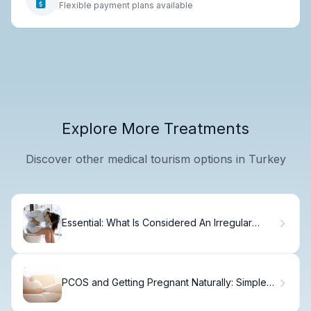
Flexible payment plans available
Explore More Treatments
Discover other medical tourism options in Turkey
Essential: What Is Considered An Irregular
Period
PCOS and Getting Pregnant Naturally: Simple
Steps