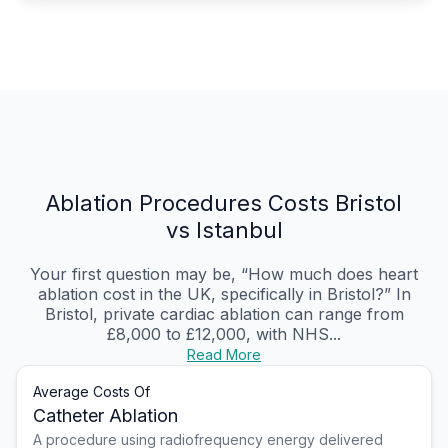
Ablation Procedures Costs Bristol
vs Istanbul
Your first question may be, “How much does heart
ablation cost in the UK, specifically in Bristol?” In
Bristol, private cardiac ablation can range from
£8,000 to £12,000, with NHS...
Read More
Average Costs Of
Catheter Ablation
A procedure using radiofrequency energy delivered