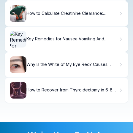
How to Calculate Creatinine Clearance:
Cockcroft-Gault Formula
Key Remedies for Nausea Vomiting And
Diarrhea (7 Tips)
Why Is the White of My Eye Red? Causes
Explained
How to Recover from Thyroidectomy in 6-8
Weeks.