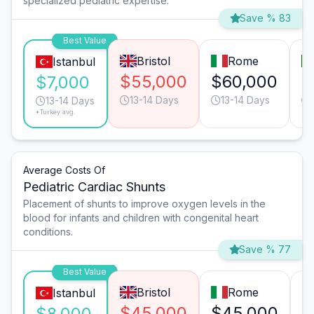
specialized pediatric expertise.
Save % 83
Best Value
Bristol
Rome
Istanbul
$55,000
$60,000
$
$7,000
13-14 Days
13-14 Days
13-14 Days
*Turkey avg.
Average Costs Of
Pediatric Cardiac Shunts
Placement of shunts to improve oxygen levels in the
blood for infants and children with congenital heart
conditions.
Save % 77
Best Value
Bristol
Rome
Istanbul
$45,000
$45,000
$
$8,000