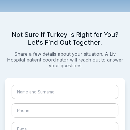
Not Sure If Turkey Is Right for You?
Let's Find Out Together.
Share a few details about your situation. A Liv
Hospital patient coordinator will reach out to answer
your questions