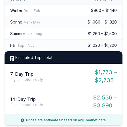
Winter
$960 – $1,140
Dec – Feb
Spring
$1,080 – $1,320
Mar – May
Summer
$1,260 – $1,500
Jun – Aug
Fall
$1,020 – $1,200
Sep – Nov
Estimated Trip Total
$1,773 –
7-Day Trip
$2,735
flight + hotel + daily
$2,536 –
14-Day Trip
$3,890
flight + hotel + daily
Prices are estimates based on avg. market data.