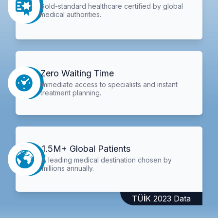
Gold-standard healthcare certified by global
medical authorities.
Zero Waiting Time
Immediate access to specialists and instant
treatment planning.
1.5M+ Global Patients
A leading medical destination chosen by
millions annually.
TÜİK 2023 Data