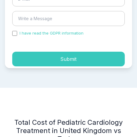
I have read the GDPR information
and accepted the
process of my personal data.
Submit
Total Cost of Pediatric Cardiology
Treatment in United Kingdom vs