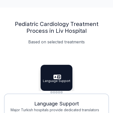
Pediatric Cardiology Treatment
Process in Liv Hospital
Based on selected treatments
Specialist Doctors
Integrated Planning
Language Support
Specialist Doctors
Language Support
Integrated
Planning
Minimal Waiting
Accreditation
Language Support
Minimal Waiting
Accreditation
Major Turkish hospitals provide dedicated translators