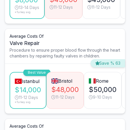
11-12 Days
11-12 Days
13-14 Days
*Turkey avg.
Average Costs Of
Valve Repair
Procedure to ensure proper blood flow through the heart
chambers by repairing faulty valves in children.
Save % 63
Best Value
Bristol
Rome
Istanbul
$48,000
$50,000
$14,000
11-12 Days
9-10 Days
11-12 Days
*Turkey avg.
Average Costs Of