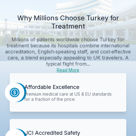
Why Millions Choose Turkey for
Treatment
Millions of patients worldwide choose Turkey for
treatment because its hospitals combine international
accreditation, English‑speaking staff, and cost‑effective
care, a blend especially appealing to UK travelers. A
typical flight from...
Read More
Affordable Excellence
Premium medical care at US & EU standards
for a fraction of the price.
JCI Accredited Safety