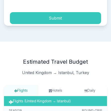
process of my personal data.
Submit
Estimated Travel Budget
United Kingdom → Istanbul, Turkey
Flights
Hotels
Daily
Flights (United Kingdom → Istanbul)
SEASON
ROUND-TRIP