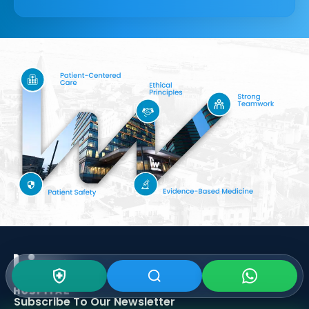
Subscribe To Our
Newsletter