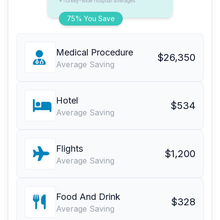
*Turkey-wide hospital averages
75% You Save
Medical Procedure
$26,350
Average Saving
Hotel
$534
Average Saving
Flights
$1,200
Average Saving
Food And Drink
$328
Average Saving