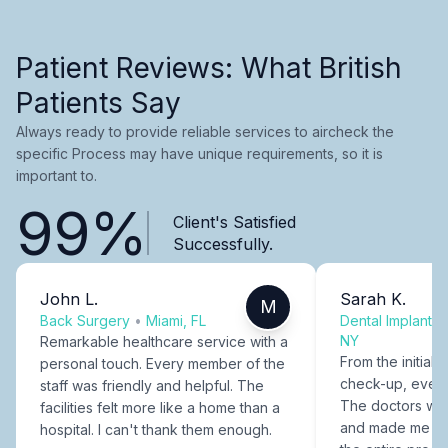
Patient Reviews: What British
Patients Say
Always ready to provide reliable services to aircheck the
specific Process may have unique requirements, so it is
important to.
99%
Client's Satisfied
Successfully.
John L.
Sarah K.
M
Back Surgery
•
Miami, FL
Dental Implants
NY
Remarkable healthcare service with a
From the initial c
personal touch. Every member of the
check-up, every
staff was friendly and helpful. The
The doctors were
facilities felt more like a home than a
and made me fee
hospital. I can't thank them enough.