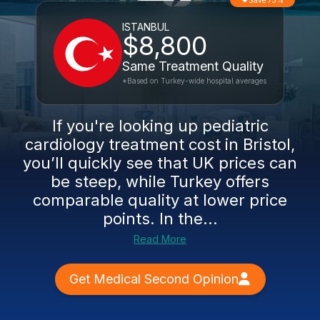
Save 75%
ISTANBUL
$8,800
Same Treatment Quality
*Based on Turkey-wide hospital averages
If you're looking up pediatric
cardiology treatment cost in Bristol,
you’ll quickly see that UK prices can
be steep, while Turkey offers
comparable quality at lower price
points. In the...
Read More
Get Medical Second Opinion