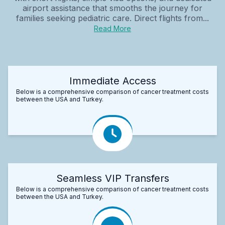
airport assistance that smooths the journey for
families seeking pediatric care. Direct flights from...
Read More
Immediate Access
Below is a comprehensive comparison of cancer treatment costs
between the USA and Turkey.
Seamless VIP Transfers
Below is a comprehensive comparison of cancer treatment costs
between the USA and Turkey.