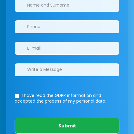
Clinics/branches
I have read the GDPR information
and
accepted the process of my personal data.
Submit