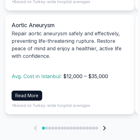
*Based on Turkey-wide hospital averages
Aortic Aneurysm
Repair aortic aneurysm safely and effectively,
preventing life-threatening rupture. Restore
peace of mind and enjoy a healthier, active life
with confidence.
Avg. Cost in Istanbul:
$12,000 – $35,000
Read More
*Based on Turkey-wide hospital averages