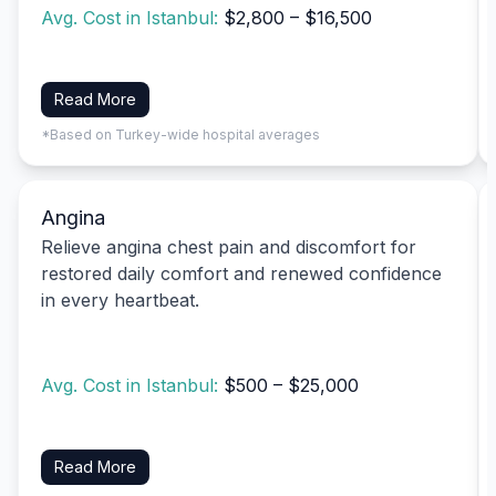
Avg. Cost in Istanbul:
$2,800 – $16,500
Read More
*Based on Turkey-wide hospital averages
Angina
Relieve angina chest pain and discomfort for
restored daily comfort and renewed confidence
in every heartbeat.
Avg. Cost in Istanbul:
$500 – $25,000
Read More