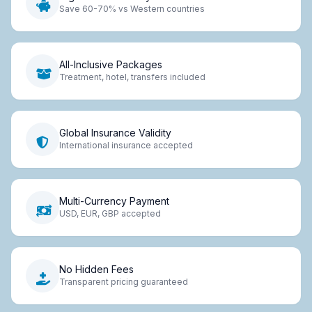
Save 60-70% vs Western countries
All-Inclusive Packages
Treatment, hotel, transfers included
Global Insurance Validity
International insurance accepted
Multi-Currency Payment
USD, EUR, GBP accepted
No Hidden Fees
Transparent pricing guaranteed