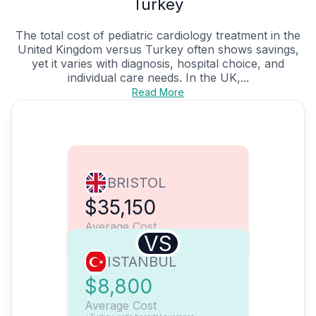
Turkey
The total cost of pediatric cardiology treatment in the
United Kingdom versus Turkey often shows savings,
yet it varies with diagnosis, hospital choice, and
individual care needs. In the UK,...
Read More
BRISTOL
$35,150
Average Cost
VS
ISTANBUL
$8,800
Average Cost