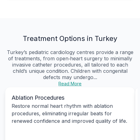
Treatment Options in Turkey
Turkey’s pediatric cardiology centres provide a range
of treatments, from open‑heart surgery to minimally
invasive catheter procedures, all tailored to each
child’s unique condition. Children with congenital
defects may undergo...
Read More
Ablation Procedures
Restore normal heart rhythm with ablation
procedures, eliminating irregular beats for
renewed confidence and improved quality of life.