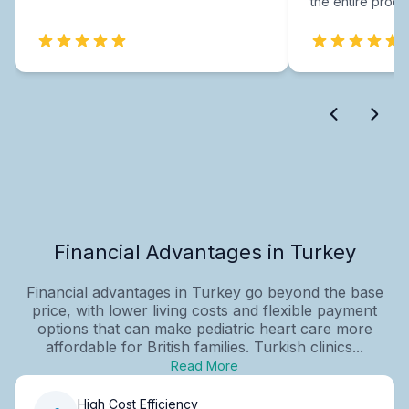
the entire proce
Financial Advantages in Turkey
Financial advantages in Turkey go beyond the base
price, with lower living costs and flexible payment
options that can make pediatric heart care more
affordable for British families. Turkish clinics...
Read More
High Cost Efficiency