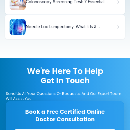
Colonoscopy Screening Test: 7 Essential
Ways to Detect Colorectal Cancer
Needle Loc Lumpectomy: What It Is &
Recovery
We're Here To Help
Get In Touch
Send Us All Your Questions Or Requests, And Our Expert Team
Will Assist You.
Book a Free Certified Online
Doctor Consultation