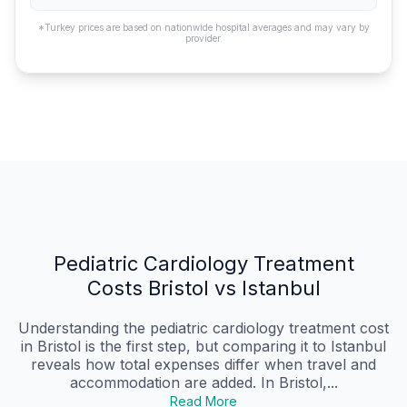
*Turkey prices are based on nationwide hospital averages and may vary by
provider.
Pediatric Cardiology Treatment
Costs Bristol vs Istanbul
Understanding the pediatric cardiology treatment cost
in Bristol is the first step, but comparing it to Istanbul
reveals how total expenses differ when travel and
accommodation are added. In Bristol,...
Read More