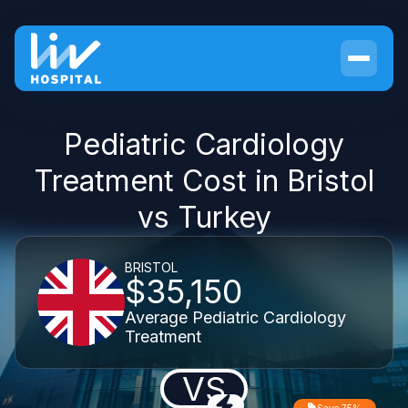
Pediatric Cardiology
Treatment Cost in Bristol
vs Turkey
BRISTOL
$35,150
Average Pediatric Cardiology
Treatment
VS