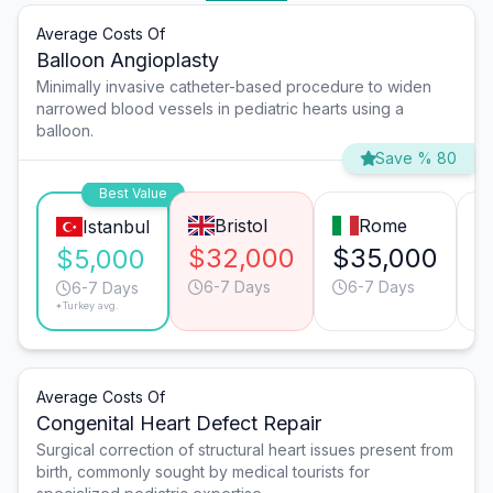
Average Costs Of
Balloon Angioplasty
Minimally invasive catheter-based procedure to widen
narrowed blood vessels in pediatric hearts using a
balloon.
Save % 80
Best Value
Bristol
Rome
Istanbul
$32,000
$35,000
$
$5,000
6-7 Days
6-7 Days
6-7 Days
*Turkey avg.
Average Costs Of
Congenital Heart Defect Repair
Surgical correction of structural heart issues present from
birth, commonly sought by medical tourists for