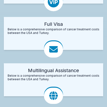
Full Visa
Below is a comprehensive comparison of cancer treatment costs
between the USA and Turkey.
Multilingual Assistance
Below is a comprehensive comparison of cancer treatment costs
between the USA and Turkey.