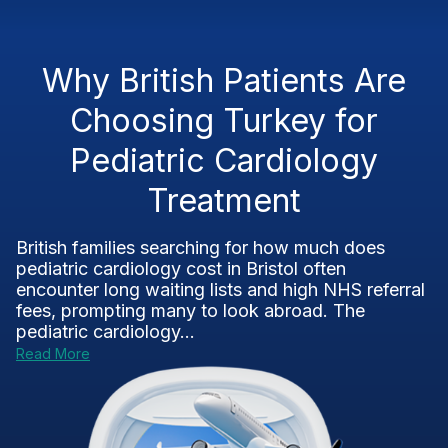
Why British Patients Are
Choosing Turkey for
Pediatric Cardiology
Treatment
British families searching for how much does
pediatric cardiology cost in Bristol often
encounter long waiting lists and high NHS referral
fees, prompting many to look abroad. The
pediatric cardiology...
Read More