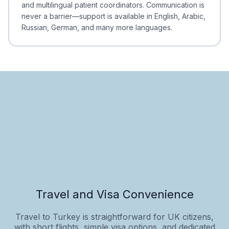
and multilingual patient coordinators. Communication is
never a barrier—support is available in English, Arabic,
Russian, German, and many more languages.
Travel and Visa Convenience
Travel to Turkey is straightforward for UK citizens,
with short flights, simple visa options, and dedicated