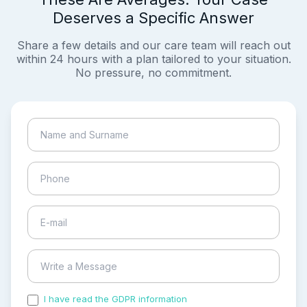
Deserves a Specific Answer
Share a few details and our care team will reach out
within 24 hours with a plan tailored to your situation.
No pressure, no commitment.
I have read the GDPR information
and accepted the