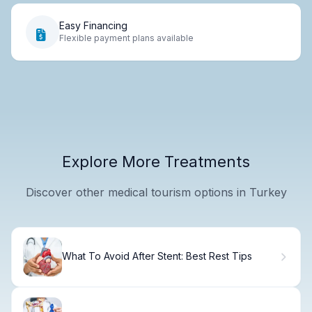
Easy Financing
Flexible payment plans available
Explore More Treatments
Discover other medical tourism options in Turkey
What To Avoid After Stent: Best Rest Tips