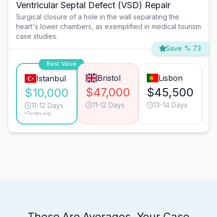
Ventricular Septal Defect (VSD) Repair
Surgical closure of a hole in the wall separating the
heart's lower chambers, as exemplified in medical tourism
case studies.
Save % 73
Best Value
Bristol
Lisbon
Istanbul
$47,000
$45,500
$
$10,000
11-12 Days
13-14 Days
11-12 Days
*Turkey avg.
These Are Averages. Your Case