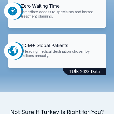
Zero Waiting Time
Immediate access to specialists and instant
treatment planning.
1.5M+ Global Patients
A leading medical destination chosen by
millions annually.
TÜİK 2023 Data
Not Sure If Turkey Is Right for You?