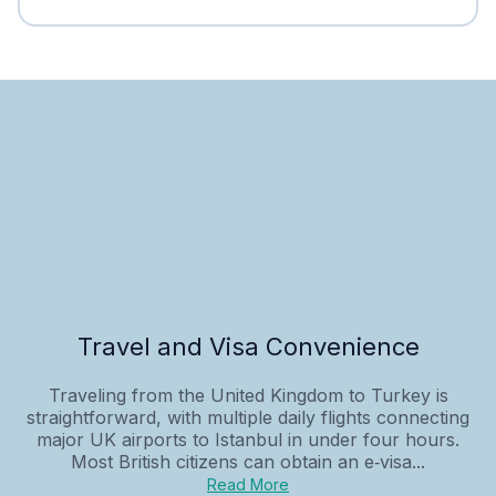
Travel and Visa Convenience
Traveling from the United Kingdom to Turkey is
straightforward, with multiple daily flights connecting
major UK airports to Istanbul in under four hours.
Most British citizens can obtain an e‑visa...
Read More