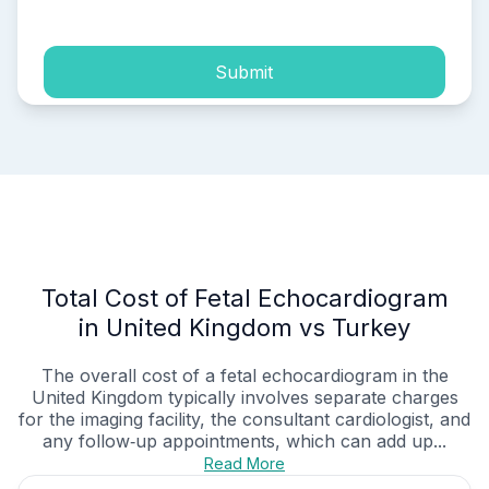
Submit
Total Cost of Fetal Echocardiogram
in United Kingdom vs Turkey
The overall cost of a fetal echocardiogram in the
United Kingdom typically involves separate charges
for the imaging facility, the consultant cardiologist, and
any follow‑up appointments, which can add up...
Read More