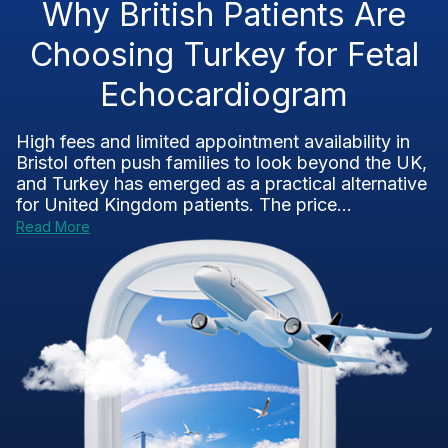
Why British Patients Are
Choosing Turkey for Fetal
Echocardiogram
High fees and limited appointment availability in
Bristol often push families to look beyond the UK,
and Turkey has emerged as a practical alternative
for United Kingdom patients. The price...
Read More