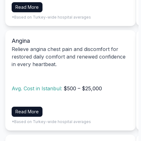
Read More
*Based on Turkey-wide hospital averages
Angina
Relieve angina chest pain and discomfort for
restored daily comfort and renewed confidence
in every heartbeat.
Avg. Cost in Istanbul:
$500 – $25,000
Read More
*Based on Turkey-wide hospital averages