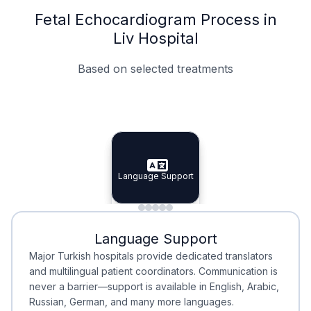
Fetal Echocardiogram Process in
Liv Hospital
Based on selected treatments
Specialist Doctors
Integrated Planning
Language Support
Specialist Doctors
Language Support
Integrated
Planning
Minimal Waiting
Accreditation
Language Support
Minimal Waiting
Accreditation
Major Turkish hospitals provide dedicated translators
and multilingual patient coordinators. Communication is
never a barrier—support is available in English, Arabic,
Russian, German, and many more languages.