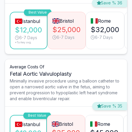
Save % 36
Best Value
Bristol
Rome
Istanbul
$25,000
$32,000
$12,000
6-7 Days
6-7 Days
6-7 Days
*Turkey avg.
Average Costs Of
Fetal Aortic Valvuloplasty
Minimally invasive procedure using a balloon catheter to
open a narrowed aortic valve in the fetus, aiming to
prevent progression to hypoplastic left heart syndrome
and enable biventricular repair.
Save % 35
Best Value
Bristol
Rome
Istanbul