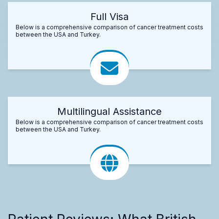
Full Visa
Below is a comprehensive comparison of cancer treatment costs
between the USA and Turkey.
Multilingual Assistance
Below is a comprehensive comparison of cancer treatment costs
between the USA and Turkey.