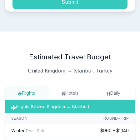
Submit
Estimated Travel Budget
United Kingdom → Istanbul, Turkey
Flights
Hotels
Daily
Flights (United Kingdom → Istanbul)
SEASON
ROUND-TRIP
Winter
$960 – $1,140
Dec – Feb