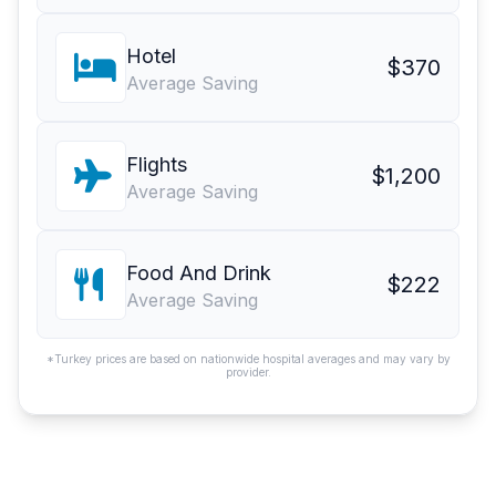
Hotel
$370
Average Saving
Flights
$1,200
Average Saving
Food And Drink
$222
Average Saving
*Turkey prices are based on nationwide hospital averages and may vary by
provider.