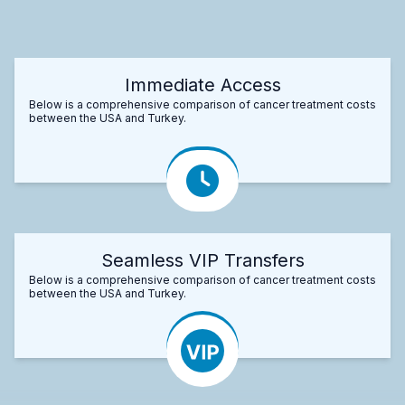
Immediate Access
Below is a comprehensive comparison of cancer treatment costs
between the USA and Turkey.
Seamless VIP Transfers
Below is a comprehensive comparison of cancer treatment costs
between the USA and Turkey.