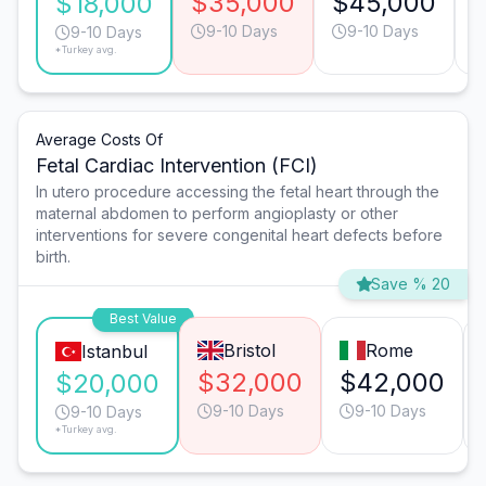
$35,000
$45,000
$18,000
9-10 Days
9-10 Days
9-10 Days
*Turkey avg.
Average Costs Of
Fetal Cardiac Intervention (FCI)
In utero procedure accessing the fetal heart through the
maternal abdomen to perform angioplasty or other
interventions for severe congenital heart defects before
birth.
Save % 20
Best Value
Bristol
Rome
Istanbul
$32,000
$42,000
$20,000
9-10 Days
9-10 Days
9-10 Days
*Turkey avg.