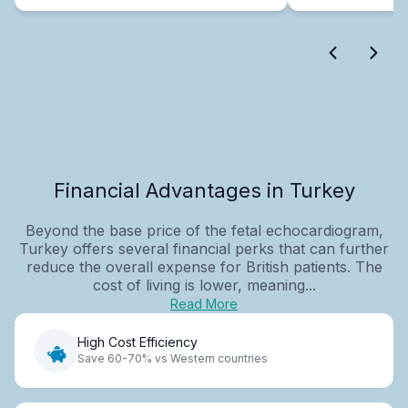
Financial Advantages in Turkey
Beyond the base price of the fetal echocardiogram,
Turkey offers several financial perks that can further
reduce the overall expense for British patients. The
cost of living is lower, meaning...
Read More
High Cost Efficiency
Save 60-70% vs Western countries