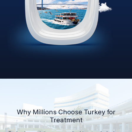
Why Millions Choose Turkey for
Treatment