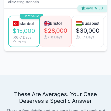
alleviating stenosis.
Save % 30
Best Value
Bristol
Budapest
Istanbul
$28,000
$30,000
$15,000
7-8 Days
6-7 Days
6-7 Days
*Turkey avg.
These Are Averages. Your Case
Deserves a Specific Answer
Share a few details and our care team will reach out