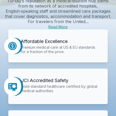
Turkey’s reputation as a medical‑tourism hub stems
from its network of accredited hospitals,
English‑speaking staff and streamlined care packages
that cover diagnostics, accommodation and transport.
For travelers from the United...
Read More
Affordable Excellence
Premium medical care at US & EU standards
for a fraction of the price.
JCI Accredited Safety
Gold-standard healthcare certified by global
medical authorities.