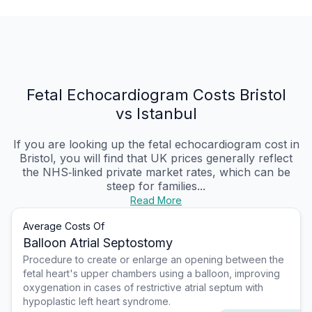
Fetal Echocardiogram Costs Bristol
vs Istanbul
If you are looking up the fetal echocardiogram cost in
Bristol, you will find that UK prices generally reflect
the NHS‑linked private market rates, which can be
steep for families...
Read More
Average Costs Of
Balloon Atrial Septostomy
Procedure to create or enlarge an opening between the
fetal heart's upper chambers using a balloon, improving
oxygenation in cases of restrictive atrial septum with
hypoplastic left heart syndrome.