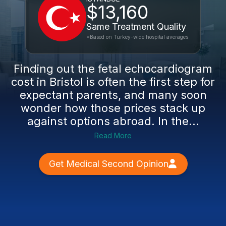
$13,160
Same Treatment Quality
*Based on Turkey-wide hospital averages
Finding out the fetal echocardiogram
cost in Bristol is often the first step for
expectant parents, and many soon
wonder how those prices stack up
against options abroad. In the...
Read More
Get Medical Second Opinion