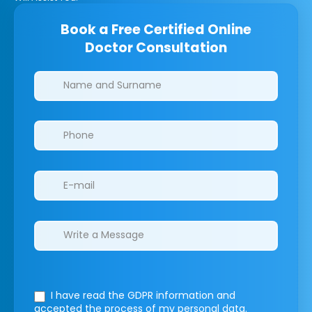
Book a Free Certified Online
Doctor Consultation
Clinics/branches
I have read the GDPR information
and
accepted the process of my personal data.