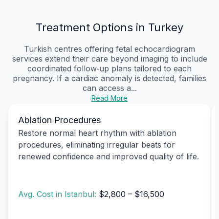
Treatment Options in Turkey
Turkish centres offering fetal echocardiogram
services extend their care beyond imaging to include
coordinated follow‑up plans tailored to each
pregnancy. If a cardiac anomaly is detected, families
can access a...
Read More
Ablation Procedures
Restore normal heart rhythm with ablation
procedures, eliminating irregular beats for
renewed confidence and improved quality of life.
Avg. Cost in Istanbul:
$2,800 – $16,500