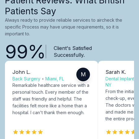
Patient Reviews: What British
Patients Say
Always ready to provide reliable services to aircheck the
specific Process may have unique requirements, so it is
important to.
99%
Client's Satisfied
Successfully.
John L.
Sarah K.
M
Back Surgery
•
Miami, FL
Dental Implants
NY
Remarkable healthcare service with a
From the initial c
personal touch. Every member of the
check-up, every
staff was friendly and helpful. The
The doctors were
facilities felt more like a home than a
and made me fee
hospital. I can't thank them enough.
the entire proce