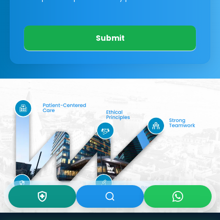
Submit