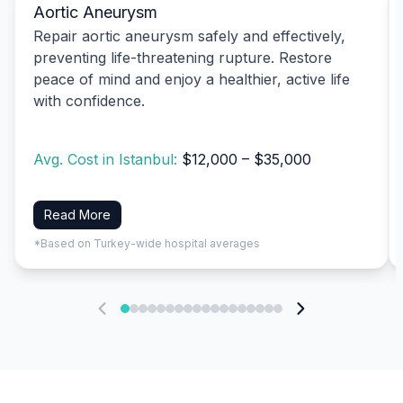
Aortic Aneurysm
Repair aortic aneurysm safely and effectively,
preventing life-threatening rupture. Restore
peace of mind and enjoy a healthier, active life
with confidence.
Avg. Cost in Istanbul:
$12,000 – $35,000
Read More
*Based on Turkey-wide hospital averages