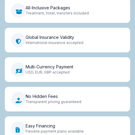
All-Inclusive Packages
Treatment, hotel, transfers included
Global Insurance Validity
International insurance accepted
Multi-Currency Payment
USD, EUR, GBP accepted
No Hidden Fees
Transparent pricing guaranteed
Easy Financing
Flexible payment plans available