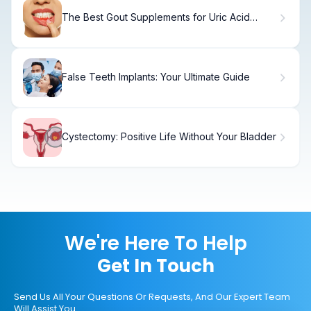
The Best Gout Supplements for Uric Acid
Control
False Teeth Implants: Your Ultimate Guide
Cystectomy: Positive Life Without Your Bladder
We're Here To Help
Get In Touch
Send Us All Your Questions Or Requests, And Our Expert Team
Will Assist You.