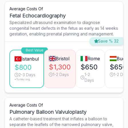
Average Costs Of
Fetal Echocardiography
Specialized ultrasound examination to diagnose
congenital heart defects in the fetus as early as 14 weeks
gestation, enabling prenatal planning and management.
Save % 32
Best Value
Bristol
Rome
Buda
Istanbul
$1,300
$650
$650
$800
1-2 Days
1-2
1-2 Day
2-3 Days
*Turkey avg.
Days
Average Costs Of
Pulmonary Balloon Valvuloplasty
A catheter-based treatment that inflates a balloon to
separate the leaflets of the narrowed pulmonary valve,