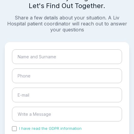
Let's Find Out Together.
Share a few details about your situation. A Liv
Hospital patient coordinator will reach out to answer
your questions
I have read the GDPR information
and accepted the
process of my personal data.