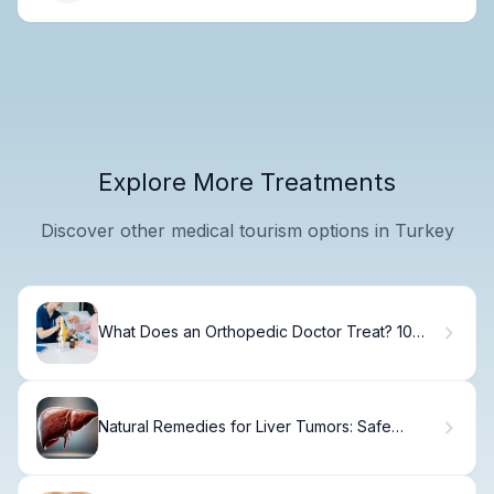
Explore More Treatments
Discover other medical tourism options in Turkey
What Does an Orthopedic Doctor Treat? 10
Common Conditions Explained
Natural Remedies for Liver Tumors: Safe
Options Explained