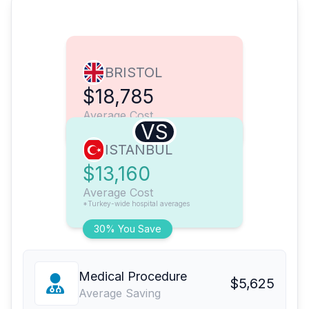
BRISTOL
$18,785
Average Cost
VS
ISTANBUL
$13,160
Average Cost
*Turkey-wide hospital averages
30% You Save
Medical Procedure
$5,625
Average Saving