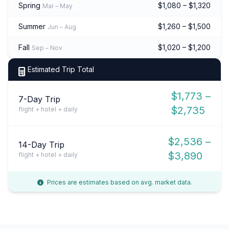
Spring
$1,080 – $1,320
Mar – May
Summer
$1,260 – $1,500
Jun – Aug
Fall
$1,020 – $1,200
Sep – Nov
Estimated Trip Total
$1,773 –
7-Day Trip
$2,735
flight + hotel + daily
$2,536 –
14-Day Trip
$3,890
flight + hotel + daily
Prices are estimates based on avg. market data.