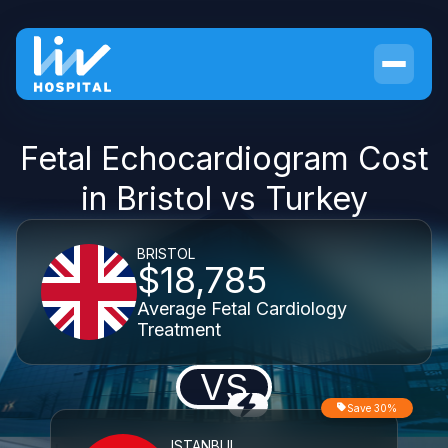
Fetal Echocardiogram Cost
in Bristol vs Turkey
BRISTOL
$18,785
Average Fetal Cardiology
Treatment
VS
Save 30%
ISTANBUL