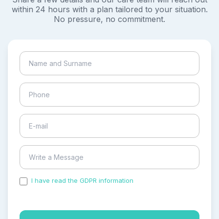
within 24 hours with a plan tailored to your situation.
No pressure, no commitment.
I have read the GDPR information
and accepted the
process of my personal data.