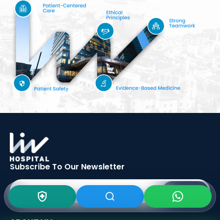
Subscribe To Our
Newsletter
SIGN UP