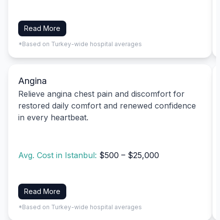
Read More
*Based on Turkey-wide hospital averages
Angina
Relieve angina chest pain and discomfort for
restored daily comfort and renewed confidence
in every heartbeat.
Avg. Cost in Istanbul:
$500 – $25,000
Read More
*Based on Turkey-wide hospital averages