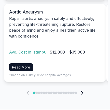
Aortic Aneurysm
Repair aortic aneurysm safely and effectively,
preventing life-threatening rupture. Restore
peace of mind and enjoy a healthier, active life
with confidence.
Avg. Cost in Istanbul:
$12,000 – $35,000
Read More
*Based on Turkey-wide hospital averages