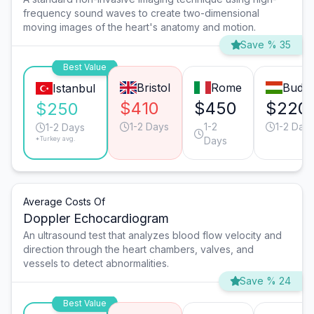
frequency sound waves to create two-dimensional
moving images of the heart's anatomy and motion.
Save % 35
Best Value
Bristol
Rome
Budap
Istanbul
$410
$450
$220
$250
1-2 Days
1-2
1-2 Day
1-2 Days
*Turkey avg.
Days
Average Costs Of
Doppler Echocardiogram
An ultrasound test that analyzes blood flow velocity and
direction through the heart chambers, valves, and
vessels to detect abnormalities.
Save % 24
Best Value