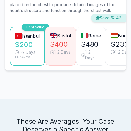
placed on the chest to produce detailed images of the
heart's structure and function through the chest wall.
Save % 47
Best Value
Bristol
Rome
Budap
Istanbul
$400
$480
$230
$200
1-2 Days
1-2
1-2 Day
1-2 Days
*Turkey avg.
Days
These Are Averages. Your Case
Deserves a Specific Answer