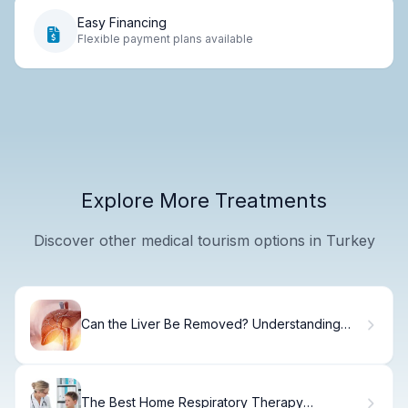
Easy Financing
Flexible payment plans available
Explore More Treatments
Discover other medical tourism options in Turkey
Can the Liver Be Removed? Understanding
Liver Removal Procedures
The Best Home Respiratory Therapy