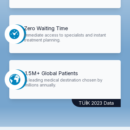
Zero Waiting Time
Immediate access to specialists and instant
treatment planning.
1.5M+ Global Patients
A leading medical destination chosen by
millions annually.
TÜİK 2023 Data