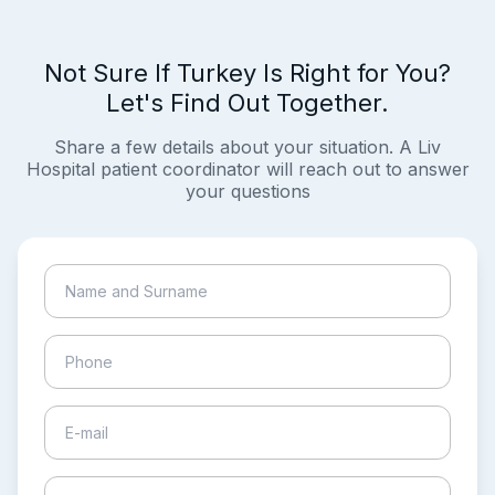
Not Sure If Turkey Is Right for You?
Let's Find Out Together.
Share a few details about your situation. A Liv
Hospital patient coordinator will reach out to answer
your questions