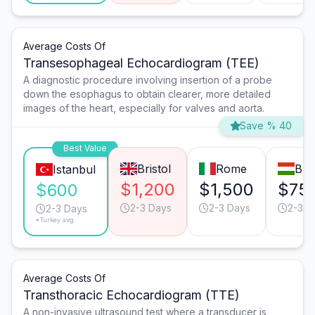
Average Costs Of
Transesophageal Echocardiogram (TEE)
A diagnostic procedure involving insertion of a probe
down the esophagus to obtain clearer, more detailed
images of the heart, especially for valves and aorta.
Save % 40
Best Value
Bristol
Rome
Bud
Istanbul
$1,200
$1,500
$75
$600
2-3 Days
2-3 Days
2-3 D
2-3 Days
*Turkey avg.
Average Costs Of
Transthoracic Echocardiogram (TTE)
A non-invasive ultrasound test where a transducer is