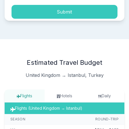
Submit
Estimated Travel Budget
United Kingdom → Istanbul, Turkey
Flights
Hotels
Daily
Flights (United Kingdom → Istanbul)
SEASON
ROUND-TRIP