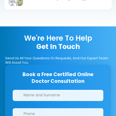
Equipment for Children
We're Here To Help
Get In Touch
Send Us All Your Questions Or Requests, And Our Expert Team
Will Assist You.
Book a Free Certified Online
Doctor Consultation
Clinics/branches