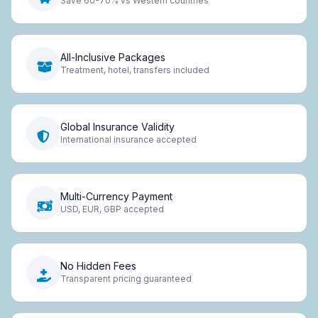
Save 60-70% vs Western countries
All-Inclusive Packages
Treatment, hotel, transfers included
Global Insurance Validity
International insurance accepted
Multi-Currency Payment
USD, EUR, GBP accepted
No Hidden Fees
Transparent pricing guaranteed