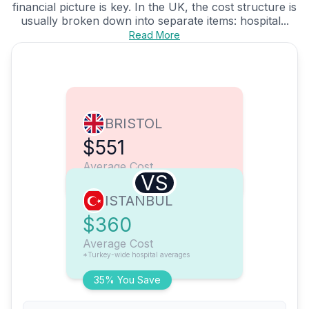
financial picture is key. In the UK, the cost structure is
usually broken down into separate items: hospital...
Read More
BRISTOL
$551
Average Cost
VS
ISTANBUL
$360
Average Cost
*Turkey-wide hospital averages
35% You Save