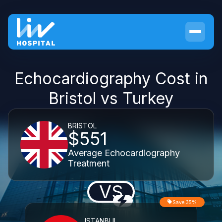
Echocardiography Cost in
Bristol vs Turkey
BRISTOL
$551
Average Echocardiography
Treatment
VS
Save 35%
ISTANBUL