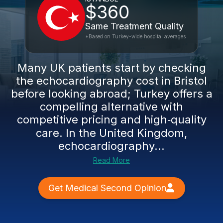
$360
Same Treatment Quality
*Based on Turkey-wide hospital averages
Many UK patients start by checking
the echocardiography cost in Bristol
before looking abroad; Turkey offers a
compelling alternative with
competitive pricing and high‑quality
care. In the United Kingdom,
echocardiography...
Read More
Get Medical Second Opinion