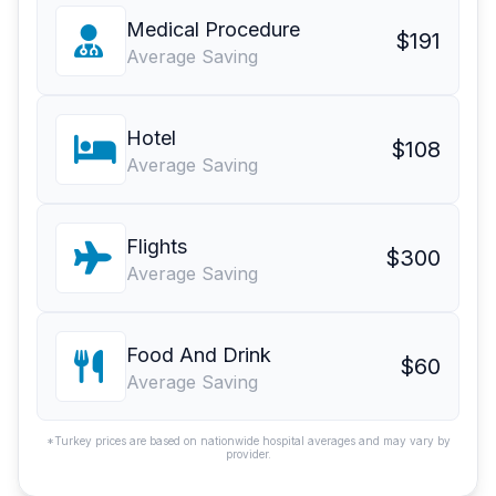
Medical Procedure
$191
Average Saving
Hotel
$108
Average Saving
Flights
$300
Average Saving
Food And Drink
$60
Average Saving
*Turkey prices are based on nationwide hospital averages and may vary by
provider.