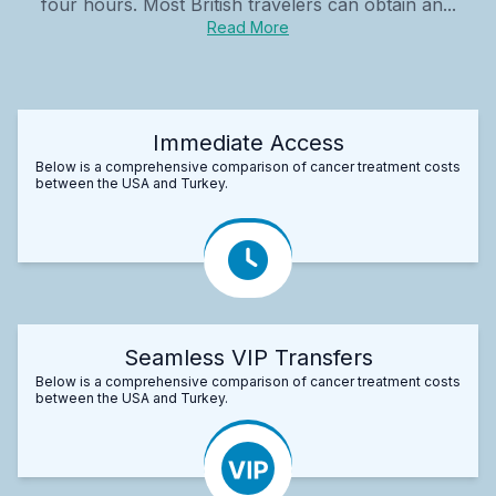
four hours. Most British travelers can obtain an...
Read More
Immediate Access
Below is a comprehensive comparison of cancer treatment costs
between the USA and Turkey.
Seamless VIP Transfers
Below is a comprehensive comparison of cancer treatment costs
between the USA and Turkey.