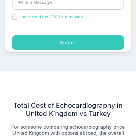
I have read the GDPR information
and accepted the
process of my personal data.
Submit
Total Cost of Echocardiography in
United Kingdom vs Turkey
For someone comparing echocardiography price
United Kingdom with options abroad, the overall