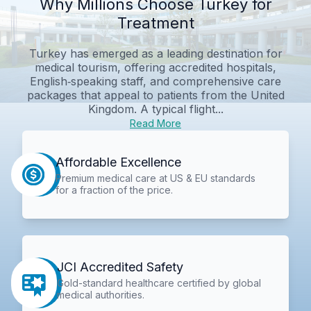
Why Millions Choose Turkey for
Treatment
Turkey has emerged as a leading destination for
medical tourism, offering accredited hospitals,
English‑speaking staff, and comprehensive care
packages that appeal to patients from the United
Kingdom. A typical flight...
Read More
Affordable Excellence
Premium medical care at US & EU standards
for a fraction of the price.
JCI Accredited Safety
Gold-standard healthcare certified by global
medical authorities.