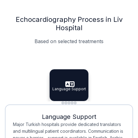
Echocardiography Process in Liv
Hospital
Based on selected treatments
Specialist Doctors
Integrated Planning
Language Support
Specialist Doctors
Language Support
Integrated
Planning
Minimal Waiting
Accreditation
Language Support
Minimal Waiting
Accreditation
Major Turkish hospitals provide dedicated translators
and multilingual patient coordinators. Communication is
never a barrier—support is available in English, Arabic,