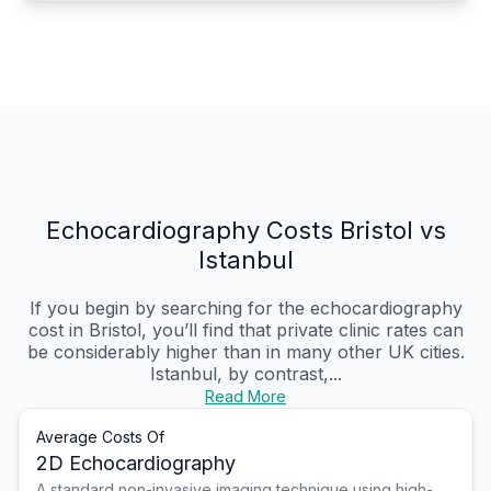
Echocardiography Costs Bristol vs
Istanbul
If you begin by searching for the echocardiography
cost in Bristol, you’ll find that private clinic rates can
be considerably higher than in many other UK cities.
Istanbul, by contrast,...
Read More
Average Costs Of
2D Echocardiography
A standard non-invasive imaging technique using high-