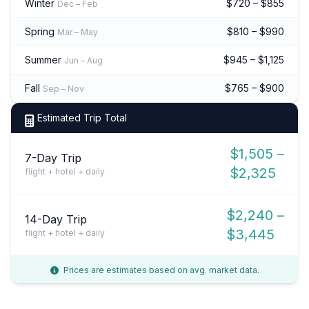
Winter
$720 – $855
Dec – Feb
Spring
$810 – $990
Mar – May
Summer
$945 – $1,125
Jun – Aug
Fall
$765 – $900
Sep – Nov
Estimated Trip Total
$1,505 –
7-Day Trip
$2,325
flight + hotel + daily
$2,240 –
14-Day Trip
$3,445
flight + hotel + daily
Prices are estimates based on avg. market data.