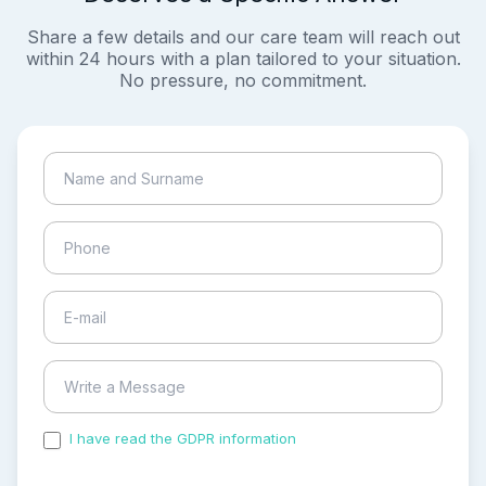
Share a few details and our care team will reach out
within 24 hours with a plan tailored to your situation.
No pressure, no commitment.
I have read the GDPR information
and accepted the
process of my personal data.