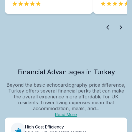
Financial Advantages in Turkey
Beyond the basic echocardiography price difference,
Turkey offers several financial perks that can make
the overall experience more affordable for UK
residents. Lower living expenses mean that
accommodation, meals, and...
Read More
High Cost Efficiency