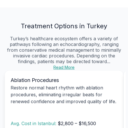
Treatment Options in Turkey
Turkey’s healthcare ecosystem offers a variety of
pathways following an echocardiography, ranging
from conservative medical management to minimally
invasive cardiac procedures. Depending on the
findings, patients may be directed toward...
Read More
Ablation Procedures
Restore normal heart rhythm with ablation
procedures, eliminating irregular beats for
renewed confidence and improved quality of life.
Avg. Cost in Istanbul:
$2,800 – $16,500