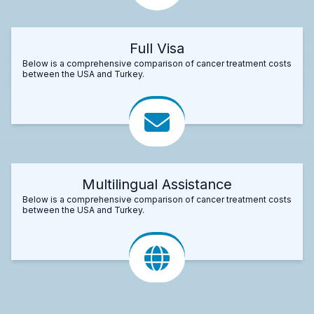
Full Visa
Below is a comprehensive comparison of cancer treatment costs
between the USA and Turkey.
Multilingual Assistance
Below is a comprehensive comparison of cancer treatment costs
between the USA and Turkey.