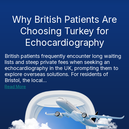
Why British Patients Are
Choosing Turkey for
Echocardiography
British patients frequently encounter long waiting
lists and steep private fees when seeking an
echocardiography in the UK, prompting them to
explore overseas solutions. For residents of
Bristol, the local...
Read More