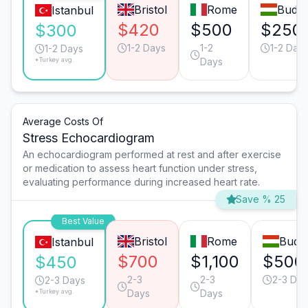
Bristol
Rome
Budap
Istanbul
$420
$500
$250
$300
1-2 Days
1-2
1-2 Day
1-2 Days
*Turkey avg.
Days
Average Costs Of
Stress Echocardiogram
An echocardiogram performed at rest and after exercise
or medication to assess heart function under stress,
evaluating performance during increased heart rate.
Save % 25
Best Value
Bristol
Rome
Buda
Istanbul
$700
$1,100
$500
$450
2-3
2-3
2-3 Day
2-3 Days
*Turkey avg.
Days
Days