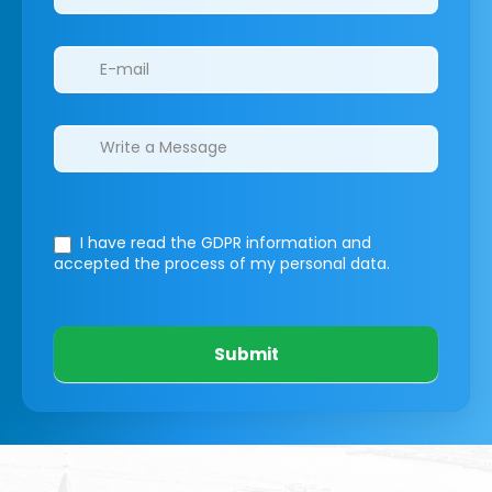
I have read the GDPR information
and
accepted the process of my personal data.
Submit