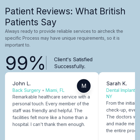
Patient Reviews: What British
Patients Say
Always ready to provide reliable services to aircheck the
specific Process may have unique requirements, so it is
important to.
99%
Client's Satisfied
Successfully.
John L.
Sarah K.
M
Back Surgery
•
Miami, FL
Dental Implants
NY
Remarkable healthcare service with a
From the initial c
personal touch. Every member of the
check-up, every
staff was friendly and helpful. The
The doctors were
facilities felt more like a home than a
and made me fee
hospital. I can't thank them enough.
the entire proce