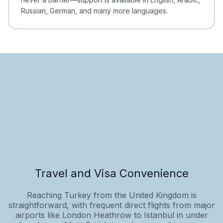
Russian, German, and many more languages.
Travel and Visa Convenience
Reaching Turkey from the United Kingdom is
straightforward, with frequent direct flights from major
airports like London Heathrow to Istanbul in under