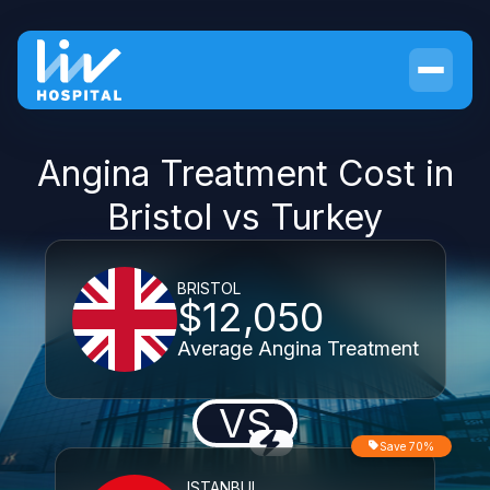
Angina Treatment Cost in
Bristol vs Turkey
BRISTOL
$12,050
Average Angina Treatment
VS
Save 70%
ISTANBUL