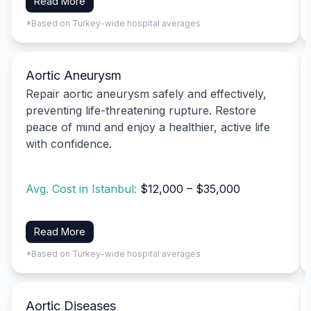
Read More
*Based on Turkey-wide hospital averages
Aortic Aneurysm
Repair aortic aneurysm safely and effectively,
preventing life-threatening rupture. Restore
peace of mind and enjoy a healthier, active life
with confidence.
Avg. Cost in Istanbul:
$12,000 – $35,000
Read More
*Based on Turkey-wide hospital averages
Aortic Diseases