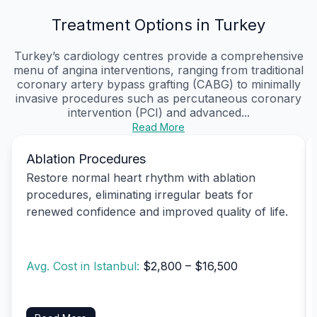
Treatment Options in Turkey
Turkey’s cardiology centres provide a comprehensive
menu of angina interventions, ranging from traditional
coronary artery bypass grafting (CABG) to minimally
invasive procedures such as percutaneous coronary
intervention (PCI) and advanced...
Read More
Ablation Procedures
Restore normal heart rhythm with ablation
procedures, eliminating irregular beats for
renewed confidence and improved quality of life.
Avg. Cost in Istanbul:
$2,800 – $16,500