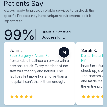
Patients Say
Always ready to provide reliable services to aircheck the
specific Process may have unique requirements, so it is
important to.
99%
Client's Satisfied
Successfully.
John L.
Sarah K.
M
Back Surgery
•
Miami, FL
Dental Implants
NY
Remarkable healthcare service with a
From the initial c
personal touch. Every member of the
check-up, every
staff was friendly and helpful. The
The doctors were
facilities felt more like a home than a
and made me fee
hospital. I can't thank them enough.
the entire proce