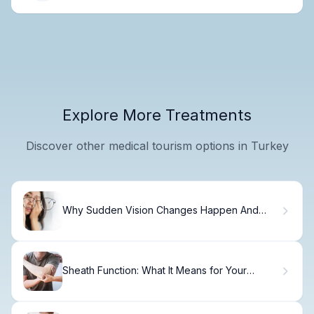
Explore More Treatments
Discover other medical tourism options in Turkey
Why Sudden Vision Changes Happen And
How to Fix It
Sheath Function: What It Means for Your
Tendon Health