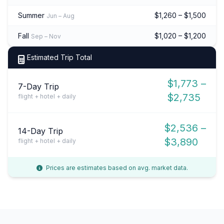
Summer
$1,260 – $1,500
Jun – Aug
Fall
$1,020 – $1,200
Sep – Nov
Estimated Trip Total
$1,773 –
7-Day Trip
$2,735
flight + hotel + daily
$2,536 –
14-Day Trip
$3,890
flight + hotel + daily
Prices are estimates based on avg. market data.