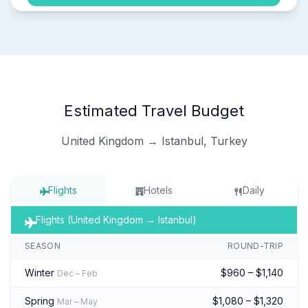
Estimated Travel Budget
United Kingdom → Istanbul, Turkey
Flights
Hotels
Daily
Flights (United Kingdom → Istanbul)
SEASON
ROUND-TRIP
Winter
$960 – $1,140
Dec – Feb
Spring
$1,080 – $1,320
Mar – May