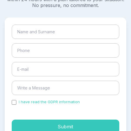
No pressure, no commitment.
I have read the GDPR information
and accepted the
process of my personal data.
Submit