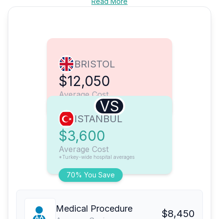
Read More
BRISTOL
$12,050
Average Cost
VS
ISTANBUL
$3,600
Average Cost
*Turkey-wide hospital averages
70% You Save
Medical Procedure
$8,450