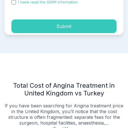
I have read the GDPR information
and accepted the
process of my personal data.
Submit
Total Cost of Angina Treatment in
United Kingdom vs Turkey
If you have been searching for Angina treatment price
in the United Kingdom, you’ll notice that the cost
structure is often fragmented: separate fees for the
surgeon, hospital facilities, anaesthesia,...