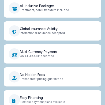
All-Inclusive Packages
Treatment, hotel, transfers included
Global Insurance Validity
International insurance accepted
Multi-Currency Payment
USD, EUR, GBP accepted
No Hidden Fees
Transparent pricing guaranteed
Easy Financing
Flexible payment plans available