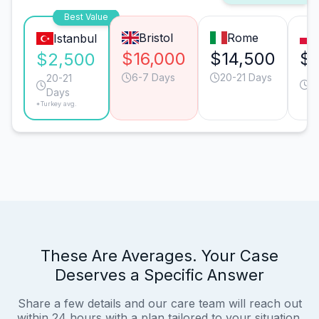
Best Value
Bristol
Rome
Istanbul
$16,000
$14,500
$8
$2,500
6-7 Days
20-21 Days
3
20-21
D
Days
*Turkey avg.
These Are Averages. Your Case
Deserves a Specific Answer
Share a few details and our care team will reach out
within 24 hours with a plan tailored to your situation.