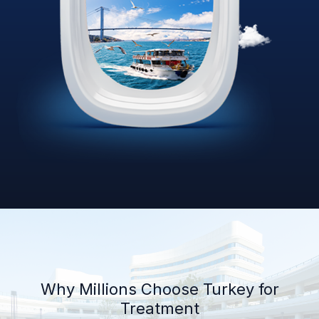
Why Millions Choose Turkey for
Treatment