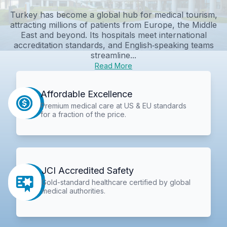
Turkey has become a global hub for medical tourism,
attracting millions of patients from Europe, the Middle
East and beyond. Its hospitals meet international
accreditation standards, and English‑speaking teams
streamline...
Read More
Affordable Excellence
Premium medical care at US & EU standards
for a fraction of the price.
JCI Accredited Safety
Gold-standard healthcare certified by global
medical authorities.