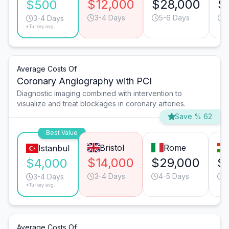
$12,000
$28,000
$
$500
3-4 Days
5-6 Days
3
3-4 Days
*Turkey avg.
Average Costs Of
Coronary Angiography with PCI
Diagnostic imaging combined with intervention to
visualize and treat blockages in coronary arteries.
Save % 62
Best Value
Bristol
Rome
Istanbul
$14,000
$29,000
$
$4,000
3-4 Days
4-5 Days
3
3-4 Days
*Turkey avg.
Average Costs Of