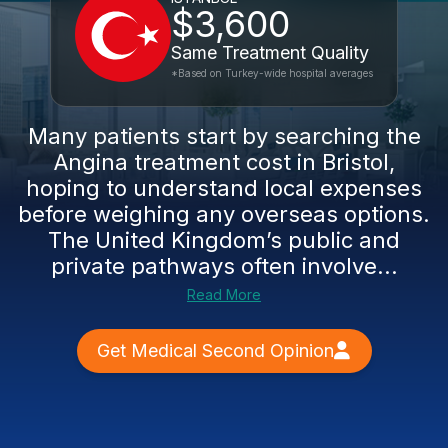
$3,600
Same Treatment Quality
*Based on Turkey-wide hospital averages
Many patients start by searching the
Angina treatment cost in Bristol,
hoping to understand local expenses
before weighing any overseas options.
The United Kingdom’s public and
private pathways often involve...
Read More
Get Medical Second Opinion