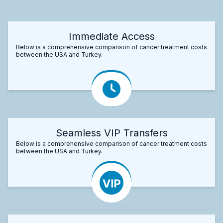
Immediate Access
Below is a comprehensive comparison of cancer treatment costs
between the USA and Turkey.
Seamless VIP Transfers
Below is a comprehensive comparison of cancer treatment costs
between the USA and Turkey.