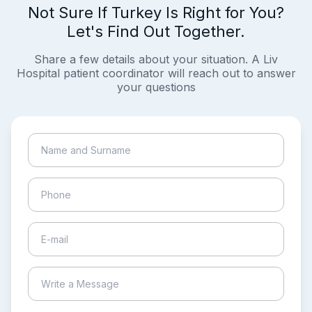
Not Sure If Turkey Is Right for You?
Let's Find Out Together.
Share a few details about your situation. A Liv
Hospital patient coordinator will reach out to answer
your questions