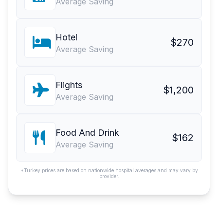
Average Saving
Hotel
$270
Average Saving
Flights
$1,200
Average Saving
Food And Drink
$162
Average Saving
*Turkey prices are based on nationwide hospital averages and may vary by
provider.