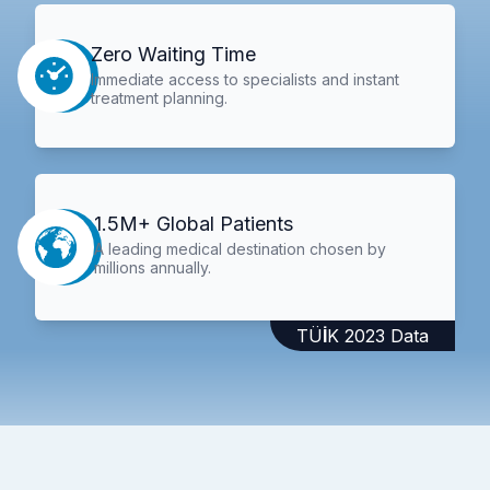
Zero Waiting Time
Immediate access to specialists and instant
treatment planning.
1.5M+ Global Patients
A leading medical destination chosen by
millions annually.
TÜİK 2023 Data