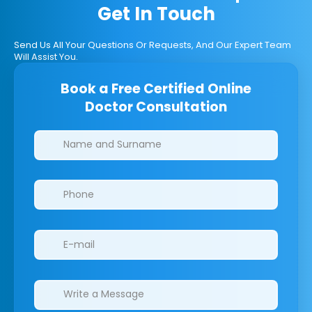
Get In Touch
Send Us All Your Questions Or Requests, And Our Expert Team
Will Assist You.
Book a Free Certified Online
Doctor Consultation
Clinics/branches