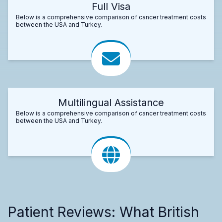
Full Visa
Below is a comprehensive comparison of cancer treatment costs
between the USA and Turkey.
Multilingual Assistance
Below is a comprehensive comparison of cancer treatment costs
between the USA and Turkey.
Patient Reviews: What British