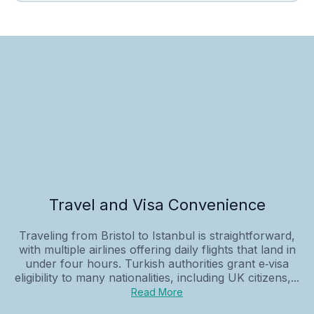
Travel and Visa Convenience
Traveling from Bristol to Istanbul is straightforward,
with multiple airlines offering daily flights that land in
under four hours. Turkish authorities grant e‑visa
eligibility to many nationalities, including UK citizens,...
Read More