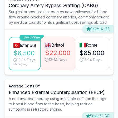
Coronary Artery Bypass Grafting (CABG)
Surgical procedure that creates new pathways for blood
flow around blocked coronary arteries, commonly sought
by medical tourists for its significant cost savings abroad.
Save % 62
Best Value
Bristol
Rome
Istanbul
$22,000
$85,000
$
$6,500
13-14 Days
13-14 Days
13-14 Days
*Turkey avg.
Average Costs Of
Enhanced External Counterpulsation (EECP)
A non-invasive therapy using inflatable cuffs on the legs
to boost blood flow to the heart, helping reduce
symptoms in refractory angina.
Save % 80