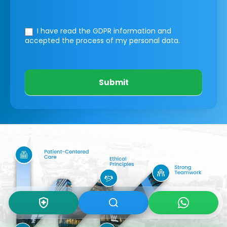
I have read the GDPR information
and
accepted the process of my personal data.
Submit