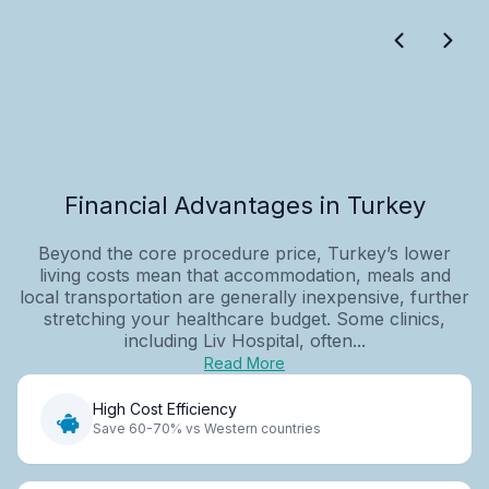
Financial Advantages in Turkey
Beyond the core procedure price, Turkey’s lower
living costs mean that accommodation, meals and
local transportation are generally inexpensive, further
stretching your healthcare budget. Some clinics,
including Liv Hospital, often...
Read More
High Cost Efficiency
Save 60-70% vs Western countries