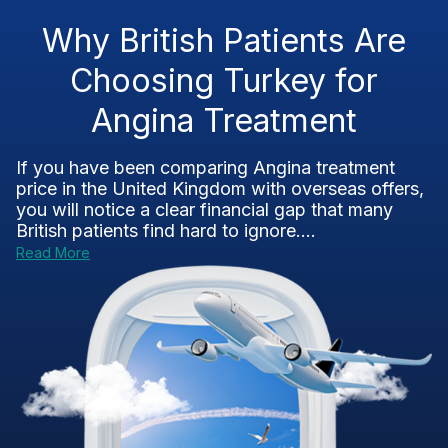
Why British Patients Are
Choosing Turkey for
Angina Treatment
If you have been comparing Angina treatment
price in the United Kingdom with overseas offers,
you will notice a clear financial gap that many
British patients find hard to ignore....
Read More