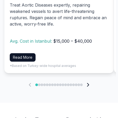
Treat Aortic Diseases expertly, repairing
weakened vessels to avert life-threatening
ruptures. Regain peace of mind and embrace an
active, worry-free life.
Avg. Cost in Istanbul:
$15,000 – $40,000
Read More
*Based on Turkey-wide hospital averages