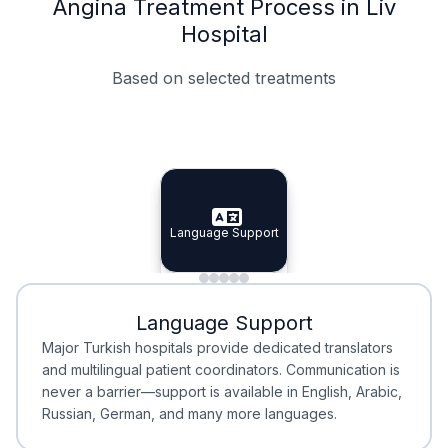
Angina Treatment Process in Liv
Hospital
Based on selected treatments
Specialist Doctors
Integrated Planning
Language Support
Specialist Doctors
Language Support
Integrated
Planning
Minimal Waiting
Accreditation
Language Support
Minimal Waiting
Accreditation
Major Turkish hospitals provide dedicated translators
and multilingual patient coordinators. Communication is
never a barrier—support is available in English, Arabic,
Russian, German, and many more languages.