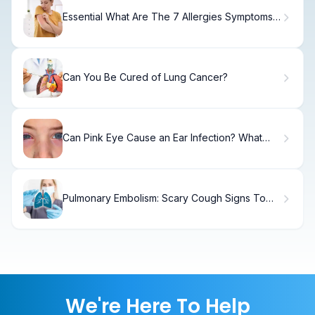
Essential What Are The 7 Allergies Symptoms:
Guide
Can You Be Cured of Lung Cancer?
Can Pink Eye Cause an Ear Infection? What
You Need to Know
Pulmonary Embolism: Scary Cough Signs To
Watch
We're Here To Help