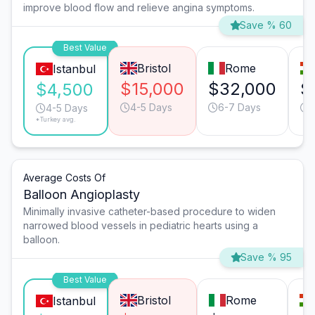
improve blood flow and relieve angina symptoms.
Save % 60
Best Value
Bristol
Rome
Istanbul
$15,000
$32,000
$
$4,500
4-5 Days
6-7 Days
4-5 Days
*Turkey avg.
Average Costs Of
Balloon Angioplasty
Minimally invasive catheter-based procedure to widen
narrowed blood vessels in pediatric hearts using a
balloon.
Save % 95
Best Value
Bristol
Rome
Istanbul