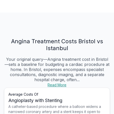
Angina Treatment Costs Bristol vs
Istanbul
Your original query—Angina treatment cost in Bristol
—sets a baseline for budgeting a cardiac procedure at
home. In Bristol, expenses encompass specialist
consultations, diagnostic imaging, and a separate
hospital charge, often...
Read More
Average Costs Of
Angioplasty with Stenting
A catheter-based procedure where a balloon widens a
narrowed coronary artery and a stent keeps it open to