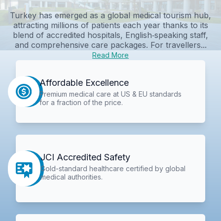
Turkey has emerged as a global medical tourism hub,
attracting millions of patients each year thanks to its
blend of accredited hospitals, English‑speaking staff,
and comprehensive care packages. For travellers...
Read More
Affordable Excellence
Premium medical care at US & EU standards
for a fraction of the price.
JCI Accredited Safety
Gold-standard healthcare certified by global
medical authorities.