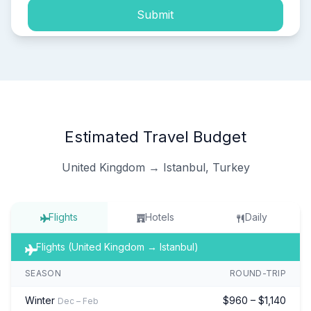
Submit
Estimated Travel Budget
United Kingdom → Istanbul, Turkey
Flights
Hotels
Daily
Flights (United Kingdom → Istanbul)
SEASON
ROUND-TRIP
Winter
$960 – $1,140
Dec – Feb