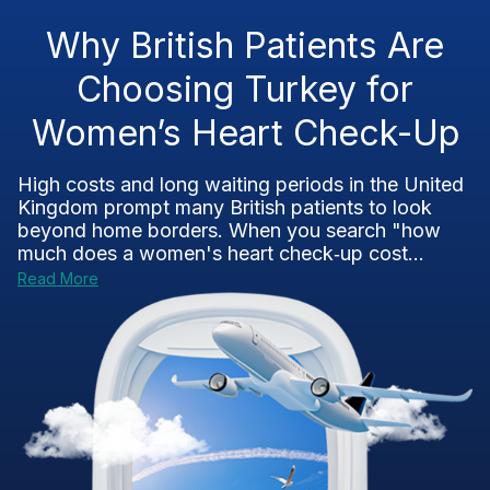
Why British Patients Are
Choosing Turkey for
Women’s Heart Check-Up
High costs and long waiting periods in the United
Kingdom prompt many British patients to look
beyond home borders. When you search "how
much does a women's heart check‑up cost...
Read More