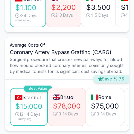
$2,200
$3,500
$1,
$1,100
2-3 Days
4-5 Days
4-5 
3-4 Days
*Turkey avg.
Average Costs Of
Coronary Artery Bypass Grafting (CABG)
Surgical procedure that creates new pathways for blood
flow around blocked coronary arteries, commonly sought
by medical tourists for its significant cost savings abroad.
Save % 76
Best Value
Bristol
Rome
Istanbul
$78,000
$75,000
$
$15,000
13-14 Days
13-14 Days
13-14 Days
*Turkey avg.