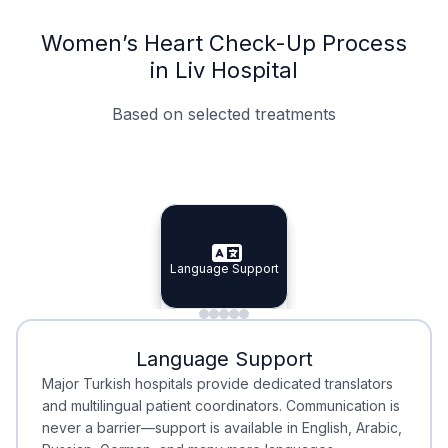
Women’s Heart Check-Up Process
in Liv Hospital
Based on selected treatments
Specialist Doctors
Integrated Planning
Language Support
Specialist Doctors
Language Support
Integrated
Planning
Minimal Waiting
Accreditation
Language Support
Minimal Waiting
Accreditation
Major Turkish hospitals provide dedicated translators
and multilingual patient coordinators. Communication is
never a barrier—support is available in English, Arabic,