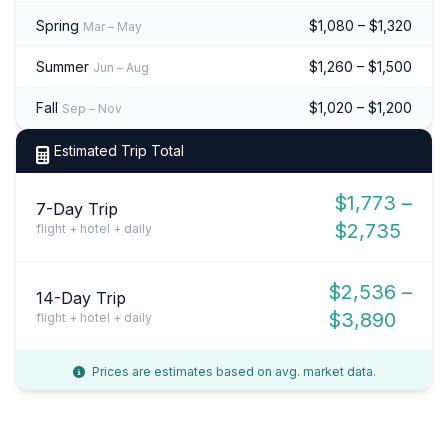
Spring
$1,080 – $1,320
Mar – May
Summer
$1,260 – $1,500
Jun – Aug
Fall
$1,020 – $1,200
Sep – Nov
Estimated Trip Total
$1,773 –
7-Day Trip
$2,735
flight + hotel + daily
$2,536 –
14-Day Trip
$3,890
flight + hotel + daily
Prices are estimates based on avg. market data.