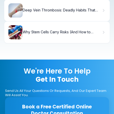
Deep Vein Thrombosis: Deadly Habits That
Worsen It
Why Stem Cells Carry Risks (And How to
Minimize Them)
We're Here To Help
Get In Touch
Send Us All Your Questions Or Requests, And Our Expert Team
Will Assist You.
Book a Free Certified Online
Doctor Consultation