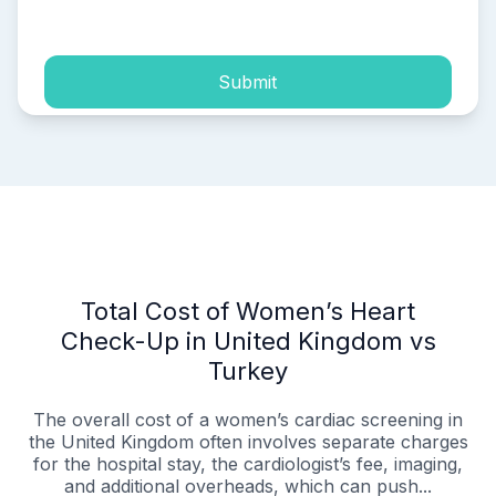
process of my personal data.
Submit
Total Cost of Women’s Heart
Check-Up in United Kingdom vs
Turkey
The overall cost of a women’s cardiac screening in
the United Kingdom often involves separate charges
for the hospital stay, the cardiologist’s fee, imaging,
and additional overheads, which can push...