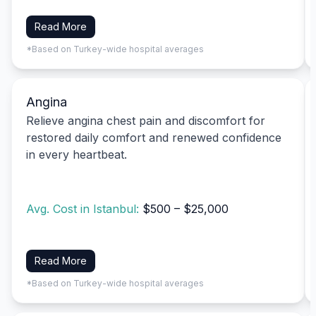
Read More
*Based on Turkey-wide hospital averages
Angina
Relieve angina chest pain and discomfort for
restored daily comfort and renewed confidence
in every heartbeat.
Avg. Cost in Istanbul:
$500 – $25,000
Read More
*Based on Turkey-wide hospital averages