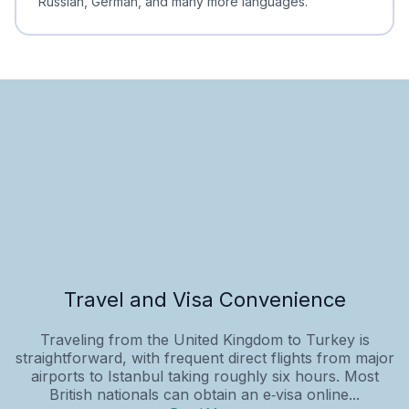
Russian, German, and many more languages.
Travel and Visa Convenience
Traveling from the United Kingdom to Turkey is
straightforward, with frequent direct flights from major
airports to Istanbul taking roughly six hours. Most
British nationals can obtain an e‑visa online...