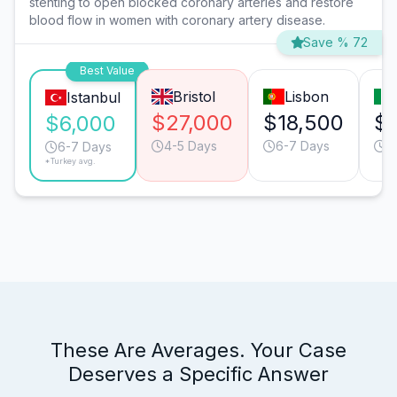
stenting to open blocked coronary arteries and restore
blood flow in women with coronary artery disease.
Save % 72
Best Value
Bristol
Lisbon
Istanbul
$27,000
$18,500
$1
$6,000
4-5 Days
6-7 Days
6
6-7 Days
*Turkey avg.
These Are Averages. Your Case
Deserves a Specific Answer