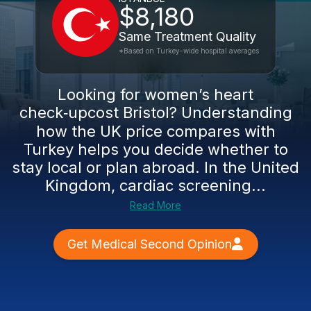
$8,180
Same Treatment Quality
*Based on Turkey-wide hospital averages
Looking for women’s heart
check‑upcost Bristol? Understanding
how the UK price compares with
Turkey helps you decide whether to
stay local or plan abroad. In the United
Kingdom, cardiac screening...
Read More
Get Medical Second Opinion