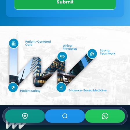
Submit