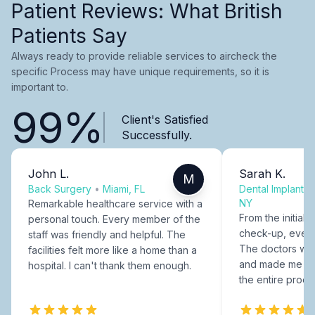
Patient Reviews: What British
Patients Say
Always ready to provide reliable services to aircheck the
specific Process may have unique requirements, so it is
important to.
99%
Client's Satisfied
Successfully.
John L.
Sarah K.
M
Back Surgery
•
Miami, FL
Dental Implants
NY
Remarkable healthcare service with a
From the initial c
personal touch. Every member of the
check-up, every
staff was friendly and helpful. The
The doctors were
facilities felt more like a home than a
and made me fee
hospital. I can't thank them enough.
the entire proce