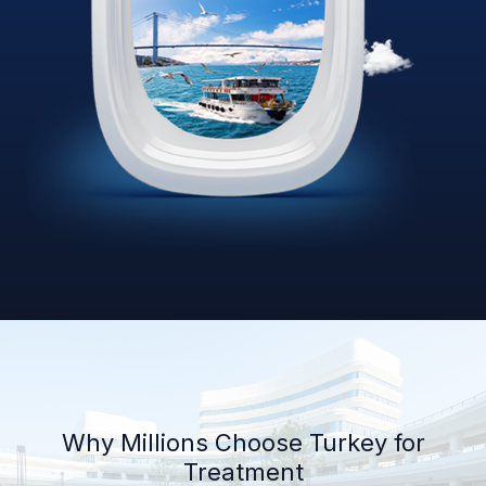
Why Millions Choose Turkey for
Treatment