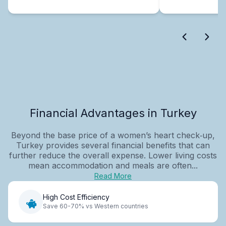
Financial Advantages in Turkey
Beyond the base price of a women’s heart check‑up,
Turkey provides several financial benefits that can
further reduce the overall expense. Lower living costs
mean accommodation and meals are often...
Read More
High Cost Efficiency
Save 60-70% vs Western countries