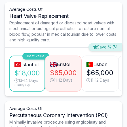
Average Costs Of
Heart Valve Replacement
Replacement of damaged or diseased heart valves with
mechanical or biological prosthetics to restore normal
blood flow, popular in medical tourism due to lower costs
and high-quality care.
Save % 74
Best Value
Bristol
Lisbon
Istanbul
$85,000
$65,000
$
$18,000
11-12 Days
11-12 Days
13-14 Days
*Turkey avg.
Average Costs Of
Percutaneous Coronary Intervention (PCI)
Minimally invasive procedure using angioplasty and