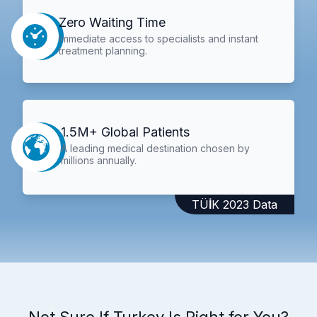
Zero Waiting Time
Immediate access to specialists and instant
treatment planning.
1.5M+ Global Patients
A leading medical destination chosen by
millions annually.
TÜİK 2023 Data
Not Sure If Turkey Is Right for You?