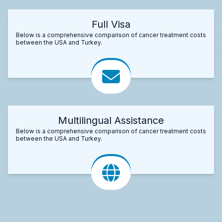
Full Visa
Below is a comprehensive comparison of cancer treatment costs
between the USA and Turkey.
Multilingual Assistance
Below is a comprehensive comparison of cancer treatment costs
between the USA and Turkey.