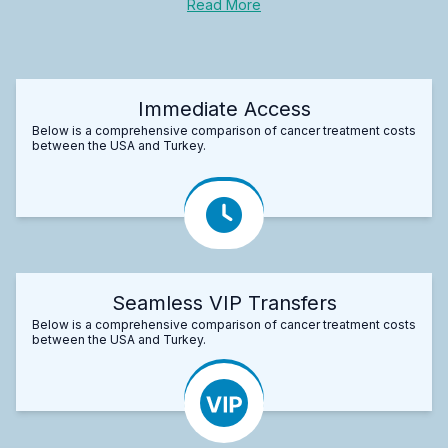
Read More
Immediate Access
Below is a comprehensive comparison of cancer treatment costs
between the USA and Turkey.
Seamless VIP Transfers
Below is a comprehensive comparison of cancer treatment costs
between the USA and Turkey.