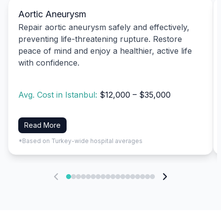
Aortic Aneurysm
Repair aortic aneurysm safely and effectively,
preventing life-threatening rupture. Restore
peace of mind and enjoy a healthier, active life
with confidence.
Avg. Cost in Istanbul:
$12,000 – $35,000
Read More
*Based on Turkey-wide hospital averages