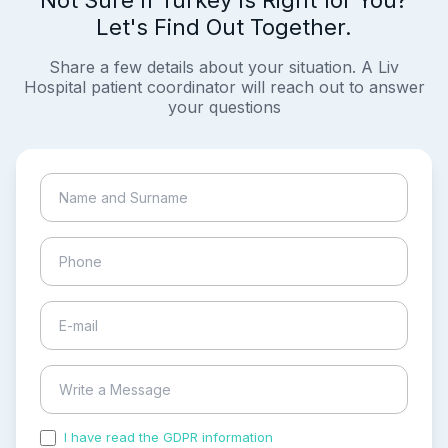
Let's Find Out Together.
Share a few details about your situation. A Liv
Hospital patient coordinator will reach out to answer
your questions
I have read the GDPR information
and accepted the