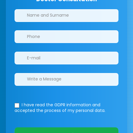
Clinics/branches
I have read the GDPR information
and
accepted the process of my personal data.