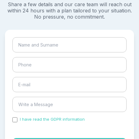
Share a few details and our care team will reach out
within 24 hours with a plan tailored to your situation.
No pressure, no commitment.
I have read the GDPR information
and accepted the
process of my personal data.