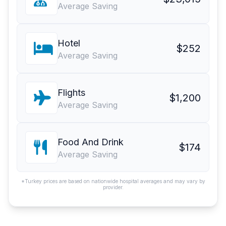
Average Saving
Hotel
$252
Average Saving
Flights
$1,200
Average Saving
Food And Drink
$174
Average Saving
*Turkey prices are based on nationwide hospital averages and may vary by
provider.