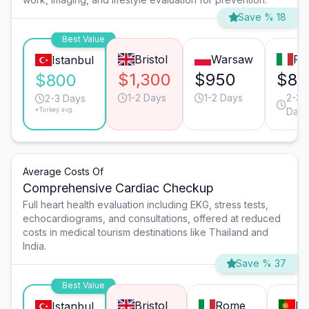
Save % 18
Best Value
Bristol
Warsaw
Ro
Istanbul
$1,300
$950
$80
$800
1-2 Days
1-2 Days
2-3
2-3 Days
*Turkey avg.
Days
Average Costs Of
Comprehensive Cardiac Checkup
Full heart health evaluation including EKG, stress tests,
echocardiograms, and consultations, offered at reduced
costs in medical tourism destinations like Thailand and
India.
Save % 37
Best Value
Bristol
Rome
Li
Istanbul