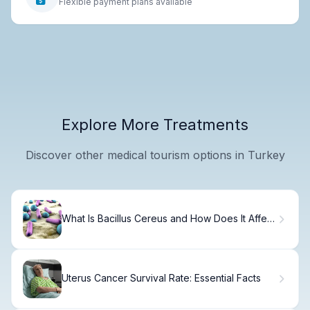
Flexible payment plans available
Explore More Treatments
Discover other medical tourism options in Turkey
What Is Bacillus Cereus and How Does It Affect
Your Health?
Uterus Cancer Survival Rate: Essential Facts