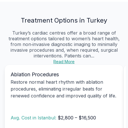
Treatment Options in Turkey
Turkey’s cardiac centres offer a broad range of
treatment options tailored to women’s heart health,
from non‑invasive diagnostic imaging to minimally
invasive procedures and, when required, surgical
interventions. Patients can...
Read More
Ablation Procedures
Restore normal heart rhythm with ablation
procedures, eliminating irregular beats for
renewed confidence and improved quality of life.
Avg. Cost in Istanbul:
$2,800 – $16,500