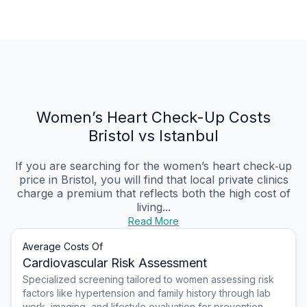
Women’s Heart Check-Up Costs
Bristol vs Istanbul
If you are searching for the women’s heart check‑up
price in Bristol, you will find that local private clinics
charge a premium that reflects both the high cost of
living...
Read More
Average Costs Of
Cardiovascular Risk Assessment
Specialized screening tailored to women assessing risk
factors like hypertension and family history through lab
work, imaging, and lifestyle evaluation for prevention.