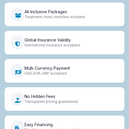
All-Inclusive Packages
Treatment, hotel, transfers included
Global Insurance Validity
International insurance accepted
Multi-Currency Payment
USD, EUR, GBP accepted
No Hidden Fees
Transparent pricing guaranteed
Easy Financing