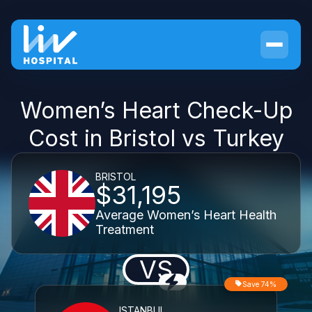
Women’s Heart Check-Up
Cost in Bristol vs Turkey
BRISTOL
$31,195
Average Women’s Heart Health
Treatment
VS
Save 74%
ISTANBUL