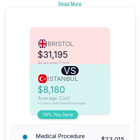
Read More
BRISTOL
$31,195
Average Cost
VS
ISTANBUL
$8,180
Average Cost
*Turkey-wide hospital averages
74% You Save
Medical Procedure
$23,015