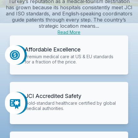
Turkey’s reputation as a medical‑tourism destination
has grown because its hospitals consistently meet JCI
and ISO standards, and English‑speaking coordinators
guide patients through every step. The country’s
strategic location means...
Read More
Affordable Excellence
Premium medical care at US & EU standards
for a fraction of the price.
JCI Accredited Safety
Gold-standard healthcare certified by global
medical authorities.