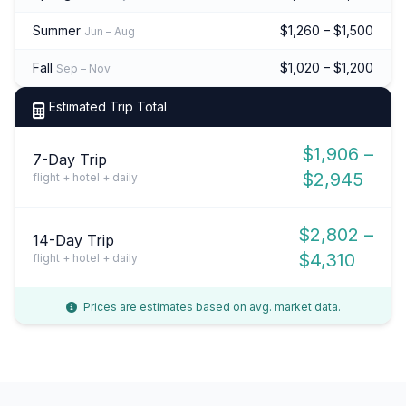
Summer
$1,260 – $1,500
Jun – Aug
Fall
$1,020 – $1,200
Sep – Nov
Estimated Trip Total
$1,906 –
7-Day Trip
$2,945
flight + hotel + daily
$2,802 –
14-Day Trip
$4,310
flight + hotel + daily
Prices are estimates based on avg. market data.