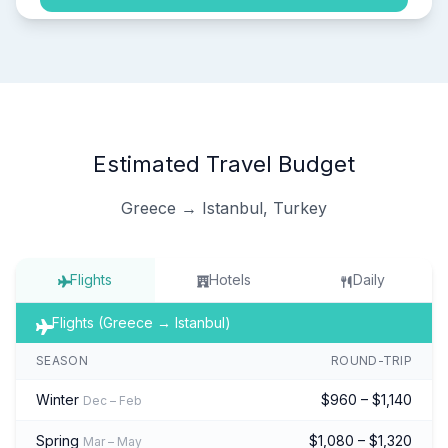
Estimated Travel Budget
Greece → Istanbul, Turkey
Flights
Hotels
Daily
Flights (Greece → Istanbul)
SEASON
ROUND-TRIP
Winter
$960 – $1,140
Dec – Feb
Spring
$1,080 – $1,320
Mar – May