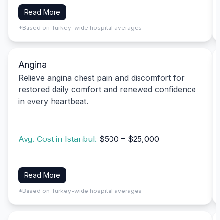
Read More
*Based on Turkey-wide hospital averages
Angina
Relieve angina chest pain and discomfort for
restored daily comfort and renewed confidence
in every heartbeat.
Avg. Cost in Istanbul:
$500 – $25,000
Read More
*Based on Turkey-wide hospital averages