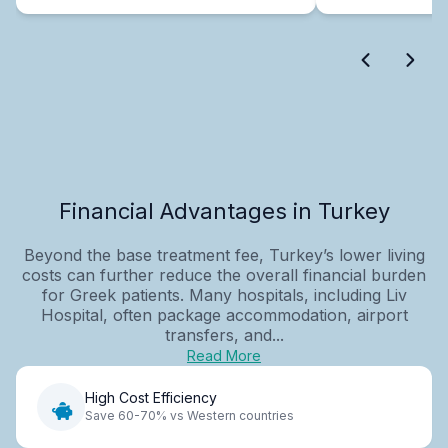
Financial Advantages in Turkey
Beyond the base treatment fee, Turkey’s lower living
costs can further reduce the overall financial burden
for Greek patients. Many hospitals, including Liv
Hospital, often package accommodation, airport
transfers, and...
Read More
High Cost Efficiency
Save 60-70% vs Western countries