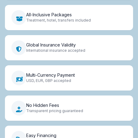
All-Inclusive Packages
Treatment, hotel, transfers included
Global Insurance Validity
International insurance accepted
Multi-Currency Payment
USD, EUR, GBP accepted
No Hidden Fees
Transparent pricing guaranteed
Easy Financing