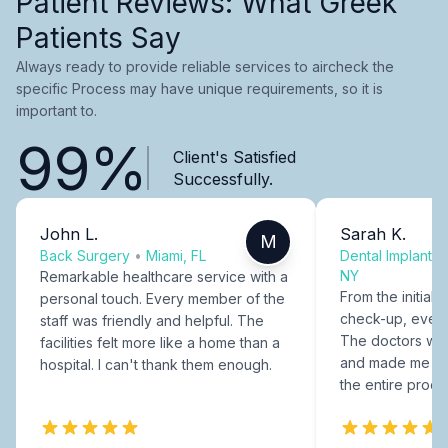
Patient Reviews: What Greek
Patients Say
Always ready to provide reliable services to aircheck the
specific Process may have unique requirements, so it is
important to.
99%
Client's Satisfied
Successfully.
John L.
Sarah K.
M
Back Surgery
•
Miami, FL
Dental Implants
NY
Remarkable healthcare service with a
From the initial c
personal touch. Every member of the
check-up, every
staff was friendly and helpful. The
The doctors were
facilities felt more like a home than a
and made me fee
hospital. I can't thank them enough.
the entire proce