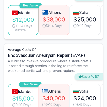
Best Value
Athens
Sofia
Istanbul
$38,000
$25,000
$12,000
13-14 Days
9-10 Days
13-14 Days
*Turkey avg.
Average Costs Of
Endovascular Aneurysm Repair (EVAR)
A minimally invasive procedure where a stent-graft is
inserted through arteries in the leg to reinforce the
weakened aortic wall and prevent rupture.
Save % 57
Best Value
Athens
Sofia
Istanbul
$40,000
$24,000
$15,000
9-10 Days
8-9 Days
9-10 Days