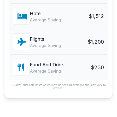
Hotel
$1,512
Average Saving
Flights
$1,200
Average Saving
Food And Drink
$230
Average Saving
*Turkey prices are based on nationwide hospital averages and may vary by
provider.