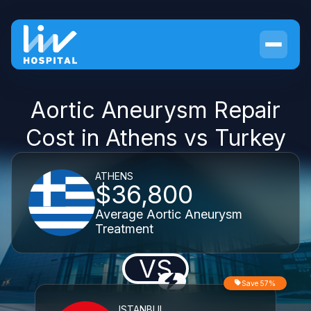
Aortic Aneurysm Repair
Cost in Athens vs Turkey
ATHENS
$36,800
Average Aortic Aneurysm
Treatment
VS
Save 57%
ISTANBUL