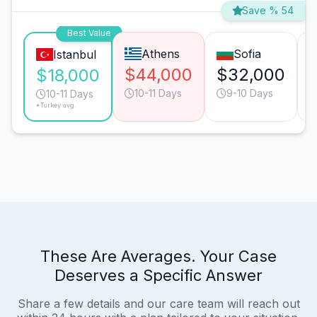
Save % 54
Best Value
Athens
Sofia
Istanbul
$44,000
$32,000
$18,000
10-11 Days
9-10 Days
10-11 Days
*Turkey avg.
These Are Averages. Your Case
Deserves a Specific Answer
Share a few details and our care team will reach out