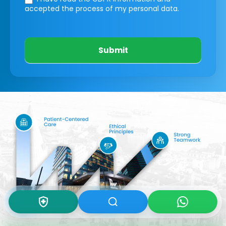
accepted the process of my personal data.
Submit