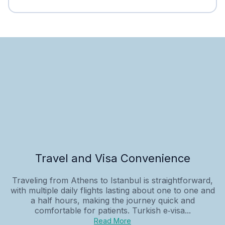
Travel and Visa Convenience
Traveling from Athens to Istanbul is straightforward,
with multiple daily flights lasting about one to one and
a half hours, making the journey quick and
comfortable for patients. Turkish e‑visa...
Read More