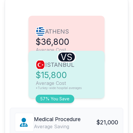
ATHENS
$36,800
Average Cost
VS
ISTANBUL
$15,800
Average Cost
*Turkey-wide hospital averages
57% You Save
Medical Procedure
$21,000
Average Saving