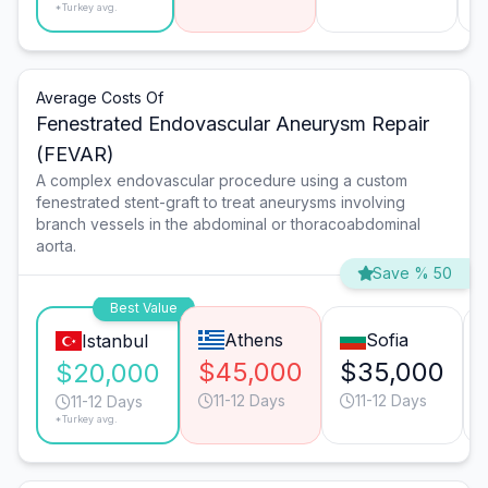
*Turkey avg.
Average Costs Of
Fenestrated Endovascular Aneurysm Repair
(FEVAR)
A complex endovascular procedure using a custom
fenestrated stent-graft to treat aneurysms involving
branch vessels in the abdominal or thoracoabdominal
aorta.
Save % 50
Best Value
Athens
Sofia
Istanbul
$45,000
$35,000
$20,000
11-12 Days
11-12 Days
11-12 Days
*Turkey avg.