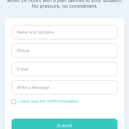
within 24 hours with a plan tailored to your situation.
No pressure, no commitment.
I have read the GDPR information
and accepted the
process of my personal data.
Submit