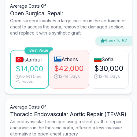
Average Costs Of
Open Surgical Repair
Open surgery involves a large incision in the abdomen or
chest to access the aorta, remove the damaged section,
and replace it with a synthetic graft.
Save % 62
Best Value
Athens
Sofia
Istanbul
$42,000
$30,000
$14,000
13-14 Days
13-14 Days
15-16 Days
*Turkey avg.
Average Costs Of
Thoracic Endovascular Aortic Repair (TEVAR)
An endovascular technique using a stent-graft to repair
aneurysms in the thoracic aorta, offering a less invasive
alternative to open-chest surgery.