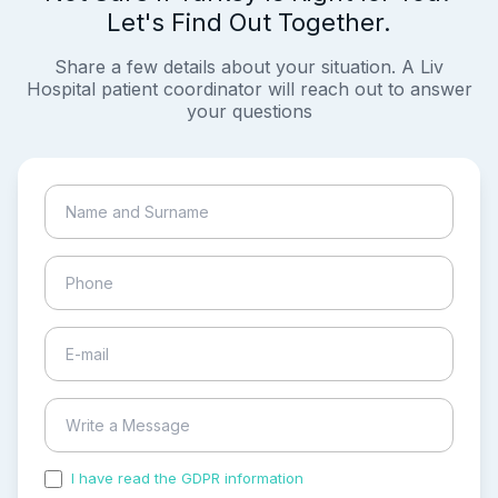
Let's Find Out Together.
Share a few details about your situation. A Liv
Hospital patient coordinator will reach out to answer
your questions
I have read the GDPR information
and accepted the
process of my personal data.