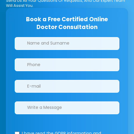
Send Us All Your Questions Or Requests, And Our Expert Team
Will Assist You.
Book a Free Certified Online
Doctor Consultation
Clinics/branches
I have read the GDPR information
and