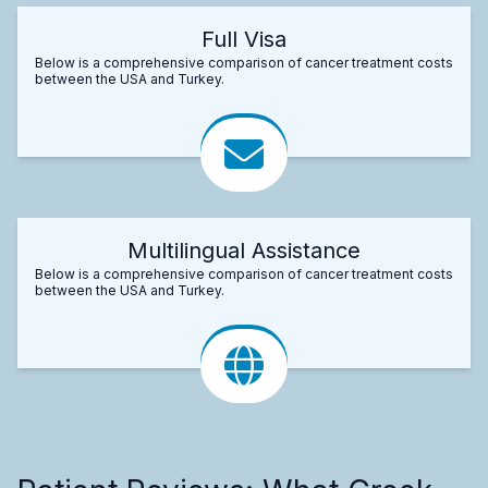
Full Visa
Below is a comprehensive comparison of cancer treatment costs
between the USA and Turkey.
Multilingual Assistance
Below is a comprehensive comparison of cancer treatment costs
between the USA and Turkey.