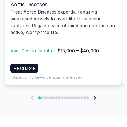
Aortic Diseases
Treat Aortic Diseases expertly, repairing
weakened vessels to avert life-threatening
ruptures. Regain peace of mind and embrace an
active, worry-free life.
Avg. Cost in Istanbul:
$15,000 – $40,000
Read More
*Based on Turkey-wide hospital averages