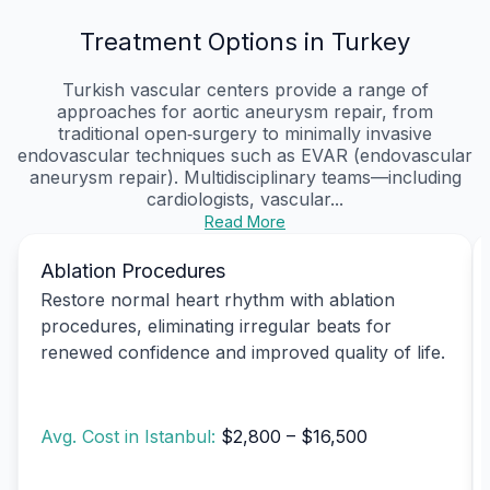
Treatment Options in Turkey
Turkish vascular centers provide a range of
approaches for aortic aneurysm repair, from
traditional open‑surgery to minimally invasive
endovascular techniques such as EVAR (endovascular
aneurysm repair). Multidisciplinary teams—including
cardiologists, vascular...
Read More
Ablation Procedures
Restore normal heart rhythm with ablation
procedures, eliminating irregular beats for
renewed confidence and improved quality of life.
Avg. Cost in Istanbul:
$2,800 – $16,500