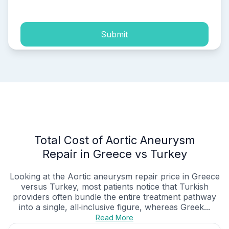
Submit
Total Cost of Aortic Aneurysm
Repair in Greece vs Turkey
Looking at the Aortic aneurysm repair price in Greece
versus Turkey, most patients notice that Turkish
providers often bundle the entire treatment pathway
into a single, all‑inclusive figure, whereas Greek...
Read More