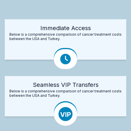
Immediate Access
Below is a comprehensive comparison of cancer treatment costs
between the USA and Turkey.
Seamless VIP Transfers
Below is a comprehensive comparison of cancer treatment costs
between the USA and Turkey.