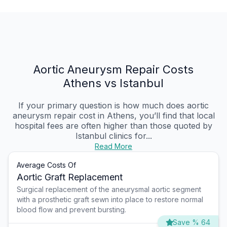
Aortic Aneurysm Repair Costs
Athens vs Istanbul
If your primary question is how much does aortic
aneurysm repair cost in Athens, you’ll find that local
hospital fees are often higher than those quoted by
Istanbul clinics for...
Read More
Average Costs Of
Aortic Graft Replacement
Surgical replacement of the aneurysmal aortic segment
with a prosthetic graft sewn into place to restore normal
blood flow and prevent bursting.
Save % 64