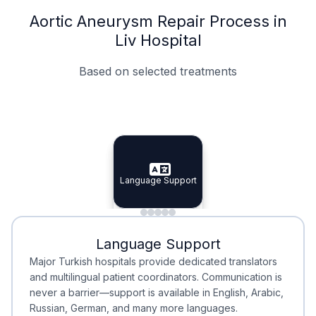
Aortic Aneurysm Repair Process in
Liv Hospital
Based on selected treatments
Specialist Doctors
Integrated Planning
Language Support
Specialist Doctors
Language Support
Integrated
Planning
Minimal Waiting
Accreditation
Language Support
Minimal Waiting
Accreditation
Major Turkish hospitals provide dedicated translators
and multilingual patient coordinators. Communication is
never a barrier—support is available in English, Arabic,
Russian, German, and many more languages.