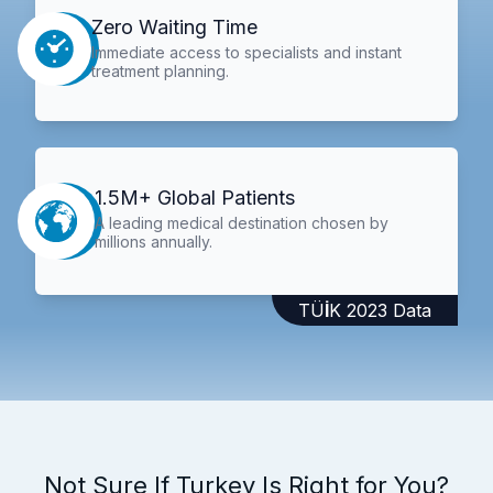
Zero Waiting Time
Immediate access to specialists and instant
treatment planning.
1.5M+ Global Patients
A leading medical destination chosen by
millions annually.
TÜİK 2023 Data
Not Sure If Turkey Is Right for You?