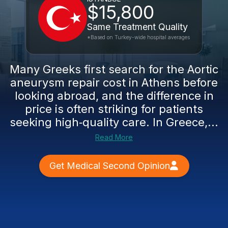
$15,800
Same Treatment Quality
*Based on Turkey-wide hospital averages
Many Greeks first search for the Aortic
aneurysm repair cost in Athens before
looking abroad, and the difference in
price is often striking for patients
seeking high‑quality care. In Greece,...
Read More
Get Medical Second Opinion