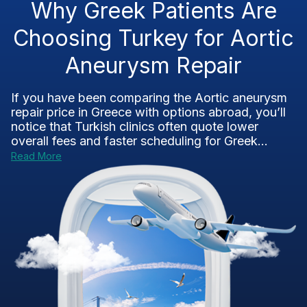
Why Greek Patients Are
Choosing Turkey for Aortic
Aneurysm Repair
If you have been comparing the Aortic aneurysm
repair price in Greece with options abroad, you’ll
notice that Turkish clinics often quote lower
overall fees and faster scheduling for Greek...
Read More