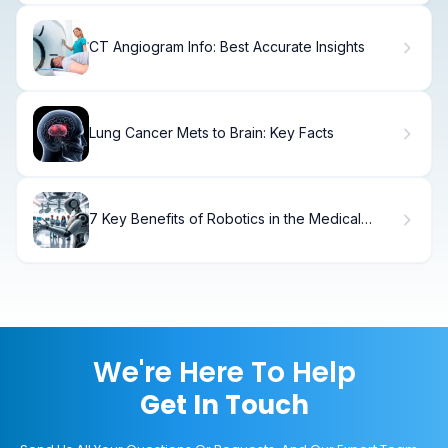
CT Angiogram Info: Best Accurate Insights
Lung Cancer Mets to Brain: Key Facts
7 Key Benefits of Robotics in the Medical
Field: How Robots Transform Healthcare
We're Here To Help
Get In Touch