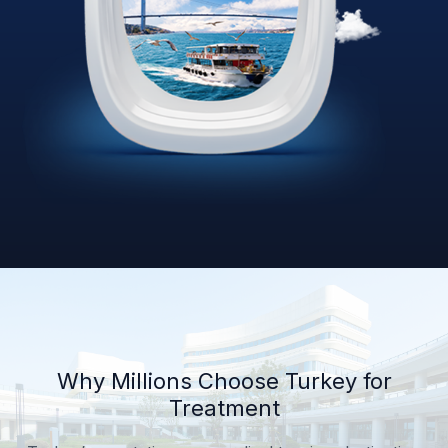
Why Millions Choose Turkey for
Treatment