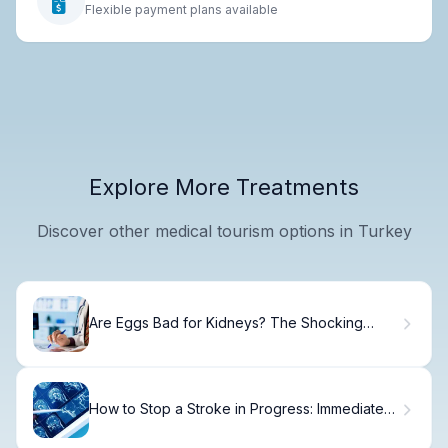
Flexible payment plans available
Explore More Treatments
Discover other medical tourism options in Turkey
Are Eggs Bad for Kidneys? The Shocking
Truth
How to Stop a Stroke in Progress: Immediate
Steps.