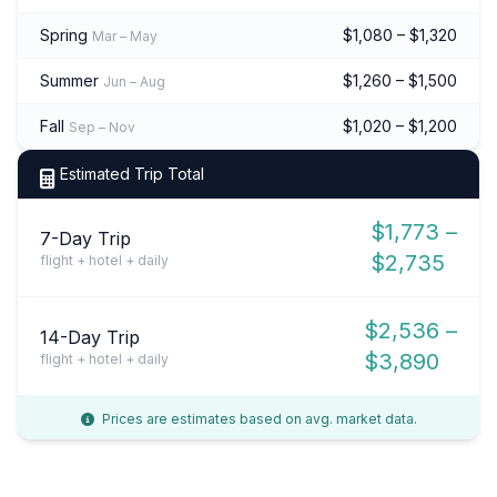
Spring
$1,080 – $1,320
Mar – May
Summer
$1,260 – $1,500
Jun – Aug
Fall
$1,020 – $1,200
Sep – Nov
Estimated Trip Total
$1,773 –
7-Day Trip
$2,735
flight + hotel + daily
$2,536 –
14-Day Trip
$3,890
flight + hotel + daily
Prices are estimates based on avg. market data.