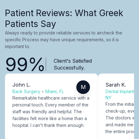
Patient Reviews: What Greek
Patients Say
Always ready to provide reliable services to aircheck the
specific Process may have unique requirements, so it is
important to.
99%
Client's Satisfied
Successfully.
John L.
Sarah K.
M
Back Surgery
•
Miami, FL
Dental Implants
NY
Remarkable healthcare service with a
From the initial c
personal touch. Every member of the
check-up, every
staff was friendly and helpful. The
The doctors were
facilities felt more like a home than a
and made me fee
hospital. I can't thank them enough.
the entire proce