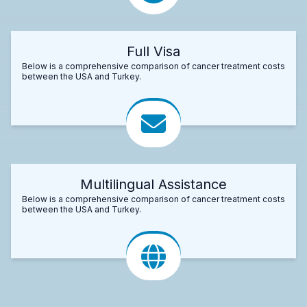
Full Visa
Below is a comprehensive comparison of cancer treatment costs
between the USA and Turkey.
Multilingual Assistance
Below is a comprehensive comparison of cancer treatment costs
between the USA and Turkey.