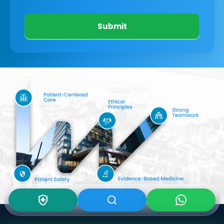
Submit