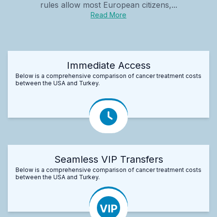
rules allow most European citizens,...
Read More
Immediate Access
Below is a comprehensive comparison of cancer treatment costs
between the USA and Turkey.
Seamless VIP Transfers
Below is a comprehensive comparison of cancer treatment costs
between the USA and Turkey.