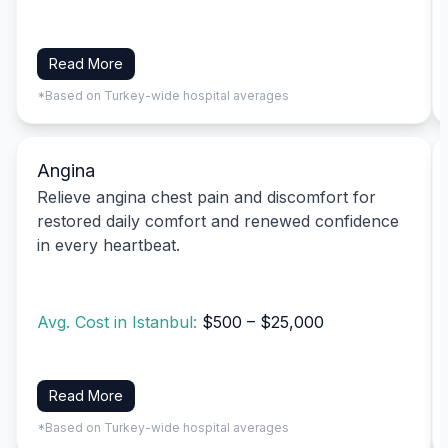
Read More
*Based on Turkey-wide hospital averages
Angina
Relieve angina chest pain and discomfort for
restored daily comfort and renewed confidence
in every heartbeat.
Avg. Cost in Istanbul:
$500 – $25,000
Read More
*Based on Turkey-wide hospital averages