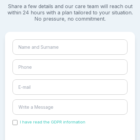
Share a few details and our care team will reach out
within 24 hours with a plan tailored to your situation.
No pressure, no commitment.
I have read the GDPR information
and accepted the
process of my personal data.