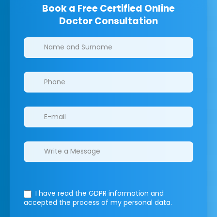
Book a Free Certified Online
Doctor Consultation
Clinics/branches
I have read the GDPR information
and
accepted the process of my personal data.