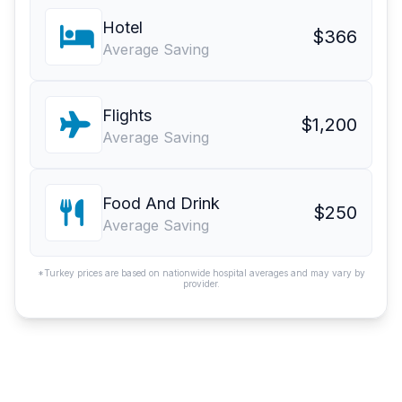
Hotel
$366
Average Saving
Flights
$1,200
Average Saving
Food And Drink
$250
Average Saving
*Turkey prices are based on nationwide hospital averages and may vary by
provider.