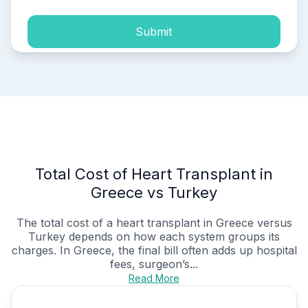
Submit
Total Cost of Heart Transplant in
Greece vs Turkey
The total cost of a heart transplant in Greece versus
Turkey depends on how each system groups its
charges. In Greece, the final bill often adds up hospital
fees, surgeon’s...
Read More