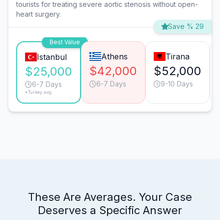
tourists for treating severe aortic stenosis without open-
heart surgery.
Save % 29
Best Value
Athens
Tirana
Istanbul
$42,000
$52,000
$25,000
6-7 Days
9-10 Days
6-7 Days
*Turkey avg.
These Are Averages. Your Case
Deserves a Specific Answer