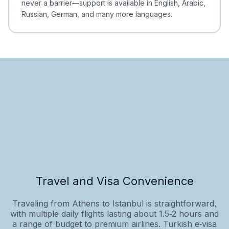
never a barrier—support is available in English, Arabic,
Russian, German, and many more languages.
Travel and Visa Convenience
Traveling from Athens to Istanbul is straightforward,
with multiple daily flights lasting about 1.5‑2 hours and
a range of budget to premium airlines. Turkish e‑visa