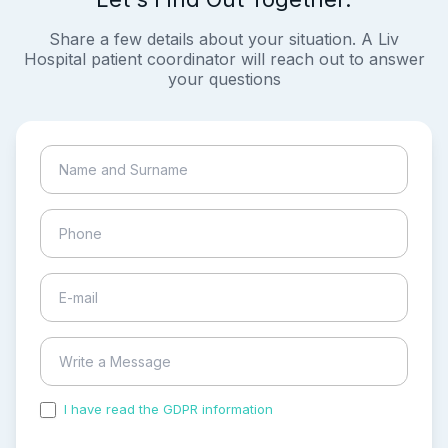
Share a few details about your situation. A Liv
Hospital patient coordinator will reach out to answer
your questions
I have read the GDPR information
and accepted the
process of my personal data.