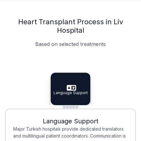
Heart Transplant Process in Liv
Hospital
Based on selected treatments
Specialist Doctors
Integrated Planning
Language Support
Specialist Doctors
Language Support
Integrated
Planning
Minimal Waiting
Accreditation
Language Support
Minimal Waiting
Accreditation
Major Turkish hospitals provide dedicated translators
and multilingual patient coordinators. Communication is