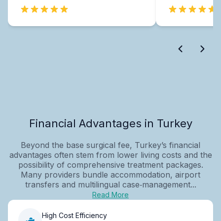
Financial Advantages in Turkey
Beyond the base surgical fee, Turkey’s financial
advantages often stem from lower living costs and the
possibility of comprehensive treatment packages.
Many providers bundle accommodation, airport
transfers and multilingual case‑management...
Read More
High Cost Efficiency