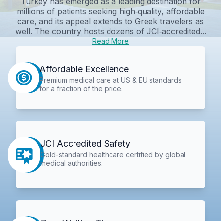
Turkey has emerged as a leading destination for
millions of patients seeking high‑quality, affordable
care, and its appeal extends to Greek travelers as
well. The country hosts dozens of JCI‑accredited...
Read More
Affordable Excellence
Premium medical care at US & EU standards
for a fraction of the price.
JCI Accredited Safety
Gold-standard healthcare certified by global
medical authorities.