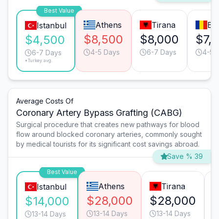
Best Value
Athens
Tirana
Bu
Istanbul
$8,500
$8,000
$7,
$4,500
4-5 Days
6-7 Days
4-5 
6-7 Days
*Turkey avg.
Average Costs Of
Coronary Artery Bypass Grafting (CABG)
Surgical procedure that creates new pathways for blood
flow around blocked coronary arteries, commonly sought
by medical tourists for its significant cost savings abroad.
Save % 39
Best Value
Athens
Tirana
Istanbul
$28,000
$28,000
$14,000
13-14 Days
13-14 Days
13-14 Days