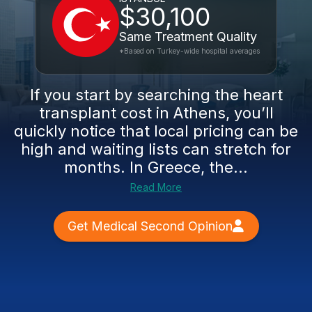
$30,100
Same Treatment Quality
*Based on Turkey-wide hospital averages
If you start by searching the heart
transplant cost in Athens, you’ll
quickly notice that local pricing can be
high and waiting lists can stretch for
months. In Greece, the...
Read More
Get Medical Second Opinion