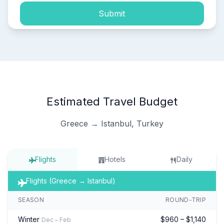
Submit
Estimated Travel Budget
Greece → Istanbul, Turkey
Flights
Hotels
Daily
Flights (Greece → Istanbul)
SEASON
ROUND-TRIP
Winter
$960 – $1,140
Dec – Feb