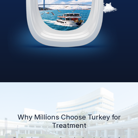
Why Millions Choose Turkey for
Treatment