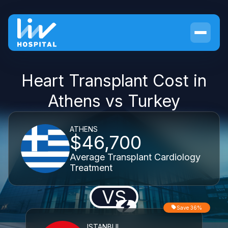
Heart Transplant Cost in
Athens vs Turkey
ATHENS
$46,700
Average Transplant Cardiology
Treatment
VS
Save 36%
ISTANBUL