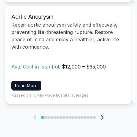
Aortic Aneurysm
Repair aortic aneurysm safely and effectively,
preventing life-threatening rupture. Restore
peace of mind and enjoy a healthier, active life
with confidence.
Avg. Cost in Istanbul:
$12,000 – $35,000
Read More
*Based on Turkey-wide hospital averages