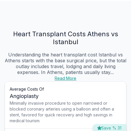
Heart Transplant Costs Athens vs
Istanbul
Understanding the heart transplant cost Istanbul vs
Athens starts with the base surgical price, but the total
outlay includes travel, lodging and daily living
expenses. In Athens, patients usually stay...
Read More
Average Costs Of
Angioplasty
Minimally invasive procedure to open narrowed or
blocked coronary arteries using a balloon and often a
stent, favored for quick recovery and high savings in
medical tourism.
Save % 31