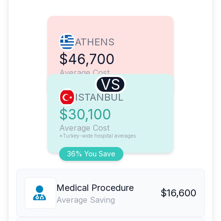
ATHENS
$46,700
Average Cost
VS
ISTANBUL
$30,100
Average Cost
*Turkey-wide hospital averages
36% You Save
Medical Procedure
$16,600
Average Saving