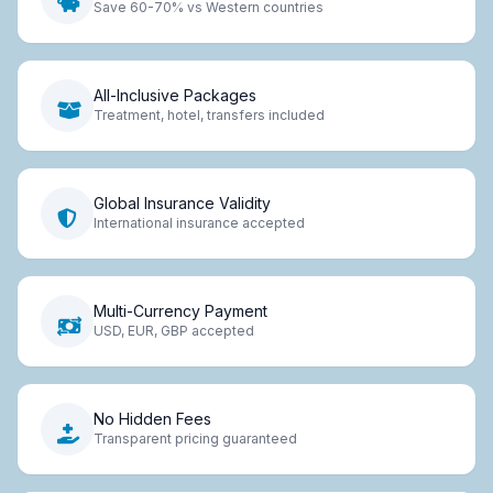
Save 60-70% vs Western countries
All-Inclusive Packages
Treatment, hotel, transfers included
Global Insurance Validity
International insurance accepted
Multi-Currency Payment
USD, EUR, GBP accepted
No Hidden Fees
Transparent pricing guaranteed