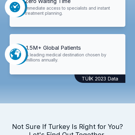
Zero Waiting Time
Immediate access to specialists and instant
treatment planning.
1.5M+ Global Patients
A leading medical destination chosen by
millions annually.
TÜİK 2023 Data
Not Sure If Turkey Is Right for You?
Let's Find Out Together.