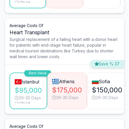
*Turkey avg.
Average Costs Of
Heart Transplant
Surgical replacement of a failing heart with a donor heart
for patients with end-stage heart failure, popular in
medical tourism destinations like Turkey due to shorter
wait times and lower costs.
Save % 37
Best Value
Athens
Sofia
Istanbul
$175,000
$150,000
$95,000
29-30 Days
29-30 Days
29-30 Days
*Turkey avg.
Average Costs Of