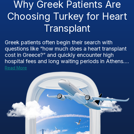
Why Greek Patients Are
Choosing Turkey for Heart
Transplant
Greek patients often begin their search with
questions like “how much does a heart transplant
cost in Greece?” and quickly encounter high
hospital fees and long waiting periods in Athens....
Read More