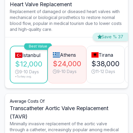
Heart Valve Replacement
Replacement of damaged or diseased heart valves with
mechanical or biological prosthetics to restore normal
blood flow, popular in medical tourism due to lower costs
and high-quality care.
Save % 37
Best Value
Athens
Tirana
Istanbul
$24,000
$38,000
$12,000
9-10 Days
11-12 Days
9-10 Days
*Turkey avg.
Average Costs Of
Transcatheter Aortic Valve Replacement
(TAVR)
Minimally invasive replacement of the aortic valve
through a catheter, increasingly popular among medical