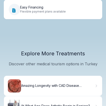
Easy Financing
Flexible payment plans available
Explore More Treatments
Discover other medical tourism options in Turkey
Amazing Longevity with CAD Disease
Management
At What Age Does Arthritis Begin in Seniors?