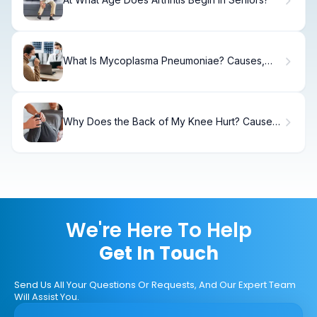
What Is Mycoplasma Pneumoniae? Causes,
Symptoms & Treatment
Why Does the Back of My Knee Hurt? Causes
and Solutions
We're Here To Help
Get In Touch
Send Us All Your Questions Or Requests, And Our Expert Team
Will Assist You.