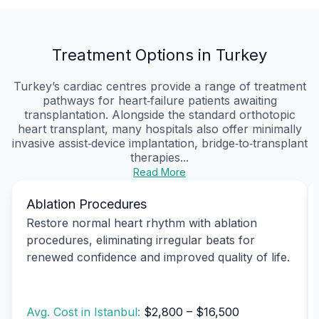
Treatment Options in Turkey
Turkey’s cardiac centres provide a range of treatment
pathways for heart‑failure patients awaiting
transplantation. Alongside the standard orthotopic
heart transplant, many hospitals also offer minimally
invasive assist‑device implantation, bridge‑to‑transplant
therapies...
Read More
Ablation Procedures
Restore normal heart rhythm with ablation
procedures, eliminating irregular beats for
renewed confidence and improved quality of life.
Avg. Cost in Istanbul:
$2,800 – $16,500