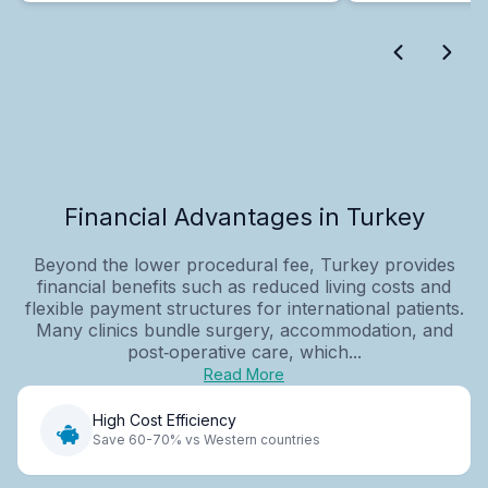
Financial Advantages in Turkey
Beyond the lower procedural fee, Turkey provides
financial benefits such as reduced living costs and
flexible payment structures for international patients.
Many clinics bundle surgery, accommodation, and
post‑operative care, which...
Read More
High Cost Efficiency
Save 60-70% vs Western countries