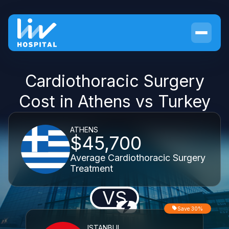
Cardiothoracic Surgery
Cost in Athens vs Turkey
ATHENS
$45,700
Average Cardiothoracic Surgery
Treatment
VS
Save 30%
ISTANBUL