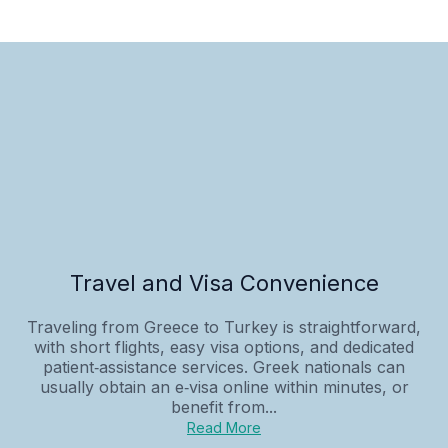
Travel and Visa Convenience
Traveling from Greece to Turkey is straightforward,
with short flights, easy visa options, and dedicated
patient‑assistance services. Greek nationals can
usually obtain an e‑visa online within minutes, or
benefit from...
Read More