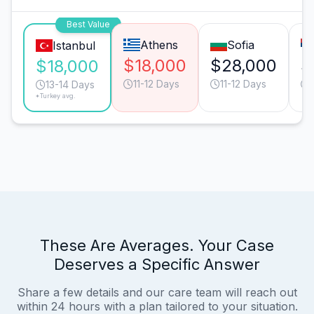
Best Value
Athens
Sofia
Istanbul
$18,000
$28,000
$
$18,000
11-12 Days
11-12 Days
13-14 Days
*Turkey avg.
These Are Averages. Your Case
Deserves a Specific Answer
Share a few details and our care team will reach out
within 24 hours with a plan tailored to your situation.