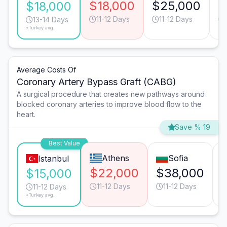
$18,000
$25,000
$
$18,000
11-12 Days
11-12 Days
13-14 Days
*Turkey avg.
Average Costs Of
Coronary Artery Bypass Graft (CABG)
A surgical procedure that creates new pathways around
blocked coronary arteries to improve blood flow to the
heart.
Save % 19
Best Value
Athens
Sofia
Istanbul
$22,000
$38,000
$15,000
11-12 Days
11-12 Days
11-12 Days
*Turkey avg.