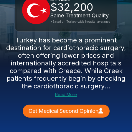
$32,200
Same Treatment Quality
*Based on Turkey-wide hospital averages
Turkey has become a prominent
destination for cardiothoracic surgery,
often offering lower prices and
internationally accredited hospitals
compared with Greece. While Greek
patients frequently begin by checking
the cardiothoracic surgery...
Read More
Get Medical Second Opinion