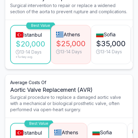
Surgical intervention to repair or replace a widened
section of the aorta to prevent rupture and complications.
Best Value
Athens
Sofia
Istanbul
$25,000
$35,000
$20,000
13-14 Days
13-14 Days
13-14 Days
*Turkey avg.
Average Costs Of
Aortic Valve Replacement (AVR)
Surgical procedure to replace a damaged aortic valve
with a mechanical or biological prosthetic valve, often
performed via open-heart surgery.
Best Value
Athens
Sofia
Istanbul