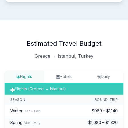
Estimated Travel Budget
Greece → Istanbul, Turkey
Flights
Hotels
Daily
Flights (Greece → Istanbul)
SEASON
ROUND-TRIP
Winter
$960 – $1,140
Dec – Feb
Spring
$1,080 – $1,320
Mar – May