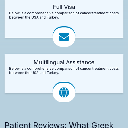
Full Visa
Below is a comprehensive comparison of cancer treatment costs
between the USA and Turkey.
Multilingual Assistance
Below is a comprehensive comparison of cancer treatment costs
between the USA and Turkey.
Patient Reviews: What Greek