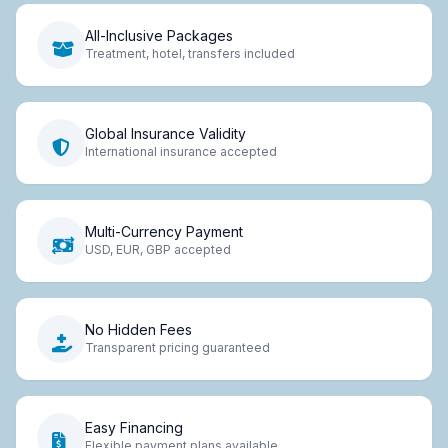
All-Inclusive Packages
Treatment, hotel, transfers included
Global Insurance Validity
International insurance accepted
Multi-Currency Payment
USD, EUR, GBP accepted
No Hidden Fees
Transparent pricing guaranteed
Easy Financing
Flexible payment plans available