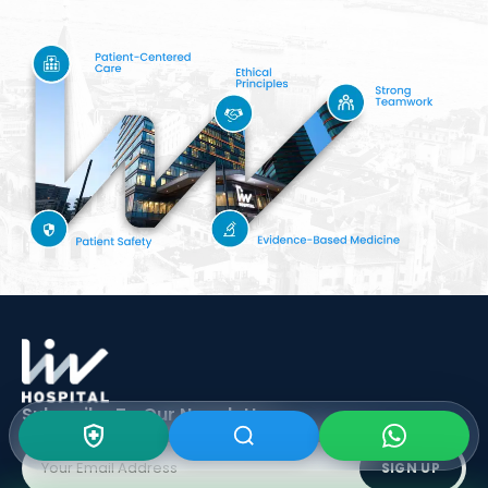
Subscribe To Our
Newsletter
SIGN UP