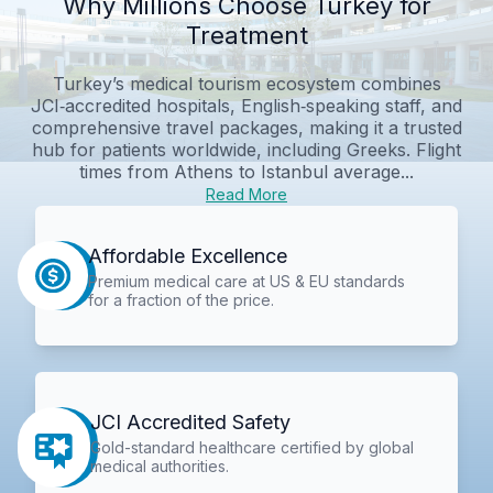
Why Millions Choose Turkey for
Treatment
Turkey’s medical tourism ecosystem combines
JCI‑accredited hospitals, English‑speaking staff, and
comprehensive travel packages, making it a trusted
hub for patients worldwide, including Greeks. Flight
times from Athens to Istanbul average...
Read More
Affordable Excellence
Premium medical care at US & EU standards
for a fraction of the price.
JCI Accredited Safety
Gold-standard healthcare certified by global
medical authorities.