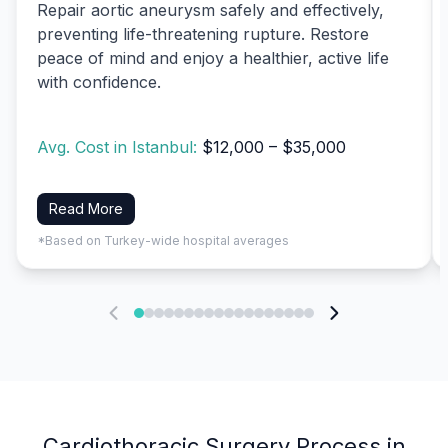
Repair aortic aneurysm safely and effectively,
preventing life-threatening rupture. Restore
peace of mind and enjoy a healthier, active life
with confidence.
Avg. Cost in Istanbul:
$12,000 – $35,000
Read More
*Based on Turkey-wide hospital averages
Cardiothoracic Surgery Process in