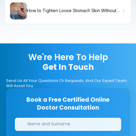
How to Tighten Loose Stomach Skin Without
Surgery
We're Here To Help
Get In Touch
Send Us All Your Questions Or Requests, And Our Expert Team
Will Assist You.
Book a Free Certified Online
Doctor Consultation
Clinics/branches