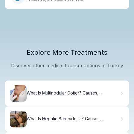
Explore More Treatments
Discover other medical tourism options in Turkey
What Is Multinodular Goiter? Causes,
Treatment & Recovery.
What Is Hepatic Sarcoidosis? Causes,
Symptoms & Treatment.