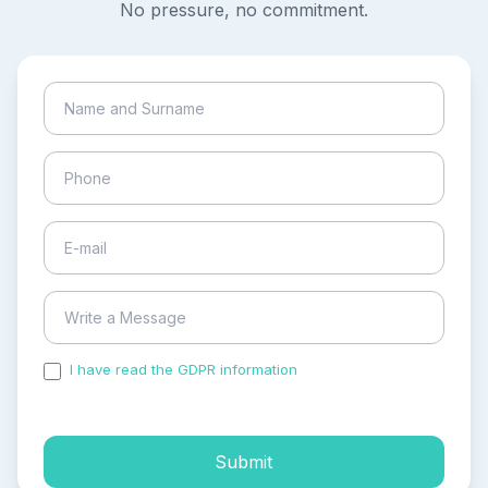
No pressure, no commitment.
I have read the GDPR information
and accepted the
process of my personal data.
Submit