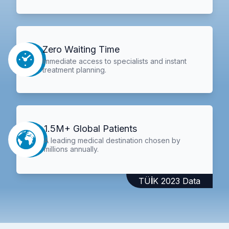
Zero Waiting Time
Immediate access to specialists and instant
treatment planning.
1.5M+ Global Patients
A leading medical destination chosen by
millions annually.
TÜİK 2023 Data