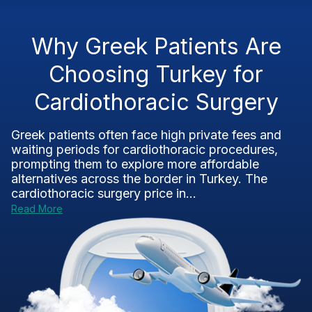
Why Greek Patients Are
Choosing Turkey for
Cardiothoracic Surgery
Greek patients often face high private fees and
waiting periods for cardiothoracic procedures,
prompting them to explore more affordable
alternatives across the border in Turkey. The
cardiothoracic surgery price in...
Read More