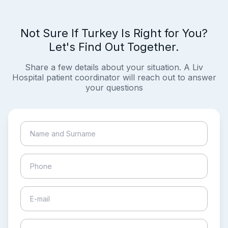
Not Sure If Turkey Is Right for You?
Let's Find Out Together.
Share a few details about your situation. A Liv
Hospital patient coordinator will reach out to answer
your questions