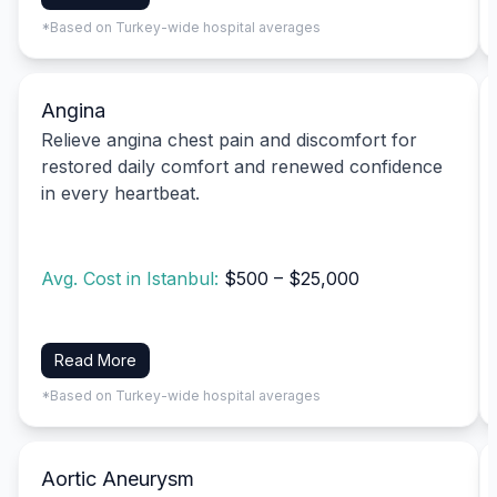
*Based on Turkey-wide hospital averages
Angina
Relieve angina chest pain and discomfort for
restored daily comfort and renewed confidence
in every heartbeat.
Avg. Cost in Istanbul:
$500 – $25,000
Read More
*Based on Turkey-wide hospital averages
Aortic Aneurysm