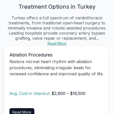
Treatment Options in Turkey
Turkey offers a full spectrum of cardiothoracic
treatments, from traditional open‑heart surgery to
minimally invasive and robotic‑assisted procedures.
Leading hospitals provide coronary artery bypass
grafting, valve repair or replacement, and...
Read More
Ablation Procedures
Restore normal heart rhythm with ablation
procedures, eliminating irregular beats for
renewed confidence and improved quality of life.
Avg. Cost in Istanbul:
$2,800 – $16,500
Read More