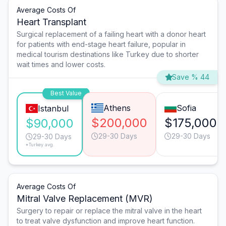
Average Costs Of
Heart Transplant
Surgical replacement of a failing heart with a donor heart
for patients with end-stage heart failure, popular in
medical tourism destinations like Turkey due to shorter
wait times and lower costs.
Save % 44
Best Value
Athens
Sofia
Istanbul
$200,000
$175,000
$90,000
29-30 Days
29-30 Days
29-30 Days
*Turkey avg.
Average Costs Of
Mitral Valve Replacement (MVR)
Surgery to repair or replace the mitral valve in the heart
to treat valve dysfunction and improve heart function.