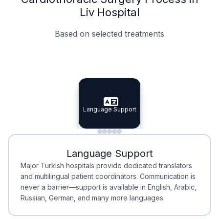
Liv Hospital
Based on selected treatments
Specialist Doctors
Integrated Planning
Language Support
Specialist Doctors
Language Support
Integrated
Planning
Minimal Waiting
Accreditation
Language Support
Minimal Waiting
Accreditation
Major Turkish hospitals provide dedicated translators
and multilingual patient coordinators. Communication is
never a barrier—support is available in English, Arabic,
Russian, German, and many more languages.