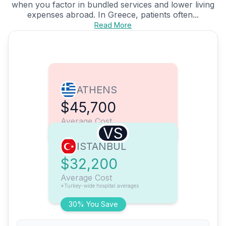
when you factor in bundled services and lower living
expenses abroad. In Greece, patients often...
Read More
ATHENS
$45,700
Average Cost
VS
ISTANBUL
$32,200
Average Cost
*Turkey-wide hospital averages
30% You Save