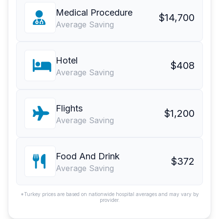
Medical Procedure
$14,700
Average Saving
Hotel
$408
Average Saving
Flights
$1,200
Average Saving
Food And Drink
$372
Average Saving
*Turkey prices are based on nationwide hospital averages and may vary by
provider.