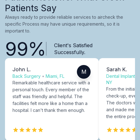
Patients Say
Always ready to provide reliable services to aircheck the
specific Process may have unique requirements, so it is
important to.
99%
Client's Satisfied
Successfully.
John L.
Sarah K.
M
Back Surgery
•
Miami, FL
Dental Implants
NY
Remarkable healthcare service with a
From the initial c
personal touch. Every member of the
check-up, every
staff was friendly and helpful. The
The doctors were
facilities felt more like a home than a
and made me fee
hospital. I can't thank them enough.
the entire proce