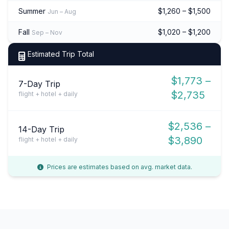
Summer
$1,260 – $1,500
Jun – Aug
Fall
$1,020 – $1,200
Sep – Nov
Estimated Trip Total
$1,773 –
7-Day Trip
$2,735
flight + hotel + daily
$2,536 –
14-Day Trip
$3,890
flight + hotel + daily
Prices are estimates based on avg. market data.