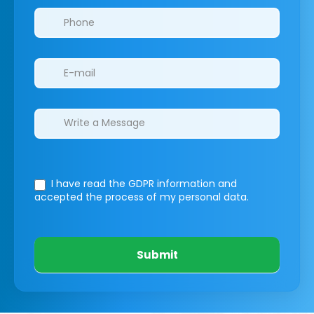
I have read the GDPR information
and
accepted the process of my personal data.
Submit