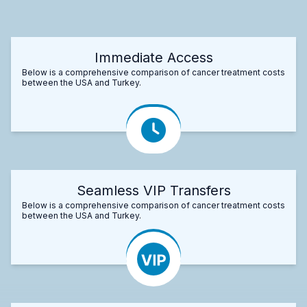
Immediate Access
Below is a comprehensive comparison of cancer treatment costs
between the USA and Turkey.
Seamless VIP Transfers
Below is a comprehensive comparison of cancer treatment costs
between the USA and Turkey.