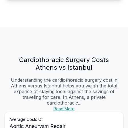
Cardiothoracic Surgery Costs
Athens vs Istanbul
Understanding the cardiothoracic surgery cost in
Athens versus Istanbul helps you weigh the total
expense of staying local against the savings of
traveling for care. In Athens, a private
cardiothoracic...
Read More
Average Costs Of
Aortic Aneurysm Repair