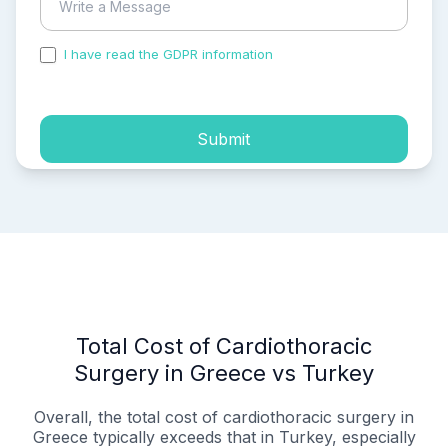
I have read the GDPR information
and accepted the
process of my personal data.
Submit
Total Cost of Cardiothoracic
Surgery in Greece vs Turkey
Overall, the total cost of cardiothoracic surgery in
Greece typically exceeds that in Turkey, especially