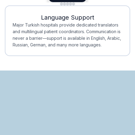
Minimal Waiting
Accreditation
Language Support
Minimal Waiting
Accreditation
Major Turkish hospitals provide dedicated translators
and multilingual patient coordinators. Communication is
never a barrier—support is available in English, Arabic,
Russian, German, and many more languages.