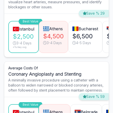
visualize heart arteries, measure pressures, and identify
blockages or other issues.
Save % 29
Best Value
Athens
Bucharest
Istanbul
$4,500
$6,500
$
$2,500
3-4 Days
4-5 Days
4
3-4 Days
*Turkey avg.
Average Costs Of
Coronary Angioplasty and Stenting
A minimally invasive procedure using a catheter with a
balloon to widen narrowed or blocked coronary arteries,
often followed by stent placement to maintain openness.
Save % 59
Best Value
Athens
Belgrade
Istanbul