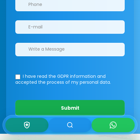
I have read the GDPR information
and
accepted the process of my personal data.
Submit