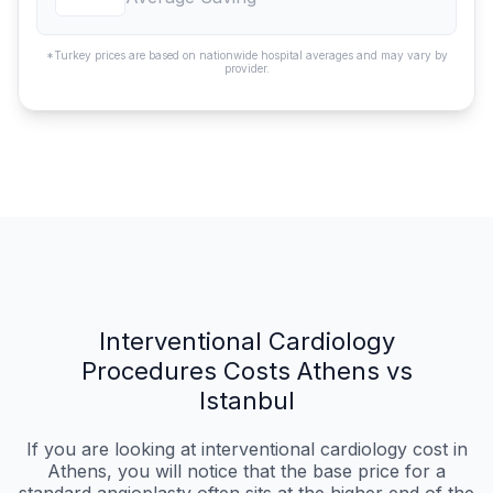
*Turkey prices are based on nationwide hospital averages and may vary by
provider.
Interventional Cardiology
Procedures Costs Athens vs
Istanbul
If you are looking at interventional cardiology cost in
Athens, you will notice that the base price for a