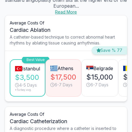
standard angioplasty often sits at the higher end of the
European...
Read More
Average Costs Of
Cardiac Ablation
A catheter-based technique to correct abnormal heart
rhythms by ablating tissue causing arrhythmias.
Save % 77
Best Value
Athens
Belgrade
Istanbul
$17,500
$15,000
$1
$3,500
6-7 Days
6-7 Days
6-
4-5 Days
*Turkey avg.
Average Costs Of
Cardiac Catheterization
A diagnostic procedure where a catheter is inserted to