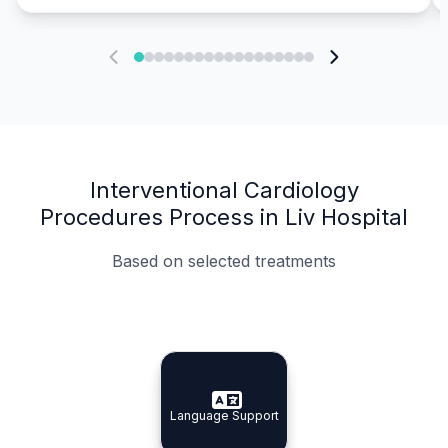
Interventional Cardiology
Procedures Process in Liv Hospital
Based on selected treatments
Specialist Doctors
Integrated Planning
Language Support
Specialist Doctors
Language Support
Integrated
Planning