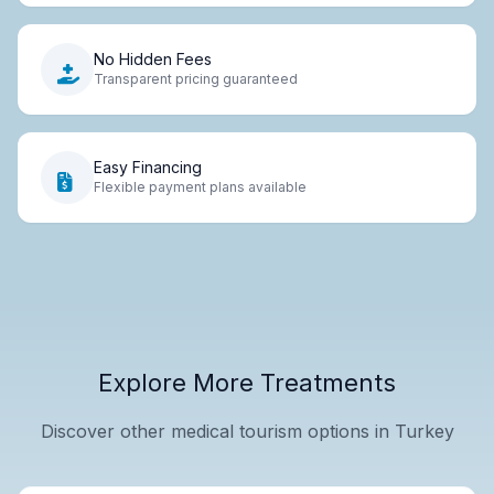
No Hidden Fees
Transparent pricing guaranteed
Easy Financing
Flexible payment plans available
Explore More Treatments
Discover other medical tourism options in Turkey