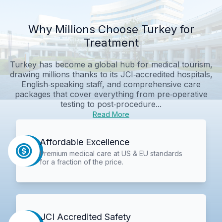
Why Millions Choose Turkey for
Treatment
Turkey has become a global hub for medical tourism,
drawing millions thanks to its JCI‑accredited hospitals,
English‑speaking staff, and comprehensive care
packages that cover everything from pre‑operative
testing to post‑procedure...
Read More
Affordable Excellence
Premium medical care at US & EU standards
for a fraction of the price.
JCI Accredited Safety