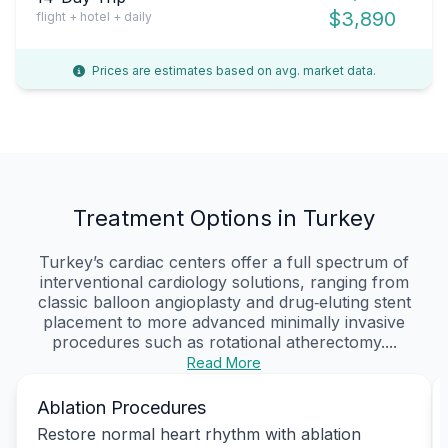
$3,890
flight + hotel + daily
Prices are estimates based on avg. market data.
Treatment Options in Turkey
Turkey’s cardiac centers offer a full spectrum of
interventional cardiology solutions, ranging from
classic balloon angioplasty and drug‑eluting stent
placement to more advanced minimally invasive
procedures such as rotational atherectomy....
Read More
Ablation Procedures
Restore normal heart rhythm with ablation