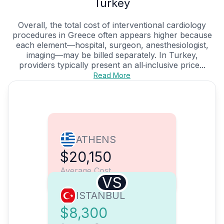
Turkey
Overall, the total cost of interventional cardiology
procedures in Greece often appears higher because
each element—hospital, surgeon, anesthesiologist,
imaging—may be billed separately. In Turkey,
providers typically present an all‑inclusive price...
Read More
ATHENS
$20,150
Average Cost
VS
ISTANBUL
$8,300