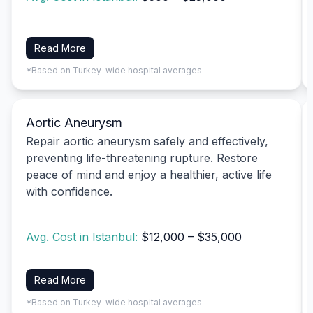
Read More
*Based on Turkey-wide hospital averages
Aortic Aneurysm
Repair aortic aneurysm safely and effectively,
preventing life-threatening rupture. Restore
peace of mind and enjoy a healthier, active life
with confidence.
Avg. Cost in Istanbul:
$12,000 – $35,000
Read More
*Based on Turkey-wide hospital averages