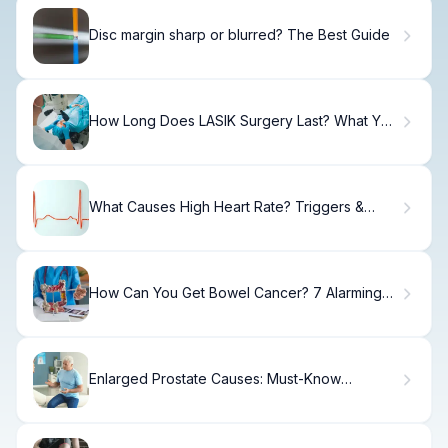
Disc margin sharp or blurred? The Best Guide
How Long Does LASIK Surgery Last? What You
Need to Know
What Causes High Heart Rate? Triggers &
When to Worry.
How Can You Get Bowel Cancer? 7 Alarming
Risk Factors
Enlarged Prostate Causes: Must-Know
Triggers