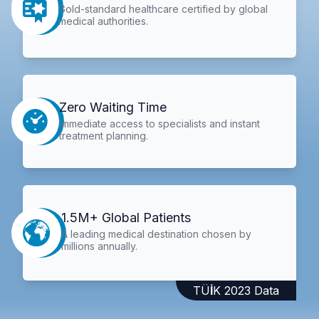
Gold-standard healthcare certified by global
medical authorities.
Zero Waiting Time
Immediate access to specialists and instant
treatment planning.
1.5M+ Global Patients
A leading medical destination chosen by
millions annually.
TÜİK 2023 Data