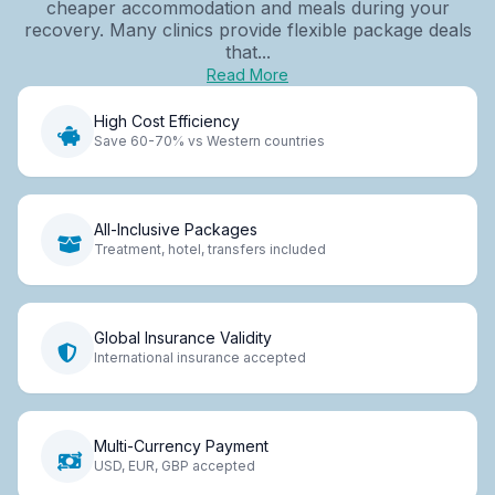
cheaper accommodation and meals during your
recovery. Many clinics provide flexible package deals
that...
Read More
High Cost Efficiency
Save 60-70% vs Western countries
All-Inclusive Packages
Treatment, hotel, transfers included
Global Insurance Validity
International insurance accepted
Multi-Currency Payment
USD, EUR, GBP accepted