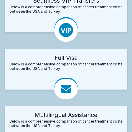
Seamless VIP Transfers
Below is a comprehensive comparison of cancer treatment costs
between the USA and Turkey.
Full Visa
Below is a comprehensive comparison of cancer treatment costs
between the USA and Turkey.
Multilingual Assistance
Below is a comprehensive comparison of cancer treatment costs
between the USA and Turkey.