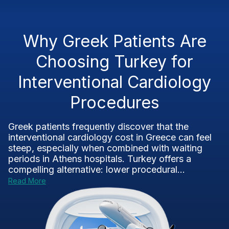
Why Greek Patients Are
Choosing Turkey for
Interventional Cardiology
Procedures
Greek patients frequently discover that the
interventional cardiology cost in Greece can feel
steep, especially when combined with waiting
periods in Athens hospitals. Turkey offers a
compelling alternative: lower procedural...
Read More