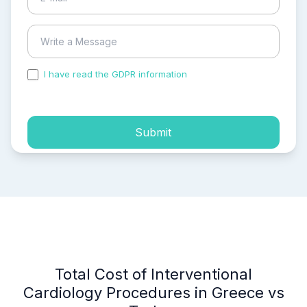
I have read the GDPR information
and accepted the
process of my personal data.
Submit
Total Cost of Interventional
Cardiology Procedures in Greece vs