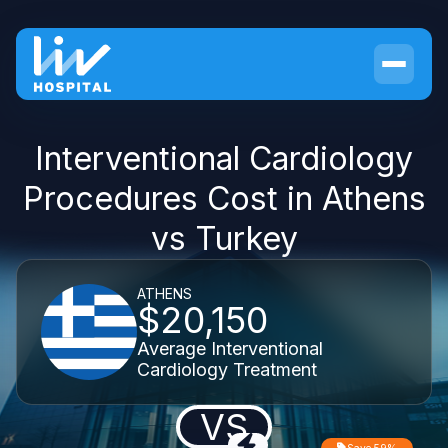
Interventional Cardiology
Procedures Cost in Athens
vs Turkey
ATHENS
$20,150
Average Interventional
Cardiology Treatment
VS