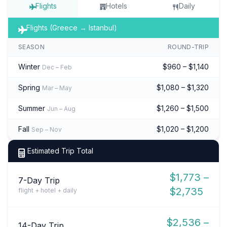
Flights
Hotels
Daily
Flights (Greece → Istanbul)
SEASON
ROUND-TRIP
Winter
$960 – $1,140
Dec – Feb
Spring
$1,080 – $1,320
Mar – May
Summer
$1,260 – $1,500
Jun – Aug
Fall
$1,020 – $1,200
Sep – Nov
Estimated Trip Total
$1,773 –
7-Day Trip
$2,735
flight + hotel + daily
$2,536 –
14-Day Trip