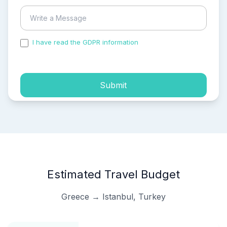
I have read the GDPR information
and accepted the
process of my personal data.
Submit
Estimated Travel Budget
Greece → Istanbul, Turkey