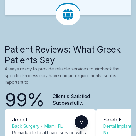
Patient Reviews: What Greek
Patients Say
Always ready to provide reliable services to aircheck the
specific Process may have unique requirements, so it is
important to.
99%
Client's Satisfied
Successfully.
John L.
Sarah K.
M
Back Surgery
•
Miami, FL
Dental Implants
NY
Remarkable healthcare service with a