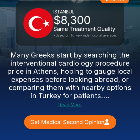
Save 59%
ISTANBUL
$8,300
Same Treatment Quality
*Based on Turkey-wide hospital averages
Many Greeks start by searching the
interventional cardiology procedure
price in Athens, hoping to gauge local
expenses before looking abroad, or
comparing them with nearby options
in Turkey for patients....
Read More
Get Medical Second Opinion