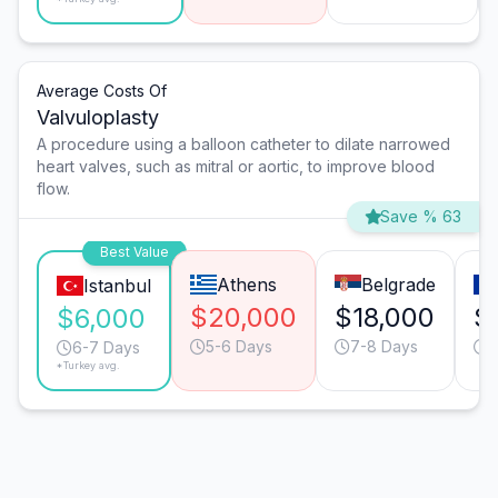
Average Costs Of
Valvuloplasty
A procedure using a balloon catheter to dilate narrowed
heart valves, such as mitral or aortic, to improve blood
flow.
Save % 63
Best Value
Athens
Belgrade
Istanbul
$20,000
$18,000
$
$6,000
5-6 Days
7-8 Days
6
6-7 Days
*Turkey avg.