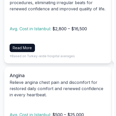
procedures, eliminating irregular beats for
renewed confidence and improved quality of life.
Avg. Cost in Istanbul:
$2,800 – $16,500
Read More
*Based on Turkey-wide hospital averages
Angina
Relieve angina chest pain and discomfort for
restored daily comfort and renewed confidence
in every heartbeat.
Avg. Cost in Istanbul:
$500 – $25,000