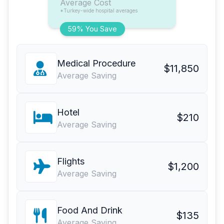
Average Cost
*Turkey-wide hospital averages
59% You Save
Medical Procedure
$11,850
Average Saving
Hotel
$210
Average Saving
Flights
$1,200
Average Saving
Food And Drink
$135
Average Saving