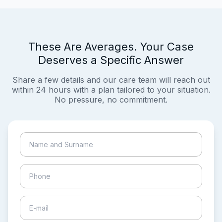
These Are Averages. Your Case
Deserves a Specific Answer
Share a few details and our care team will reach out
within 24 hours with a plan tailored to your situation.
No pressure, no commitment.