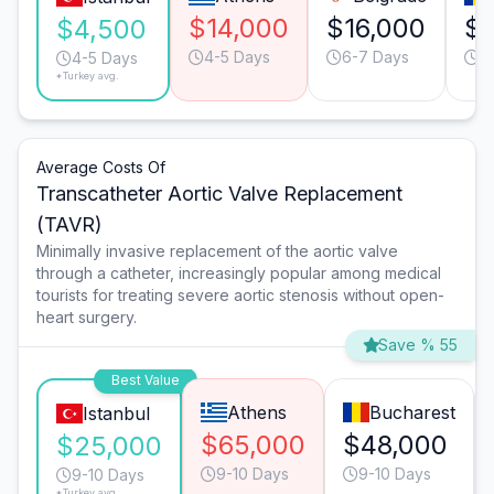
$14,000
$16,000
$1
$4,500
4-5 Days
6-7 Days
6
4-5 Days
*Turkey avg.
Average Costs Of
Transcatheter Aortic Valve Replacement
(TAVR)
Minimally invasive replacement of the aortic valve
through a catheter, increasingly popular among medical
tourists for treating severe aortic stenosis without open-
heart surgery.
Save % 55
Best Value
Athens
Bucharest
Istanbul
$65,000
$48,000
$25,000
9-10 Days
9-10 Days
9-10 Days
*Turkey avg.