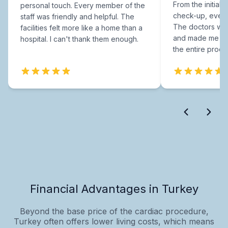
From the initial c
personal touch. Every member of the
check-up, every
staff was friendly and helpful. The
The doctors were
facilities felt more like a home than a
and made me fee
hospital. I can't thank them enough.
the entire proce
Financial Advantages in Turkey
Beyond the base price of the cardiac procedure,
Turkey often offers lower living costs, which means