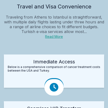
Travel and Visa Convenience
Traveling from Athens to Istanbul is straightforward,
with multiple daily flights lasting under three hours and
a range of airline choices to fit different budgets.
Turkish e‑visa services allow most...
Read More
Immediate Access
Below is a comprehensive comparison of cancer treatment costs
between the USA and Turkey.