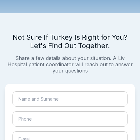
Not Sure If Turkey Is Right for You?
Let's Find Out Together.
Share a few details about your situation. A Liv
Hospital patient coordinator will reach out to answer
your questions