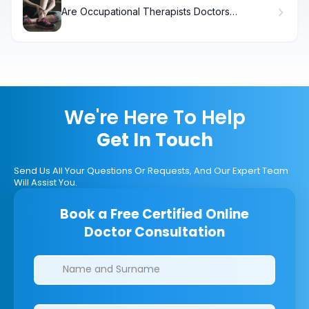
Are Occupational Therapists Doctors
Explained
We're Here To Help
Get In Touch
Send Us All Your Questions Or Requests, And Our Expert Team
Will Assist You.
Book a Free Certified Online
Doctor Consultation
Clinics/branches