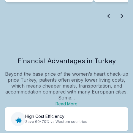
Financial Advantages in Turkey
Beyond the base price of the women’s heart check-up
price Turkey, patients often enjoy lower living costs,
which means cheaper meals, transportation, and
accommodation compared with many European cities.
Some...
Read More
High Cost Efficiency
Save 60-70% vs Western countries