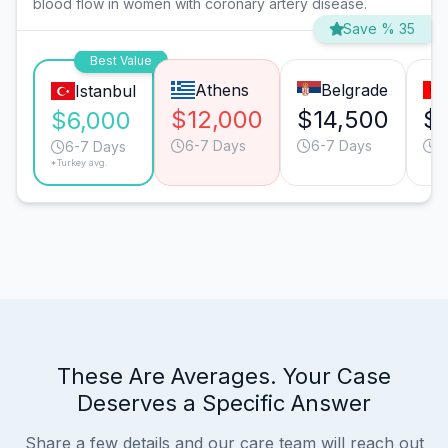
blood flow in women with coronary artery disease.
Save % 35
Best Value
Athens
Belgrade
Istanbul
$12,000
$14,500
$
$6,000
6-7 Days
6-7 Days
6
6-7 Days
*Turkey avg.
These Are Averages. Your Case
Deserves a Specific Answer
Share a few details and our care team will reach out