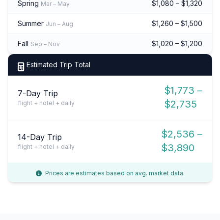
Spring
$1,080 – $1,320
Mar – May
Summer
$1,260 – $1,500
Jun – Aug
Fall
$1,020 – $1,200
Sep – Nov
Estimated Trip Total
$1,773 –
7-Day Trip
$2,735
flight + hotel + daily
$2,536 –
14-Day Trip
$3,890
flight + hotel + daily
Prices are estimates based on avg. market data.