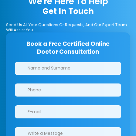
We're Here To Help
Get In Touch
Send Us All Your Questions Or Requests, And Our Expert Team
Will Assist You.
Book a Free Certified Online
Doctor Consultation
Clinics/branches