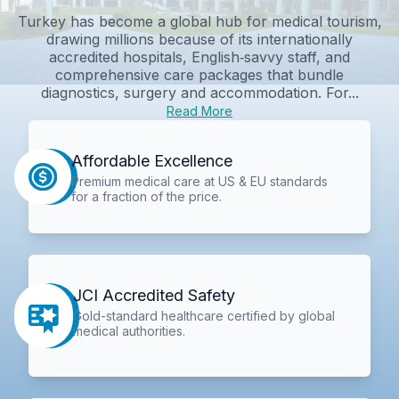
Turkey has become a global hub for medical tourism,
drawing millions because of its internationally
accredited hospitals, English‑savvy staff, and
comprehensive care packages that bundle
diagnostics, surgery and accommodation. For...
Read More
Affordable Excellence
Premium medical care at US & EU standards
for a fraction of the price.
JCI Accredited Safety
Gold-standard healthcare certified by global
medical authorities.