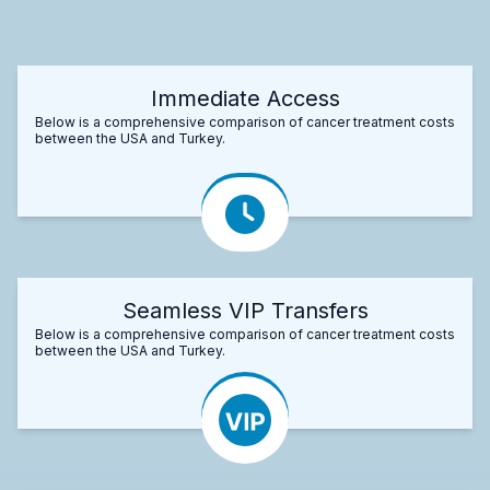
Immediate Access
Below is a comprehensive comparison of cancer treatment costs
between the USA and Turkey.
Seamless VIP Transfers
Below is a comprehensive comparison of cancer treatment costs
between the USA and Turkey.