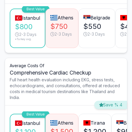
Best Value
Athens
Belgrade
T
Istanbul
$750
$550
$4
$800
2-3 Days
2-3 Days
2-3
2-3 Days
*Turkey avg.
Average Costs Of
Comprehensive Cardiac Checkup
Full heart health evaluation including EKG, stress tests,
echocardiograms, and consultations, offered at reduced
costs in medical tourism destinations like Thailand and
India.
Save % 4
Best Value
Athens
Tirana
Bel
Istanbul
$1,500
$1,200
$95
$1,100