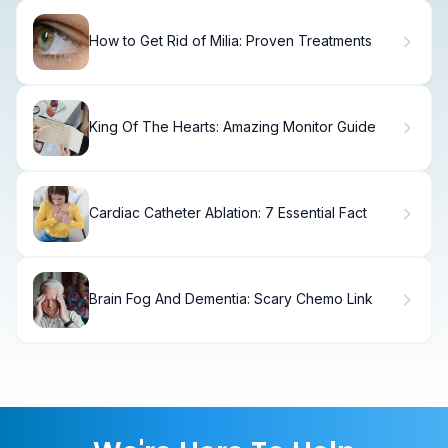
How to Get Rid of Milia: Proven Treatments
King Of The Hearts: Amazing Monitor Guide
Cardiac Catheter Ablation: 7 Essential Fact
Brain Fog And Dementia: Scary Chemo Link