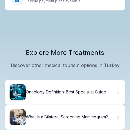
Flexible payment plans available
Explore More Treatments
Discover other medical tourism options in Turkey
Oncology Definition: Best Specialist Guide
What Is a Bilateral Screening Mammogram?
Guide.