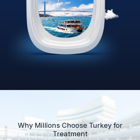
Why Millions Choose Turkey for
Treatment