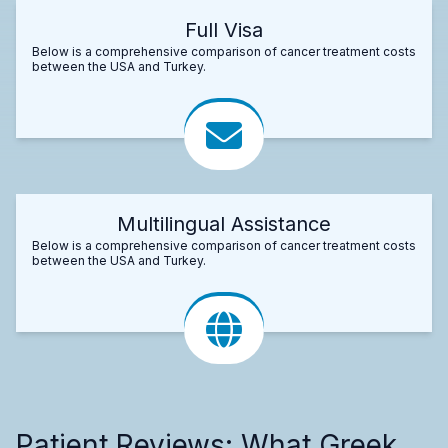
Full Visa
Below is a comprehensive comparison of cancer treatment costs
between the USA and Turkey.
Multilingual Assistance
Below is a comprehensive comparison of cancer treatment costs
between the USA and Turkey.
Patient Reviews: What Greek