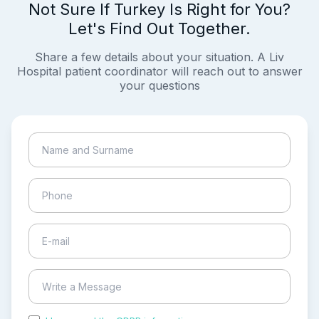
Not Sure If Turkey Is Right for You?
Let's Find Out Together.
Share a few details about your situation. A Liv
Hospital patient coordinator will reach out to answer
your questions