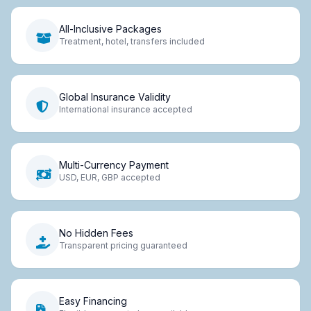
All-Inclusive Packages
Treatment, hotel, transfers included
Global Insurance Validity
International insurance accepted
Multi-Currency Payment
USD, EUR, GBP accepted
No Hidden Fees
Transparent pricing guaranteed
Easy Financing