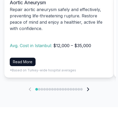
Aortic Aneurysm
Repair aortic aneurysm safely and effectively,
preventing life-threatening rupture. Restore
peace of mind and enjoy a healthier, active life
with confidence.
Avg. Cost in Istanbul:
$12,000 – $35,000
Read More
*Based on Turkey-wide hospital averages