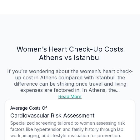
Women’s Heart Check-Up Costs
Athens vs Istanbul
If you’re wondering about the women’s heart check-
up cost in Athens compared with Istanbul, the
difference can be striking once travel and living
expenses are factored in. In Athens, the...
Read More
Average Costs Of
Cardiovascular Risk Assessment
Specialized screening tailored to women assessing risk
factors like hypertension and family history through lab
work, imaging, and lifestyle evaluation for prevention.