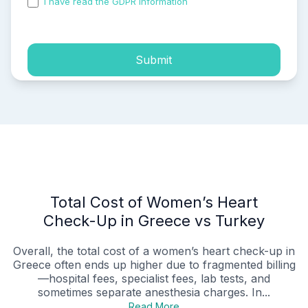
I have read the GDPR information
and accepted the
process of my personal data.
Submit
Total Cost of Women’s Heart
Check-Up in Greece vs Turkey
Overall, the total cost of a women’s heart check-up in
Greece often ends up higher due to fragmented billing
—hospital fees, specialist fees, lab tests, and
sometimes separate anesthesia charges. In...
Read More