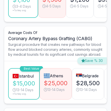
4-5 Days
4-5 Days
4-5 D
3-4 Days
*Turkey avg.
Average Costs Of
Coronary Artery Bypass Grafting (CABG)
Surgical procedure that creates new pathways for blood
flow around blocked coronary arteries, commonly sought
by medical tourists for its significant cost savings abroad.
Save % 30
Best Value
Athens
Belgrade
Istanbul
$25,000
$28,500
$15,000
13-14 Days
13-14 Days
13-14 Days
*Turkey avg.