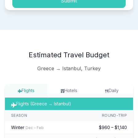
Submit
Estimated Travel Budget
Greece → Istanbul, Turkey
Flights
Hotels
Daily
Flights (Greece → Istanbul)
SEASON
ROUND-TRIP
Winter
$960 – $1,140
Dec – Feb