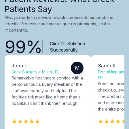
Patients Say
Always ready to provide reliable services to aircheck the
specific Process may have unique requirements, so it is
important to.
99%
Client's Satisfied
Successfully.
John L.
Sarah K.
M
Back Surgery
•
Miami, FL
Dental Implants
NY
Remarkable healthcare service with a
From the initial c
personal touch. Every member of the
check-up, every
staff was friendly and helpful. The
The doctors were
facilities felt more like a home than a
and made me fee
hospital. I can't thank them enough.
the entire proce