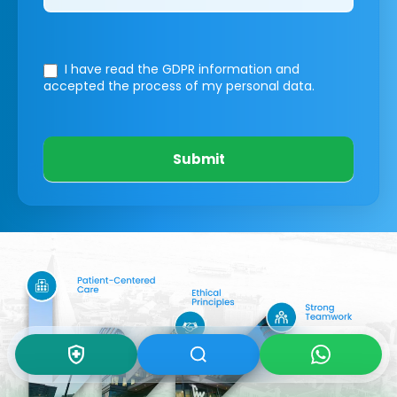
I have read the GDPR information
and
accepted the process of my personal data.
Submit