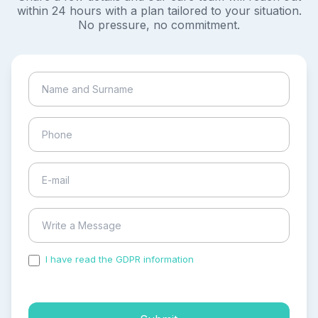
within 24 hours with a plan tailored to your situation.
No pressure, no commitment.
I have read the GDPR information
and accepted the
process of my personal data.