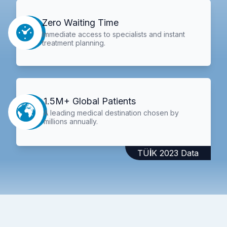
Zero Waiting Time
Immediate access to specialists and instant
treatment planning.
1.5M+ Global Patients
A leading medical destination chosen by
millions annually.
TÜİK 2023 Data