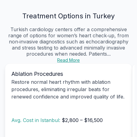
Treatment Options in Turkey
Turkish cardiology centers offer a comprehensive
range of options for women’s heart check‑up, from
non‑invasive diagnostics such as echocardiography
and stress testing to advanced minimally invasive
procedures when needed. Patients...
Read More
Ablation Procedures
Restore normal heart rhythm with ablation
procedures, eliminating irregular beats for
renewed confidence and improved quality of life.
Avg. Cost in Istanbul:
$2,800 – $16,500