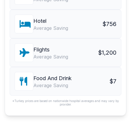
Hotel
$756
Average Saving
Flights
$1,200
Average Saving
Food And Drink
$7
Average Saving
*Turkey prices are based on nationwide hospital averages and may vary by
provider.