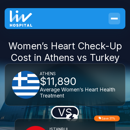
Women’s Heart Check-Up
Cost in Athens vs Turkey
ATHENS
$11,890
Average Women’s Heart Health
Treatment
VS
Save 31%
ISTANBUL