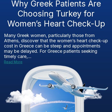
Why Greek Patients Are
Choosing Turkey for
Women’s Heart Check-Up
Many Greek women, particularly those from
Athens, discover that the women’s heart check-up
cost in Greece can be steep and appointments
may be delayed. For Greece patients seeking
timely care,...
Read More