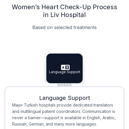
Women’s Heart Check-Up Process
in Liv Hospital
Based on selected treatments
Specialist Doctors
Integrated Planning
Language Support
Specialist Doctors
Language Support
Integrated
Planning
Minimal Waiting
Accreditation
Language Support
Minimal Waiting
Accreditation
Major Turkish hospitals provide dedicated translators
and multilingual patient coordinators. Communication is
never a barrier—support is available in English, Arabic,
Russian, German, and many more languages.