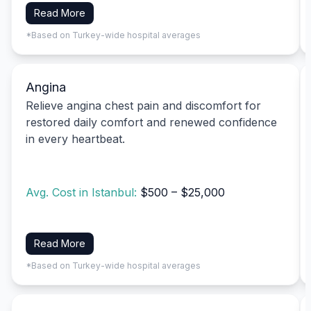
Read More
*Based on Turkey-wide hospital averages
Angina
Relieve angina chest pain and discomfort for
restored daily comfort and renewed confidence
in every heartbeat.
Avg. Cost in Istanbul:
$500 – $25,000
Read More
*Based on Turkey-wide hospital averages