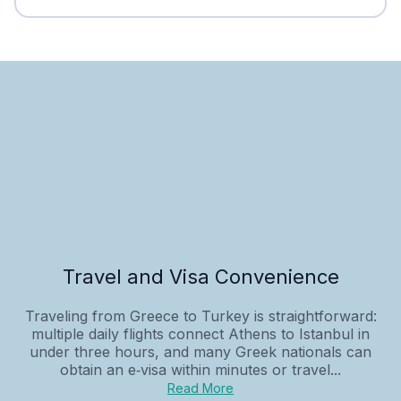
Travel and Visa Convenience
Traveling from Greece to Turkey is straightforward:
multiple daily flights connect Athens to Istanbul in
under three hours, and many Greek nationals can
obtain an e‑visa within minutes or travel...
Read More