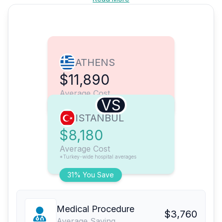
ATHENS
$11,890
Average Cost
VS
ISTANBUL
$8,180
Average Cost
*Turkey-wide hospital averages
31% You Save
Medical Procedure
$3,760
Average Saving