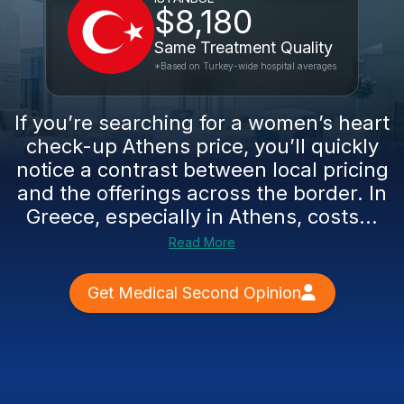
$8,180
Same Treatment Quality
*Based on Turkey-wide hospital averages
If you’re searching for a women’s heart
check-up Athens price, you’ll quickly
notice a contrast between local pricing
and the offerings across the border. In
Greece, especially in Athens, costs...
Read More
Get Medical Second Opinion