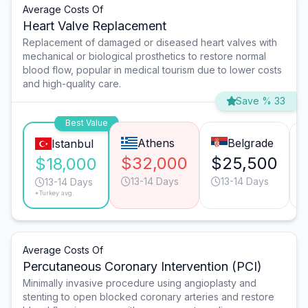
Average Costs Of
Heart Valve Replacement
Replacement of damaged or diseased heart valves with
mechanical or biological prosthetics to restore normal
blood flow, popular in medical tourism due to lower costs
and high-quality care.
Save % 33
Best Value
Athens
Belgrade
Istanbul
$32,000
$25,500
$18,000
13-14 Days
13-14 Days
13-14 Days
*Turkey avg.
Average Costs Of
Percutaneous Coronary Intervention (PCI)
Minimally invasive procedure using angioplasty and
stenting to open blocked coronary arteries and restore