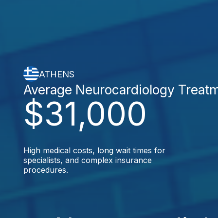
ATHENS
Average Neurocardiology Treat
$31,000
High medical costs, long wait times for
specialists, and complex insurance
procedures.