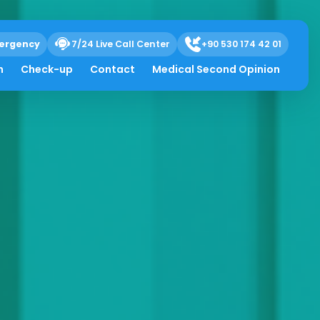
ergency
7/24 Live Call Center
+90 530 174 42 01
h
Check-up
Contact
Medical Second Opinion