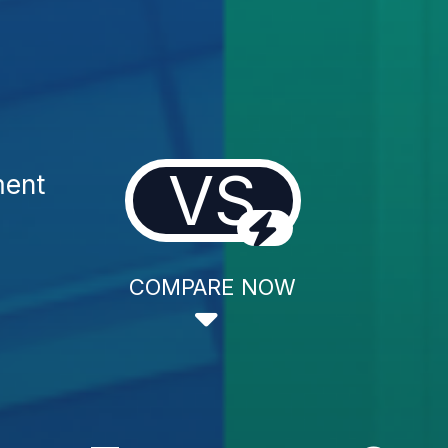
VS
ment
COMPARE NOW