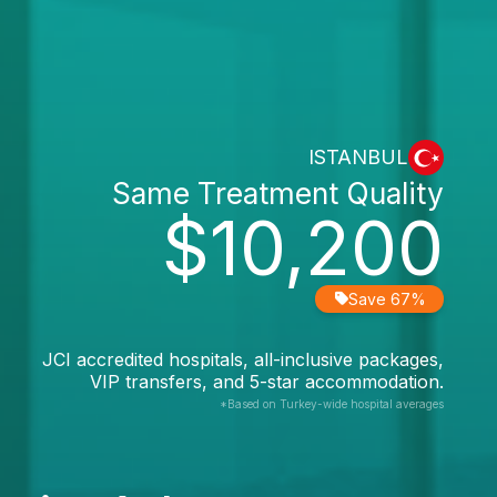
ISTANBUL
Same Treatment Quality
$10,200
Save 67%
JCI accredited hospitals, all-inclusive packages,
VIP transfers, and 5-star accommodation.
*Based on Turkey-wide hospital averages