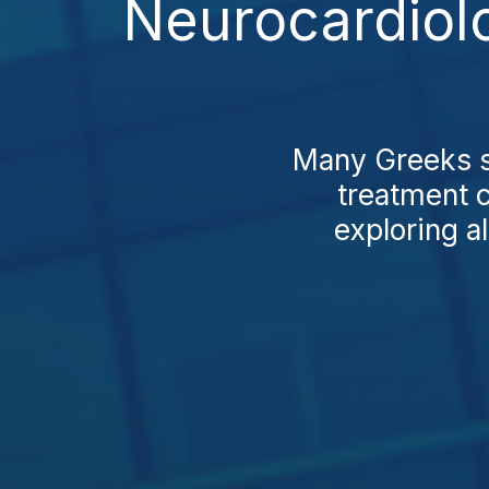
Neurocardiol
Many Greeks st
treatment c
exploring al