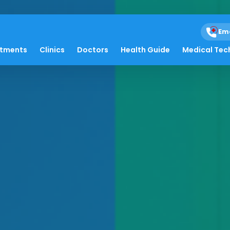
Em
atments
Clinics
Doctors
Health Guide
Medical Tec