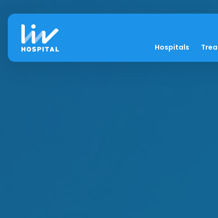
Hospitals
Tre