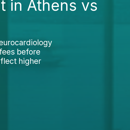
 in Athens vs
Neurocardiology
 fees before
eflect higher