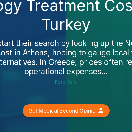
ogy Treatment Cost
Turkey
art their search by looking up the 
ost in Athens, hoping to gauge local
ternatives. In Greece, prices often r
operational expenses...
Read More
Get Medical Second Opinion