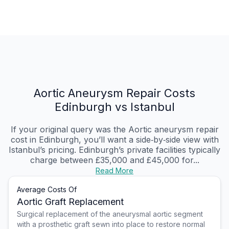
Aortic Aneurysm Repair Costs
Edinburgh vs Istanbul
If your original query was the Aortic aneurysm repair
cost in Edinburgh, you’ll want a side‑by‑side view with
Istanbul’s pricing. Edinburgh’s private facilities typically
charge between £35,000 and £45,000 for...
Read More
Average Costs Of
Aortic Graft Replacement
Surgical replacement of the aneurysmal aortic segment
with a prosthetic graft sewn into place to restore normal