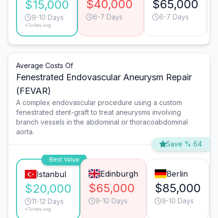
$40,000
$65,000
$15,000
6-7 Days
6-7 Days
9-10 Days
*Turkey avg.
Average Costs Of
Fenestrated Endovascular Aneurysm Repair
(FEVAR)
A complex endovascular procedure using a custom
fenestrated stent-graft to treat aneurysms involving
branch vessels in the abdominal or thoracoabdominal
aorta.
Save % 64
Best Value
Edinburgh
Berlin
Istanbul
$65,000
$85,000
$20,000
9-10 Days
9-10 Days
11-12 Days
*Turkey avg.