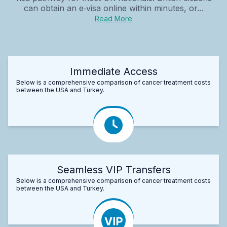
can obtain an e‑visa online within minutes, or...
Read More
Immediate Access
Below is a comprehensive comparison of cancer treatment costs
between the USA and Turkey.
Seamless VIP Transfers
Below is a comprehensive comparison of cancer treatment costs
between the USA and Turkey.