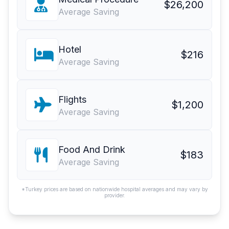
$26,200
Average Saving
Hotel
$216
Average Saving
Flights
$1,200
Average Saving
Food And Drink
$183
Average Saving
*Turkey prices are based on nationwide hospital averages and may vary by
provider.