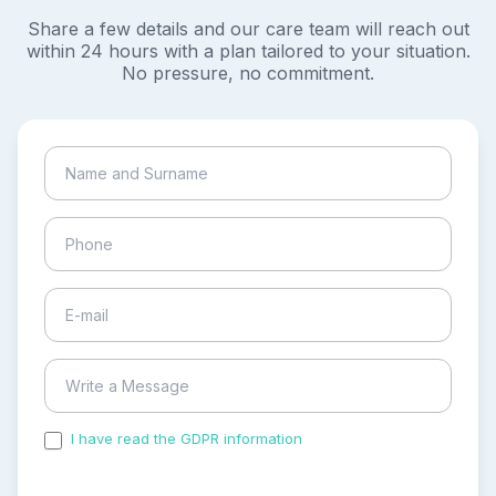
Share a few details and our care team will reach out
within 24 hours with a plan tailored to your situation.
No pressure, no commitment.
I have read the GDPR information
and accepted the
process of my personal data.