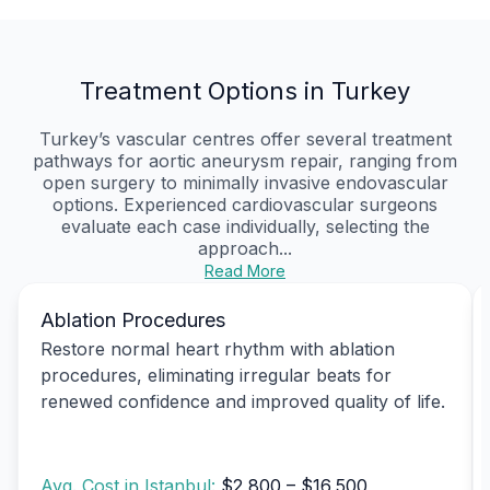
Treatment Options in Turkey
Turkey’s vascular centres offer several treatment
pathways for aortic aneurysm repair, ranging from
open surgery to minimally invasive endovascular
options. Experienced cardiovascular surgeons
evaluate each case individually, selecting the
approach...
Read More
Ablation Procedures
Restore normal heart rhythm with ablation
procedures, eliminating irregular beats for
renewed confidence and improved quality of life.
Avg. Cost in Istanbul:
$2,800 – $16,500