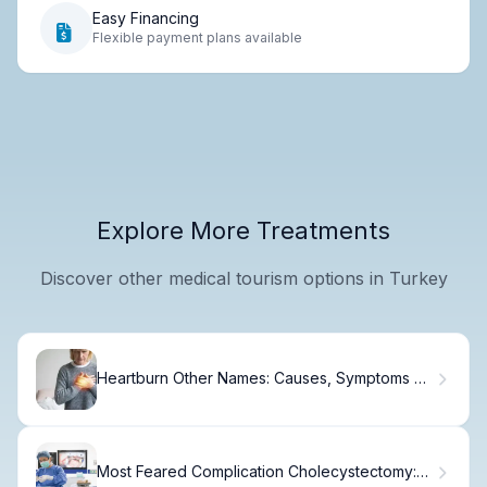
Easy Financing
Flexible payment plans available
Explore More Treatments
Discover other medical tourism options in Turkey
Heartburn Other Names: Causes, Symptoms &
Treatment
Most Feared Complication Cholecystectomy: