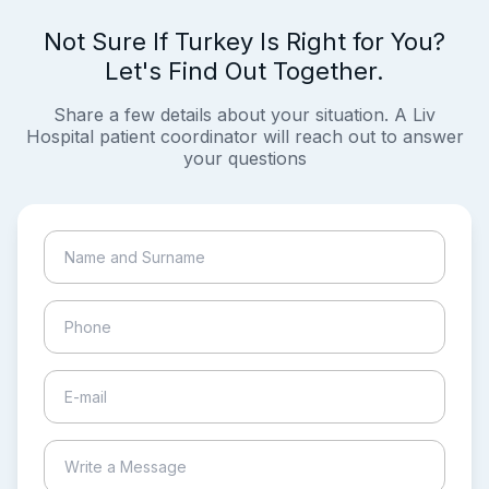
Not Sure If Turkey Is Right for You?
Let's Find Out Together.
Share a few details about your situation. A Liv
Hospital patient coordinator will reach out to answer
your questions