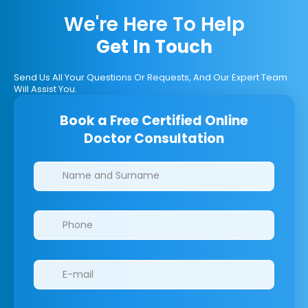
We're Here To Help
Get In Touch
Send Us All Your Questions Or Requests, And Our Expert Team
Will Assist You.
Book a Free Certified Online
Doctor Consultation
Clinics/branches