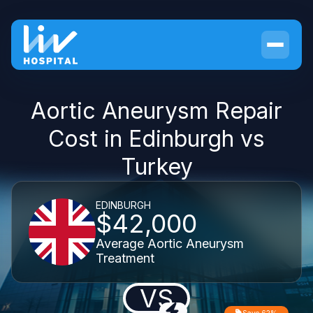
Aortic Aneurysm Repair
Cost in Edinburgh vs
Turkey
EDINBURGH
$42,000
Average Aortic Aneurysm
Treatment
VS