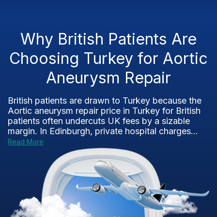
Why British Patients Are
Choosing Turkey for Aortic
Aneurysm Repair
British patients are drawn to Turkey because the
Aortic aneurysm repair price in Turkey for British
patients often undercuts UK fees by a sizable
margin. In Edinburgh, private hospital charges...
Read More