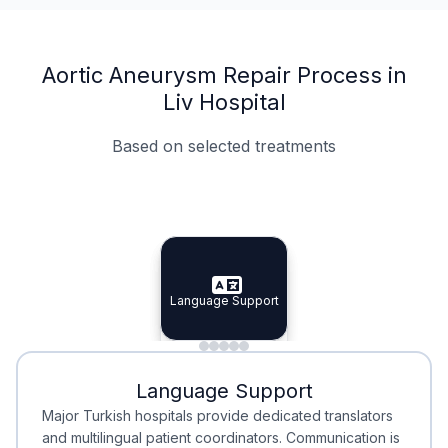
Aortic Aneurysm Repair Process in
Liv Hospital
Based on selected treatments
Specialist Doctors
Integrated Planning
Language Support
Specialist Doctors
Language Support
Integrated
Planning
Minimal Waiting
Accreditation
Language Support
Minimal Waiting
Accreditation
Major Turkish hospitals provide dedicated translators
and multilingual patient coordinators. Communication is