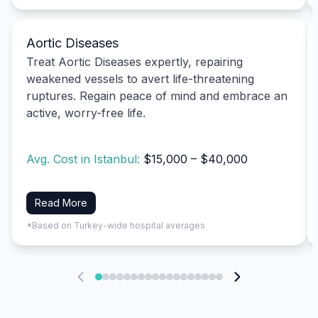
Aortic Diseases
Treat Aortic Diseases expertly, repairing
weakened vessels to avert life-threatening
ruptures. Regain peace of mind and embrace an
active, worry-free life.
Avg. Cost in Istanbul:
$15,000 – $40,000
Read More
*Based on Turkey-wide hospital averages