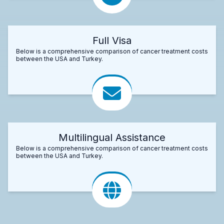
Full Visa
Below is a comprehensive comparison of cancer treatment costs
between the USA and Turkey.
Multilingual Assistance
Below is a comprehensive comparison of cancer treatment costs
between the USA and Turkey.