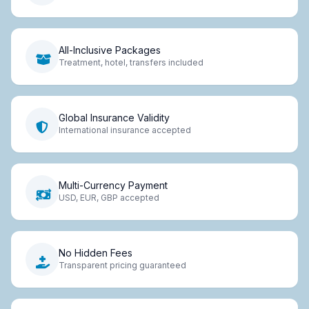
All-Inclusive Packages
Treatment, hotel, transfers included
Global Insurance Validity
International insurance accepted
Multi-Currency Payment
USD, EUR, GBP accepted
No Hidden Fees
Transparent pricing guaranteed