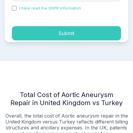
I have read the GDPR information
and accepted the
process of my personal data.
Submit
Total Cost of Aortic Aneurysm
Repair in United Kingdom vs Turkey
Overall, the total cost of Aortic aneurysm repair in the
United Kingdom versus Turkey reflects different billing
structures and ancillary expenses. In the UK, patients