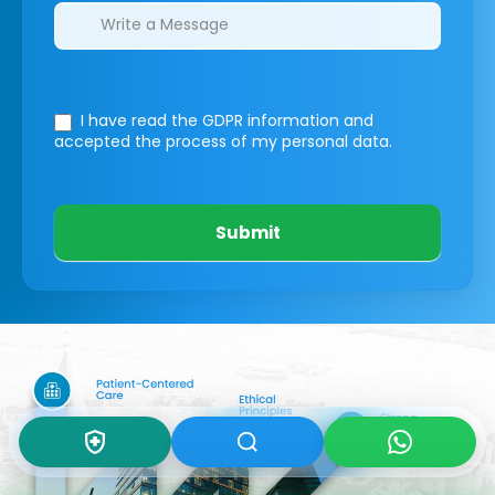
I have read the GDPR information
and
accepted the process of my personal data.
Submit