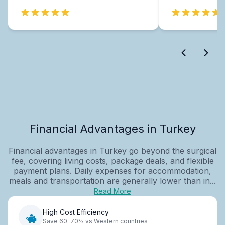
Financial Advantages in Turkey
Financial advantages in Turkey go beyond the surgical
fee, covering living costs, package deals, and flexible
payment plans. Daily expenses for accommodation,
meals and transportation are generally lower than in...
Read More
High Cost Efficiency
Save 60-70% vs Western countries