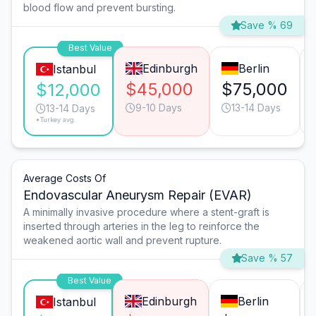
blood flow and prevent bursting.
Save % 69
Best Value
Edinburgh
Berlin
Istanbul
$45,000
$75,000
$12,000
9-10 Days
13-14 Days
13-14 Days
*Turkey avg.
Average Costs Of
Endovascular Aneurysm Repair (EVAR)
A minimally invasive procedure where a stent-graft is
inserted through arteries in the leg to reinforce the
weakened aortic wall and prevent rupture.
Save % 57
Best Value
Edinburgh
Berlin
Istanbul