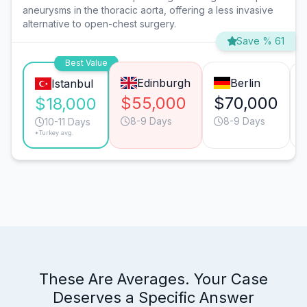
aneurysms in the thoracic aorta, offering a less invasive
alternative to open-chest surgery.
Save % 61
Best Value
Edinburgh
Berlin
Istanbul
$55,000
$70,000
$18,000
8-9 Days
8-9 Days
10-11 Days
*Turkey avg.
These Are Averages. Your Case
Deserves a Specific Answer