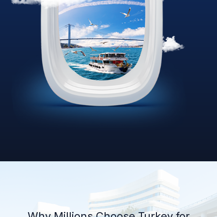
Why Millions Choose Turkey for