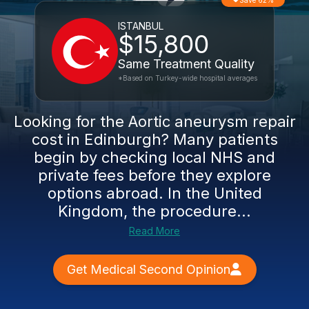
Save 62%
ISTANBUL
$15,800
Same Treatment Quality
*Based on Turkey-wide hospital averages
Looking for the Aortic aneurysm repair
cost in Edinburgh? Many patients
begin by checking local NHS and
private fees before they explore
options abroad. In the United
Kingdom, the procedure...
Read More
Get Medical Second Opinion