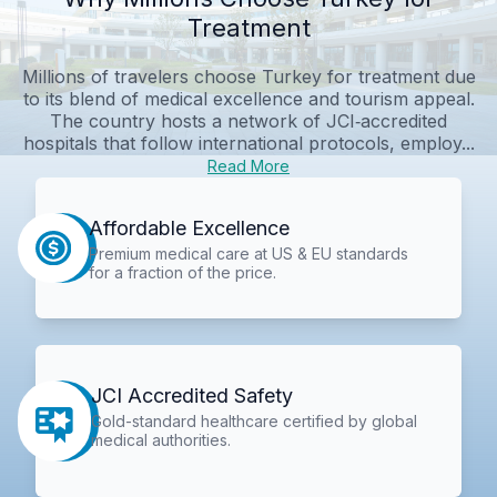
Treatment
Millions of travelers choose Turkey for treatment due
to its blend of medical excellence and tourism appeal.
The country hosts a network of JCI‑accredited
hospitals that follow international protocols, employ...
Read More
Affordable Excellence
Premium medical care at US & EU standards
for a fraction of the price.
JCI Accredited Safety
Gold-standard healthcare certified by global
medical authorities.