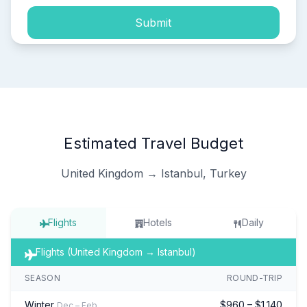
Submit
Estimated Travel Budget
United Kingdom → Istanbul, Turkey
Flights
Hotels
Daily
Flights (United Kingdom → Istanbul)
SEASON
ROUND-TRIP
Winter
$960 – $1,140
Dec – Feb