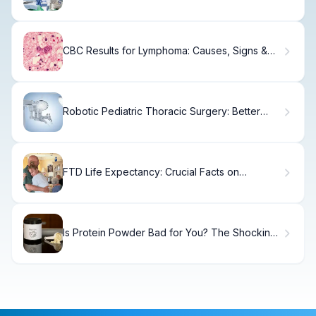
Risks Explained
CBC Results for Lymphoma: Causes, Signs &
Treatment
Robotic Pediatric Thoracic Surgery: Better
Outcomes
FTD Life Expectancy: Crucial Facts on
Frontotemporal Longevity
Is Protein Powder Bad for You? The Shocking
Truth