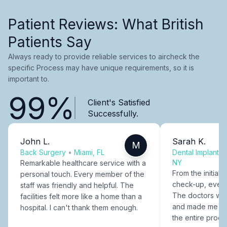
Patient Reviews: What British
Patients Say
Always ready to provide reliable services to aircheck the
specific Process may have unique requirements, so it is
important to.
99%
Client's Satisfied
Successfully.
John L.
Sarah K.
M
Back Surgery
•
Miami, FL
Dental Implants
NY
Remarkable healthcare service with a
From the initial c
personal touch. Every member of the
check-up, every
staff was friendly and helpful. The
The doctors were
facilities felt more like a home than a
and made me fee
hospital. I can't thank them enough.
the entire proce