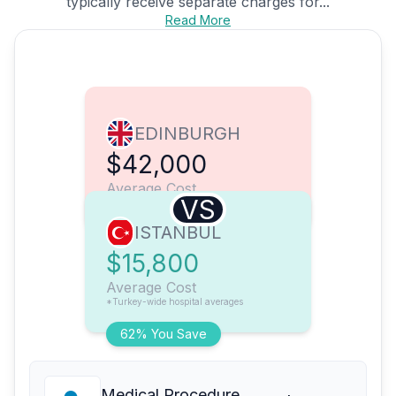
typically receive separate charges for...
Read More
EDINBURGH
$42,000
Average Cost
VS
ISTANBUL
$15,800
Average Cost
*Turkey-wide hospital averages
62% You Save
Medical Procedure