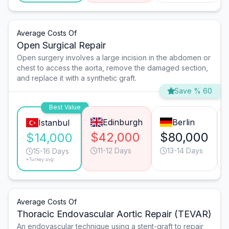
Average Costs Of
Open Surgical Repair
Open surgery involves a large incision in the abdomen or
chest to access the aorta, remove the damaged section,
and replace it with a synthetic graft.
Save % 60
Best Value
Edinburgh
Berlin
Istanbul
$42,000
$80,000
$14,000
11-12 Days
13-14 Days
15-16 Days
*Turkey avg.
Average Costs Of
Thoracic Endovascular Aortic Repair (TEVAR)
An endovascular technique using a stent-graft to repair