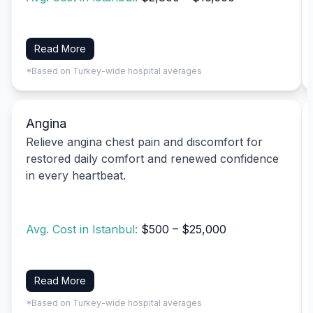
Read More
*Based on Turkey-wide hospital averages
Angina
Relieve angina chest pain and discomfort for
restored daily comfort and renewed confidence
in every heartbeat.
Avg. Cost in Istanbul:
$500 – $25,000
Read More
*Based on Turkey-wide hospital averages