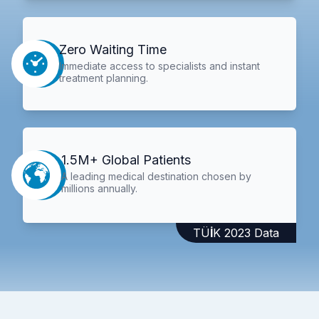
Zero Waiting Time
Immediate access to specialists and instant
treatment planning.
1.5M+ Global Patients
A leading medical destination chosen by
millions annually.
TÜİK 2023 Data