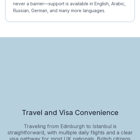
never a barrier—support is available in English, Arabic,
Russian, German, and many more languages.
Travel and Visa Convenience
Traveling from Edinburgh to Istanbul is
straightforward, with multiple daily flights and a clear
visa pathway for most UK nationals. British citizens