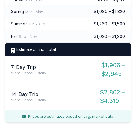
Spring
$1,080 – $1,320
Mar – May
Summer
$1,260 – $1,500
Jun – Aug
Fall
$1,020 – $1,200
Sep – Nov
Estimated Trip Total
$1,906 –
7-Day Trip
$2,945
flight + hotel + daily
$2,802 –
14-Day Trip
$4,310
flight + hotel + daily
Prices are estimates based on avg. market data.