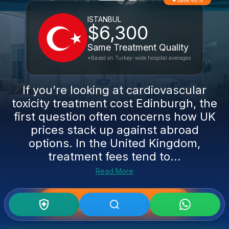
Save 48%
ISTANBUL
$6,300
Same Treatment Quality
*Based on Turkey-wide hospital averages
If you’re looking at cardiovascular
toxicity treatment cost Edinburgh, the
first question often concerns how UK
prices stack up against abroad
options. In the United Kingdom,
treatment fees tend to...
Read More
Get Medical Second Opinion