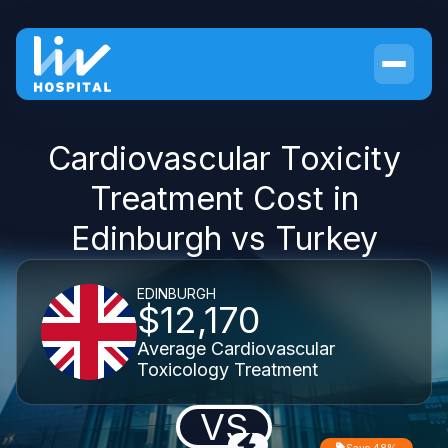
Cardiovascular Toxicity
Treatment Cost in
Edinburgh vs Turkey
EDINBURGH
$12,170
Average Cardiovascular
Toxicology Treatment
VS