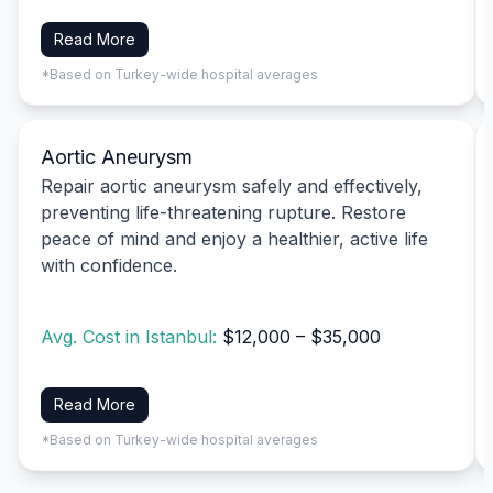
Read More
*Based on Turkey-wide hospital averages
Aortic Aneurysm
Repair aortic aneurysm safely and effectively,
preventing life-threatening rupture. Restore
peace of mind and enjoy a healthier, active life
with confidence.
Avg. Cost in Istanbul:
$12,000 – $35,000
Read More
*Based on Turkey-wide hospital averages