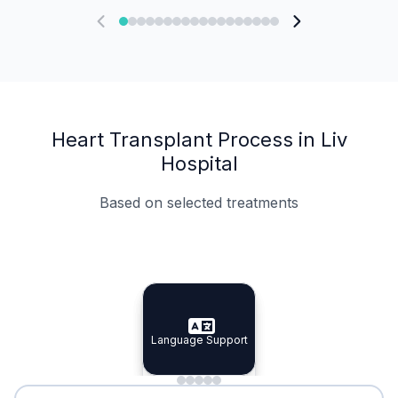
Heart Transplant Process in Liv
Hospital
Based on selected treatments
Specialist Doctors
Integrated Planning
Language Support
Specialist Doctors
Language Support
Integrated
Planning
Minimal Waiting
Accreditation