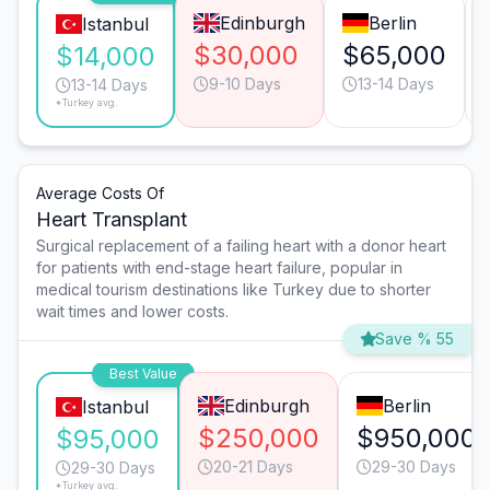
Edinburgh
Berlin
Istanbul
$30,000
$65,000
$14,000
9-10 Days
13-14 Days
13-14 Days
*Turkey avg.
Average Costs Of
Heart Transplant
Surgical replacement of a failing heart with a donor heart
for patients with end-stage heart failure, popular in
medical tourism destinations like Turkey due to shorter
wait times and lower costs.
Save % 55
Best Value
Edinburgh
Berlin
Istanbul
$250,000
$950,000
$95,000
20-21 Days
29-30 Days
29-30 Days
*Turkey avg.