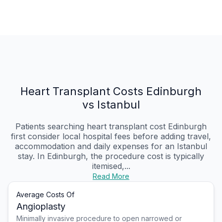
Heart Transplant Costs Edinburgh
vs Istanbul
Patients searching heart transplant cost Edinburgh
first consider local hospital fees before adding travel,
accommodation and daily expenses for an Istanbul
stay. In Edinburgh, the procedure cost is typically
itemised,...
Read More
Average Costs Of
Angioplasty
Minimally invasive procedure to open narrowed or