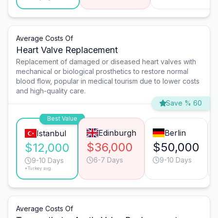
Average Costs Of
Heart Valve Replacement
Replacement of damaged or diseased heart valves with
mechanical or biological prosthetics to restore normal
blood flow, popular in medical tourism due to lower costs
and high-quality care.
Save % 60
Best Value
Edinburgh
Berlin
Istanbul
$36,000
$50,000
$12,000
6-7 Days
9-10 Days
9-10 Days
*Turkey avg.
Average Costs Of