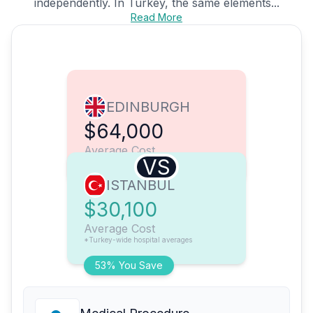
independently. In Turkey, the same elements...
Read More
EDINBURGH
$64,000
Average Cost
VS
ISTANBUL
$30,100
Average Cost
*Turkey-wide hospital averages
53% You Save