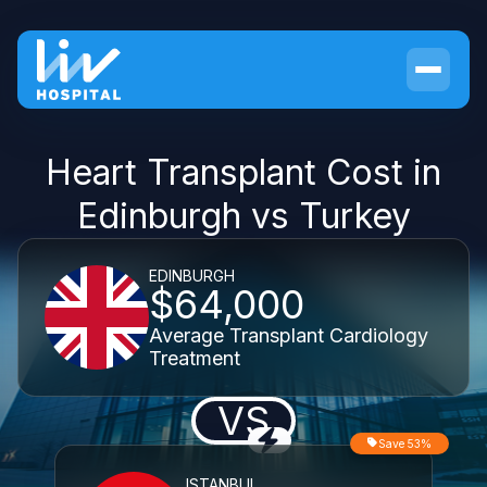
Heart Transplant Cost in
Edinburgh vs Turkey
EDINBURGH
$64,000
Average Transplant Cardiology
Treatment
VS
Save 53%
ISTANBUL