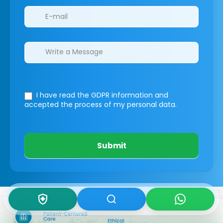
I have read the GDPR information
and
accepted the process of my personal data.
Submit