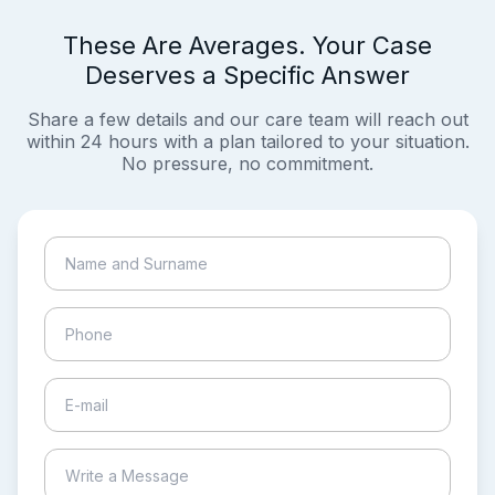
These Are Averages. Your Case
Deserves a Specific Answer
Share a few details and our care team will reach out
within 24 hours with a plan tailored to your situation.
No pressure, no commitment.