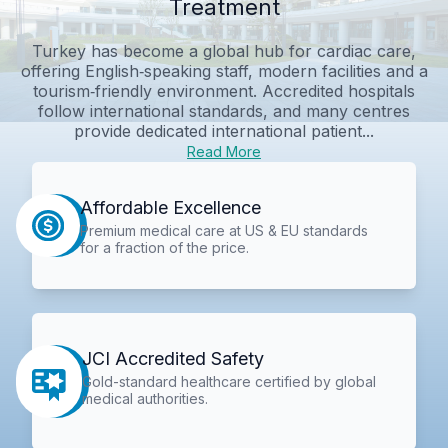
Treatment
Turkey has become a global hub for cardiac care,
offering English‑speaking staff, modern facilities and a
tourism‑friendly environment. Accredited hospitals
follow international standards, and many centres
provide dedicated international patient...
Read More
Affordable Excellence
Premium medical care at US & EU standards
for a fraction of the price.
JCI Accredited Safety
Gold-standard healthcare certified by global
medical authorities.