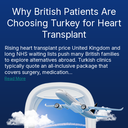
Why British Patients Are
Choosing Turkey for Heart
Transplant
Rising heart transplant price United Kingdom and
long NHS waiting lists push many British families
to explore alternatives abroad. Turkish clinics
typically quote an all‑inclusive package that
covers surgery, medication...
Read More