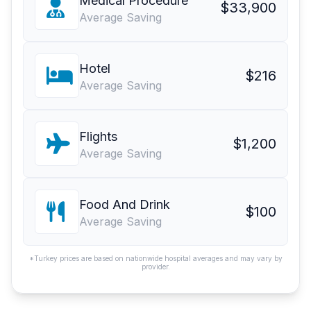
Medical Procedure
$33,900
Average Saving
Hotel
$216
Average Saving
Flights
$1,200
Average Saving
Food And Drink
$100
Average Saving
*Turkey prices are based on nationwide hospital averages and may vary by
provider.