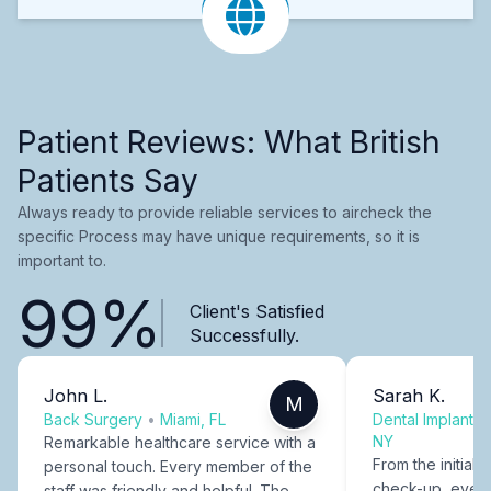
Patient Reviews: What British
Patients Say
Always ready to provide reliable services to aircheck the
specific Process may have unique requirements, so it is
important to.
99%
Client's Satisfied
Successfully.
John L.
Sarah K.
M
Back Surgery
•
Miami, FL
Dental Implants
NY
Remarkable healthcare service with a
From the initial c
personal touch. Every member of the
check-up, every
staff was friendly and helpful. The