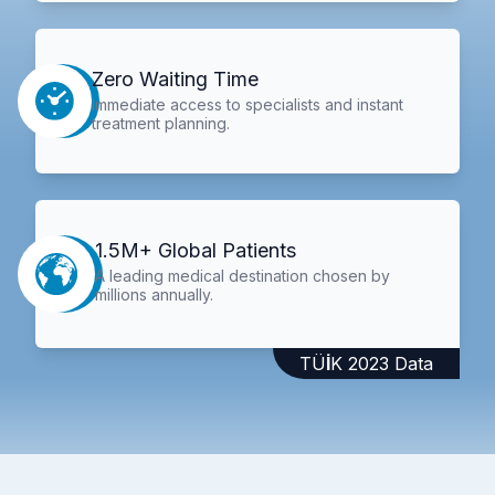
Zero Waiting Time
Immediate access to specialists and instant
treatment planning.
1.5M+ Global Patients
A leading medical destination chosen by
millions annually.
TÜİK 2023 Data