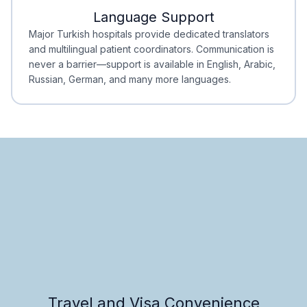
Language Support
Minimal Waiting
Accreditation
Major Turkish hospitals provide dedicated translators
and multilingual patient coordinators. Communication is
never a barrier—support is available in English, Arabic,
Russian, German, and many more languages.
Travel and Visa Convenience