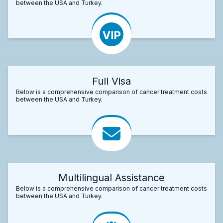
between the USA and Turkey.
Full Visa
Below is a comprehensive comparison of cancer treatment costs
between the USA and Turkey.
Multilingual Assistance
Below is a comprehensive comparison of cancer treatment costs
between the USA and Turkey.