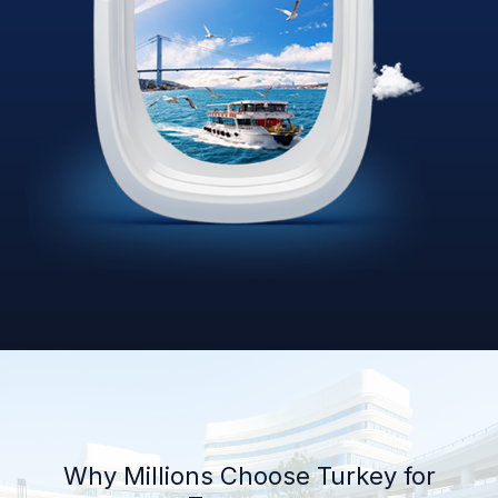
Why Millions Choose Turkey for