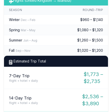
Flights (United Kingdom → Istanbul)
SEASON
ROUND-TRIP
Winter
$960 – $1,140
Dec – Feb
Spring
$1,080 – $1,320
Mar – May
Summer
$1,260 – $1,500
Jun – Aug
Fall
$1,020 – $1,200
Sep – Nov
Estimated Trip Total
$1,773 –
7-Day Trip
$2,735
flight + hotel + daily
$2,536 –
14-Day Trip
$3,890
flight + hotel + daily