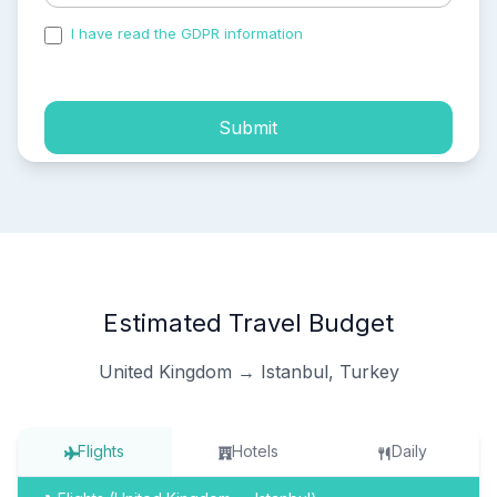
I have read the GDPR information
and accepted the
process of my personal data.
Submit
Estimated Travel Budget
United Kingdom → Istanbul, Turkey
Flights
Hotels
Daily