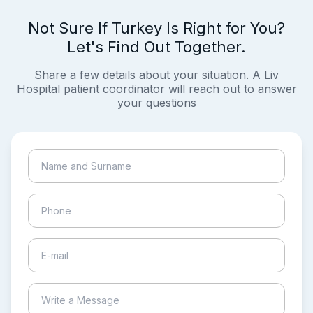
Not Sure If Turkey Is Right for You?
Let's Find Out Together.
Share a few details about your situation. A Liv
Hospital patient coordinator will reach out to answer
your questions