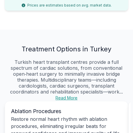
Prices are estimates based on avg. market data.
Treatment Options in Turkey
Turkish heart transplant centres provide a full
spectrum of cardiac solutions, from conventional
open‑heart surgery to minimally invasive bridge
therapies. Multidisciplinary teams—including
cardiologists, cardiac surgeons, transplant
coordinators and rehabilitation specialists—work...
Read More
Ablation Procedures
Restore normal heart rhythm with ablation
procedures, eliminating irregular beats for