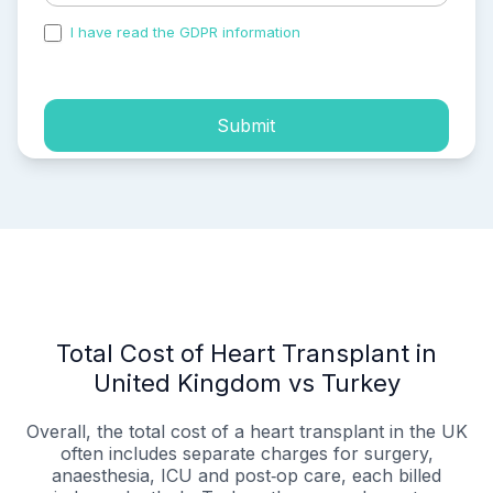
I have read the GDPR information
and accepted the
process of my personal data.
Submit
Total Cost of Heart Transplant in
United Kingdom vs Turkey
Overall, the total cost of a heart transplant in the UK
often includes separate charges for surgery,
anaesthesia, ICU and post‑op care, each billed