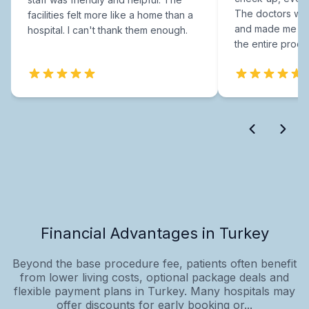
The doctors were
facilities felt more like a home than a
and made me fee
hospital. I can't thank them enough.
the entire proce
Financial Advantages in Turkey
Beyond the base procedure fee, patients often benefit
from lower living costs, optional package deals and
flexible payment plans in Turkey. Many hospitals may
offer discounts for early booking or...