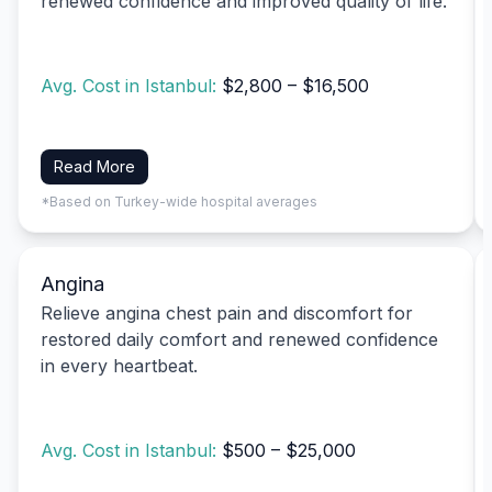
renewed confidence and improved quality of life.
Avg. Cost in Istanbul:
$2,800 – $16,500
Read More
*Based on Turkey-wide hospital averages
Angina
Relieve angina chest pain and discomfort for
restored daily comfort and renewed confidence
in every heartbeat.
Avg. Cost in Istanbul:
$500 – $25,000