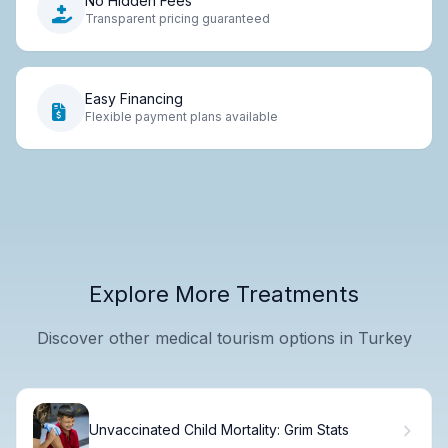
No Hidden Fees
Transparent pricing guaranteed
Easy Financing
Flexible payment plans available
Explore More Treatments
Discover other medical tourism options in Turkey
Unvaccinated Child Mortality: Grim Stats