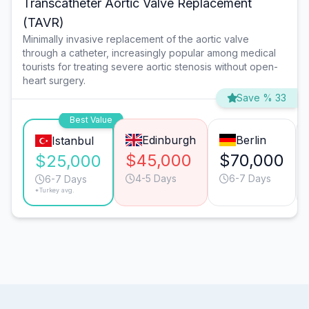
Transcatheter Aortic Valve Replacement
(TAVR)
Minimally invasive replacement of the aortic valve
through a catheter, increasingly popular among medical
tourists for treating severe aortic stenosis without open-
heart surgery.
Save % 33
Best Value
Edinburgh
Berlin
Istanbul
$45,000
$70,000
$25,000
4-5 Days
6-7 Days
6-7 Days
*Turkey avg.