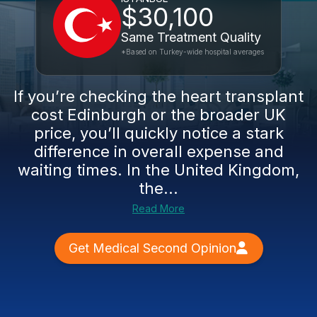
$30,100
Same Treatment Quality
*Based on Turkey-wide hospital averages
If you’re checking the heart transplant
cost Edinburgh or the broader UK
price, you’ll quickly notice a stark
difference in overall expense and
waiting times. In the United Kingdom,
the...
Read More
Get Medical Second Opinion