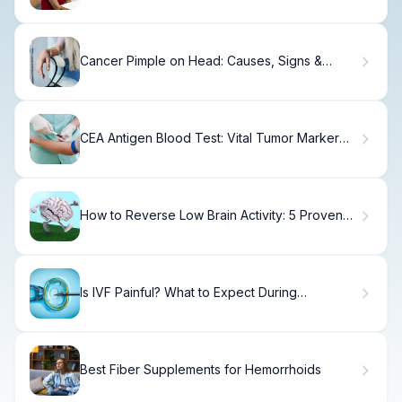
Cancer Pimple on Head: Causes, Signs &
When to Seek Care.
CEA Antigen Blood Test: Vital Tumor Marker
Guide
How to Reverse Low Brain Activity: 5 Proven
Steps
Is IVF Painful? What to Expect During
Treatment
Best Fiber Supplements for Hemorrhoids