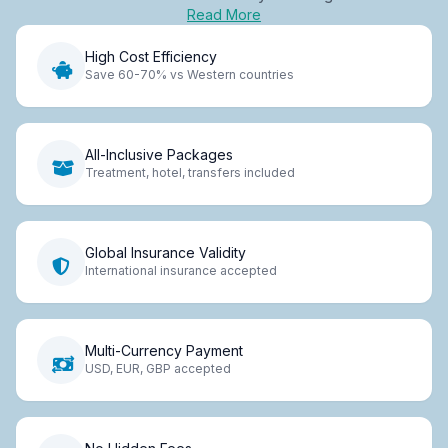
Read More
High Cost Efficiency
Save 60-70% vs Western countries
All-Inclusive Packages
Treatment, hotel, transfers included
Global Insurance Validity
International insurance accepted
Multi-Currency Payment
USD, EUR, GBP accepted