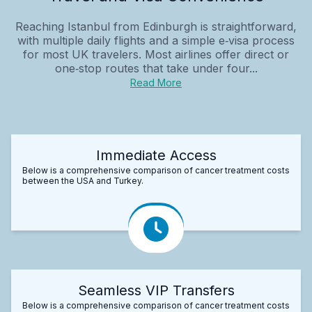
Reaching Istanbul from Edinburgh is straightforward,
with multiple daily flights and a simple e‑visa process
for most UK travelers. Most airlines offer direct or
one‑stop routes that take under four...
Read More
Immediate Access
Below is a comprehensive comparison of cancer treatment costs
between the USA and Turkey.
Seamless VIP Transfers
Below is a comprehensive comparison of cancer treatment costs