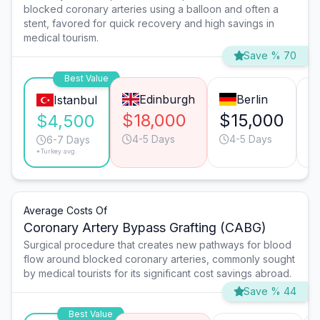
blocked coronary arteries using a balloon and often a
stent, favored for quick recovery and high savings in
medical tourism.
Save % 70
Best Value
Edinburgh
Berlin
Istanbul
$18,000
$15,000
$
$4,500
4-5 Days
4-5 Days
6-7 Days
*Turkey avg.
Average Costs Of
Coronary Artery Bypass Grafting (CABG)
Surgical procedure that creates new pathways for blood
flow around blocked coronary arteries, commonly sought
by medical tourists for its significant cost savings abroad.
Save % 44
Best Value