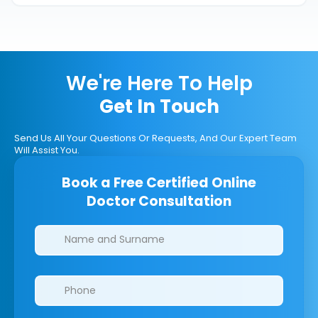
We're Here To Help
Get In Touch
Send Us All Your Questions Or Requests, And Our Expert Team
Will Assist You.
Book a Free Certified Online
Doctor Consultation
Clinics/branches