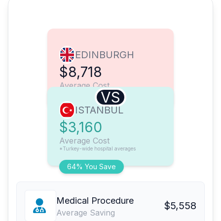
EDINBURGH
$8,718
Average Cost
VS
ISTANBUL
$3,160
Average Cost
*Turkey-wide hospital averages
64% You Save
Medical Procedure
$5,558
Average Saving