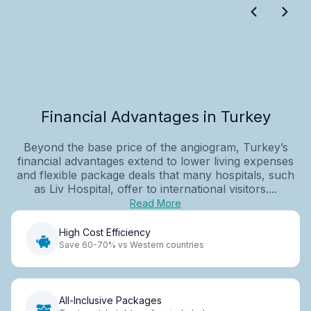
Financial Advantages in Turkey
Beyond the base price of the angiogram, Turkey’s
financial advantages extend to lower living expenses
and flexible package deals that many hospitals, such
as Liv Hospital, offer to international visitors....
Read More
High Cost Efficiency
Save 60-70% vs Western countries
All-Inclusive Packages