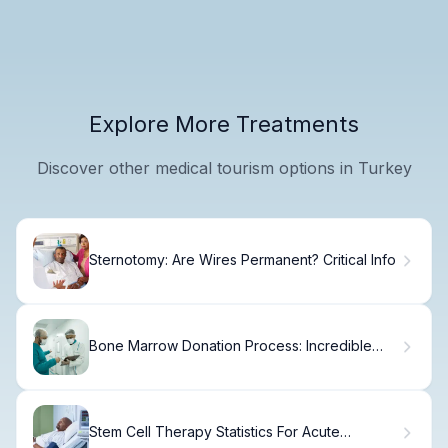
Explore More Treatments
Discover other medical tourism options in Turkey
Sternotomy: Are Wires Permanent? Critical Info
Bone Marrow Donation Process: Incredible
Benefits and Safety
Stem Cell Therapy Statistics For Acute