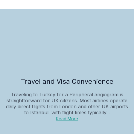
Travel and Visa Convenience
Traveling to Turkey for a Peripheral angiogram is
straightforward for UK citizens. Most airlines operate
daily direct flights from London and other UK airports
to Istanbul, with flight times typically...
Read More