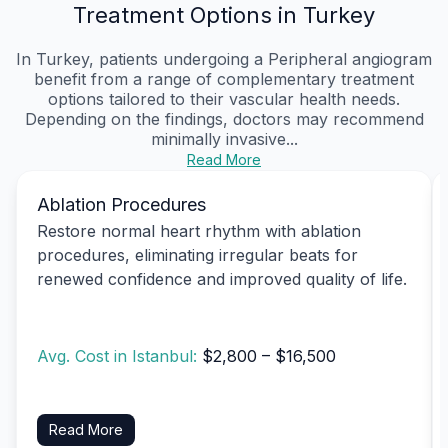
Treatment Options in Turkey
In Turkey, patients undergoing a Peripheral angiogram
benefit from a range of complementary treatment
options tailored to their vascular health needs.
Depending on the findings, doctors may recommend
minimally invasive...
Read More
Ablation Procedures
Restore normal heart rhythm with ablation
procedures, eliminating irregular beats for
renewed confidence and improved quality of life.
Avg. Cost in Istanbul:
$2,800 – $16,500
Read More