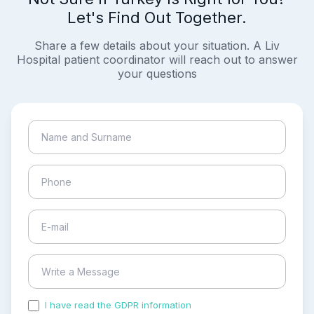
Let's Find Out Together.
Share a few details about your situation. A Liv
Hospital patient coordinator will reach out to answer
your questions
I have read the GDPR information
and accepted the