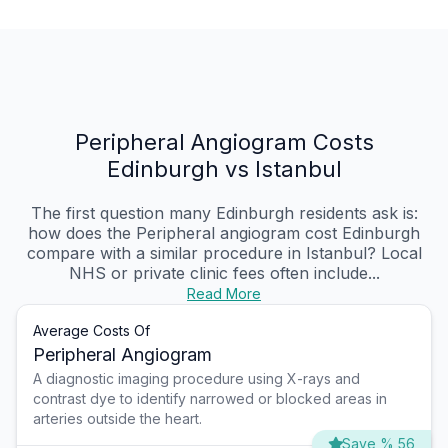
Peripheral Angiogram Costs
Edinburgh vs Istanbul
The first question many Edinburgh residents ask is:
how does the Peripheral angiogram cost Edinburgh
compare with a similar procedure in Istanbul? Local
NHS or private clinic fees often include...
Read More
Average Costs Of
Peripheral Angiogram
A diagnostic imaging procedure using X-rays and
contrast dye to identify narrowed or blocked areas in
arteries outside the heart.
Save % 56