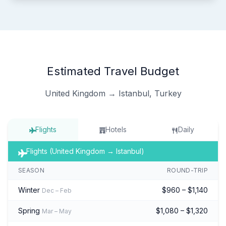
Estimated Travel Budget
United Kingdom → Istanbul, Turkey
Flights
Hotels
Daily
Flights (United Kingdom → Istanbul)
SEASON
ROUND-TRIP
Winter
$960 – $1,140
Dec – Feb
Spring
$1,080 – $1,320
Mar – May