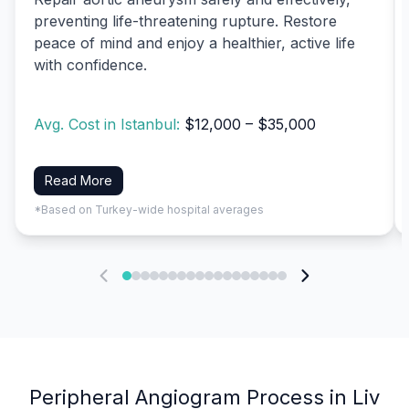
preventing life-threatening rupture. Restore
peace of mind and enjoy a healthier, active life
with confidence.
Avg. Cost in Istanbul:
$12,000 – $35,000
Read More
*Based on Turkey-wide hospital averages
Peripheral Angiogram Process in Liv