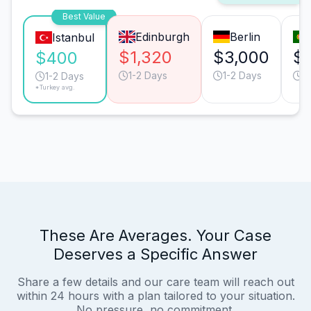
Best Value
Edinburgh
Berlin
Istanbul
$1,320
$3,000
$
$400
1-2 Days
1-2 Days
1
1-2 Days
*Turkey avg.
These Are Averages. Your Case
Deserves a Specific Answer
Share a few details and our care team will reach out
within 24 hours with a plan tailored to your situation.
No pressure, no commitment.