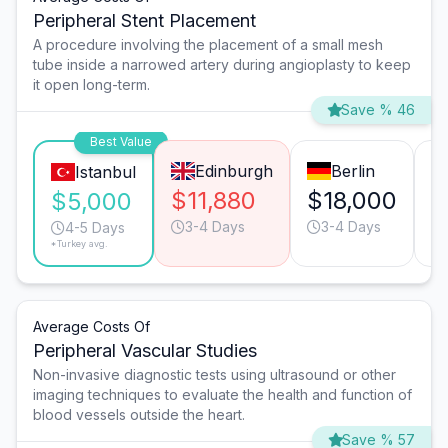
Peripheral Stent Placement
A procedure involving the placement of a small mesh
tube inside a narrowed artery during angioplasty to keep
it open long-term.
Save % 46
Best Value
Edinburgh
Berlin
Istanbul
$11,880
$18,000
$
$5,000
3-4 Days
3-4 Days
4-5 Days
*Turkey avg.
Average Costs Of
Peripheral Vascular Studies
Non-invasive diagnostic tests using ultrasound or other
imaging techniques to evaluate the health and function of
blood vessels outside the heart.
Save % 57