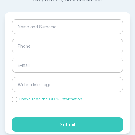
I have read the GDPR information
and accepted the
process of my personal data.
Submit