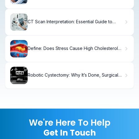
Leukemia
CT Scan Interpretation: Essential Guide to
Reading Your Scan
Define: Does Stress Cause High Cholesterol
Levels?
Robotic Cystectomy: Why It’s Done, Surgical
Steps
We're Here To Help
Get In Touch