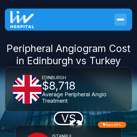
Peripheral Angiogram Cost
in Edinburgh vs Turkey
EDINBURGH
$8,718
Average Peripheral Angio
Treatment
VS
Save 64%
ISTANBUL