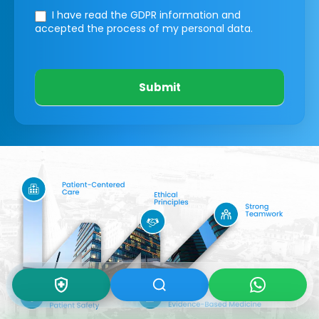
I have read the GDPR information
and
accepted the process of my personal data.
Submit