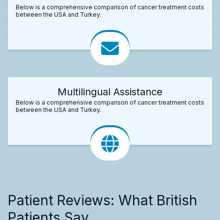
Below is a comprehensive comparison of cancer treatment costs
between the USA and Turkey.
Multilingual Assistance
Below is a comprehensive comparison of cancer treatment costs
between the USA and Turkey.
Patient Reviews: What British
Patients Say