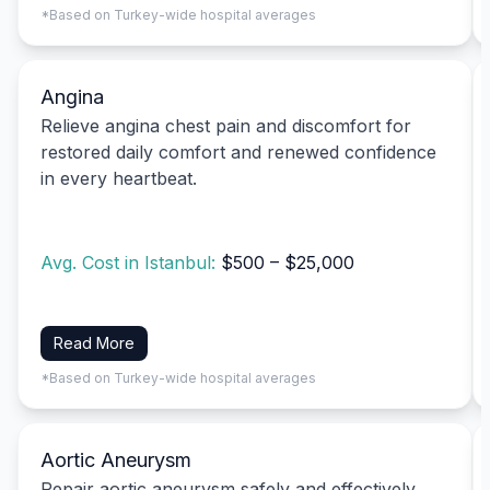
*Based on Turkey-wide hospital averages
Angina
Relieve angina chest pain and discomfort for
restored daily comfort and renewed confidence
in every heartbeat.
Avg. Cost in Istanbul:
$500 – $25,000
Read More
*Based on Turkey-wide hospital averages
Aortic Aneurysm
Repair aortic aneurysm safely and effectively,