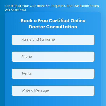
Send Us All Your Questions Or Requests, And Our Expert Team
Will Assist You.
Book a Free Certified Online
Doctor Consultation
Clinics/branches