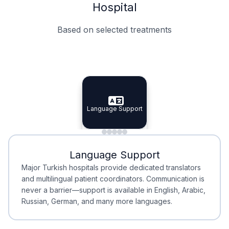
Hospital
Based on selected treatments
Specialist Doctors
Integrated Planning
Language Support
Specialist Doctors
Language Support
Integrated
Planning
Minimal Waiting
Accreditation
Language Support
Minimal Waiting
Accreditation
Major Turkish hospitals provide dedicated translators
and multilingual patient coordinators. Communication is
never a barrier—support is available in English, Arabic,
Russian, German, and many more languages.