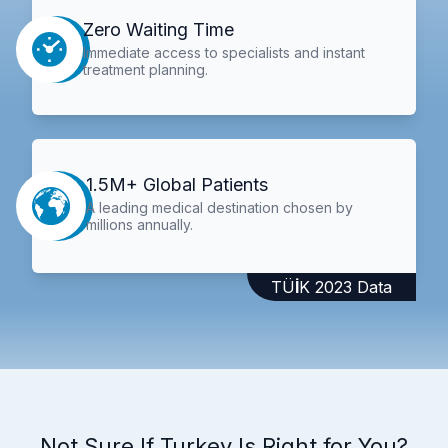
Zero Waiting Time
Immediate access to specialists and instant
treatment planning.
1.5M+ Global Patients
A leading medical destination chosen by
millions annually.
TÜİK 2023 Data
Not Sure If Turkey Is Right for You?