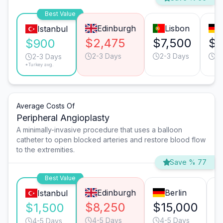
Best Value
Edinburgh
Lisbon
Istanbul
$2,475
$7,500
$4
$900
2-3 Days
2-3 Days
2-
2-3 Days
*Turkey avg.
Average Costs Of
Peripheral Angioplasty
A minimally-invasive procedure that uses a balloon
catheter to open blocked arteries and restore blood flow
to the extremities.
Save % 77
Best Value
Edinburgh
Berlin
Istanbul
$8,250
$15,000
$
$1,500
4-5 Days
4-5 Days
4-5 Days