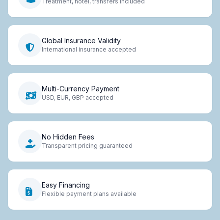
Treatment, hotel, transfers included
Global Insurance Validity
International insurance accepted
Multi-Currency Payment
USD, EUR, GBP accepted
No Hidden Fees
Transparent pricing guaranteed
Easy Financing
Flexible payment plans available