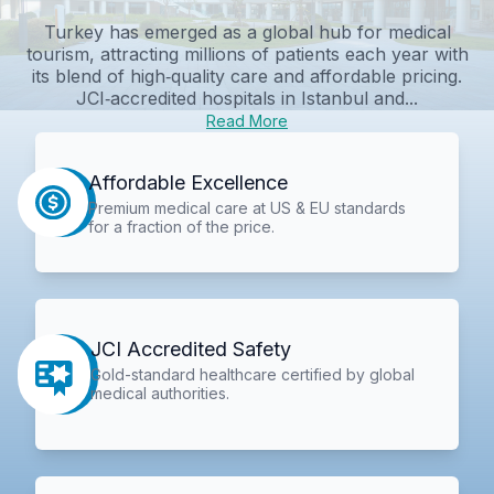
Turkey has emerged as a global hub for medical
tourism, attracting millions of patients each year with
its blend of high‑quality care and affordable pricing.
JCI‑accredited hospitals in Istanbul and...
Read More
Affordable Excellence
Premium medical care at US & EU standards
for a fraction of the price.
JCI Accredited Safety
Gold-standard healthcare certified by global
medical authorities.