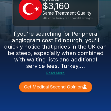
$3,160
Same Treatment Quality
*Based on Turkey-wide hospital averages
If you’re searching for Peripheral
angiogram cost Edinburgh, you’ll
quickly notice that prices in the UK can
be steep, especially when combined
with waiting lists and additional
service fees. Turkey,...
Read More
Get Medical Second Opinion