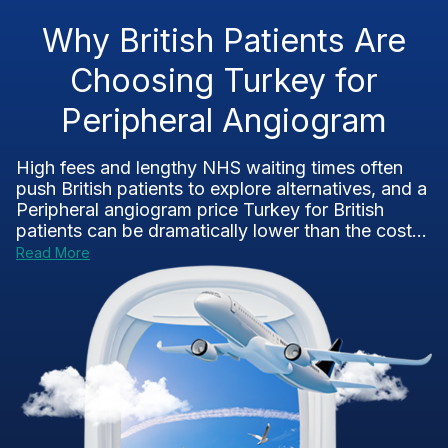
Why British Patients Are
Choosing Turkey for
Peripheral Angiogram
High fees and lengthy NHS waiting times often
push British patients to explore alternatives, and a
Peripheral angiogram price Turkey for British
patients can be dramatically lower than the cost...
Read More