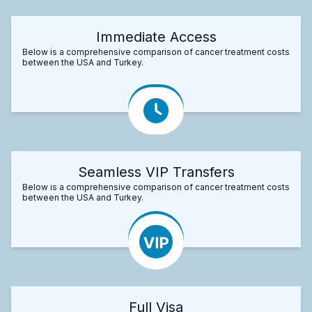
Immediate Access
Below is a comprehensive comparison of cancer treatment costs
between the USA and Turkey.
Seamless VIP Transfers
Below is a comprehensive comparison of cancer treatment costs
between the USA and Turkey.
Full Visa