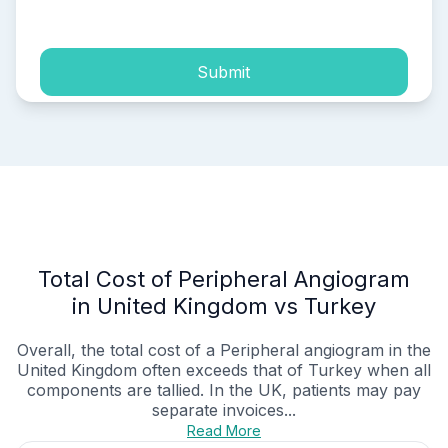
process of my personal data.
Submit
Total Cost of Peripheral Angiogram
in United Kingdom vs Turkey
Overall, the total cost of a Peripheral angiogram in the
United Kingdom often exceeds that of Turkey when all
components are tallied. In the UK, patients may pay
separate invoices...
Read More