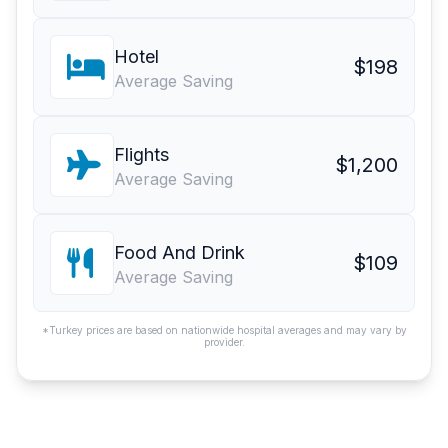
Hotel
$198
Average Saving
Flights
$1,200
Average Saving
Food And Drink
$109
Average Saving
*Turkey prices are based on nationwide hospital averages and may vary by
provider.