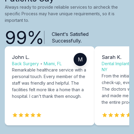
Always ready to provide reliable services to aircheck the
specific Process may have unique requirements, so it is
important to.
99%
Client's Satisfied
Successfully.
John L.
Sarah K.
M
Back Surgery
•
Miami, FL
Dental Implants
NY
Remarkable healthcare service with a
From the initial c
personal touch. Every member of the
check-up, every
staff was friendly and helpful. The
The doctors were
facilities felt more like a home than a
and made me fee
hospital. I can't thank them enough.
the entire proce