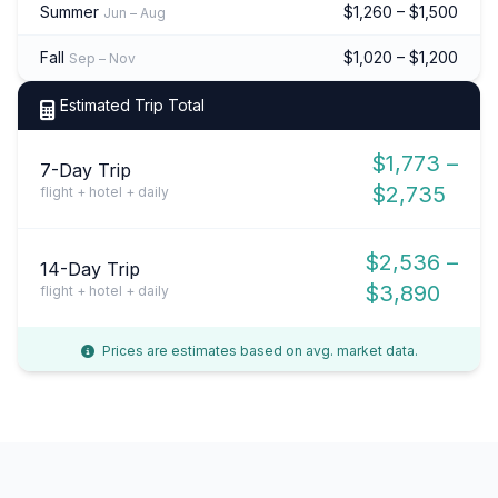
Summer
$1,260 – $1,500
Jun – Aug
Fall
$1,020 – $1,200
Sep – Nov
Estimated Trip Total
$1,773 –
7-Day Trip
$2,735
flight + hotel + daily
$2,536 –
14-Day Trip
$3,890
flight + hotel + daily
Prices are estimates based on avg. market data.