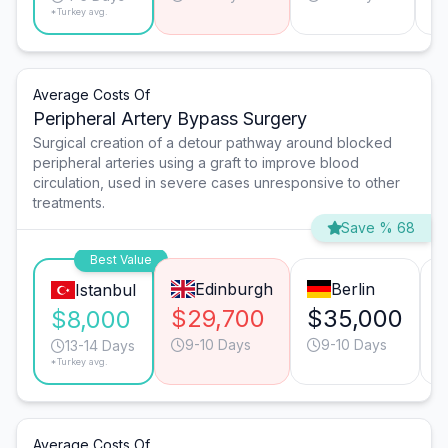
*Turkey avg.
Average Costs Of
Peripheral Artery Bypass Surgery
Surgical creation of a detour pathway around blocked
peripheral arteries using a graft to improve blood
circulation, used in severe cases unresponsive to other
treatments.
Save % 68
Best Value
Edinburgh
Berlin
Istanbul
$29,700
$35,000
$8,000
9-10 Days
9-10 Days
13-14 Days
*Turkey avg.
Average Costs Of