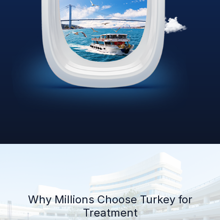
Why Millions Choose Turkey for
Treatment