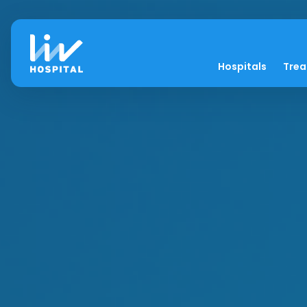
Hospitals
Tre