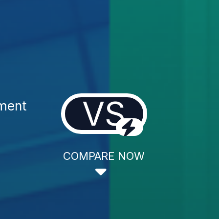
VS
tment
COMPARE NOW