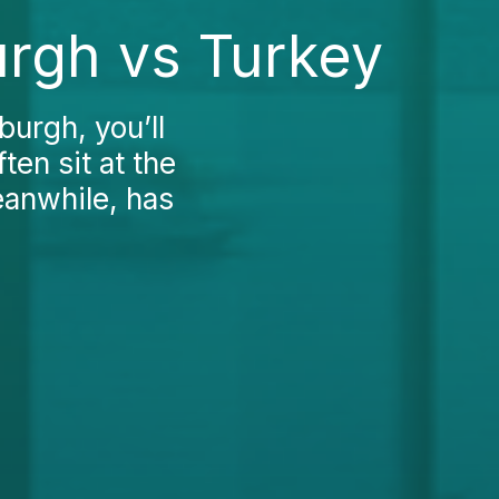
urgh vs Turkey
burgh, you’ll
ten sit at the
eanwhile, has