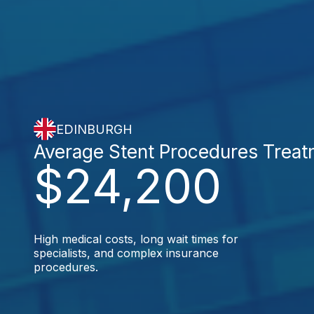
EDINBURGH
Average Stent Procedures Trea
$24,200
High medical costs, long wait times for
specialists, and complex insurance
procedures.