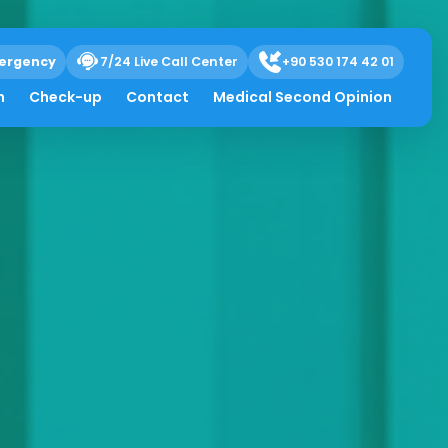
ergency
7/24 Live Call Center
+90 530 174 42 01
h
Check-up
Contact
Medical Second Opinion