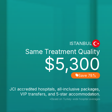
ISTANBUL
Same Treatment Quality
$5,300
Save 78%
JCI accredited hospitals, all-inclusive packages,
VIP transfers, and 5-star accommodation.
*Based on Turkey-wide hospital averages