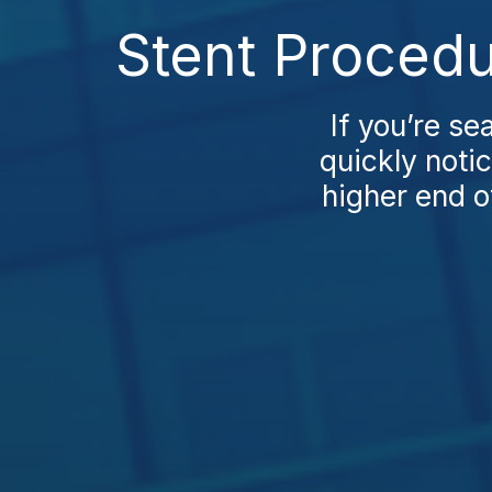
Stent Procedu
If you’re se
quickly notic
higher end o