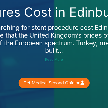
res Cost in Edinb
arching for stent procedure cost Edin
e that the United Kingdom’s prices of
f the European spectrum. Turkey, m
built...
Read More
Get Medical Second Opinion