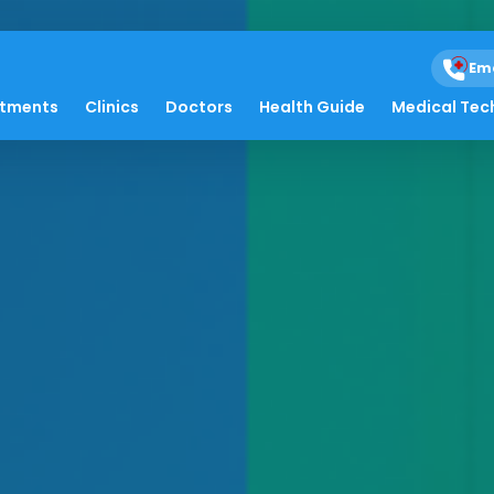
Em
atments
Clinics
Doctors
Health Guide
Medical Tec